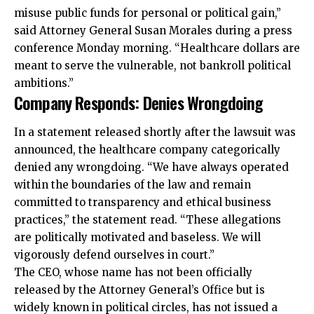
misuse public funds for personal or political gain,”
said Attorney General Susan Morales during a press
conference Monday morning. “Healthcare dollars are
meant to serve the vulnerable, not bankroll political
ambitions.”
Company Responds: Denies Wrongdoing
In a statement released shortly after the lawsuit was
announced, the healthcare company categorically
denied any wrongdoing. “We have always operated
within the boundaries of the law and remain
committed to transparency and ethical business
practices,” the statement read. “These allegations
are politically motivated and baseless. We will
vigorously defend ourselves in court.”
The CEO, whose name has not been officially
released by the Attorney General’s Office but is
widely known in political circles, has not issued a