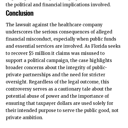
the political and financial implications involved.
Conclusion
The lawsuit against the healthcare company
underscores the serious consequences of alleged
financial misconduct, especially when public funds
and essential services are involved. As Florida seeks
to recover $5 million it claims was misused to
support a political campaign, the case highlights
broader concerns about the integrity of public-
private partnerships and the need for stricter
oversight. Regardless of the legal outcome, this
controversy serves as a cautionary tale about the
potential abuse of power and the importance of
ensuring that taxpayer dollars are used solely for
their intended purpose to serve the public good, not
private ambition.