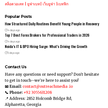
สล็อตวอเลท
|
ยูฟ่าเบท
|
เว็บยูฟ่า
|
เบทฟิก
Popular Posts
How Structured Daily Routines Benefit Young People in Recovery
4 days ago
Top 7 Best Forex Brokers for Professional Traders in 2026
4 days ago
Noida’s IT & BPO Hiring Surge: What’s Driving the Growth
5 days ago
Contact Us
Have any questions or need support? Don’t hesitate
to get in touch—we’re here to assist you!
📧 Email:
contact@outreachmedia .io
📞 Phone:
+92 3055631208
📍 Address: 2852 Holcomb Bridge Rd,
Alpharetta, Georgia