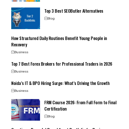
Top 3 Best SEOButler Alternatives
Blog
How Structured Daily Routines Benefit Young People in
Recovery
Business
Top 7 Best Forex Brokers for Professional Traders in 2026
Business
Noida’s IT & BPO Hiring Surge: What’s Driving the Growth
Business
FRM Course 2026: From Full Form to Final
Certification
Blog