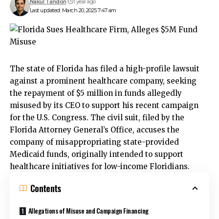
Nakul Tandon
1 year ago
Last updated: March 20, 2025 7:47 am
The state of Florida has filed a high-profile lawsuit
against a prominent healthcare company, seeking
the repayment of $5 million in funds allegedly
misused by its CEO to support his recent campaign
for the U.S. Congress. The civil suit, filed by the
Florida Attorney General’s Office, accuses the
company of misappropriating state-provided
Medicaid funds, originally intended to support
healthcare initiatives for low-income Floridians.
Contents
Allegations of Misuse and Campaign Financing