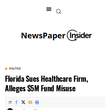
POLITICS
Florida Sues Healthcare Firm,
Alleges $5M Fund Misuse