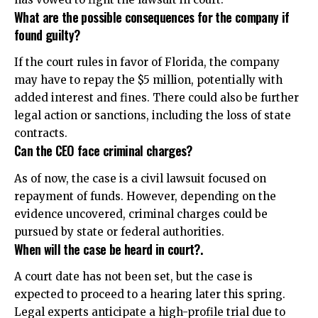
What are the possible consequences for the company if
found guilty?
If the court rules in favor of Florida, the company
may have to repay the $5 million, potentially with
added interest and fines. There could also be further
legal action or sanctions, including the loss of state
contracts.
Can the CEO face criminal charges?
As of now, the case is a civil lawsuit focused on
repayment of funds. However, depending on the
evidence uncovered, criminal charges could be
pursued by state or federal authorities.
When will the case be heard in court?.
A court date has not been set, but the case is
expected to proceed to a hearing later this spring.
Legal experts anticipate a high-profile trial due to