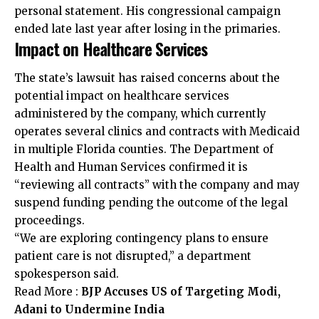
personal statement. His congressional campaign
ended late last year after losing in the primaries.
Impact on Healthcare Services
The state’s lawsuit has raised concerns about the
potential impact on healthcare services
administered by the company, which currently
operates several clinics and contracts with Medicaid
in multiple Florida counties. The Department of
Health and Human Services confirmed it is
“reviewing all contracts” with the company and may
suspend funding pending the outcome of the legal
proceedings.
“We are exploring contingency plans to ensure
patient care is not disrupted,” a department
spokesperson said.
Read More :
BJP Accuses US of Targeting Modi,
Adani to Undermine India