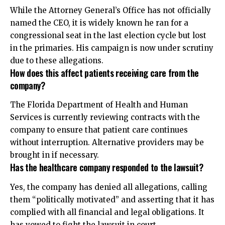
While the Attorney General’s Office has not officially
named the CEO, it is widely known he ran for a
congressional seat in the last election cycle but lost
in the primaries. His campaign is now under scrutiny
due to these allegations.
How does this affect patients receiving care from the
company?
The Florida Department of Health and Human
Services is currently reviewing contracts with the
company to ensure that patient care continues
without interruption. Alternative providers may be
brought in if necessary.
Has the healthcare company responded to the lawsuit?
Yes, the company has denied all allegations, calling
them “politically motivated” and asserting that it has
complied with all financial and legal obligations. It
has vowed to fight the lawsuit in court.