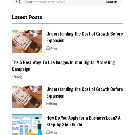
Latest Posts
Understanding the Cost of Growth Before
Expansion
Blog
The 5 Best Ways To Use Images In Your Digital Marketing
Campaign
Blog
Understanding the Cost of Growth Before
Expansion
Blog
How Do You Apply for a Business Loan? A
Step-by-Step Guide
Blog