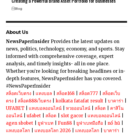
Creating a Powerful Brand Asset Portfolio for Businesses
Blog
About Us
NewsPaperInsider
Provides the latest updates on
news, politics, technology, economy, and sports. Stay
informed with comprehensive coverage, expert
analysis, and timely insights- all in one place.
Whether you’re looking for breaking headlines or in-
depth features, NewsPaperInsider has you covered.
#NewsPaperInsider
สล็อตเว็บตรง
|
แทงบอล
|
สล็อต168
|
สล็อต777
|
สล็อตเว็บ
ตรง
|
สล็อต888เว็บตรง
|
kolkata fatafat result
|
บาคาร่า
|
UFABET
|
แทงบอลออนไลน์
|
หวยออนไลน์
|
สล็อต
|
คาสิโน
ออนไลน์
|
ufabet
|
สล็อต
|
slot gacor
|
แทงบอลออนไลน์
|
agen sbobet
|
ยูฟ่าเบท
|
Fun88
|
ยูฟ่าเบทมือถือ
|
nổ hũ
|
แทงบอลโลก
|
แทงบอลโลก 2026
|
แทงบอลโลก
|
บาคาร่า
|