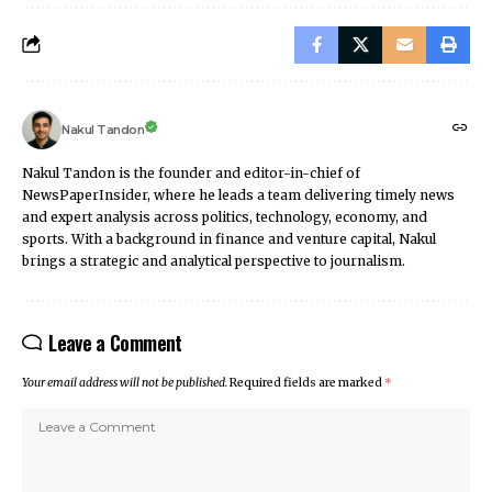
Nakul Tandon
Nakul Tandon is the founder and editor-in-chief of
NewsPaperInsider, where he leads a team delivering timely news
and expert analysis across politics, technology, economy, and
sports. With a background in finance and venture capital, Nakul
brings a strategic and analytical perspective to journalism.
Leave a Comment
Your email address will not be published.
Required fields are marked
*