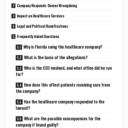
Company Responds: Denies Wrongdoing
Impact on Healthcare Services
Legal and Political Ramifications
Frequently Asked Questions
Why is Florida suing the healthcare company?
What is the basis of the allegations?
Who is the CEO involved, and what office did he run
for?
How does this affect patients receiving care from
the company?
Has the healthcare company responded to the
lawsuit?
What are the possible consequences for the
company if found guilty?