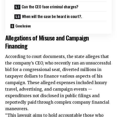
Can the CEO face criminal charges?
When will the case be heard in court?.
Conclusion
Allegations of Misuse and Campaign
Financing
According to court documents, the state alleges that
the company’s CEO, who recently ran an unsuccessful
bid for a congressional seat, diverted millions in
taxpayer dollars to finance various aspects of his
campaign. These alleged expenses included luxury
travel, advertising, and campaign events —
expenditures not disclosed in public filings and
reportedly paid through complex company financial
maneuvers.
“This lawsuit aims to hold accountable those who