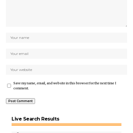
Save my name, email, and website in this browser for the next time I
comment.
Live Search Results