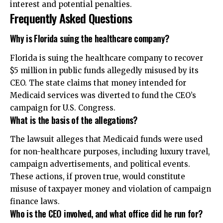
interest and potential penalties.
Frequently Asked Questions
Why is Florida suing the healthcare company?
Florida is suing the healthcare company to recover
$5 million in public funds allegedly misused by its
CEO. The state claims that money intended for
Medicaid services was diverted to fund the CEO’s
campaign for U.S. Congress.
What is the basis of the allegations?
The lawsuit alleges that Medicaid funds were used
for non-healthcare purposes, including luxury travel,
campaign advertisements, and political events.
These actions, if proven true, would constitute
misuse of taxpayer money and violation of campaign
finance laws.
Who is the CEO involved, and what office did he run for?