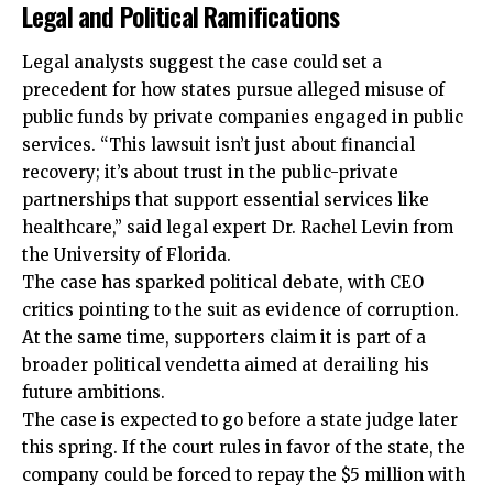
Legal and Political Ramifications
Legal analysts suggest the case could set a
precedent for how states pursue alleged misuse of
public funds by private companies engaged in public
services. “This lawsuit isn’t just about financial
recovery; it’s about trust in the public-private
partnerships that support essential services like
healthcare,” said legal expert Dr. Rachel Levin from
the University of Florida.
The case has sparked political debate, with CEO
critics pointing to the suit as evidence of corruption.
At the same time, supporters claim it is part of a
broader political vendetta aimed at derailing his
future ambitions.
The case is expected to go before a state judge later
this spring. If the court rules in favor of the state, the
company could be forced to repay the $5 million with