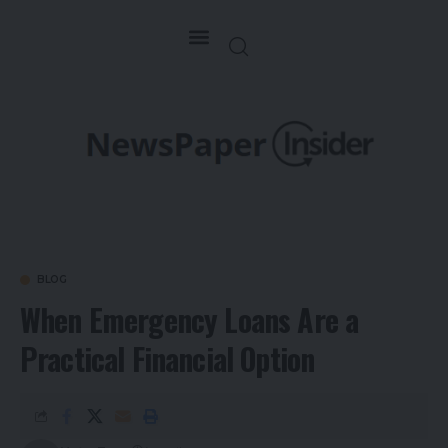
BLOG
When Emergency Loans Are a
Practical Financial Option