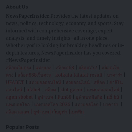
About Us
NewsPaperInsider
Provides the latest updates on
news, politics, technology, economy, and sports. Stay
informed with comprehensive coverage, expert
analysis, and timely insights- all in one place.
Whether you’re looking for breaking headlines or in-
depth features, NewsPaperInsider has you covered.
#NewsPaperInsider
สล็อตเว็บตรง
|
แทงบอล
|
สล็อต168
|
สล็อต777
|
สล็อตเว็บ
ตรง
|
สล็อต888เว็บตรง
|
kolkata fatafat result
|
บาคาร่า
|
UFABET
|
แทงบอลออนไลน์
|
หวยออนไลน์
|
สล็อต
|
คาสิโน
ออนไลน์
|
ufabet
|
สล็อต
|
slot gacor
|
แทงบอลออนไลน์
|
agen sbobet
|
ยูฟ่าเบท
|
Fun88
|
ยูฟ่าเบทมือถือ
|
nổ hũ
|
แทงบอลโลก
|
แทงบอลโลก 2026
|
แทงบอลโลก
|
บาคาร่า
|
สล็อตวอเลท
|
ยูฟ่าเบท
|
เว็บยูฟ่า
|
เบทฟิก
Popular Posts