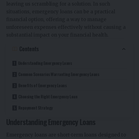
leaving us scrambling for a solution. In such
situations,
emergency loans
can be a practical
financial option, offering a way to manage
unforeseen expenses effectively without causing a
substantial impact on your financial health.
Contents
Understanding Emergency Loans
Common Scenarios Warranting Emergency Loans
Benefits of Emergency Loans
Choosing the Right Emergency Loan
Repayment Strategy
Understanding Emergency Loans
Emergency loans are short-term loans designed to