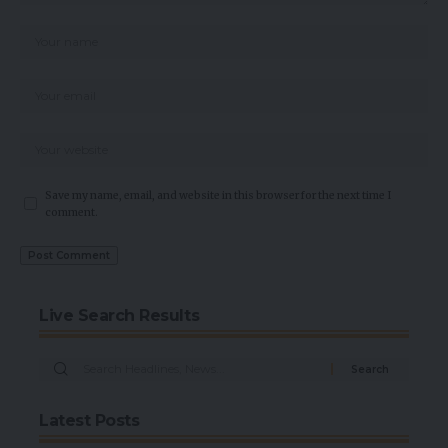
Save my name, email, and website in this browser for the next time I
comment.
Live Search Results
Latest Posts