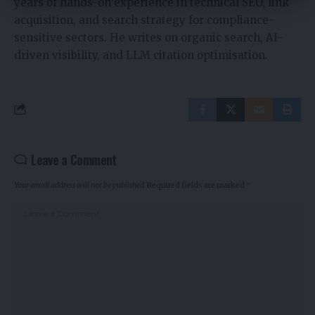
years of hands-on experience in technical SEO, link
acquisition, and search strategy for compliance-
sensitive sectors. He writes on organic search, AI-
driven visibility, and LLM citation optimisation.
Leave a Comment
Your email address will not be published.
Required fields are marked
*