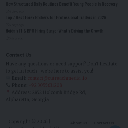
How Structured Daily Routines Benefit Young People in Recovery
4 days ago
Top 7 Best Forex Brokers for Professional Traders in 2026
4 days ago
Noida’s IT & BPO Hiring Surge: What’s Driving the Growth
5 days ago
Contact Us
Have any questions or need support? Don’t hesitate
to get in touch—we’re here to assist you!
Email:
contact@outreachmedia .io
Phone:
+92 3055631208
Address: 2852 Holcomb Bridge Rd,
Alpharetta, Georgia
Copyright © 2026 |
About Us
Contact Us