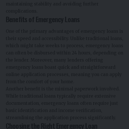
maintaining stability and avoiding further
complications.
Benefits of Emergency Loans
One of the primary advantages of emergency loans is
their speed and accessibility. Unlike traditional loans,
which might take weeks to process, emergency loans
can often be disbursed within 24 hours, depending on
the lender. Moreover, many lenders offering
emergency loans boast quick and straightforward
online application processes, meaning you can apply
from the comfort of your home.
Another benefit is the minimal paperwork involved.
While traditional loans typically require extensive
documentation, emergency loans often require just
basic identification and income verification,
streamlining the application process significantly.
Choosing the Right Emergency Loan