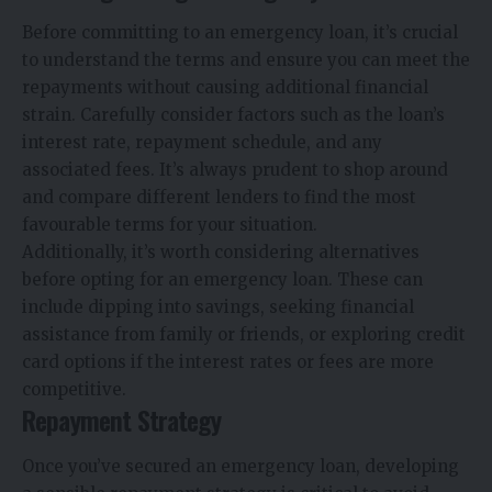
Before committing to an emergency loan, it’s crucial
to understand the terms and ensure you can meet the
repayments without causing additional financial
strain. Carefully consider factors such as the loan’s
interest rate, repayment schedule, and any
associated fees. It’s always prudent to shop around
and compare different lenders to find the most
favourable terms for your situation.
Additionally, it’s worth considering alternatives
before opting for an emergency loan. These can
include dipping into savings, seeking financial
assistance from family or friends, or exploring credit
card options if the interest rates or fees are more
competitive.
Repayment Strategy
Once you’ve secured an emergency loan, developing