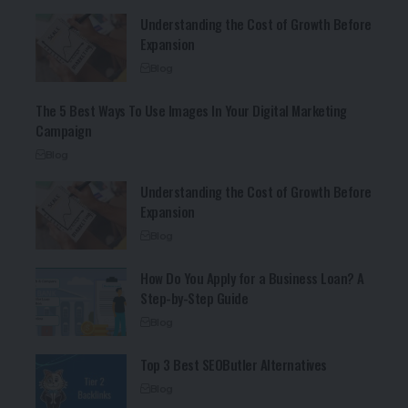
Understanding the Cost of Growth Before
Expansion
Blog
The 5 Best Ways To Use Images In Your Digital Marketing
Campaign
Blog
Understanding the Cost of Growth Before
Expansion
Blog
How Do You Apply for a Business Loan? A
Step-by-Step Guide
Blog
Top 3 Best SEOButler Alternatives
Blog