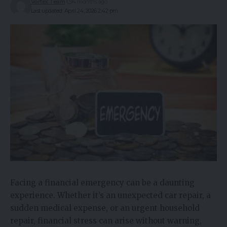
Vortex Team
4 months ago
Last updated: April 24, 2026 2:42 pm
Facing a financial emergency can be a daunting
experience. Whether it’s an unexpected car repair, a
sudden medical expense, or an urgent household
repair, financial stress can arise without warning,