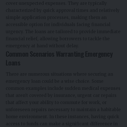
cover unexpected expenses. They are typically
characterized by quick approval times and relatively
simple application processes, making them an
accessible option for individuals facing financial
urgency. The loans are tailored to provide immediate
financial relief, allowing borrowers to tackle the
emergency at hand without delay.
Common Scenarios Warranting Emergency
Loans
There are numerous situations where securing an
emergency loan could be a wise choice. Some
common examples include sudden medical expenses
that aren’t covered by insurance, urgent car repairs
that affect your ability to commute for work, or
unforeseen repairs necessary to maintain a habitable
home environment. In these instances, having quick
access to funds can make a significant difference in