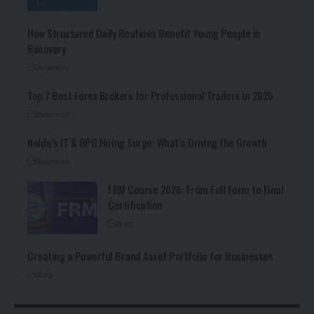
How Structured Daily Routines Benefit Young People in
Recovery
Business
Top 7 Best Forex Brokers for Professional Traders in 2026
Business
Noida’s IT & BPO Hiring Surge: What’s Driving the Growth
Business
FRM Course 2026: From Full Form to Final
Certification
Blog
Creating a Powerful Brand Asset Portfolio for Businesses
Blog