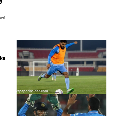
y
ssed…
eke