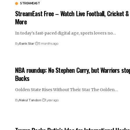
STREAMEAST
StreamEast Free – Watch Live Football, Cricket &
More
In today’s fast-paced digital age, sports lovers no…
By
Rank Star
11 months ago
NBA roundup: No Stephen Curry, but Warriors sto
Bucks
Golden State Rises Without Their Star The Golden…
By
Nakul Tandon
1 year ago