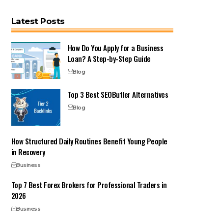
Latest Posts
How Do You Apply for a Business
Loan? A Step-by-Step Guide
Blog
Top 3 Best SEOButler Alternatives
Blog
How Structured Daily Routines Benefit Young People
in Recovery
Business
Top 7 Best Forex Brokers for Professional Traders in
2026
Business