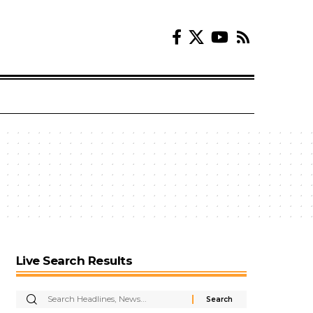
Live Search Results