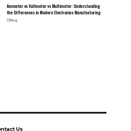
Ammeter vs Voltmeter vs Multimeter: Understanding
the Differences in Modern Electronics Manufacturing
Blog
ntact Us