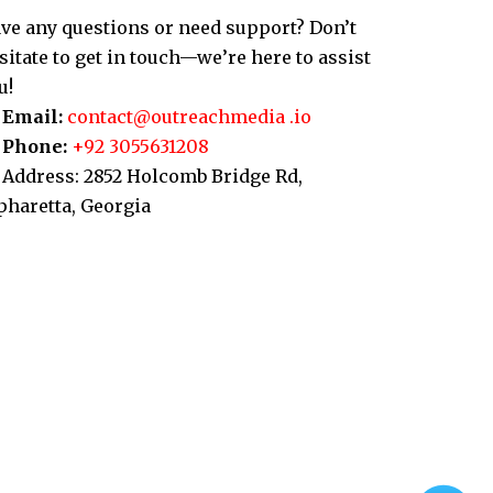
ve any questions or need support? Don’t
sitate to get in touch—we’re here to assist
u!
Email:
contact@outreachmedia .io
Phone:
+92 3055631208
Address: 2852 Holcomb Bridge Rd,
pharetta, Georgia