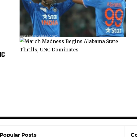
NC
Popular Posts
Co