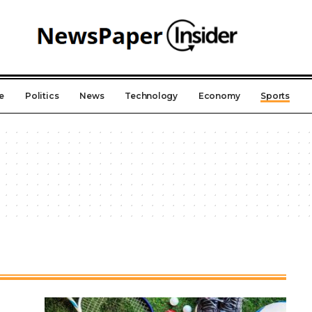
e
Politics
News
Technology
Economy
Sports