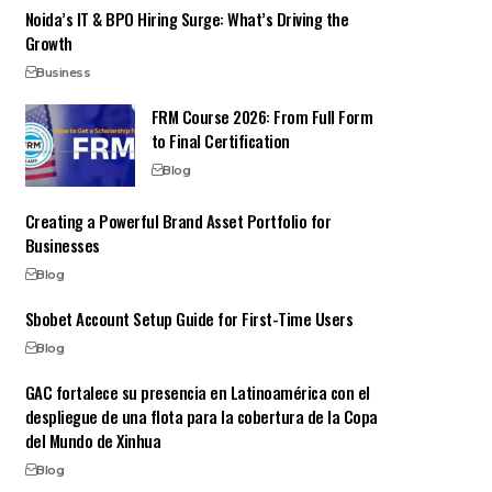
Noida’s IT & BPO Hiring Surge: What’s Driving the
Growth
Business
FRM Course 2026: From Full Form
to Final Certification
Blog
Creating a Powerful Brand Asset Portfolio for
Businesses
Blog
Sbobet Account Setup Guide for First-Time Users
Blog
GAC fortalece su presencia en Latinoamérica con el
despliegue de una flota para la cobertura de la Copa
del Mundo de Xinhua
Blog