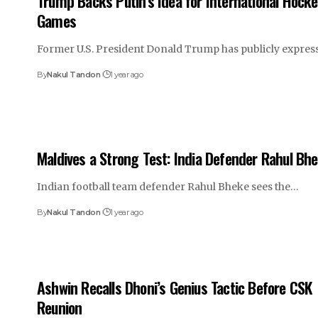
Trump Backs Putin’s Idea for International Hocke
Games
Former U.S. President Donald Trump has publicly expre
By
Nakul Tandon
1 year ago
Maldives a Strong Test: India Defender Rahul Bh
Indian football team defender Rahul Bheke sees the…
By
Nakul Tandon
1 year ago
Ashwin Recalls Dhoni’s Genius Tactic Before CSK
Reunion