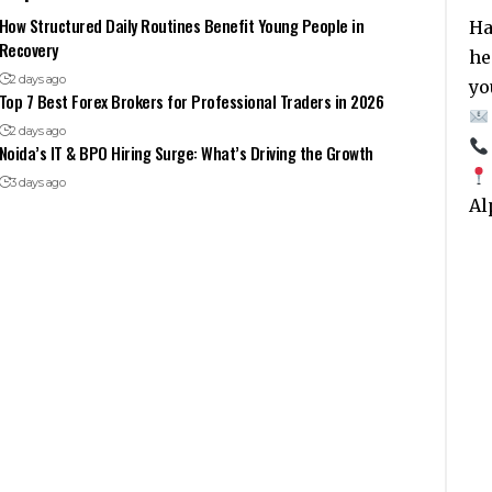
How Structured Daily Routines Benefit Young People in
Ha
Recovery
he
2 days ago
yo
Top 7 Best Forex Brokers for Professional Traders in 2026
2 days ago
Noida’s IT & BPO Hiring Surge: What’s Driving the Growth
3 days ago
Al