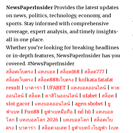
NewsPaperInsider
Provides the latest updates
on news, politics, technology, economy, and
sports. Stay informed with comprehensive
coverage, expert analysis, and timely insights-
all in one place.
Whether you’re looking for breaking headlines
or in-depth features, NewsPaperInsider has you
covered. #NewsPaperInsider
สล็อตเว็บตรง
|
แทงบอล
|
สล็อต168
|
สล็อต777
|
สล็อตเว็บตรง
|
สล็อต888เว็บตรง
|
kolkata fatafat
result
|
บาคาร่า
|
UFABET
|
แทงบอลออนไลน์
|
หวย
ออนไลน์
|
สล็อต
|
คาสิโนออนไลน์
|
ufabet
|
สล็อต
|
slot gacor
|
แทงบอลออนไลน์
|
agen sbobet
|
ยู
ฟ่าเบท
|
Fun88
|
ยูฟ่าเบทมือถือ
|
nổ hũ
|
แทงบอล
โลก
|
แทงบอลโลก 2026
|
แทงบอลโลก
|
สล็อตเว็บ
ตรง
|
บาคาร่า
|
สล็อตวอเลท
|
ยูฟ่าเบท
|
เว็บยูฟ่า
|
เบท