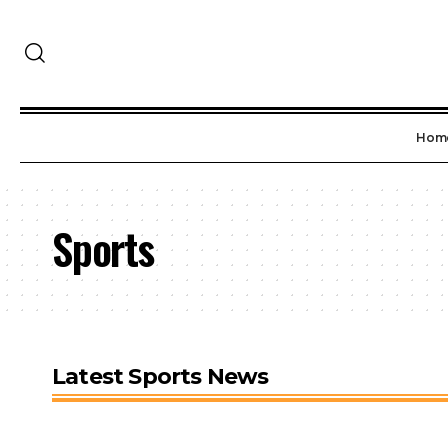
Hom
Sports
Latest Sports News