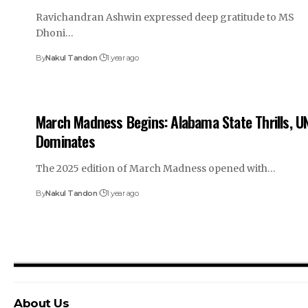
Ravichandran Ashwin expressed deep gratitude to MS
Dhoni…
By
Nakul Tandon
1 year ago
March Madness Begins: Alabama State Thrills, U
Dominates
The 2025 edition of March Madness opened with…
By
Nakul Tandon
1 year ago
About Us