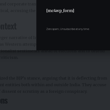
and corporate transparency in India. BJP leaders have
ical, accusing the US of double standards and of
[mc4wp_form]
ontext
Zero spam, Unsubscribe at any time.
arger narrative of India asserting its independence on
 as Western attempts to influence its domestic politics.
ationalist sentiments ahead of elections and to defend
criticism.
zed the BJP’s stance, arguing that it is deflecting from
t entities both within and outside India. They accuse
f dissent or scrutiny as a foreign conspiracy.
ons