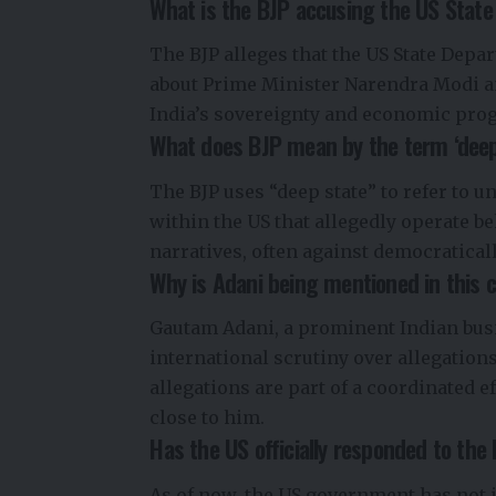
What is the BJP accusing the US Stat
The BJP alleges that the US State Depa
about Prime Minister Narendra Modi a
India’s sovereignty and economic prog
What does BJP mean by the term ‘deep
The BJP uses “deep state” to refer to un
within the US that allegedly operate b
narratives, often against democratical
Why is Adani being mentioned in this 
Gautam Adani, a prominent Indian bus
international scrutiny over allegation
allegations are part of a coordinated e
close to him.
Has the US officially responded to the
As of now, the US government has not i