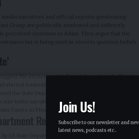
i
media narratives and official reports questioning
ani Group are politically motivated and indirectly
s perceived closeness to Adani. They argue that the
overnance but is being used as a tool to question India’s
te’
uggest the existence of influential, unelected officials
of elected leadership. BJP leaders allege that certain
yond the State Department, are working with think
Join Us!
anti-India narratives globally.
ss Courts in Pivotal Power Clash
epartment Remarks
Subscribe to our newsletter and nev
latest news, podcasts etc..
by US State Department officials raising concerns