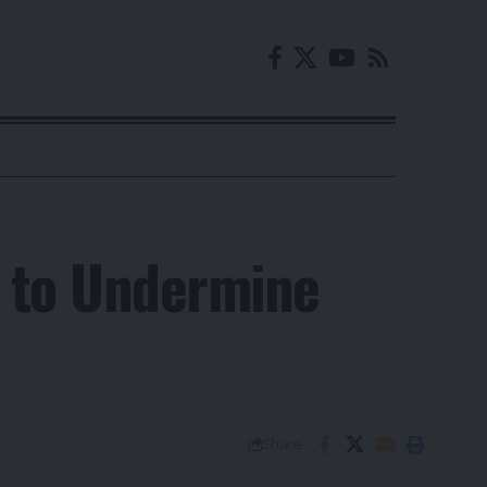
i to Undermine
Share