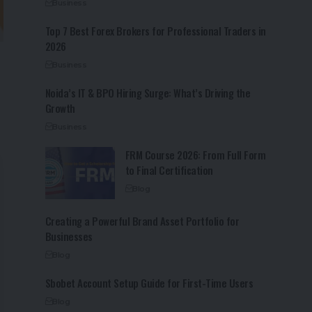
Business
Top 7 Best Forex Brokers for Professional Traders in
2026
Business
Noida’s IT & BPO Hiring Surge: What’s Driving the
Growth
Business
FRM Course 2026: From Full Form
to Final Certification
Blog
Creating a Powerful Brand Asset Portfolio for
Businesses
Blog
Sbobet Account Setup Guide for First-Time Users
Blog