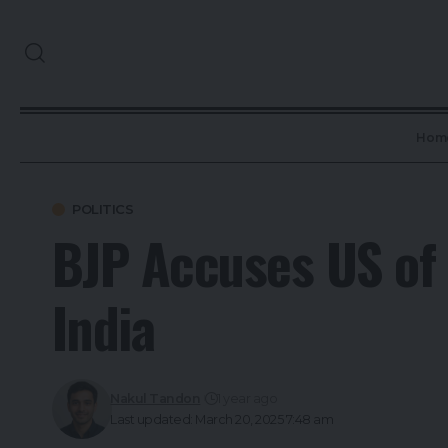
Hom
POLITICS
BJP Accuses US of 
India
Nakul Tandon
1 year ago
Last updated: March 20, 2025 7:48 am