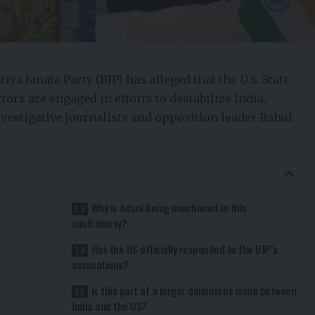
a Janata Party (BJP) has alleged that the U.S. State
ors are engaged in efforts to destabilize India,
vestigative journalists and opposition leader Rahul
Why is Adani being mentioned in this
controversy?
Has the US officially responded to the BJP’s
accusations?
Is this part of a larger diplomatic issue between
India and the US?