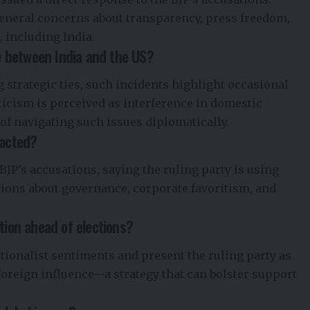
general concerns about transparency, press freedom,
 including India.
ue between India and the US?
 strategic ties, such incidents highlight occasional
ticism is perceived as interference in domestic
 of navigating such issues diplomatically.
eacted?
BJP’s accusations, saying the ruling party is using
tions about governance, corporate favoritism, and
tion ahead of elections?
ationalist sentiments and present the ruling party as
foreign influence—a strategy that can bolster support