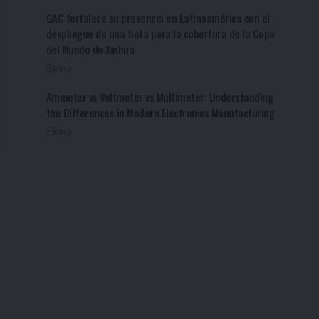
GAC fortalece su presencia en Latinoamérica con el
despliegue de una flota para la cobertura de la Copa
del Mundo de Xinhua
Blog
Ammeter vs Voltmeter vs Multimeter: Understanding
the Differences in Modern Electronics Manufacturing
Blog