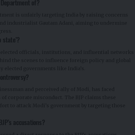
e Department of?
rtment is unfairly targeting India by raising concerns
nd industrialist Gautam Adani, aiming to undermine
ress.
 state’?
elected officials, institutions, and influential networks
ehind the scenes to influence foreign policy and global
ly elected governments like India’s.
controversy?
inessman and perceived ally of Modi, has faced
s of corporate misconduct. The BJP claims these
ffort to attack Modi’s government by targeting those
 BJP’s accusations?
ssued a direct response to the BJP’s accusations.