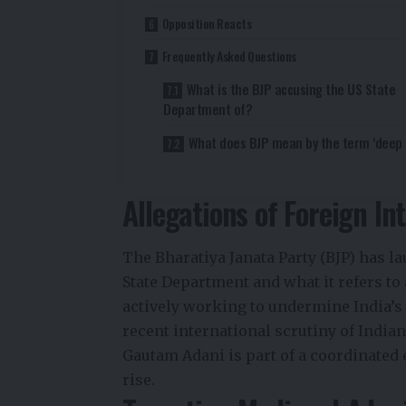
Opposition Reacts
Frequently Asked Questions
What is the BJP accusing the US State
Department of?
What does BJP mean by the term ‘deep 
Allegations of Foreign In
The Bharatiya Janata Party (BJP) has l
State Department and what it refers to 
actively working to undermine India’s 
recent international scrutiny of India
Gautam Adani is part of a coordinated 
rise.