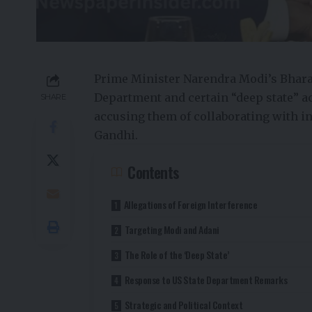
Prime Minister Narendra Modi’s Bharatiy
Department and certain “deep state” act
SHARE
accusing them of collaborating with in
Gandhi.
Contents
Allegations of Foreign Interference
Targeting Modi and Adani
The Role of the ‘Deep State’
Response to US State Department Remarks
Strategic and Political Context