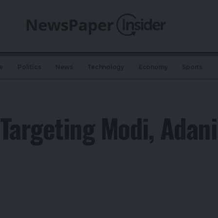
e
Politics
News
Technology
Economy
Sports
Targeting Modi, Adan