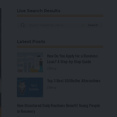
Live Search Results
Latest Posts
How Do You Apply for a Business
Loan? A Step-by-Step Guide
Blog
Top 3 Best SEOButler Alternatives
Blog
How Structured Daily Routines Benefit Young People
in Recovery