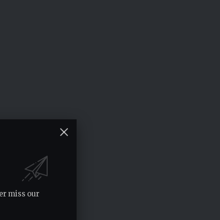
er miss our