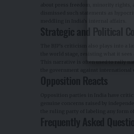
about press freedom, minority rights, 
dismissed such statements as hypocrit
meddling in India’s internal affairs.
Strategic and Political C
The BJP’s criticism also plays into a l
the world stage, resisting what it sees
This narrative is often used to rally n
the government against international 
Opposition Reacts
Opposition parties in India have critici
genuine concerns raised by independen
the ruling party of labeling any form o
Frequently Asked Questi