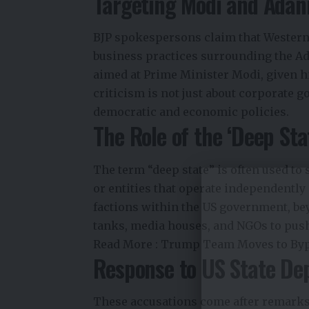
Targeting Modi and Adan
BJP spokespersons claim that Western 
business practices surrounding the Ad
aimed at Prime Minister Modi, given hi
criticism is not just about corporate g
democratic and economic policies.
The Role of the ‘Deep Sta
The term “deep state” is often used to s
or entities that operate independently 
factions within the US government, be
tanks, media houses, and NGOs to push 
Read More :
Trump Team Moves to Bypa
Response to US State D
These accusations come after remarks 