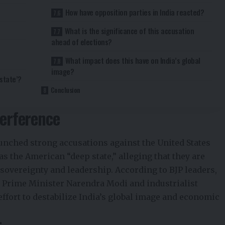
How have opposition parties in India reacted?
What is the significance of this accusation
ahead of elections?
What impact does this have on India’s global
image?
state’?
Conclusion
terference
aunched strong accusations against the United States
as the American “deep state,” alleging that they are
sovereignty and leadership. According to BJP leaders,
n Prime Minister Narendra Modi and industrialist
effort to destabilize India’s global image and economic