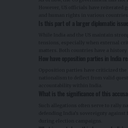
However, US officials have reiterated 
and human rights in various countries,
Is this part of a larger diplomatic iss
While India and the US maintain strong
tensions, especially when external cri
matters. Both countries have a history
How have opposition parties in India r
Opposition parties have criticized the 
nationalism to deflect from valid ques
accountability within India.
What is the significance of this accusa
Such allegations often serve to rally n
defending India’s sovereignty against 
during election campaigns.