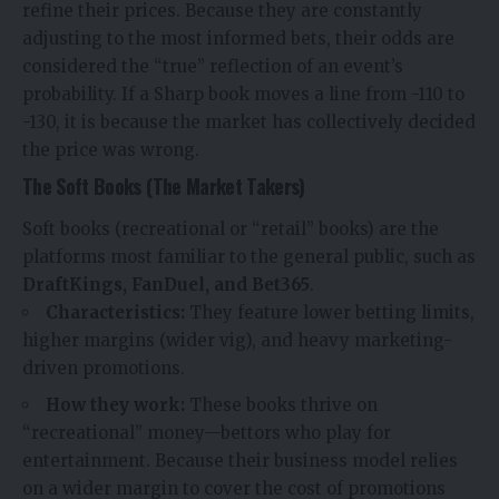
refine their prices. Because they are constantly
adjusting to the most informed bets, their odds are
considered the “true” reflection of an event’s
probability. If a Sharp book moves a line from -110 to
-130, it is because the market has collectively decided
the price was wrong.
The Soft Books (The Market Takers)
Soft books (recreational or “retail” books) are the
platforms most familiar to the general public, such as
DraftKings, FanDuel, and Bet365
.
Characteristics:
They feature lower betting limits,
higher margins (wider vig), and heavy marketing-
driven promotions.
How they work:
These books thrive on
“recreational” money—bettors who play for
entertainment. Because their business model relies
on a wider margin to cover the cost of promotions