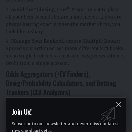
Avoid the “Closing Line” Trap:
Try not to place
all your bets seconds before a line moves. If you are
always betting exactly when the market shifts, you
look like a Sharp.
Manage Your Bankroll across Multiple Books:
Spread your action across many different Soft books
so no single book sees a massive, suspicious influx of
profit from a single account.
Odds Aggregators (+EV Finders),
Devig/Probability Calculators, and Betting
Trackers (CLV Analyzers)
1. +EV Finders & Odds Aggregators
Join Us!
These are the “Gold Standard” tools. They use high-
speed scrapers to monitor Sharp books (like
Subscribe to our newsletter and never miss our latest
Pinnacle) and compare them instantly against Soft
news, podcasts etc..