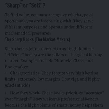
“Sharp” or “Soft”?
To find value, you must recognize which type of
sportsbook you are interacting with. They serve
different purposes and operate under different
mathematical pressures.
The Sharp Books (The Market Makers)
Sharp books (often referred to as “high-limit” or
“efficient” books) are the pillars of the global betting
market. Examples include
Pinnacle, Circa, and
Bookmaker
.
Characteristics:
They feature very high betting
limits, extremely low margins (low vig), and highly
efficient odds.
How they work:
These books prioritize “accuracy”
over “margin.” They welcome professional bettors
because the high volume of smart money helps them