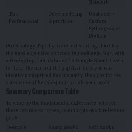
Network
The
Deep modeling
Unabated
+
Professional
& precision
Custom
Python/Excel
Models
Pro Strategy Tip:
If you are just starting, don’t buy
the most expensive software immediately. Start with
a
Devigging Calculator
and a
Google Sheet
. Learn
to “feel” the math of the gap first; once you can
identify a mispriced line manually, then pay for the
automation (like OddsJam) to scale your profit.
Summary Comparison Table
To wrap up the fundamental differences between
these two market types, refer to this quick-reference
guide:
Feature
Sharp Books
Soft Books