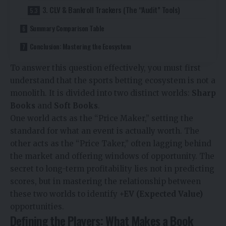
3. CLV & Bankroll Trackers (The “Audit” Tools)
Summary Comparison Table
Conclusion: Mastering the Ecosystem
To answer this question effectively, you must first
understand that the sports betting ecosystem is not a
monolith. It is divided into two distinct worlds:
Sharp
Books
and
Soft Books
.
One world acts as the “Price Maker,” setting the
standard for what an event is actually worth. The
other acts as the “Price Taker,” often lagging behind
the market and offering windows of opportunity. The
secret to long-term profitability lies not in predicting
scores, but in mastering the relationship between
these two worlds to identify
+EV (Expected Value)
opportunities.
Defining the Players: What Makes a Book