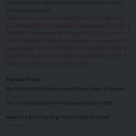
depth features, NewsPaperInsider has you covered.
#NewsPaperInsider
สล็อตเว็บตรง
|
แทงบอล
|
สล็อต168
|
สล็อต777
|
สล็อตเว็บ
ตรง
|
สล็อต888เว็บตรง
|
kolkata fatafat result
|
บาคาร่า
|
UFABET
|
แทงบอลออนไลน์
|
หวยออนไลน์
|
สล็อต
|
คาสิโน
ออนไลน์
|
ufabet
|
สล็อต
|
slot gacor
|
แทงบอลออนไลน์
|
agen sbobet
|
ยูฟ่าเบท
|
Fun88
|
ยูฟ่าเบทมือถือ
|
nổ hũ
|
แทงบอลโลก
|
แทงบอลโลก 2026
|
แทงบอลโลก
|
บาคาร่า
|
สล็อตวอเลท
|
ยูฟ่าเบท
|
เว็บยูฟ่า
|
เบทฟิก
Popular Posts
How Structured Daily Routines Benefit Young People in Recovery
5 days ago
Top 7 Best Forex Brokers for Professional Traders in 2026
5 days ago
Noida’s IT & BPO Hiring Surge: What’s Driving the Growth
6 days ago