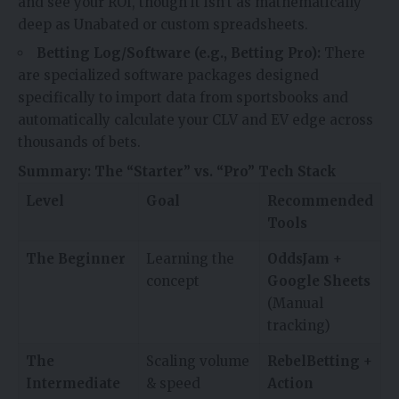
and see your ROI, though it isn’t as mathematically
deep as Unabated or custom spreadsheets.
Betting Log/Software (e.g., Betting Pro):
There
are specialized software packages designed
specifically to import data from sportsbooks and
automatically calculate your CLV and EV edge across
thousands of bets.
Summary: The “Starter” vs. “Pro” Tech Stack
Level
Goal
Recommended
Tools
The Beginner
Learning the
OddsJam
+
concept
Google Sheets
(Manual
tracking)
The
Scaling volume
RebelBetting
+
Intermediate
& speed
Action