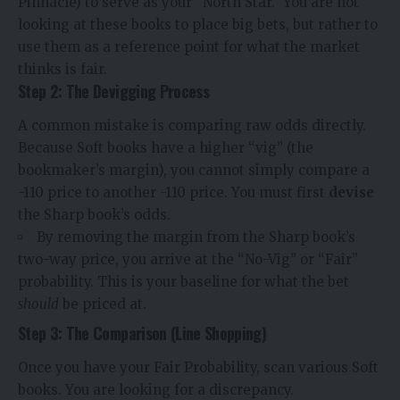
Pinnacle) to serve as your “North Star.” You are not
looking at these books to place big bets, but rather to
use them as a reference point for what the market
thinks is fair.
Step 2: The Devigging Process
A common mistake is comparing raw odds directly.
Because Soft books have a higher “vig” (the
bookmaker’s margin), you cannot simply compare a
-110 price to another -110 price. You must first
devise
the Sharp book’s odds.
By removing the margin from the Sharp book’s
two-way price, you arrive at the “No-Vig” or “Fair”
probability. This is your baseline for what the bet
should
be priced at.
Step 3: The Comparison (Line Shopping)
Once you have your Fair Probability, scan various Soft
books. You are looking for a discrepancy.