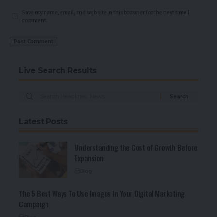
Save my name, email, and website in this browser for the next time I
comment.
Live Search Results
Latest Posts
Understanding the Cost of Growth Before
Expansion
Blog
The 5 Best Ways To Use Images In Your Digital Marketing
Campaign
Blog