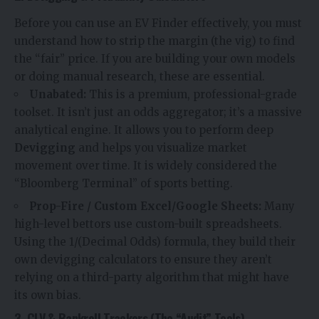
Before you can use an EV Finder effectively, you must
understand how to strip the margin (the vig) to find
the “fair” price. If you are building your own models
or doing manual research, these are essential.
Unabated:
This is a premium, professional-grade
toolset. It isn’t just an odds aggregator; it’s a massive
analytical engine. It allows you to perform deep
Devigging
and helps you visualize market
movement over time. It is widely considered the
“Bloomberg Terminal” of sports betting.
Prop-Fire / Custom Excel/Google Sheets:
Many
high-level bettors use custom-built spreadsheets.
Using the 1/(Decimal Odds) formula, they build their
own devigging calculators to ensure they aren’t
relying on a third-party algorithm that might have
its own bias.
3. CLV & Bankroll Trackers (The “Audit” Tools)