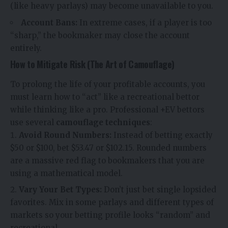
(like heavy parlays) may become unavailable to you.
Account Bans:
In extreme cases, if a player is too
“sharp,” the bookmaker may close the account
entirely.
How to Mitigate Risk (The Art of Camouflage)
To prolong the life of your profitable accounts, you
must learn how to “act” like a recreational bettor
while thinking like a pro. Professional +EV bettors
use several
camouflage techniques
:
Avoid Round Numbers:
Instead of betting exactly
$50 or $100, bet $53.47 or $102.15. Rounded numbers
are a massive red flag to bookmakers that you are
using a mathematical model.
Vary Your Bet Types:
Don’t just bet single lopsided
favorites. Mix in some parlays and different types of
markets so your betting profile looks “random” and
recreational.