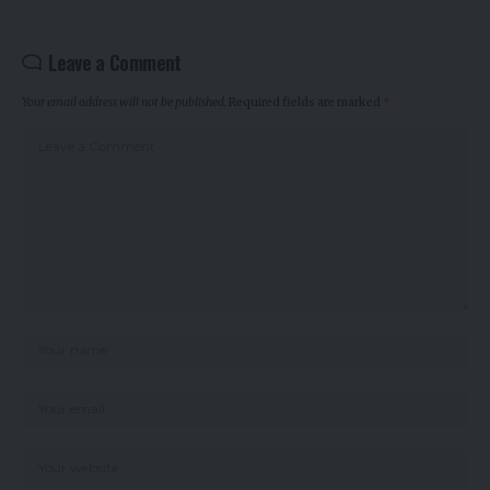
Leave a Comment
Your email address will not be published.
Required fields are marked
*