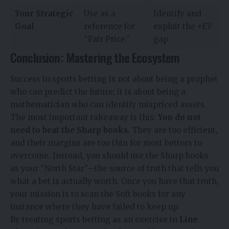
Your Strategic
Use as a
Identify and
Goal
reference for
exploit the +EV
“Fair Price.”
gap
Conclusion: Mastering the Ecosystem
Success in sports betting is not about being a prophet
who can predict the future; it is about being a
mathematician who can identify mispriced assets.
The most important takeaway is this:
You do not
need to beat the Sharp books.
They are too efficient,
and their margins are too thin for most bettors to
overcome. Instead, you should use the Sharp books
as your “North Star”—the source of truth that tells you
what a bet is actually worth. Once you have that truth,
your mission is to scan the Soft books for any
instance where they have failed to keep up.
By treating sports betting as an exercise in
Line