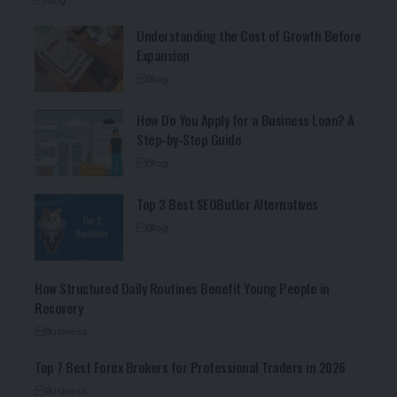
Understanding the Cost of Growth Before
Expansion
Blog
How Do You Apply for a Business Loan? A
Step-by-Step Guide
Blog
Top 3 Best SEOButler Alternatives
Blog
How Structured Daily Routines Benefit Young People in
Recovery
Business
Top 7 Best Forex Brokers for Professional Traders in 2026
Business