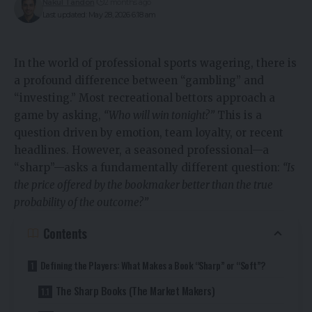
Nakul Tandon
2 months ago
Last updated: May 28, 2026 6:18 am
In the world of professional sports wagering, there is
a profound difference between “gambling” and
“investing.” Most recreational bettors approach a
game by asking,
“Who will win tonight?”
This is a
question driven by emotion, team loyalty, or recent
headlines. However, a seasoned professional—a
“sharp”—asks a fundamentally different question:
“Is
the price offered by the bookmaker better than the true
probability of the outcome?”
Contents
Defining the Players: What Makes a Book “Sharp” or “Soft”?
The Sharp Books (The Market Makers)