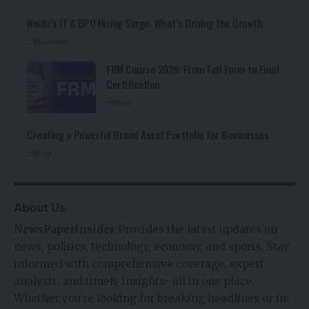
Noida’s IT & BPO Hiring Surge: What’s Driving the Growth
Business
FRM Course 2026: From Full Form to Final
Certification
Blog
Creating a Powerful Brand Asset Portfolio for Businesses
Blog
About Us
NewsPaperInsider
Provides the latest updates on
news, politics, technology, economy, and sports. Stay
informed with comprehensive coverage, expert
analysis, and timely insights- all in one place.
Whether you’re looking for breaking headlines or in-