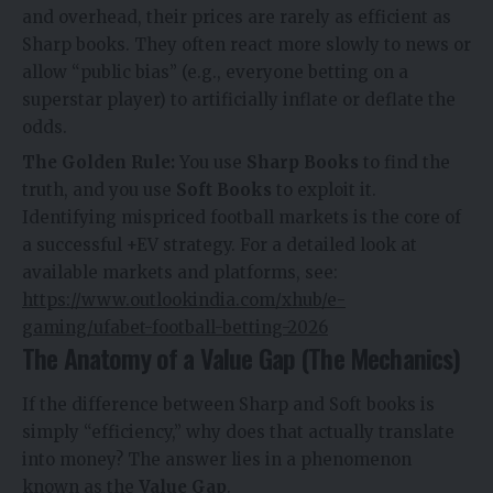
and overhead, their prices are rarely as efficient as
Sharp books. They often react more slowly to news or
allow “public bias” (e.g., everyone betting on a
superstar player) to artificially inflate or deflate the
odds.
The Golden Rule:
You use
Sharp Books
to find the
truth, and you use
Soft Books
to exploit it.
Identifying mispriced football markets is the core of
a successful +EV strategy. For a detailed look at
available markets and platforms, see:
https://www.outlookindia.com/xhub/e-
gaming/ufabet-football-betting-2026
The Anatomy of a Value Gap (The Mechanics)
If the difference between Sharp and Soft books is
simply “efficiency,” why does that actually translate
into money? The answer lies in a phenomenon
known as the
Value Gap
.