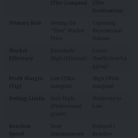
(The Compass)
(The
Destination)
Primary Role
Setting the
Capturing
“True” Market
Recreational
Price
Volume
Market
Extremely
Lower
Efficiency
High (Efficient)
(Inefficient/La
gging)
Profit Margin
Low (Thin
High (Wide
(Vig)
margins)
margins)
Betting Limits
Very High
Moderate to
(Professional
Low
grade)
Reaction
Near
Delayed /
Speed
Instantaneous
Reactive