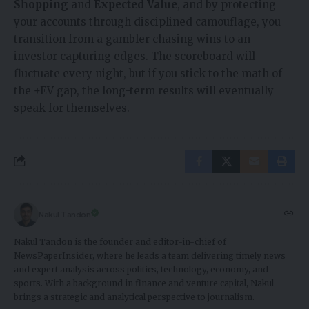
Shopping
and
Expected Value
, and by protecting
your accounts through disciplined camouflage, you
transition from a gambler chasing wins to an
investor capturing edges. The scoreboard will
fluctuate every night, but if you stick to the math of
the +EV gap, the long-term results will eventually
speak for themselves.
Nakul Tandon
Nakul Tandon is the founder and editor-in-chief of
NewsPaperInsider, where he leads a team delivering timely news
and expert analysis across politics, technology, economy, and
sports. With a background in finance and venture capital, Nakul
brings a strategic and analytical perspective to journalism.