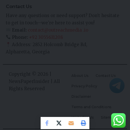
Contact Us
Have any questions or need support? Don’t hesitate
to get in touch—we’re here to assist you!
Email:
contact@outreachmedia .io
Phone:
+92 3055631208
Address: 2852 Holcomb Bridge Rd,
Alpharetta, Georgia
Copyright © 2026 |
About Us
Contact Us
NewsPaperInsider
| All
Privacy Policy
Rights Reserved
Disclaimer
Terms and Conditions
Write For Us
Sitemap