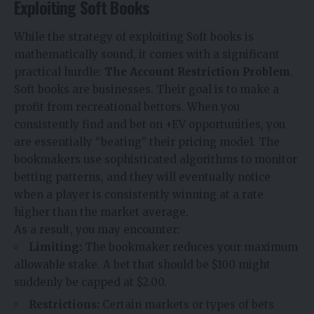
Exploiting Soft Books
While the strategy of exploiting Soft books is
mathematically sound, it comes with a significant
practical hurdle:
The Account Restriction Problem
.
Soft books are businesses. Their goal is to make a
profit from recreational bettors. When you
consistently find and bet on +EV opportunities, you
are essentially “beating” their pricing model. The
bookmakers use sophisticated algorithms to monitor
betting patterns, and they will eventually notice
when a player is consistently winning at a rate
higher than the market average.
As a result, you may encounter:
Limiting:
The bookmaker reduces your maximum
allowable stake. A bet that should be $100 might
suddenly be capped at $2.00.
Restrictions:
Certain markets or types of bets