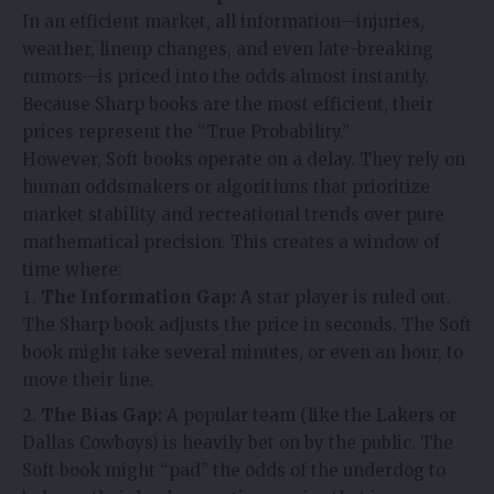
In an efficient market, all information—injuries,
weather, lineup changes, and even late-breaking
rumors—is priced into the odds almost instantly.
Because Sharp books are the most efficient, their
prices represent the “True Probability.”
However, Soft books operate on a delay. They rely on
human oddsmakers or algorithms that prioritize
market stability and recreational trends over pure
mathematical precision. This creates a window of
time where:
The Information Gap:
A star player is ruled out.
The Sharp book adjusts the price in seconds. The Soft
book might take several minutes, or even an hour, to
move their line.
The Bias Gap:
A popular team (like the Lakers or
Dallas Cowboys) is heavily bet on by the public. The
Soft book might “pad” the odds of the underdog to