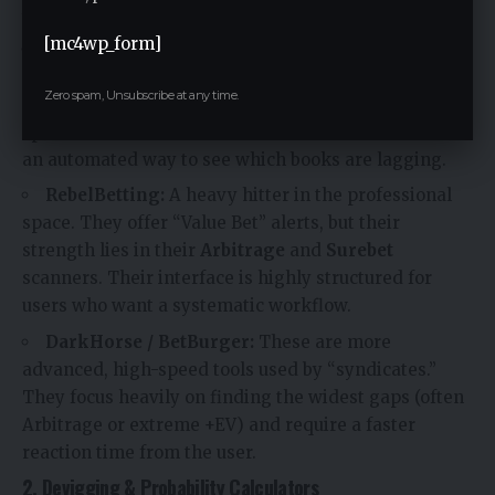
books. When a discrepancy is found, they alert you.
[mc4wp_form]
OddsJam:
Currently the most popular tool for
recreational +EV bettors. It provides a real-time
Zero spam, Unsubscribe at any time.
dashboard of all +EV opportunities across dozens of
sportsbooks. It also includes a “Positive EV” filter and
an automated way to see which books are lagging.
RebelBetting:
A heavy hitter in the professional
space. They offer “Value Bet” alerts, but their
strength lies in their
Arbitrage
and
Surebet
scanners. Their interface is highly structured for
users who want a systematic workflow.
DarkHorse / BetBurger:
These are more
advanced, high-speed tools used by “syndicates.”
They focus heavily on finding the widest gaps (often
Arbitrage or extreme +EV) and require a faster
reaction time from the user.
2. Devigging & Probability Calculators