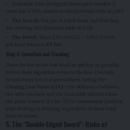
Scenario:
Your devigged Sharp price implies a
team has a 50% chance to win (Decimal odds of 2.00).
The Search:
You check a Soft book and find they
are offering +115 (Decimal odds of 2.15).
The Result:
Since 2.15>2.002.15 > 2.002.15>2.00,
you have found a
+EV bet
.
Step 4: Execution and Tracking
Place the bet at the Soft book as quickly as possible
before their algorithm corrects the line. Crucially,
record every bet in a spreadsheet, noting the
Closing Line Value (CLV)
—the difference between
the odds you took and the final odds offered when
the game started. If your CLV is consistently positive,
your strategy is working, regardless of short-term
wins or losses.
5. The “Double-Edged Sword”: Risks of