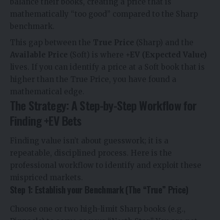
balance their books, creating a price that is
mathematically “too good” compared to the Sharp
benchmark.
This gap between the
True Price
(Sharp) and the
Available Price
(Soft) is where
+EV (Expected Value)
lives. If you can identify a price at a Soft book that is
higher than the True Price, you have found a
mathematical edge.
The Strategy: A Step-by-Step Workflow for
Finding +EV Bets
Finding value isn’t about guesswork; it is a
repeatable, disciplined process. Here is the
professional workflow to identify and exploit these
mispriced markets.
Step 1: Establish your Benchmark (The “True” Price)
Choose one or two high-limit Sharp books (e.g.,