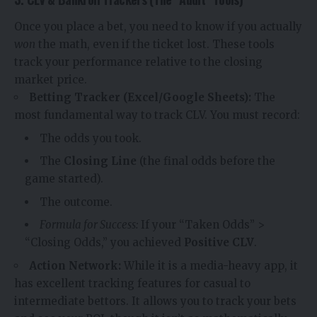
Once you place a bet, you need to know if you actually
won
the math, even if the ticket lost. These tools
track your performance relative to the closing
market price.
Betting Tracker (Excel/Google Sheets):
The
most fundamental way to track CLV. You must record:
The odds you took.
The
Closing Line
(the final odds before the
game started).
The outcome.
Formula for Success:
If your “Taken Odds” >
“Closing Odds,” you achieved
Positive CLV
.
Action Network:
While it is a media-heavy app, it
has excellent tracking features for casual to
intermediate bettors. It allows you to track your bets