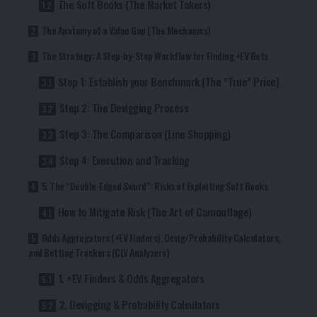
The Soft Books (The Market Takers)
The Anatomy of a Value Gap (The Mechanics)
The Strategy: A Step-by-Step Workflow for Finding +EV Bets
Step 1: Establish your Benchmark (The “True” Price)
Step 2: The Devigging Process
Step 3: The Comparison (Line Shopping)
Step 4: Execution and Tracking
5. The “Double-Edged Sword”: Risks of Exploiting Soft Books
How to Mitigate Risk (The Art of Camouflage)
Odds Aggregators (+EV Finders), Devig/Probability Calculators,
and Betting Trackers (CLV Analyzers)
1. +EV Finders & Odds Aggregators
2. Devigging & Probability Calculators