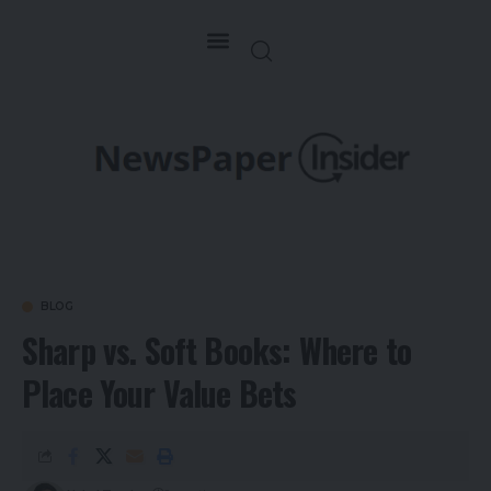
BLOG
Sharp vs. Soft Books: Where to
Place Your Value Bets