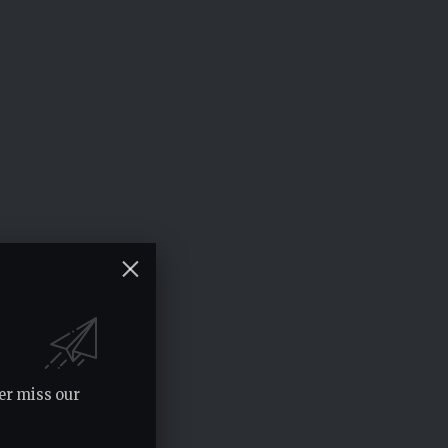
er miss our