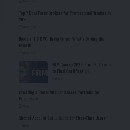
Business
Top 7 Best Forex Brokers for Professional Traders in
2026
Business
Noida’s IT & BPO Hiring Surge: What’s Driving the
Growth
Business
FRM Course 2026: From Full Form
to Final Certification
Blog
Creating a Powerful Brand Asset Portfolio for
Businesses
Blog
Sbobet Account Setup Guide for First-Time Users
Blog