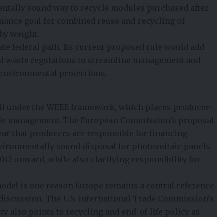
entally sound way to recycle modules purchased after
formance goal for combined reuse and recycling of
by weight
.
te federal path. Its current proposed rule would add
rsal waste regulations to streamline management and
environmental protections.
ll under the
WEEE framework
, which places producer-
-life management. The European Commission’s proposal
ear that producers are responsible for financing
nvironmentally sound disposal for photovoltaic panels
012 onward, while also clarifying responsibility for
model is one reason Europe remains a central reference
y discussion. The U.S. International Trade Commission’s
ty also points to recycling and end-of-life policy as