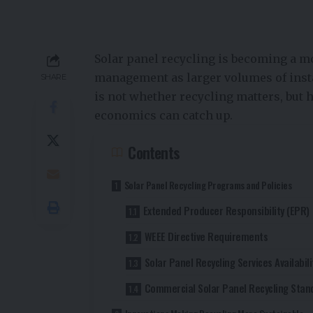
Solar panel recycling is becoming a m
management as larger volumes of inst
SHARE
is not whether recycling matters, but 
economics can catch up.
Contents
Solar Panel Recycling Programs and Policies
Extended Producer Responsibility (EPR)
WEEE Directive Requirements
Solar Panel Recycling Services Availabili
Commercial Solar Panel Recycling Stan