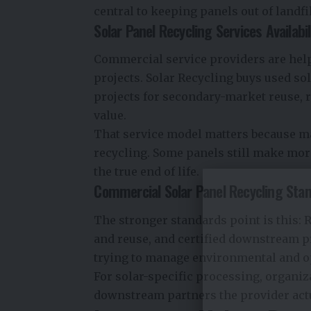
central to keeping panels out of landfi
Solar Panel Recycling Services Availabil
Commercial service providers are helpi
projects.
Solar Recycling
buys used sol
projects for secondary-market reuse,
value.
That service model matters because ma
recycling. Some panels still make more
the true end of life.
Commercial Solar Panel Recycling Sta
The stronger standards point is this: R
and reuse, and certified downstream 
trying to manage environmental and o
For solar-specific processing, organiza
downstream partners the provider actu