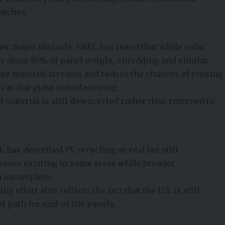
atches.
r major obstacle. NREL has noted that while solar
r about 85% of panel weight, shredding and similar
te material streams and reduce the chances of reusing
h as flat-glass manufacturing.
 material is still downcycled rather than returned to
L has described PV recycling as real but still
cesses existing in some areas while broader
n incomplete.
 effort also reflects the fact that the U.S. is still
l path for end-of-life panels.