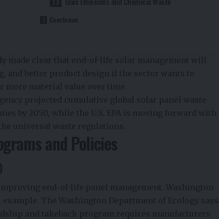
Toxic Emissions and Chemical Waste
Conclusion
s
dy made clear that end-of-life solar management will
g, and better product design if the sector wants to
r more material value over time.
ency projected cumulative global solar panel waste
nnes by 2050, while the U.S. EPA is moving forward with
 the universal waste regulations.
ograms and Policies
)
for improving end-of-life panel management. Washington
S. example. The Washington Department of Ecology says
ardship and takeback program requires manufacturers