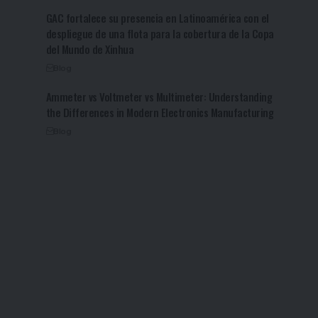
GAC fortalece su presencia en Latinoamérica con el
despliegue de una flota para la cobertura de la Copa
del Mundo de Xinhua
Blog
Ammeter vs Voltmeter vs Multimeter: Understanding
the Differences in Modern Electronics Manufacturing
Blog