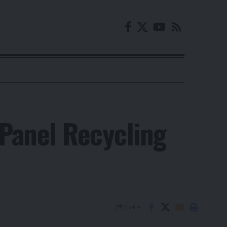
 Panel Recycling
Share