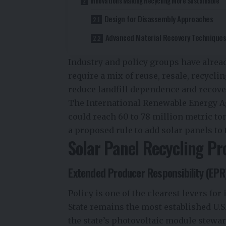
Innovations Making Recycling More Sustainable
Design for Disassembly Approaches
Advanced Material Recovery Technique
Industry and policy groups have alrea
require a mix of reuse, resale, recyclin
reduce landfill dependence and recove
The International Renewable Energy Ag
could reach 60 to 78 million metric to
a proposed rule to add solar panels to
Solar Panel Recycling Pr
Extended Producer Responsibility (EPR
Policy is one of the clearest levers 
State remains the most established U.
the state’s photovoltaic module stew