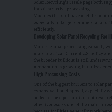
Solar Recycling’s resale page both sup
into destructive processing.
Modules that still have useful remaini
especially in larger commercial or uti
efficiently.
Developing Solar Panel Recycling Facili
More regional processing capacity wo
more practical. Current U.S. policy and
the broader buildout is still underway.
momentum is growing, but infrastructur
High Processing Costs
One of the biggest barriers to solar pa
expensive than disposal, especially w
added to the equation. Current researc
effectiveness as one of the main unres
because facilities generally work bett