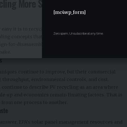
cling More Sustainable
[mc4wp_form]
 easy it is to recycle modules later. NREL’s work on
Zero spam, Unsubscribe at any time.
ding concepts that reduce reliance on difficult-to-
sign-for-disassembly as one of the most important long-
make.
s
hniques continue to improve, but their commercial
y, throughput, environmental controls, and cost.
 continue to describe PV recycling as an area where
cale-up and economics remain limiting factors. That is
 from one process to another.
aste
y answer.
EPA’s solar panel management
resources and