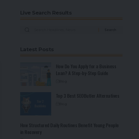
Live Search Results
Latest Posts
How Do You Apply for a Business
Loan? A Step-by-Step Guide
Blog
Top 3 Best SEOButler Alternatives
Blog
How Structured Daily Routines Benefit Young People
in Recovery