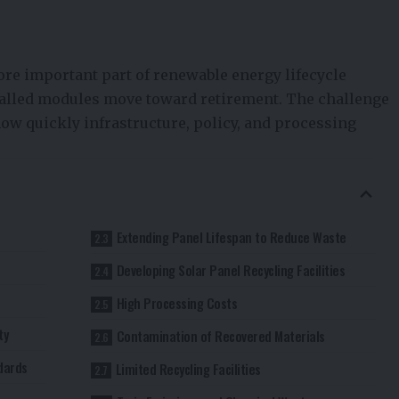
ore important part of renewable energy lifecycle
alled modules move toward retirement. The challenge
how quickly infrastructure, policy, and processing
Extending Panel Lifespan to Reduce Waste
Developing Solar Panel Recycling Facilities
High Processing Costs
ty
Contamination of Recovered Materials
dards
Limited Recycling Facilities