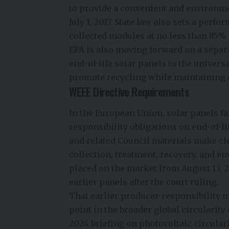
to provide a convenient and environm
July 1, 2017. State law also sets a per
collected modules at no less than
85% 
EPA is also moving forward on a separa
end-of-life solar panels to the unive
promote recycling while maintaining 
WEEE Directive Requirements
In the European Union, solar panels fa
responsibility obligations on end-of
and related Council materials make cl
collection, treatment, recovery, and e
placed on the market from August 13, 2
earlier panels after the court ruling.
That earlier producer-responsibility 
point in the broader global circularit
2024 briefing on photovoltaic circulari