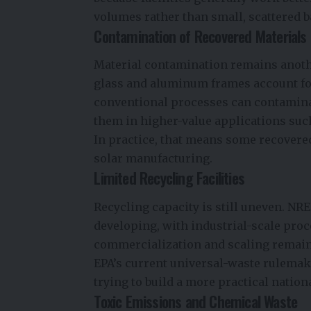
volumes rather than small, scattered b
Contamination of Recovered Materials
Material contamination remains anothe
glass and aluminum frames account fo
conventional processes can contamina
them in higher-value applications suc
In practice, that means some recovered
solar manufacturing.
Limited Recycling Facilities
Recycling capacity is still uneven. NRE
developing, with industrial-scale pro
commercialization and scaling remai
EPA’s current universal-waste rulemaking
trying to build a more practical nationa
Toxic Emissions and Chemical Waste