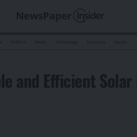
e
Politics
News
Technology
Economy
Sports
le and Efficient Solar