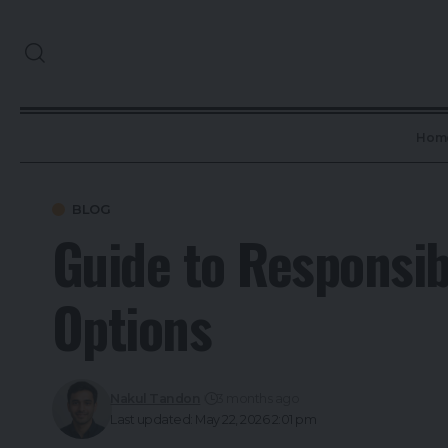
Hom
BLOG
Guide to Responsib
Options
Nakul Tandon
3 months ago
Last updated: May 22, 2026 2:01 pm