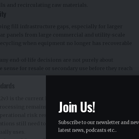
lls and recirculating raw materials.
ity
ng fill infrastructure gaps, especially for larger
ar panels from large commercial and utility-scale
 recycling when equipment no longer has recoverable
ny end-of-life decisions are not purely about
 sense for resale or secondary use before they reach
ndards
2v3 is the current R2 standard for electronics recycling
Join Us!
processing remains an important signal for companies
perational risk responsibly.
Subscribe to our newsletter and nev
tions still need to verify what standards, controls, and
latest news, podcasts etc..
ally uses.