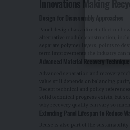
Innovations Making Recy
Design for Disassembly Approaches
Panel design has a direct effect on how
alternative module construction, inclu
separate polymer layers, points to de
term improvements the industry can 
Advanced Material Recovery Technique
Advanced separation and recovery tec
value still depends on balancing purit
Recent technical and policy references
solid technical progress exists, but s
why recovery quality can vary so much
Extending Panel Lifespan to Reduce W
Reuse is also part of the sustainabilit