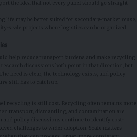
port the idea that not every panel should go straight
ng life may be better suited for secondary-market reuse,
lity-scale projects where logistics can be organized
ties
uld help reduce transport burdens and make recycling
 research discussions both point in that direction, but
 The need is clear, the technology exists, and policy
e still has to catch up.
nel recycling is still cost. Recycling often remains more
hen transport, dismantling, and contamination are
h and policy discussions continue to identify cost-
olved challenges to wider adoption. Scale matters
er when they can process larger, more consistent