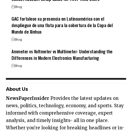
Blog
GAC fortalece su presencia en Latinoamérica con el
despliegue de una flota para la cobertura de la Copa del
Mundo de Xinhua
Blog
Ammeter vs Voltmeter vs Multimeter: Understanding the
Differences in Modern Electronics Manufacturing
Blog
About Us
NewsPaperInsider
Provides the latest updates on
news, politics, technology, economy, and sports. Stay
informed with comprehensive coverage, expert
analysis, and timely insights- all in one place.
Whether you’re looking for breaking headlines or in-