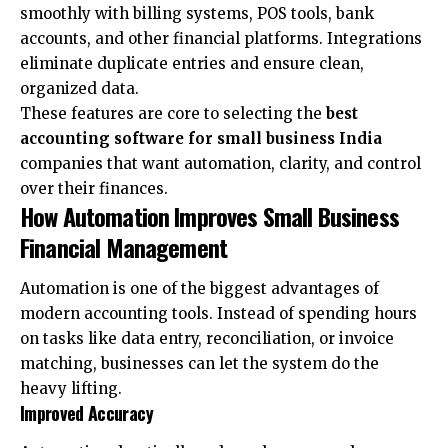
smoothly with billing systems, POS tools, bank
accounts, and other financial platforms. Integrations
eliminate duplicate entries and ensure clean,
organized data.
These features are core to selecting the
best
accounting software for small business India
companies that want automation, clarity, and control
over their finances.
How Automation Improves Small Business
Financial Management
Automation is one of the biggest advantages of
modern accounting tools. Instead of spending hours
on tasks like data entry, reconciliation, or invoice
matching, businesses can let the system do the
heavy lifting.
Improved Accuracy