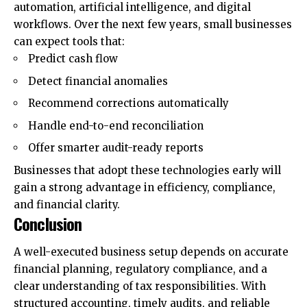
automation, artificial intelligence, and digital
workflows. Over the next few years, small businesses
can expect tools that:
Predict cash flow
Detect financial anomalies
Recommend corrections automatically
Handle end-to-end reconciliation
Offer smarter audit-ready reports
Businesses that adopt these technologies early will
gain a strong advantage in efficiency, compliance,
and financial clarity.
Conclusion
A well-executed business setup depends on accurate
financial planning, regulatory compliance, and a
clear understanding of tax responsibilities. With
structured accounting, timely audits, and reliable