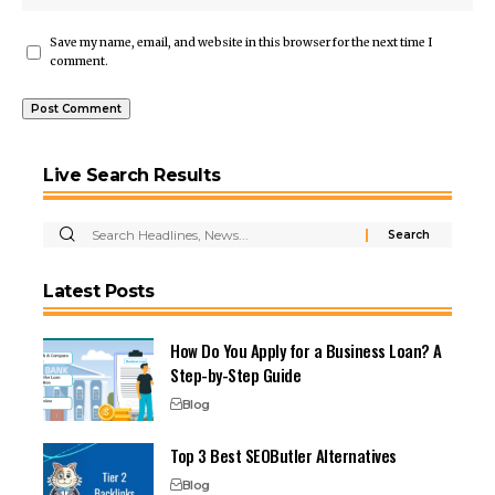
Save my name, email, and website in this browser for the next time I
comment.
Live Search Results
Latest Posts
How Do You Apply for a Business Loan? A
Step-by-Step Guide
Blog
Top 3 Best SEOButler Alternatives
Blog