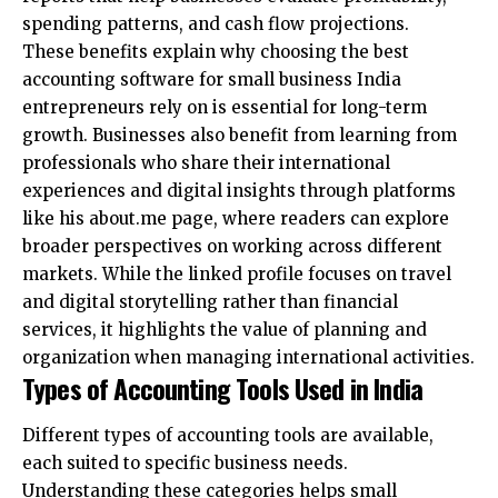
spending patterns, and cash flow projections.
These benefits explain why choosing the best
accounting software for small business India
entrepreneurs rely on is essential for long-term
growth. Businesses also benefit from learning from
professionals who share their international
experiences and digital insights through platforms
like
his about.me page
, where readers can explore
broader perspectives on working across different
markets. While the linked profile focuses on travel
and digital storytelling rather than financial
services, it highlights the value of planning and
organization when managing international activities.
Types of Accounting Tools Used in India
Different types of accounting tools are available,
each suited to specific business needs.
Understanding these categories helps small