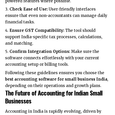
powered features where possible.
Check Ease of Use:
User-friendly interfaces
ensure that even non-accountants can manage daily
financial tasks.
Ensure GST Compatibility:
The tool should
support India-specific tax processes, calculations,
and matching.
Confirm Integration Options:
Make sure the
software connects effortlessly with your current
accounting setup or billing tools.
Following these guidelines ensures you choose the
best accounting software for small business India
,
depending on their operations and growth plans.
The Future of Accounting for Indian Small
Businesses
Accounting in India is rapidly evolving, driven by