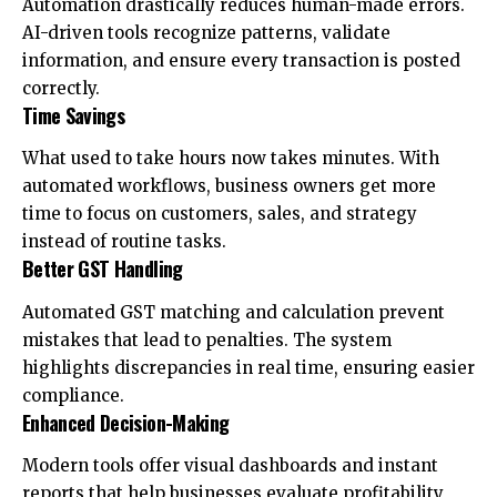
Automation drastically reduces human-made errors.
AI-driven tools recognize patterns, validate
information, and ensure every transaction is posted
correctly.
Time Savings
What used to take hours now takes minutes. With
automated workflows, business owners get more
time to focus on customers, sales, and strategy
instead of routine tasks.
Better GST Handling
Automated GST matching and calculation prevent
mistakes that lead to penalties. The system
highlights discrepancies in real time, ensuring easier
compliance.
Enhanced Decision-Making
Modern tools offer visual dashboards and instant
reports that help businesses evaluate profitability,