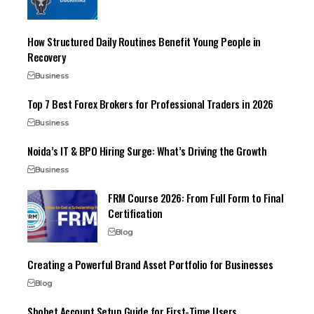
How Structured Daily Routines Benefit Young People in
Recovery
Business
Top 7 Best Forex Brokers for Professional Traders in 2026
Business
Noida’s IT & BPO Hiring Surge: What’s Driving the Growth
Business
FRM Course 2026: From Full Form to Final
Certification
Blog
Creating a Powerful Brand Asset Portfolio for Businesses
Blog
Sbobet Account Setup Guide for First-Time Users