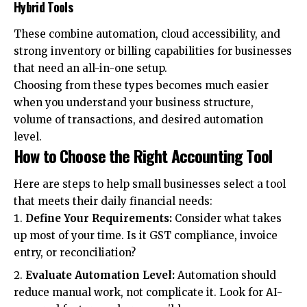
Hybrid Tools
These combine automation, cloud accessibility, and
strong inventory or billing capabilities for businesses
that need an all-in-one setup.
Choosing from these types becomes much easier
when you understand your business structure,
volume of transactions, and desired automation
level.
How to Choose the Right Accounting Tool
Here are steps to help small businesses select a tool
that meets their daily financial needs:
Define Your Requirements:
Consider what takes
up most of your time. Is it GST compliance, invoice
entry, or reconciliation?
Evaluate Automation Level:
Automation should
reduce manual work, not complicate it. Look for AI-