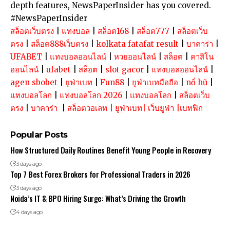
depth features, NewsPaperInsider has you covered.
#NewsPaperInsider
สล็อตเว็บตรง
|
แทงบอล
|
สล็อต168
|
สล็อต777
|
สล็อตเว็บ
ตรง
|
สล็อต888เว็บตรง
|
kolkata fatafat result
|
บาคาร่า
|
UFABET
|
แทงบอลออนไลน์
|
หวยออนไลน์
|
สล็อต
|
คาสิโน
ออนไลน์
|
ufabet
|
สล็อต
|
slot gacor
|
แทงบอลออนไลน์
|
agen sbobet
|
ยูฟ่าเบท
|
Fun88
|
ยูฟ่าเบทมือถือ
|
nổ hũ
|
แทงบอลโลก
|
แทงบอลโลก 2026
|
แทงบอลโลก
|
สล็อตเว็บ
ตรง
|
บาคาร่า
|
สล็อตวอเลท
|
ยูฟ่าเบท
|
เว็บยูฟ่า
|
เบทฟิก
Popular Posts
How Structured Daily Routines Benefit Young People in Recovery
3 days ago
Top 7 Best Forex Brokers for Professional Traders in 2026
3 days ago
Noida’s IT & BPO Hiring Surge: What’s Driving the Growth
4 days ago