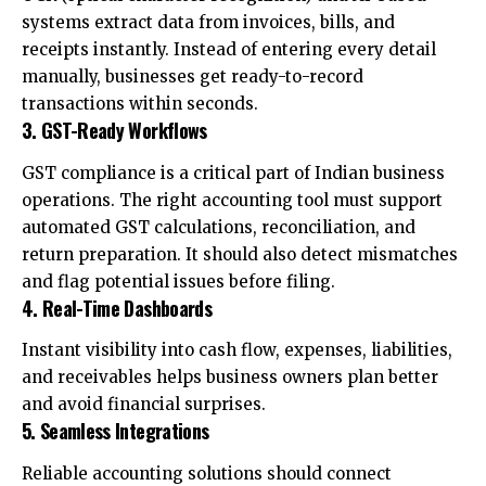
systems extract data from invoices, bills, and
receipts instantly. Instead of entering every detail
manually, businesses get ready-to-record
transactions within seconds.
3. GST-Ready Workflows
GST compliance is a critical part of Indian business
operations. The right accounting tool must support
automated GST calculations, reconciliation, and
return preparation. It should also detect mismatches
and flag potential issues before filing.
4. Real-Time Dashboards
Instant visibility into cash flow, expenses, liabilities,
and receivables helps business owners plan better
and avoid financial surprises.
5. Seamless Integrations
Reliable accounting solutions should connect