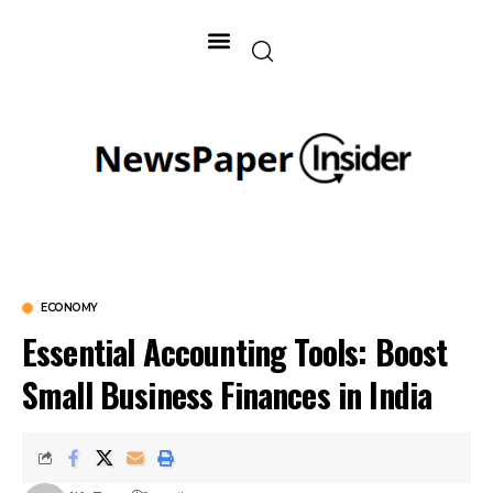
ECONOMY
Essential Accounting Tools: Boost
Small Business Finances in India