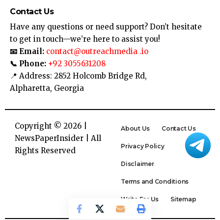
Contact Us
Have any questions or need support? Don’t hesitate
to get in touch—we’re here to assist you!
📧 Email:
contact@outreachmedia .io
📞 Phone:
+92 3055631208
📍 Address: 2852 Holcomb Bridge Rd,
Alpharetta, Georgia
Copyright © 2026 |
About Us
Contact Us
NewsPaperInsider
| All
Privacy Policy
Rights Reserved
Disclaimer
Terms and Conditions
Write For Us
Sitemap