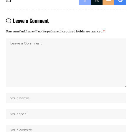
Leave a Comment
Your email address will not be published.
Required fields are marked
*