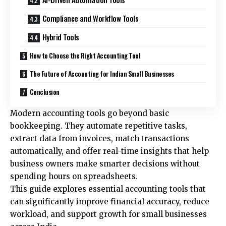
Compliance and Workflow Tools
Hybrid Tools
How to Choose the Right Accounting Tool
The Future of Accounting for Indian Small Businesses
Conclusion
Modern accounting tools go beyond basic
bookkeeping. They automate repetitive tasks,
extract data from invoices, match transactions
automatically, and offer real-time insights that help
business owners make smarter decisions without
spending hours on spreadsheets.
This guide explores essential accounting tools that
can significantly improve financial accuracy, reduce
workload, and support growth for small businesses