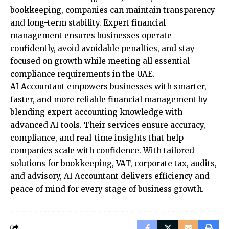
bookkeeping, companies can maintain transparency
and long-term stability. Expert financial
management ensures businesses operate
confidently, avoid avoidable penalties, and stay
focused on growth while meeting all essential
compliance requirements in the UAE.
AI Accountant empowers businesses with smarter,
faster, and more reliable financial management by
blending expert accounting knowledge with
advanced AI tools. Their services ensure accuracy,
compliance, and real-time insights that help
companies scale with confidence. With tailored
solutions for bookkeeping, VAT, corporate tax, audits,
and advisory, AI Accountant delivers efficiency and
peace of mind for every stage of business growth.