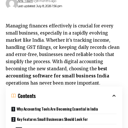
Alfa Team
8 months ago
Last updated: July 8, 2026 1:56 pm
Managing finances effectively is crucial for every
small business, especially in a rapidly evolving
market like India. Whether it’s tracking income,
handling GST filings, or keeping daily records clean
and error-free, businesses need reliable tools that
simplify the process. With digital accounting
becoming the new standard, choosing the
best
accounting software for small business India
operations has never been more important.
Contents
Why Accounting Tools Are Becoming Essential in India
Key Features Small Businesses Should Look For