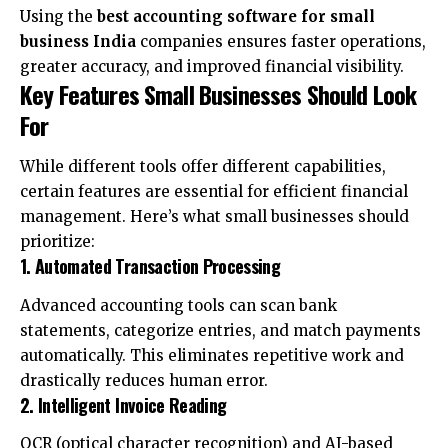
Using the
best accounting software for small
business India
companies ensures faster operations,
greater accuracy, and improved financial visibility.
Key Features Small Businesses Should Look
For
While different tools offer different capabilities,
certain features are essential for efficient financial
management. Here’s what small businesses should
prioritize:
1. Automated Transaction Processing
Advanced accounting tools can scan bank
statements, categorize entries, and match payments
automatically. This eliminates repetitive work and
drastically reduces human error.
2. Intelligent Invoice Reading
OCR (optical character recognition) and AI-based