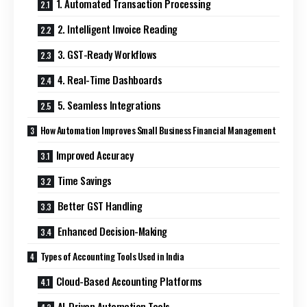
1. Automated Transaction Processing
2. Intelligent Invoice Reading
3. GST-Ready Workflows
4. Real-Time Dashboards
5. Seamless Integrations
How Automation Improves Small Business Financial Management
Improved Accuracy
Time Savings
Better GST Handling
Enhanced Decision-Making
Types of Accounting Tools Used in India
Cloud-Based Accounting Platforms
AI-Driven Automation Tools