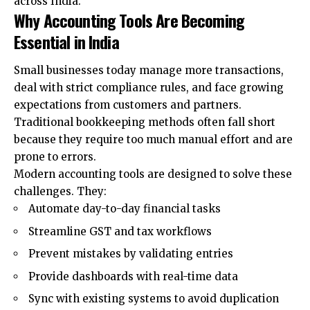
across India.
Why Accounting Tools Are Becoming
Essential in India
Small businesses today manage more transactions,
deal with strict compliance rules, and face growing
expectations from customers and partners.
Traditional bookkeeping methods often fall short
because they require too much manual effort and are
prone to errors.
Modern accounting tools are designed to solve these
challenges. They:
Automate day-to-day financial tasks
Streamline GST and tax workflows
Prevent mistakes by validating entries
Provide dashboards with real-time data
Sync with existing systems to avoid duplication