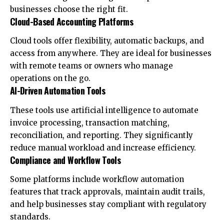
businesses choose the right fit.
Cloud-Based Accounting Platforms
Cloud tools offer flexibility, automatic backups, and
access from anywhere. They are ideal for businesses
with remote teams or owners who manage
operations on the go.
AI-Driven Automation Tools
These tools use artificial intelligence to automate
invoice processing, transaction matching,
reconciliation, and reporting. They significantly
reduce manual workload and increase efficiency.
Compliance and Workflow Tools
Some platforms include workflow automation
features that track approvals, maintain audit trails,
and help businesses stay compliant with regulatory
standards.