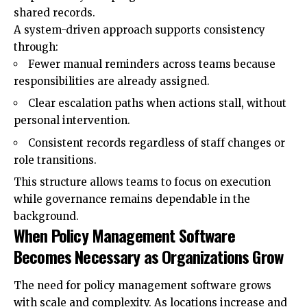
shared records.
A system-driven approach supports consistency
through:
Fewer manual reminders across teams because
responsibilities are already assigned.
Clear escalation paths when actions stall, without
personal intervention.
Consistent records regardless of staff changes or
role transitions.
This structure allows teams to focus on execution
while governance remains dependable in the
background.
When Policy Management Software
Becomes Necessary as Organizations Grow
The need for policy management software grows
with scale and complexity. As locations increase and