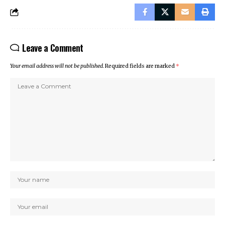
Leave a Comment
Your email address will not be published.
Required fields are marked
*