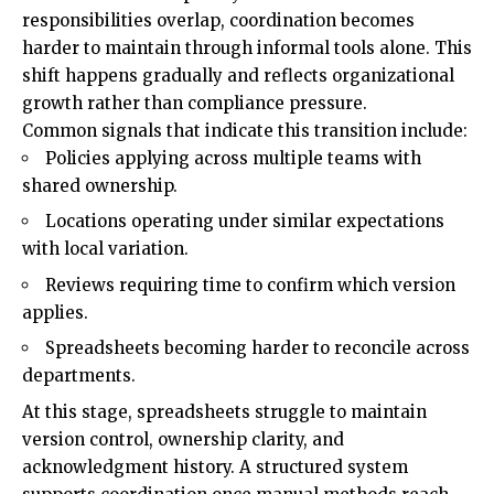
responsibilities overlap, coordination becomes
harder to maintain through informal tools alone. This
shift happens gradually and reflects organizational
growth rather than compliance pressure.
Common signals that indicate this transition include:
Policies applying across multiple teams with
shared ownership.
Locations operating under similar expectations
with local variation.
Reviews requiring time to confirm which version
applies.
Spreadsheets becoming harder to reconcile across
departments.
At this stage, spreadsheets struggle to maintain
version control, ownership clarity, and
acknowledgment history. A structured system