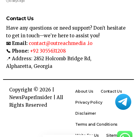
6 days ago
Contact Us
Have any questions or need support? Don’t hesitate
to get in touch—we’re here to assist you!
📧 Email:
contact@outreachmedia .io
📞 Phone:
+92 3055631208
📍 Address: 2852 Holcomb Bridge Rd,
Alpharetta, Georgia
Copyright © 2026 |
About Us
Contact Us
NewsPaperInsider
| All
Privacy Policy
Rights Reserved
Disclaimer
Terms and Conditions
Write For Us
Sitemap