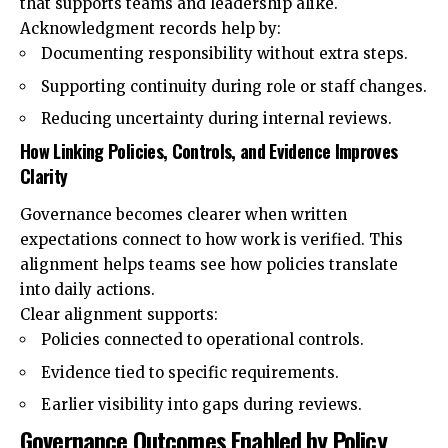
that supports teams and leadership alike.
Acknowledgment records help by:
Documenting responsibility without extra steps.
Supporting continuity during role or staff changes.
Reducing uncertainty during internal reviews.
How Linking Policies, Controls, and Evidence Improves
Clarity
Governance becomes clearer when written
expectations connect to how work is verified. This
alignment helps teams see how policies translate
into daily actions.
Clear alignment supports:
Policies connected to operational controls.
Evidence tied to specific requirements.
Earlier visibility into gaps during reviews.
Governance Outcomes Enabled by Policy