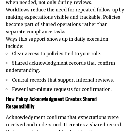
when needed, not only during reviews.
Workflows reduce the need for repeated follow-up by
making expectations visible and trackable. Policies
become part of shared operations rather than
separate compliance tasks.
Ways this support shows up in daily execution
include:
Clear access to policies tied to your role.
Shared acknowledgment records that confirm
understanding.
Central records that support internal reviews.
Fewer last-minute requests for confirmation.
How Policy Acknowledgment Creates Shared
Responsibility
Acknowledgment confirms that expectations were
received and understood. It creates a shared record