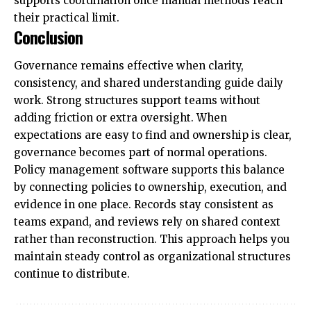
supports coordination once manual methods reach
their practical limit.
Conclusion
Governance remains effective when clarity,
consistency, and shared understanding guide daily
work. Strong structures support teams without
adding friction or extra oversight. When
expectations are easy to find and ownership is clear,
governance becomes part of normal operations.
Policy management software supports this balance
by connecting policies to ownership, execution, and
evidence in one place. Records stay consistent as
teams expand, and reviews rely on shared context
rather than reconstruction. This approach helps you
maintain steady control as organizational structures
continue to distribute.