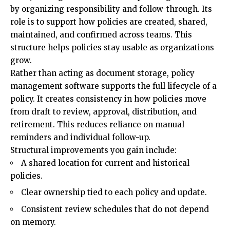
by organizing responsibility and follow-through. Its
role is to support how policies are created, shared,
maintained, and confirmed across teams. This
structure helps policies stay usable as organizations
grow.
Rather than acting as document storage, policy
management software supports the full lifecycle of a
policy. It creates consistency in how policies move
from draft to review, approval, distribution, and
retirement. This reduces reliance on manual
reminders and individual follow-up.
Structural improvements you gain include:
A shared location for current and historical
policies.
Clear ownership tied to each policy and update.
Consistent review schedules that do not depend
on memory.