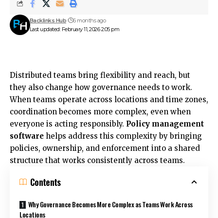
Backlinks Hub
6 months ago
Last updated: February 11, 2026 2:05 pm
Distributed teams bring flexibility and reach, but
they also change how governance needs to work.
When teams operate across locations and time zones,
coordination becomes more complex, even when
everyone is acting responsibly.
Policy management
software
helps address this complexity by bringing
policies, ownership, and enforcement into a shared
structure that works consistently across teams.
Contents
Why Governance Becomes More Complex as Teams Work Across
Locations