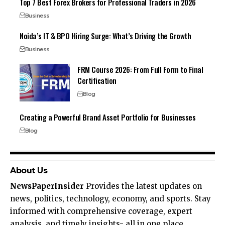
Top 7 Best Forex Brokers for Professional Traders in 2026
Business
Noida’s IT & BPO Hiring Surge: What’s Driving the Growth
Business
FRM Course 2026: From Full Form to Final
Certification
Blog
Creating a Powerful Brand Asset Portfolio for Businesses
Blog
About Us
NewsPaperInsider
Provides the latest updates on
news, politics, technology, economy, and sports. Stay
informed with comprehensive coverage, expert
analysis, and timely insights- all in one place.