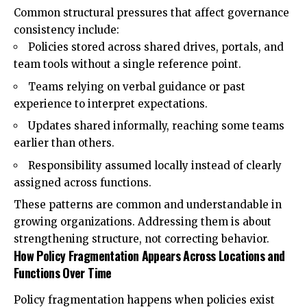
Common structural pressures that affect governance
consistency include:
Policies stored across shared drives, portals, and
team tools without a single reference point.
Teams relying on verbal guidance or past
experience to interpret expectations.
Updates shared informally, reaching some teams
earlier than others.
Responsibility assumed locally instead of clearly
assigned across functions.
These patterns are common and understandable in
growing organizations. Addressing them is about
strengthening structure, not correcting behavior.
How Policy Fragmentation Appears Across Locations and
Functions Over Time
Policy fragmentation happens when policies exist