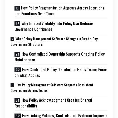
How Policy Fragmentation Appears Across Locations
and Functions Over Time
Why Limited Visibility Into Policy Use Reduces
Governance Confidence
What Policy Management Software Changes in Day-to-Day
Governance Structure
How Centralized Ownership Supports Ongoing Policy
Maintenance
How Controlled Policy Distribution Helps Teams Focus
on What Applies
How Policy Management Software Supports Consistent
Governance Across Teams
How Policy Acknowledgment Creates Shared
Responsibility
How Linking Policies, Controls, and Evidence Improves