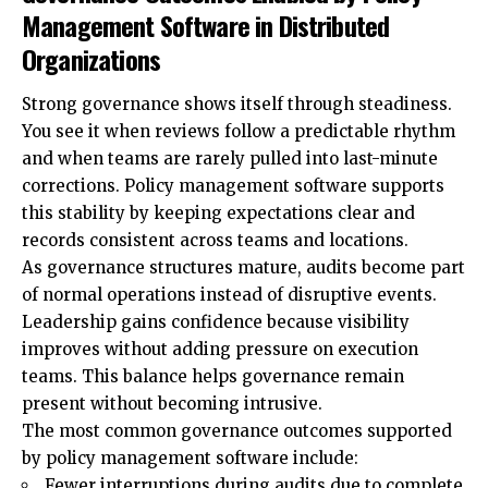
Management Software in Distributed
Organizations
Strong governance shows itself through steadiness.
You see it when reviews follow a predictable rhythm
and when teams are rarely pulled into last-minute
corrections. Policy management software supports
this stability by keeping expectations clear and
records consistent across teams and locations.
As governance structures mature, audits become part
of normal operations instead of disruptive events.
Leadership gains confidence because visibility
improves without adding pressure on execution
teams. This balance helps governance remain
present without becoming intrusive.
The most common governance outcomes supported
by policy management software include:
Fewer interruptions during audits due to complete