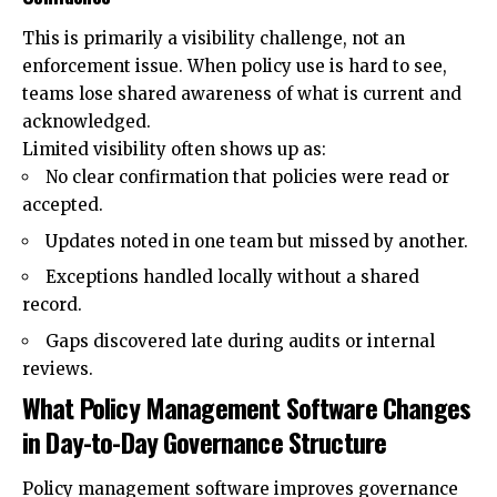
This is primarily a visibility challenge, not an
enforcement issue. When policy use is hard to see,
teams lose shared awareness of what is current and
acknowledged.
Limited visibility often shows up as:
No clear confirmation that policies were read or
accepted.
Updates noted in one team but missed by another.
Exceptions handled locally without a shared
record.
Gaps discovered late during audits or internal
reviews.
What Policy Management Software Changes
in Day-to-Day Governance Structure
Policy management software improves governance