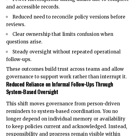
and accessible records.
Reduced need to reconcile policy versions before
reviews.
Clear ownership that limits confusion when
questions arise.
Steady oversight without repeated operational
follow-ups.
These outcomes build trust across teams and allow
governance to support work rather than interrupt it.
Reduced Reliance on Informal Follow-Ups Through
System-Based Oversight
This shift moves governance from person-driven
reminders to system-based coordination. You no
longer depend on individual memory or availability
to keep policies current and acknowledged. Instead,
responsibility and progress remain visible within