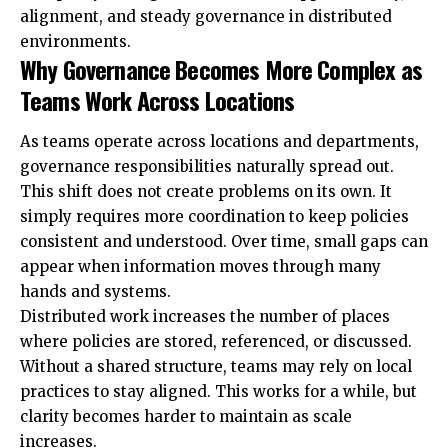
alignment, and steady governance in distributed
environments.
Why Governance Becomes More Complex as
Teams Work Across Locations
As teams operate across locations and departments,
governance responsibilities naturally spread out.
This shift does not create problems on its own. It
simply requires more coordination to keep policies
consistent and understood. Over time, small gaps can
appear when information moves through many
hands and systems.
Distributed work increases the number of places
where policies are stored, referenced, or discussed.
Without a shared structure, teams may rely on local
practices to stay aligned. This works for a while, but
clarity becomes harder to maintain as scale
increases.