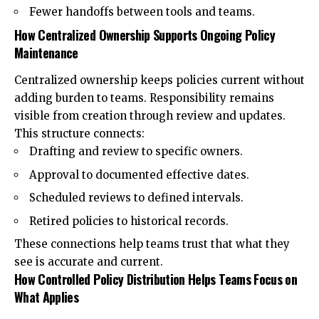
Fewer handoffs between tools and teams.
How Centralized Ownership Supports Ongoing Policy
Maintenance
Centralized ownership keeps policies current without
adding burden to teams. Responsibility remains
visible from creation through review and updates.
This structure connects:
Drafting and review to specific owners.
Approval to documented effective dates.
Scheduled reviews to defined intervals.
Retired policies to historical records.
These connections help teams trust that what they
see is accurate and current.
How Controlled Policy Distribution Helps Teams Focus on
What Applies