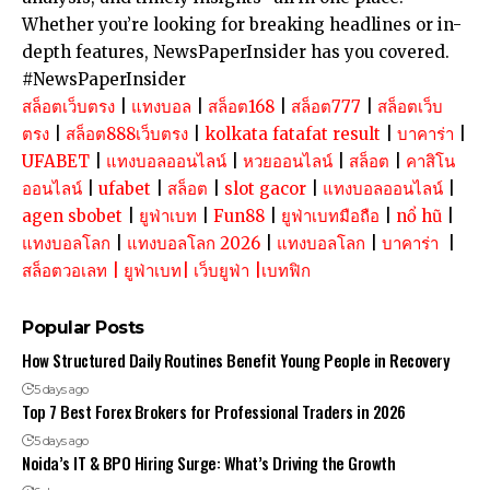
Whether you’re looking for breaking headlines or in-
depth features, NewsPaperInsider has you covered.
#NewsPaperInsider
สล็อตเว็บตรง
|
แทงบอล
|
สล็อต168
|
สล็อต777
|
สล็อตเว็บ
ตรง
|
สล็อต888เว็บตรง
|
kolkata fatafat result
|
บาคาร่า
|
UFABET
|
แทงบอลออนไลน์
|
หวยออนไลน์
|
สล็อต
|
คาสิโน
ออนไลน์
|
ufabet
|
สล็อต
|
slot gacor
|
แทงบอลออนไลน์
|
agen sbobet
|
ยูฟ่าเบท
|
Fun88
|
ยูฟ่าเบทมือถือ
|
nổ hũ
|
แทงบอลโลก
|
แทงบอลโลก 2026
|
แทงบอลโลก
|
บาคาร่า
|
สล็อตวอเลท
|
ยูฟ่าเบท
|
เว็บยูฟ่า
|
เบทฟิก
Popular Posts
How Structured Daily Routines Benefit Young People in Recovery
5 days ago
Top 7 Best Forex Brokers for Professional Traders in 2026
5 days ago
Noida’s IT & BPO Hiring Surge: What’s Driving the Growth