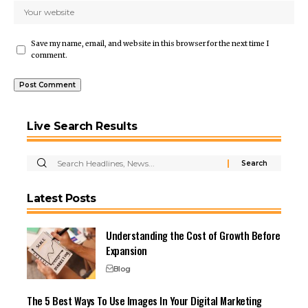
Save my name, email, and website in this browser for the next time I
comment.
Live Search Results
Latest Posts
Understanding the Cost of Growth Before
Expansion
Blog
The 5 Best Ways To Use Images In Your Digital Marketing