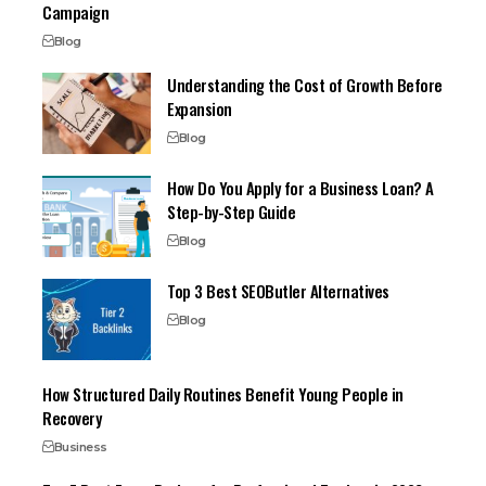
Campaign
Blog
Understanding the Cost of Growth Before
Expansion
Blog
How Do You Apply for a Business Loan? A
Step-by-Step Guide
Blog
Top 3 Best SEOButler Alternatives
Blog
How Structured Daily Routines Benefit Young People in
Recovery
Business