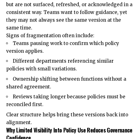
but are not surfaced, refreshed, or acknowledged in a
consistent way. Teams want to follow guidance, yet
they may not always see the same version at the
same time.
Signs of fragmentation often include:
Teams pausing work to confirm which policy
version applies.
Different departments referencing similar
policies with small variations.
Ownership shifting between functions without a
shared agreement.
Reviews taking longer because policies must be
reconciled first.
Clear structure helps bring these versions back into
alignment.
Why Limited Visibility Into Policy Use Reduces Governance
Confidence