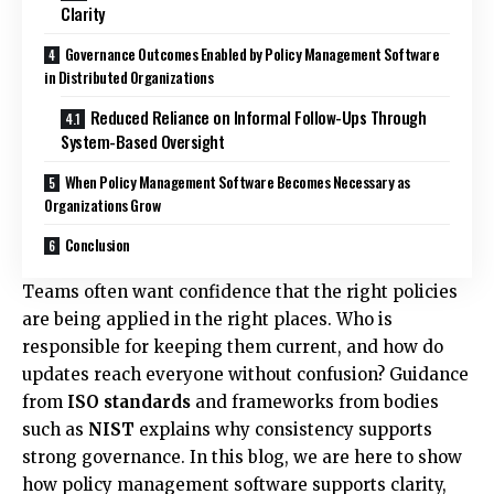
Clarity
Governance Outcomes Enabled by Policy Management Software
in Distributed Organizations
Reduced Reliance on Informal Follow-Ups Through
System-Based Oversight
When Policy Management Software Becomes Necessary as
Organizations Grow
Conclusion
Teams often want confidence that the right policies
are being applied in the right places. Who is
responsible for keeping them current, and how do
updates reach everyone without confusion? Guidance
from
ISO standards
and frameworks from bodies
such as
NIST
explains why consistency supports
strong governance. In this blog, we are here to show
how policy management software supports clarity,