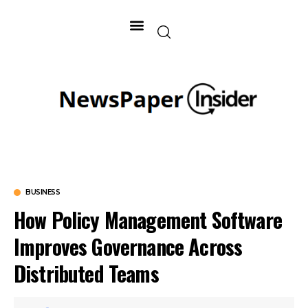
BUSINESS
How Policy Management Software
Improves Governance Across
Distributed Teams