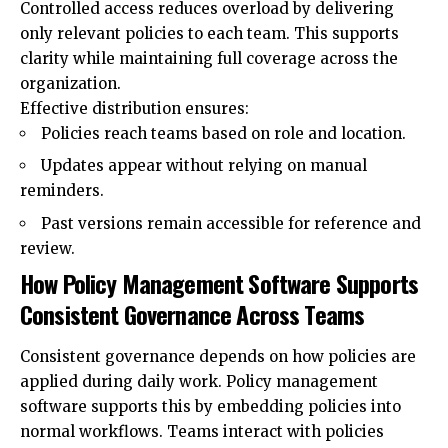
Controlled access reduces overload by delivering
only relevant policies to each team. This supports
clarity while maintaining full coverage across the
organization.
Effective distribution ensures:
Policies reach teams based on role and location.
Updates appear without relying on manual
reminders.
Past versions remain accessible for reference and
review.
How Policy Management Software Supports
Consistent Governance Across Teams
Consistent governance depends on how policies are
applied during daily work. Policy management
software supports this by embedding policies into
normal workflows. Teams interact with policies