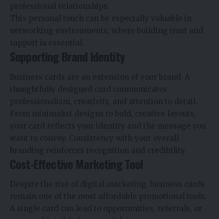
professional relationships.
This personal touch can be especially valuable in
networking environments, where building trust and
rapport is essential.
Supporting Brand Identity
Business cards are an extension of your brand. A
thoughtfully designed card communicates
professionalism, creativity, and attention to detail.
From minimalist designs to bold, creative layouts,
your card reflects your identity and the message you
want to convey. Consistency with your overall
branding reinforces recognition and credibility.
Cost-Effective Marketing Tool
Despite the rise of digital marketing, business cards
remain one of the most affordable promotional tools.
A single card can lead to opportunities, referrals, or