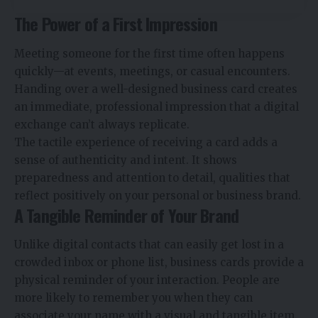
The Power of a First Impression
Meeting someone for the first time often happens
quickly—at events, meetings, or casual encounters.
Handing over a well-designed business card creates
an immediate, professional impression that a digital
exchange can’t always replicate.
The tactile experience of receiving a card adds a
sense of authenticity and intent. It shows
preparedness and attention to detail, qualities that
reflect positively on your personal or business brand.
A Tangible Reminder of Your Brand
Unlike digital contacts that can easily get lost in a
crowded inbox or phone list, business cards provide a
physical reminder of your interaction. People are
more likely to remember you when they can
associate your name with a visual and tangible item.