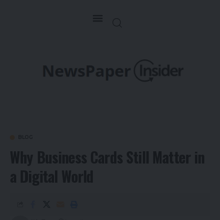
BLOG
Why Business Cards Still Matter in
a Digital World