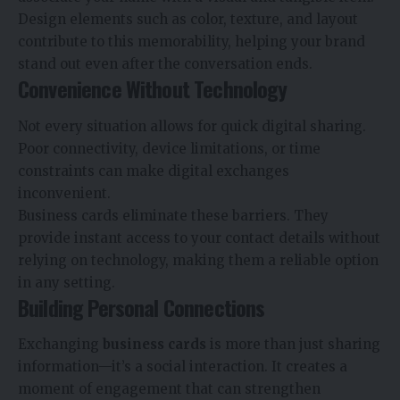
Design elements such as color, texture, and layout
contribute to this memorability, helping your brand
stand out even after the conversation ends.
Convenience Without Technology
Not every situation allows for quick digital sharing.
Poor connectivity, device limitations, or time
constraints can make digital exchanges
inconvenient.
Business cards eliminate these barriers. They
provide instant access to your contact details without
relying on technology, making them a reliable option
in any setting.
Building Personal Connections
Exchanging
business cards
is more than just sharing
information—it’s a social interaction. It creates a
moment of engagement that can strengthen