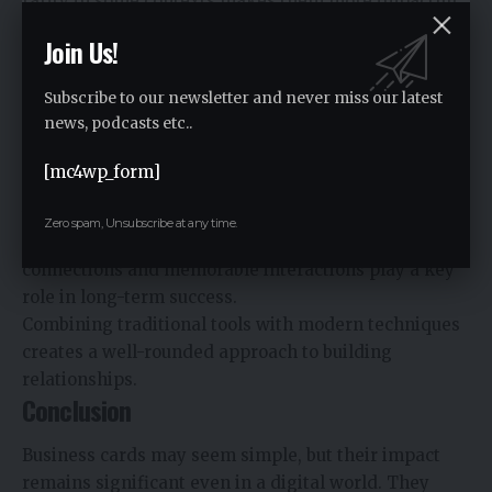
rarity in some contexts makes them more impactful,
helping you stand out in a sea of digital
Join Us!
communication.
This uniqueness can leave a stronger impression and
Subscribe to our newsletter and never miss our latest
increase the likelihood of follow-up interactions.
news, podcasts etc..
A Broader Perspective on Networking
[mc4wp_form]
The continued relevance of business cards aligns
with
personal branding and professional
Zero spam, Unsubscribe at any time.
networking strategies
, where meaningful
connections and memorable interactions play a key
role in long-term success.
Combining traditional tools with modern techniques
creates a well-rounded approach to building
relationships.
Conclusion
Business cards may seem simple, but their impact
remains significant even in a digital world. They