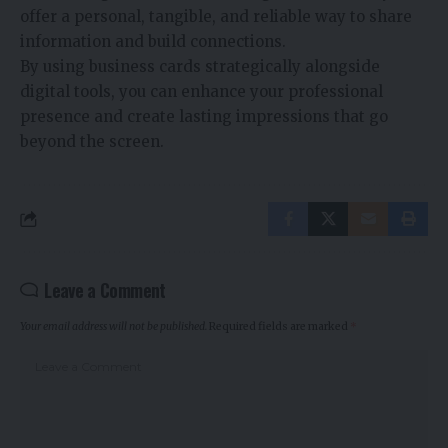
offer a personal, tangible, and reliable way to share
information and build connections.
By using business cards strategically alongside
digital tools, you can enhance your professional
presence and create lasting impressions that go
beyond the screen.
Leave a Comment
Your email address will not be published.
Required fields are marked
*