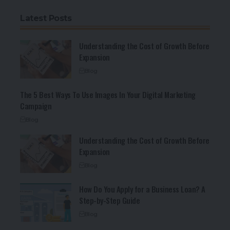
Latest Posts
Understanding the Cost of Growth Before
Expansion
Blog
The 5 Best Ways To Use Images In Your Digital Marketing
Campaign
Blog
Understanding the Cost of Growth Before
Expansion
Blog
How Do You Apply for a Business Loan? A
Step-by-Step Guide
Blog