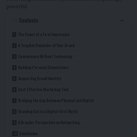
powerful.
Contents
The Power of a First Impression
A Tangible Reminder of Your Brand
Convenience Without Technology
Building Personal Connections
Supporting Brand Identity
Cost-Effective Marketing Tool
Bridging the Gap Between Physical and Digital
Standing Out in a Digital-First World
A Broader Perspective on Networking
Conclusion