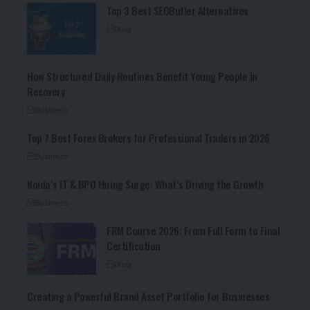
Top 3 Best SEOButler Alternatives
Blog
How Structured Daily Routines Benefit Young People in
Recovery
Business
Top 7 Best Forex Brokers for Professional Traders in 2026
Business
Noida’s IT & BPO Hiring Surge: What’s Driving the Growth
Business
FRM Course 2026: From Full Form to Final
Certification
Blog
Creating a Powerful Brand Asset Portfolio for Businesses