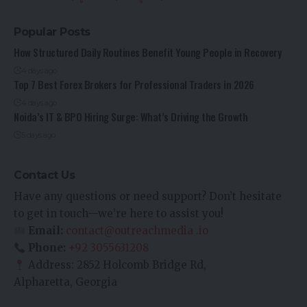
Popular Posts
How Structured Daily Routines Benefit Young People in Recovery
4 days ago
Top 7 Best Forex Brokers for Professional Traders in 2026
4 days ago
Noida’s IT & BPO Hiring Surge: What’s Driving the Growth
5 days ago
Contact Us
Have any questions or need support? Don’t hesitate
to get in touch—we’re here to assist you!
Email:
contact@outreachmedia .io
Phone:
+92 3055631208
Address: 2852 Holcomb Bridge Rd,
Alpharetta, Georgia