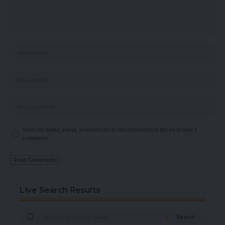
Save my name, email, and website in this browser for the next time I
comment.
Live Search Results