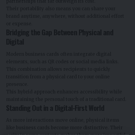
partnerships that far outweigh its cost.
Their portability also means you can share your
brand anytime, anywhere, without additional effort
or expense.
Bridging the Gap Between Physical and
Digital
Modern business cards often integrate digital
elements, such as QR codes or social media links.
This combination allows recipients to quickly
transition from a physical card to your online
presence.
This hybrid approach enhances accessibility while
maintaining the personal touch of a traditional card.
Standing Out in a Digital-First World
As more interactions move online, physical items
like business cards become more distinctive. Their