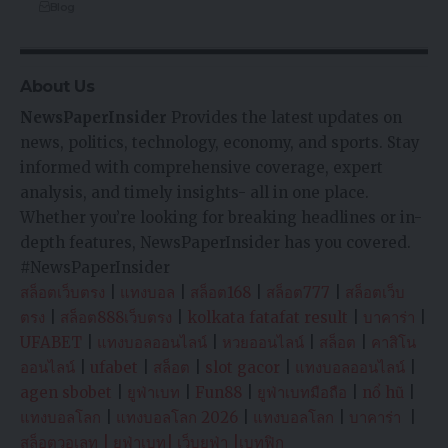
Blog
About Us
NewsPaperInsider
Provides the latest updates on
news, politics, technology, economy, and sports. Stay
informed with comprehensive coverage, expert
analysis, and timely insights- all in one place.
Whether you’re looking for breaking headlines or in-
depth features, NewsPaperInsider has you covered.
#NewsPaperInsider
สล็อตเว็บตรง
|
แทงบอล
|
สล็อต168
|
สล็อต777
|
สล็อตเว็บ
ตรง
|
สล็อต888เว็บตรง
|
kolkata fatafat result
|
บาคาร่า
|
UFABET
|
แทงบอลออนไลน์
|
หวยออนไลน์
|
สล็อต
|
คาสิโน
ออนไลน์
|
ufabet
|
สล็อต
|
slot gacor
|
แทงบอลออนไลน์
|
agen sbobet
|
ยูฟ่าเบท
|
Fun88
|
ยูฟ่าเบทมือถือ
|
nổ hũ
|
แทงบอลโลก
|
แทงบอลโลก 2026
|
แทงบอลโลก
|
บาคาร่า
|
สล็อตวอเลท
|
ยูฟ่าเบท
|
เว็บยูฟ่า
|
เบทฟิก