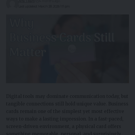
Alfa Team
4 months ago
Last updated: March 28, 2026 1:11 pm
Digital tools may dominate communication today, but
tangible connections still hold unique value. Business
cards remain one of the simplest yet most effective
ways to make a lasting impression. In a fast-paced,
screen-driven environment, a physical card offers
something memorable, personal, and surprisingly