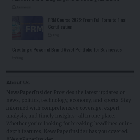
Business
FRM Course 2026: From Full Form to Final
Certification
Blog
Creating a Powerful Brand Asset Portfolio for Businesses
Blog
About Us
NewsPaperInsider
Provides the latest updates on
news, politics, technology, economy, and sports. Stay
informed with comprehensive coverage, expert
analysis, and timely insights- all in one place.
Whether you’re looking for breaking headlines or in-
depth features, NewsPaperInsider has you covered.
#NewsPaperInsider