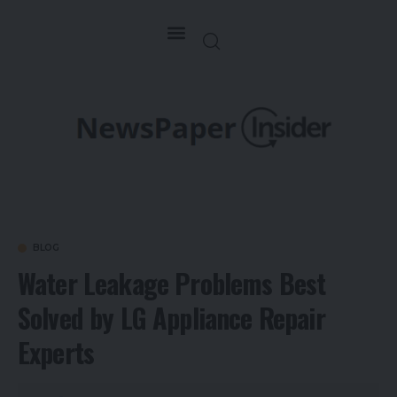
BLOG
Water Leakage Problems Best
Solved by LG Appliance Repair
Experts