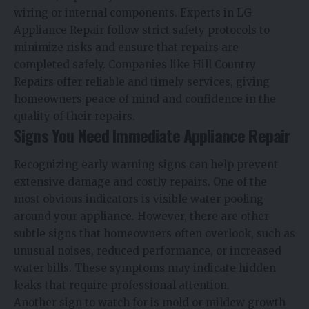
wiring or internal components. Experts in LG
Appliance Repair follow strict safety protocols to
minimize risks and ensure that repairs are
completed safely. Companies like Hill Country
Repairs offer reliable and timely services, giving
homeowners peace of mind and confidence in the
quality of their repairs.
Signs You Need Immediate Appliance Repair
Recognizing early warning signs can help prevent
extensive damage and costly repairs. One of the
most obvious indicators is visible water pooling
around your appliance. However, there are other
subtle signs that homeowners often overlook, such as
unusual noises, reduced performance, or increased
water bills. These symptoms may indicate hidden
leaks that require professional attention.
Another sign to watch for is mold or mildew growth