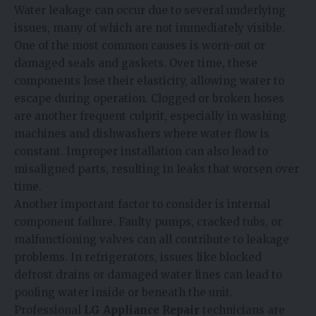
Water leakage can occur due to several underlying
issues, many of which are not immediately visible.
One of the most common causes is worn-out or
damaged seals and gaskets. Over time, these
components lose their elasticity, allowing water to
escape during operation. Clogged or broken hoses
are another frequent culprit, especially in washing
machines and dishwashers where water flow is
constant. Improper installation can also lead to
misaligned parts, resulting in leaks that worsen over
time.
Another important factor to consider is internal
component failure. Faulty pumps, cracked tubs, or
malfunctioning valves can all contribute to leakage
problems. In refrigerators, issues like blocked
defrost drains or damaged water lines can lead to
pooling water inside or beneath the unit.
Professional
LG Appliance Repair
technicians are