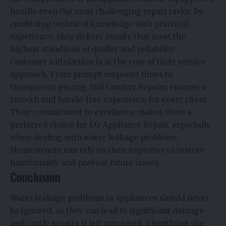
handle even the most challenging repair tasks. By
combining technical knowledge with practical
experience, they deliver results that meet the
highest standards of quality and reliability.
Customer satisfaction is at the core of their service
approach. From prompt response times to
transparent pricing, Hill Country Repairs ensures a
smooth and hassle-free experience for every client.
Their commitment to excellence makes them a
preferred choice for LG Appliance Repair, especially
when dealing with water leakage problems.
Homeowners can rely on their expertise to restore
functionality and prevent future issues.
Conclusion
Water leakage problems in appliances should never
be ignored, as they can lead to significant damage
and costly repairs if left untreated. Identifying the