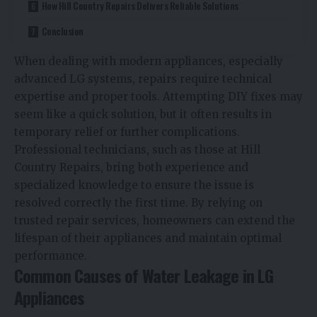
How Hill Country Repairs Delivers Reliable Solutions
Conclusion
When dealing with modern appliances, especially
advanced LG systems, repairs require technical
expertise and proper tools. Attempting DIY fixes may
seem like a quick solution, but it often results in
temporary relief or further complications.
Professional technicians, such as those at Hill
Country Repairs, bring both experience and
specialized knowledge to ensure the issue is
resolved correctly the first time. By relying on
trusted repair services, homeowners can extend the
lifespan of their appliances and maintain optimal
performance.
Common Causes of Water Leakage in LG
Appliances