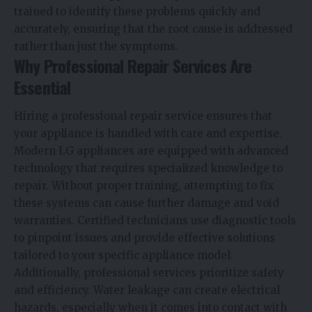
trained to identify these problems quickly and
accurately, ensuring that the root cause is addressed
rather than just the symptoms.
Why Professional Repair Services Are
Essential
Hiring a professional repair service ensures that
your appliance is handled with care and expertise.
Modern LG appliances are equipped with advanced
technology that requires specialized knowledge to
repair. Without proper training, attempting to fix
these systems can cause further damage and void
warranties. Certified technicians use diagnostic tools
to pinpoint issues and provide effective solutions
tailored to your specific appliance model.
Additionally, professional services prioritize safety
and efficiency. Water leakage can create electrical
hazards, especially when it comes into contact with