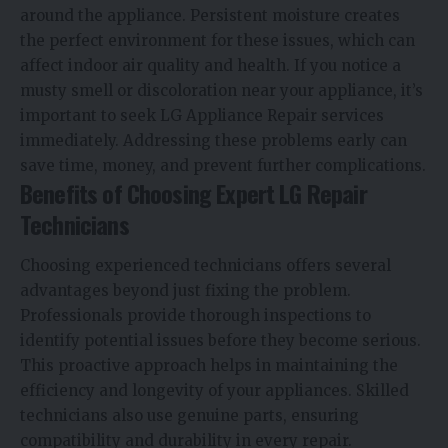
around the appliance. Persistent moisture creates
the perfect environment for these issues, which can
affect indoor air quality and health. If you notice a
musty smell or discoloration near your appliance, it’s
important to seek LG Appliance Repair services
immediately. Addressing these problems early can
save time, money, and prevent further complications.
Benefits of Choosing Expert LG Repair
Technicians
Choosing experienced technicians offers several
advantages beyond just fixing the problem.
Professionals provide thorough inspections to
identify potential issues before they become serious.
This proactive approach helps in maintaining the
efficiency and longevity of your appliances. Skilled
technicians also use genuine parts, ensuring
compatibility and durability in every repair.