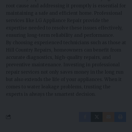
root cause and addressing it promptly is essential for
maintaining a safe and efficient home. Professional
services like LG Appliance Repair provide the
expertise needed to resolve these issues effectively,
ensuring long-term reliability and performance.
By choosing experienced technicians such as those at
Hill Country Repairs, homeowners can benefit from
accurate diagnostics, high-quality repairs, and
preventive maintenance. Investing in professional
repair services not only saves money in the long run
but also extends the life of your appliances. When it
comes to water leakage problems, trusting the
experts is always the smartest decision.