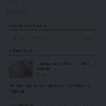
comment.
Live Search Results
Latest Posts
Understanding the Cost of Growth Before
Expansion
Blog
The 5 Best Ways To Use Images In Your Digital Marketing
Campaign
Blog