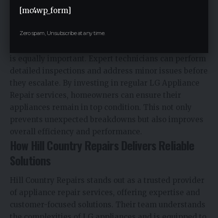
habits like not overloading washing machines or
[mc4wp_form]
ensuring proper leveling can also reduce the risk of
Zero spam, Unsubscribe at any time.
leaks.
Scheduling routine maintenance with professionals
is equally important. Expert technicians can perform
detailed inspections and address minor issues before
they escalate. By investing in regular LG Appliance
Repair services, homeowners can ensure their
appliances remain in top condition. This not only
prevents unexpected breakdowns but also improves
overall efficiency and performance.
How Hill Country Repairs Delivers Reliable
Solutions
Hill Country Repairs stands out as a trusted provider
of appliance repair services, offering expertise and
customer-focused solutions. Their team understands
the complexities of LG appliances and is equipped to