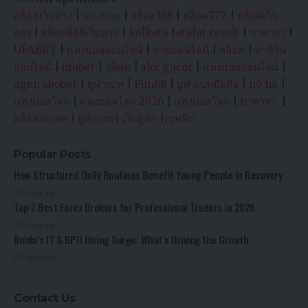
สล็อตเว็บตรง
|
แทงบอล
|
สล็อต168
|
สล็อต777
|
สล็อตเว็บ
ตรง
|
สล็อต888เว็บตรง
|
kolkata fatafat result
|
บาคาร่า
|
UFABET
|
แทงบอลออนไลน์
|
หวยออนไลน์
|
สล็อต
|
คาสิโน
ออนไลน์
|
ufabet
|
สล็อต
|
slot gacor
|
แทงบอลออนไลน์
|
agen sbobet
|
ยูฟ่าเบท
|
Fun88
|
ยูฟ่าเบทมือถือ
|
nổ hũ
|
แทงบอลโลก
|
แทงบอลโลก 2026
|
แทงบอลโลก
|
บาคาร่า
|
สล็อตวอเลท
|
ยูฟ่าเบท
|
เว็บยูฟ่า
|
เบทฟิก
Popular Posts
How Structured Daily Routines Benefit Young People in Recovery
4 days ago
Top 7 Best Forex Brokers for Professional Traders in 2026
4 days ago
Noida’s IT & BPO Hiring Surge: What’s Driving the Growth
5 days ago
Contact Us