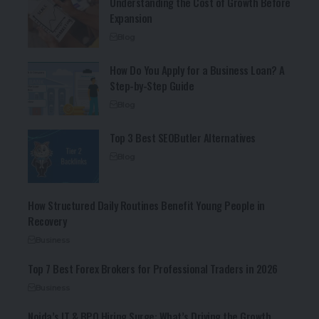
Understanding the Cost of Growth Before
Expansion
Blog
How Do You Apply for a Business Loan? A
Step-by-Step Guide
Blog
Top 3 Best SEOButler Alternatives
Blog
How Structured Daily Routines Benefit Young People in
Recovery
Business
Top 7 Best Forex Brokers for Professional Traders in 2026
Business
Noida’s IT & BPO Hiring Surge: What’s Driving the Growth