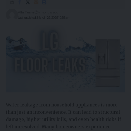
Alfa Team
4 months ago
Last updated: March 29, 2026 10:56 am
Water leakage from household appliances is more
than just an inconvenience. It can lead to structural
damage, higher utility bills, and even health risks if
left unresolved. Many homeowners experience