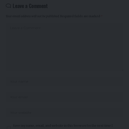
Leave a Comment
Your email address will not be published.
Required fields are marked
*
Save my name, email, and website in this browser for the next time I