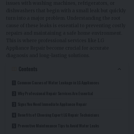
issues with washing machines, refrigerators, or
dishwashers that begin with a small leak but quickly
turn into a major problem. Understanding the root
cause of these leaks is essential to preventing costly
repairs and maintaining a safe home environment.
This is where professional services like LG
Appliance Repair become crucial for accurate
diagnosis and long-lasting solutions.
Contents
Common Causes of Water Leakage in LG Appliances
Why Professional Repair Services Are Essential
Signs You Need Immediate Appliance Repair
Benefits of Choosing Expert LG Repair Technicians
Preventive Maintenance Tips to Avoid Water Leaks