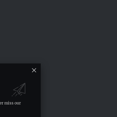
er miss our