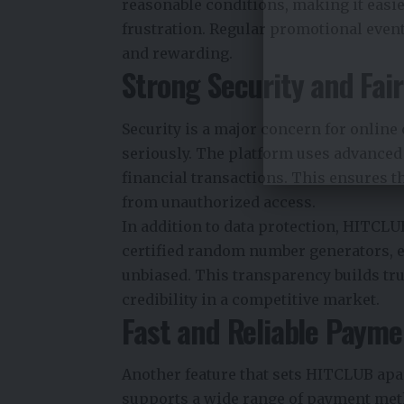
reasonable conditions, making it easie
frustration. Regular promotional even
and rewarding.
Strong Security and Fair
Security is a major concern for online
seriously. The platform uses advanced
financial transactions. This ensures 
from unauthorized access.
In addition to data protection, HITCLU
certified random number generators, 
unbiased. This transparency builds tr
credibility in a competitive market.
Fast and Reliable Payme
Another feature that sets HITCLUB apar
supports a wide range of payment metho