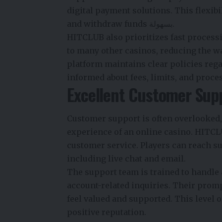
digital payment solutions. This flexibi
and withdraw funds بسهولة.
HITCLUB also prioritizes fast proces
to many other casinos, reducing the wa
platform maintains clear policies rega
informed about fees, limits, and proce
Excellent Customer Sup
Customer support is often overlooked, b
experience of an online casino. HITCL
customer service. Players can reach s
including live chat and email.
The support team is trained to handle 
account-related inquiries. Their prom
feel valued and supported. This level o
positive reputation.