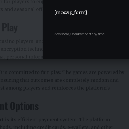
r for players to enjoy their bonuses without
ts and seasonal offers also keep the platform dynamic
[mc4wp_form]
 Play
Zero spam, Unsubscribe at any time.
 casino players, and HITCLUB takes this aspect
 encryption technology to protect user data and
that personal information remains confidential and safe
B is committed to fair play. The games are powered by
ensuring that outcomes are completely random and
ust among players and reinforces the platform’s
nt Options
t is its efficient payment system. The platform
ds, including credit cards, e-wallets, and other