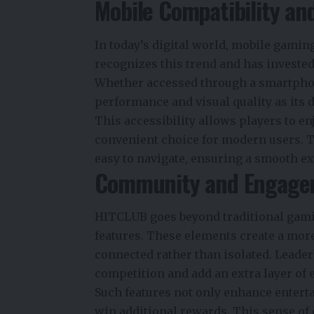
Mobile Compatibility and
In today’s digital world, mobile gam
recognizes this trend and has invested
Whether accessed through a smartphone
performance and visual quality as its 
This accessibility allows players to e
convenient choice for modern users. T
easy to navigate, ensuring a smooth ex
Community and Engage
HITCLUB goes beyond traditional gam
features. These elements create a mor
connected rather than isolated. Leade
competition and add an extra layer of 
Such features not only enhance enterta
win additional rewards. This sense o