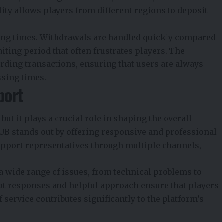
lity allows players from different regions to deposit
sing times. Withdrawals are handled quickly compared
iting period that often frustrates players. The
rding transactions, ensuring that users are always
ssing times.
port
ut it plays a crucial role in shaping the overall
UB stands out by offering responsive and professional
upport representatives through multiple channels,
a wide range of issues, from technical problems to
pt responses and helpful approach ensure that players
f service contributes significantly to the platform’s