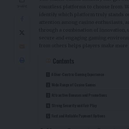
countless platforms to choose from. Wit
SHARE
identify which platform truly stands o
attention among casino enthusiasts, an
through a combination of innovation, 
secure and engaging gaming environm
from others helps players make more 
Contents
A User-Centric Gaming Experience
Wide Range of Casino Games
Attractive Bonuses and Promotions
Strong Security and Fair Play
Fast and Reliable Payment Options