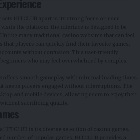
Experience
 sets HITCLUB apart is its strong focus on user
isits the platform, the interface is designed to be
. Unlike many traditional casino websites that can feel
 that players can quickly find their favorite games,
ccounts without confusion. This user-friendly
for beginners who may feel overwhelmed by complex
LUB offers smooth gameplay with minimal loading times.
at keeps players engaged without interruptions. The
sktop and mobile devices, allowing users to enjoy their
ithout sacrificing quality.
Games
s HITCLUB is its diverse selection of casino games.
ted number of popular games, HITCLUB provides a