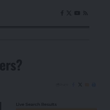
ers?
Share
Live Search Results