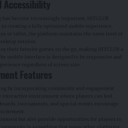
 Accessibility
ing has become increasingly important. HITCLUB
 in creating a fully optimized mobile experience.
 or tablet, the platform maintains the same level of
desktop version.
njoy their favorite games on the go, making HITCLUB a
he mobile interface is designed to be responsive and
perience regardless of screen size.
ment Features
ing by incorporating community and engagement
e interactive environment where players can feel
rboards, tournaments, and special events encourage
excitement.
inment but also provide opportunities for players to
f community is something that many other platforms