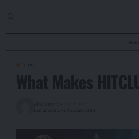
Hom
BLOG
What Makes HITCLU
Alfa Team
4 months ago
Last updated: April 6, 2026 5:13 pm