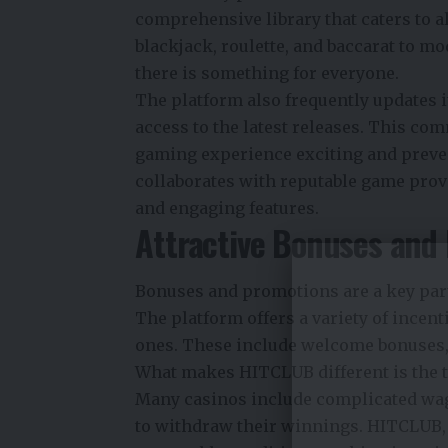
comprehensive library that caters to al
blackjack, roulette, and baccarat to m
there is something for everyone.
The platform also frequently updates i
access to the latest releases. This co
gaming experience exciting and preven
collaborates with reputable game provi
and engaging features.
Attractive Bonuses and
Bonuses and promotions are a key part
The platform offers a variety of incent
ones. These include welcome bonuses, 
What makes HITCLUB different is the t
Many casinos include complicated wage
to withdraw their winnings. HITCLUB, o