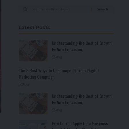
Latest Posts
Understanding the Cost of Growth
Before Expansion
Blog
The 5 Best Ways To Use Images In Your Digital
Marketing Campaign
Blog
Understanding the Cost of Growth
Before Expansion
Blog
How Do You Apply for a Business