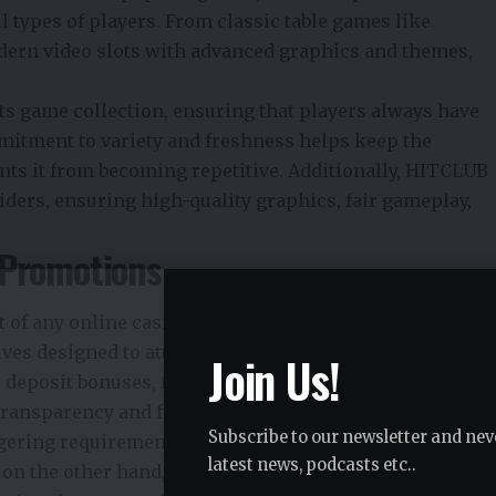
l types of players. From classic table games like
odern video slots with advanced graphics and themes,
ts game collection, ensuring that players always have
mmitment to variety and freshness helps keep the
ts it from becoming repetitive. Additionally, HITCLUB
ders, ensuring high-quality graphics, fair gameplay,
 Promotions
 of any online casino, and HITCLUB excels in this area.
ives designed to attract new players and retain existing
Join Us!
deposit bonuses, free spins, and loyalty rewards.
ransparency and fairness of its promotional terms.
Subscribe to our newsletter and nev
ring requirements that make it difficult for players
latest news, podcasts etc..
n the other hand, strives to provide clear and