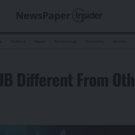
e
Politics
News
Technology
Economy
Sports
B Different From Oth