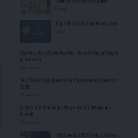
Loan? A Step-by-Step Guide
Blog
Top 3 Best SEOButler Alternatives
Blog
How Structured Daily Routines Benefit Young People
in Recovery
Business
Top 7 Best Forex Brokers for Professional Traders in
2026
Business
Noida’s IT & BPO Hiring Surge: What’s Driving the
Growth
Business
FRM Course 2026: From Full Form