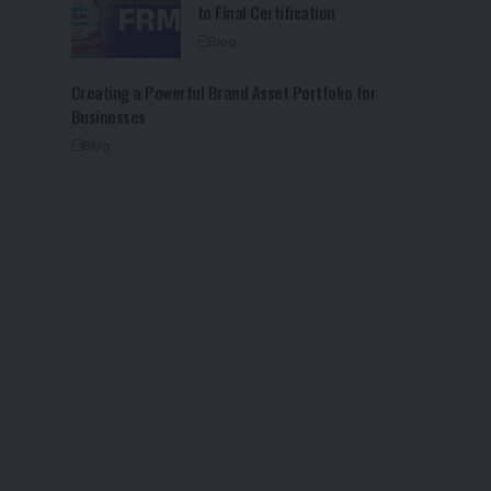
to Final Certification
Blog
Creating a Powerful Brand Asset Portfolio for
Businesses
Blog