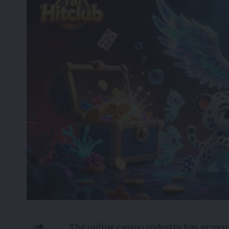
The online casino industry has grown r