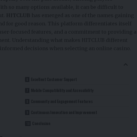
h so many options available, it can be difficult to
ut.
HITCLUB
has emerged as one of the names gaining
d for good reason. This platform differentiates itself
user-focused features, and a commitment to providing a
ent. Understanding what makes HITCLUB different
informed decisions when selecting an online casino.
Excellent Customer Support
Mobile Compatibility and Accessibility
Community and Engagement Features
Continuous Innovation and Improvement
Conclusion