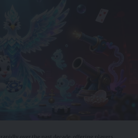
apidly over the past decade, offering players