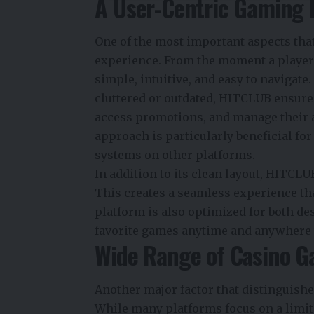
A User-Centric Gaming 
One of the most important aspects that
experience. From the moment a player v
simple, intuitive, and easy to navigate
cluttered or outdated, HITCLUB ensures
access promotions, and manage their a
approach is particularly beneficial 
systems on other platforms.
In addition to its clean layout, HITC
This creates a seamless experience th
platform is also optimized for both de
favorite games anytime and anywhere w
Wide Range of Casino 
Another major factor that distinguishe
While many platforms focus on a limi