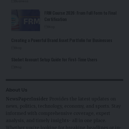
Business
FRM Course 2026: From Full Form to Final
Certification
Blog
Creating a Powerful Brand Asset Portfolio for Businesses
Blog
Sbobet Account Setup Guide for First-Time Users
Blog
About Us
NewsPaperInsider
Provides the latest updates on
news, politics, technology, economy, and sports. Stay
informed with comprehensive coverage, expert
analysis, and timely insights- all in one place.
Whether you’re looking for breaking headlines or in-