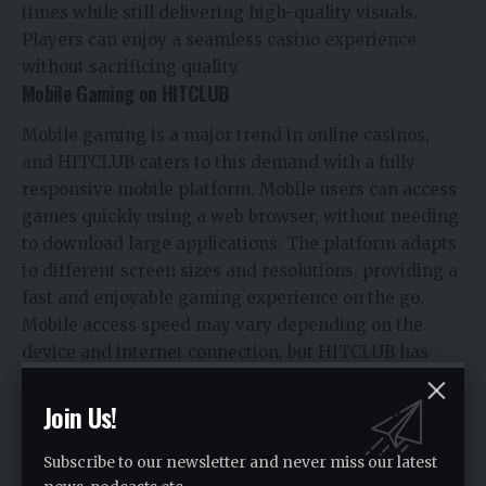
times while still delivering high-quality visuals.
Players can enjoy a seamless casino experience
without sacrificing quality.
Mobile Gaming on HITCLUB
Mobile gaming is a major trend in online casinos,
and HITCLUB caters to this demand with a fully
responsive mobile platform. Mobile users can access
games quickly using a web browser, without needing
to download large applications. The platform adapts
to different screen sizes and resolutions, providing a
fast and enjoyable gaming experience on the go.
Mobile access speed may vary depending on the
device and internet connection, but HITCLUB has
made optimizations to ensure even mid-range
smartphones can run games smoothly. This focus on
Join Us!
mobile accessibility highlights HITCLUB’s
commitment to fast, reliable access for all players.
Subscribe to our newsletter and never miss our latest