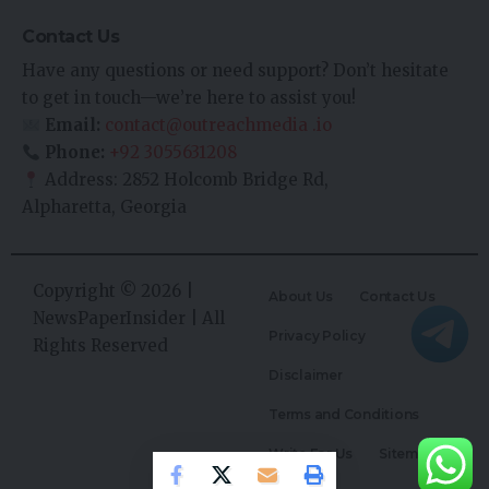
Contact Us
Have any questions or need support? Don’t hesitate
to get in touch—we’re here to assist you!
Email:
contact@outreachmedia .io
Phone:
+92 3055631208
Address: 2852 Holcomb Bridge Rd,
Alpharetta, Georgia
Copyright © 2026 |
About Us
Contact Us
NewsPaperInsider
| All
Privacy Policy
Rights Reserved
Disclaimer
Terms and Conditions
Write For Us
Sitemap