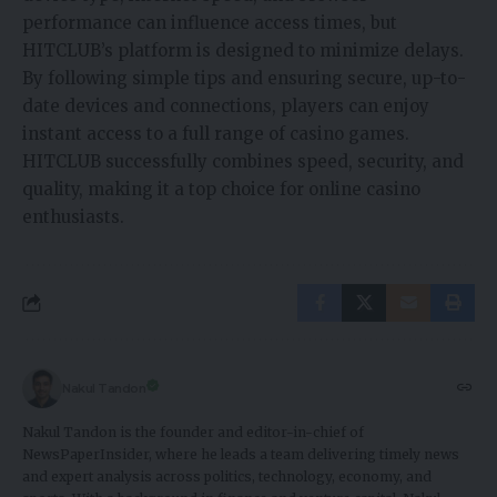
performance can influence access times, but
HITCLUB’s platform is designed to minimize delays.
By following simple tips and ensuring secure, up-to-
date devices and connections, players can enjoy
instant access to a full range of casino games.
HITCLUB successfully combines speed, security, and
quality, making it a top choice for online casino
enthusiasts.
Nakul Tandon
Nakul Tandon is the founder and editor-in-chief of
NewsPaperInsider, where he leads a team delivering timely news
and expert analysis across politics, technology, economy, and