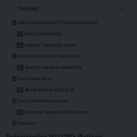
Contents
Understanding HITCLUB’s Platform Accessibility
Device Compatibility
Internet Connection Speed
Quick Registration and Login Process
Security and Access Reliability
Game Loading Speed
Mobile Gaming on HITCLUB
Tips to Maximize Access Speed
Customer Support and Assistance
Conclusion
Understanding HITCLUB’s Platform