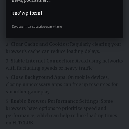
Tips to Maximize Access Speed
news, podcasts etc..
[mc4wp_form]
Even with a well-optimized platform, players can
take steps to further improve access speed:
Zero spam, Unsubscribe at any time.
Use Updated Browsers:
Modern browsers like
Chrome or Firefox handle complex websites faster.
Clear Cache and Cookies:
Regularly clearing your
browser’s cache can reduce loading delays.
Stable Internet Connection:
Avoid using networks
with fluctuating speeds or heavy traffic.
Close Background Apps:
On mobile devices,
closing unnecessary apps can free up resources for
smoother gameplay.
Enable Browser Performance Settings:
Some
browsers have options to prioritize speed and
performance, which can help reduce loading times
on HITCLUB.