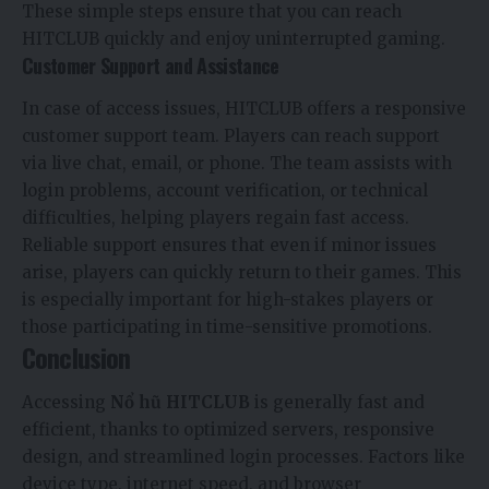
These simple steps ensure that you can reach
HITCLUB quickly and enjoy uninterrupted gaming.
Customer Support and Assistance
In case of access issues, HITCLUB offers a responsive
customer support team. Players can reach support
via live chat, email, or phone. The team assists with
login problems, account verification, or technical
difficulties, helping players regain fast access.
Reliable support ensures that even if minor issues
arise, players can quickly return to their games. This
is especially important for high-stakes players or
those participating in time-sensitive promotions.
Conclusion
Accessing
Nổ hũ HITCLUB
is generally fast and
efficient, thanks to optimized servers, responsive
design, and streamlined login processes. Factors like
device type, internet speed, and browser