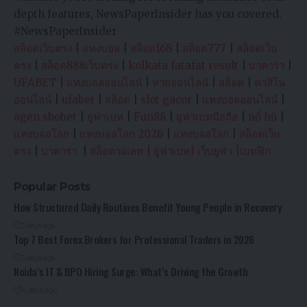
depth features, NewsPaperInsider has you covered.
#NewsPaperInsider
สล็อตเว็บตรง
|
แทงบอล
|
สล็อต168
|
สล็อต777
|
สล็อตเว็บ
ตรง
|
สล็อต888เว็บตรง
|
kolkata fatafat result
|
บาคาร่า
|
UFABET
|
แทงบอลออนไลน์
|
หวยออนไลน์
|
สล็อต
|
คาสิโน
ออนไลน์
|
ufabet
|
สล็อต
|
slot gacor
|
แทงบอลออนไลน์
|
agen sbobet
|
ยูฟ่าเบท
|
Fun88
|
ยูฟ่าเบทมือถือ
|
nổ hũ
|
แทงบอลโลก
|
แทงบอลโลก 2026
|
แทงบอลโลก
|
สล็อตเว็บ
ตรง
|
บาคาร่า
|
สล็อตวอเลท
|
ยูฟ่าเบท
|
เว็บยูฟ่า
|
เบทฟิก
Popular Posts
How Structured Daily Routines Benefit Young People in Recovery
3 days ago
Top 7 Best Forex Brokers for Professional Traders in 2026
3 days ago
Noida’s IT & BPO Hiring Surge: What’s Driving the Growth
4 days ago