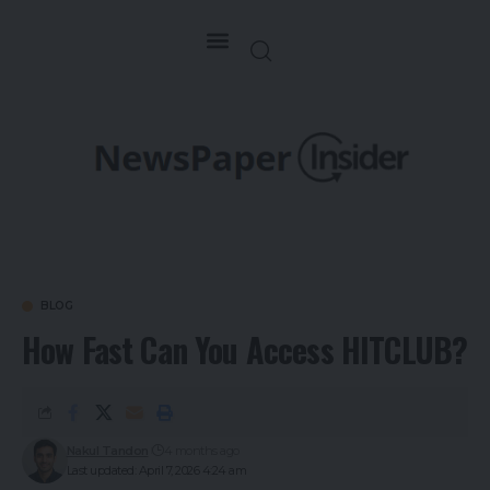
BLOG
How Fast Can You Access HITCLUB?
Nakul Tandon
4 months ago
Last updated: April 7, 2026 4:24 am