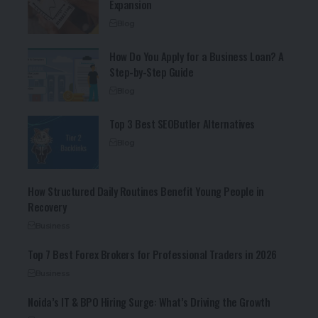
Expansion
Blog
How Do You Apply for a Business Loan? A
Step-by-Step Guide
Blog
Top 3 Best SEOButler Alternatives
Blog
How Structured Daily Routines Benefit Young People in
Recovery
Business
Top 7 Best Forex Brokers for Professional Traders in 2026
Business
Noida’s IT & BPO Hiring Surge: What’s Driving the Growth