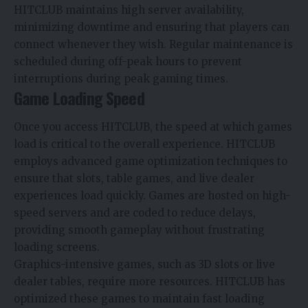
HITCLUB maintains high server availability,
minimizing downtime and ensuring that players can
connect whenever they wish. Regular maintenance is
scheduled during off-peak hours to prevent
interruptions during peak gaming times.
Game Loading Speed
Once you access HITCLUB, the speed at which games
load is critical to the overall experience. HITCLUB
employs advanced game optimization techniques to
ensure that slots, table games, and live dealer
experiences load quickly. Games are hosted on high-
speed servers and are coded to reduce delays,
providing smooth gameplay without frustrating
loading screens.
Graphics-intensive games, such as 3D slots or live
dealer tables, require more resources. HITCLUB has
optimized these games to maintain fast loading