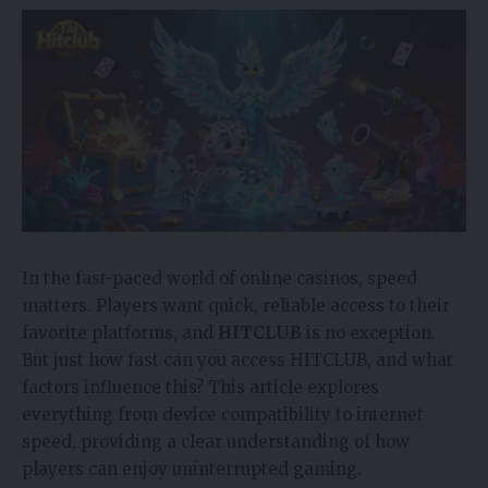
In the fast-paced world of online casinos, speed
matters. Players want quick, reliable access to their
favorite platforms, and
HITCLUB
is no exception.
But just how fast can you access HITCLUB, and what
factors influence this? This article explores
everything from device compatibility to internet
speed, providing a clear understanding of how
players can enjoy uninterrupted gaming.