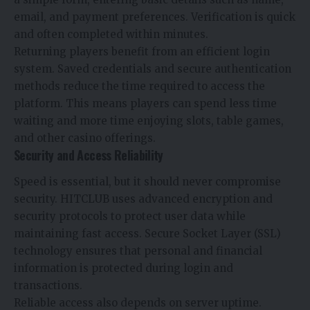
email, and payment preferences. Verification is quick
and often completed within minutes.
Returning players benefit from an efficient login
system. Saved credentials and secure authentication
methods reduce the time required to access the
platform. This means players can spend less time
waiting and more time enjoying slots, table games,
and other casino offerings.
Security and Access Reliability
Speed is essential, but it should never compromise
security. HITCLUB uses advanced encryption and
security protocols to protect user data while
maintaining fast access. Secure Socket Layer (SSL)
technology ensures that personal and financial
information is protected during login and
transactions.
Reliable access also depends on server uptime.