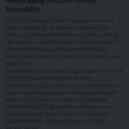
Accessibility
HITCLUB is designed to offer seamless access to
players worldwide. Its platform combines high-
quality graphics with intuitive navigation, ensuring
that players can quickly log in and start gaming. The
website is built using optimized code to reduce
loading times, which is crucial for both desktop and
mobile users.
Accessibility is a key aspect of any online casino, and
HITCLUB has invested heavily in server
infrastructure. High-speed servers ensure minimal
lag and smooth gameplay, even during peak hours
when many players are online simultaneously.
Additionally, HITCLUB provides multiple access
points, including direct web access and mobile-
friendly versions, allowing players to connect
without delays.