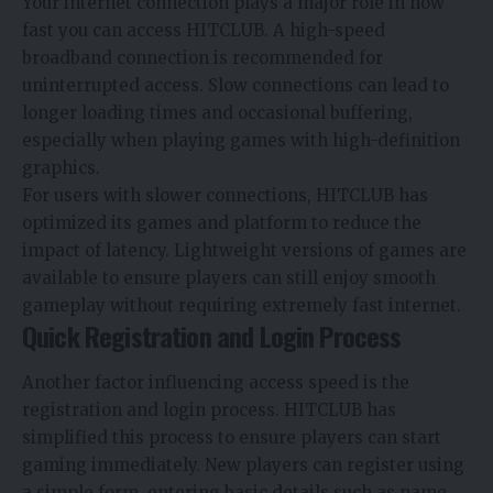
Your internet connection plays a major role in how
fast you can access HITCLUB. A high-speed
broadband connection is recommended for
uninterrupted access. Slow connections can lead to
longer loading times and occasional buffering,
especially when playing games with high-definition
graphics.
For users with slower connections, HITCLUB has
optimized its games and platform to reduce the
impact of latency. Lightweight versions of games are
available to ensure players can still enjoy smooth
gameplay without requiring extremely fast internet.
Quick Registration and Login Process
Another factor influencing access speed is the
registration and login process. HITCLUB has
simplified this process to ensure players can start
gaming immediately. New players can register using
a simple form, entering basic details such as name,