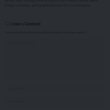
sports. With a background in finance and venture capital, Nakul
brings a strategic and analytical perspective to journalism.
Leave a Comment
Your email address will not be published.
Required fields are marked
*