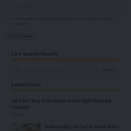
Save my name, email, and website in this browser for the next time I
comment.
Live Search Results
Latest Posts
The 5 Best Ways To Use Images In Your Digital Marketing
Campaign
Blog
Understanding the Cost of Growth Before