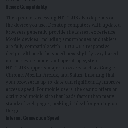
Device Compatibility
The speed of accessing HITCLUB also depends on
the device you use. Desktop computers with updated
browsers generally provide the fastest experience.
Mobile devices, including smartphones and tablets,
are fully compatible with HITCLUB’s responsive
design, although the speed may slightly vary based
on the device model and operating system.
HITCLUB supports major browsers such as Google
Chrome, Mozilla Firefox, and Safari. Ensuring that
your browser is up-to-date can significantly improve
access speed. For mobile users, the casino offers an
optimized mobile site that loads faster than many
standard web pages, making it ideal for gaming on
the go.
Internet Connection Speed