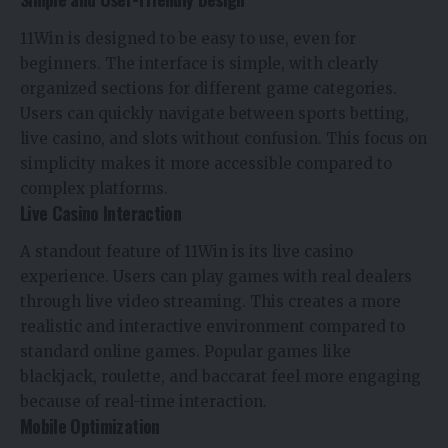
11Win is designed to be easy to use, even for
beginners. The interface is simple, with clearly
organized sections for different game categories.
Users can quickly navigate between sports betting,
live casino, and slots without confusion. This focus on
simplicity makes it more accessible compared to
complex platforms.
Live Casino Interaction
A standout feature of 11Win is its live casino
experience. Users can play games with real dealers
through live video streaming. This creates a more
realistic and interactive environment compared to
standard online games. Popular games like
blackjack, roulette, and baccarat feel more engaging
because of real-time interaction.
Mobile Optimization