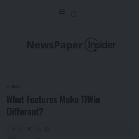
BLOG
What Features Make 11Win
Different?