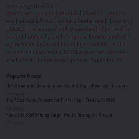
#NewsPaperInsider
สล็อตเว็บตรง
|
แทงบอล
|
สล็อต168
|
สล็อต777
|
สล็อตเว็บ
ตรง
|
สล็อต888เว็บตรง
|
kolkata fatafat result
|
บาคาร่า
|
UFABET
|
แทงบอลออนไลน์
|
หวยออนไลน์
|
สล็อต
|
คาสิโน
ออนไลน์
|
ufabet
|
สล็อต
|
slot gacor
|
แทงบอลออนไลน์
|
agen sbobet
|
ยูฟ่าเบท
|
Fun88
|
ยูฟ่าเบทมือถือ
|
nổ hũ
|
แทงบอลโลก
|
แทงบอลโลก 2026
|
แทงบอลโลก
|
สล็อตเว็บ
ตรง
|
บาคาร่า
|
สล็อตวอเลท
|
ยูฟ่าเบท
|
เว็บยูฟ่า
|
เบทฟิก
Popular Posts
How Structured Daily Routines Benefit Young People in Recovery
2 days ago
Top 7 Best Forex Brokers for Professional Traders in 2026
2 days ago
Noida’s IT & BPO Hiring Surge: What’s Driving the Growth
3 days ago