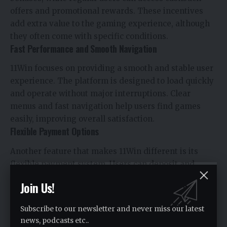
offers and promotional rewards. These incentives
add extra value to the gaming experience, although
they often come with specific conditions.
Fast Performance and Smooth Navigation
11Win focuses on providing a smooth and stable user
experience. The platform is designed to load quickly
and operate without major interruptions. Clear
menus and fast navigation help users find games
easily, improving overall satisfaction.
Flexible Payment Options
Another feature that makes 11Win different is its
flexible payment system. Users can deposit and
withdraw funds using various methods depending on
Join Us!
their region. This makes financial transactions more
convenient and accessible for a wider audience.
Subscribe to our newsletter and never miss our latest
Growing User Community
news, podcasts etc..