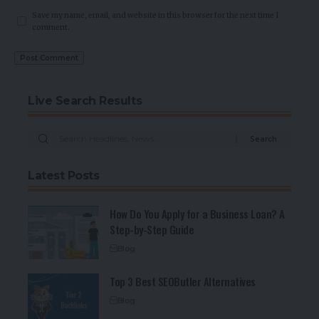
Save my name, email, and website in this browser for the next time I
comment.
Live Search Results
Latest Posts
How Do You Apply for a Business Loan? A
Step-by-Step Guide
Blog
Top 3 Best SEOButler Alternatives
Blog