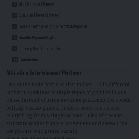
Wide Range of Games
Bonus and Reward System
Fast Performance and Smooth Navigation
Flexible Payment Options
Growing User Community
Conclusion
All-in-One Entertainment Platform
One of the main features that makes
11Win
different
is that it combines multiple types of gaming in one
place. Instead of using separate platforms for sports
betting, casino games, or slots, users can access
everything from a single account. This all-in-one
structure makes it more convenient and saves time
for players who prefer variety.
Simple and User-Friendly Design