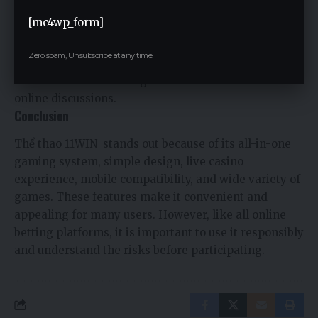
As more players join 11Win, its user community
[mc4wp_form]
continues to grow. A larger user base increases
activity on the platform and creates more
Zero spam, Unsubscribe at any time.
engagement. This growing popularity also helps
attract new users through recommendations and
online discussions.
Conclusion
Thể thao 11WIN
stands out because of its all-in-one
gaming system, simple design, live casino
experience, mobile compatibility, and wide variety of
games. These features make it convenient and
appealing for many users. However, like all online
betting platforms, it is important to use it responsibly
and understand the risks before participating.