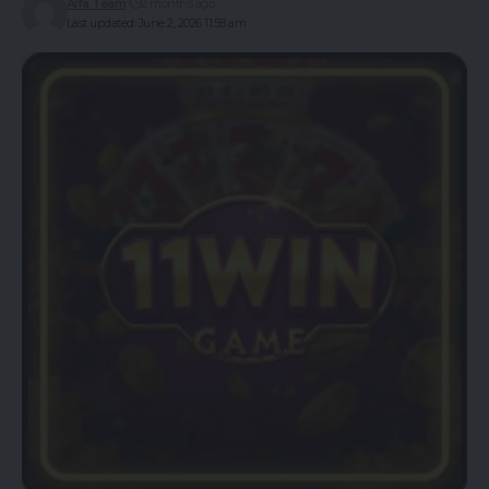
Alfa Team
2 months ago
Last updated: June 2, 2026 11:58 am