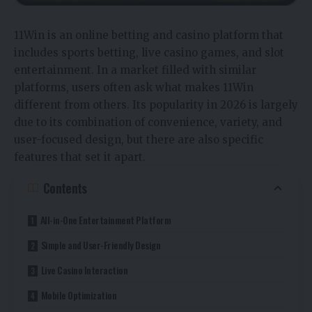
11Win is an online betting and casino platform that
includes sports betting, live casino games, and slot
entertainment. In a market filled with similar
platforms, users often ask what makes 11Win
different from others. Its popularity in 2026 is largely
due to its combination of convenience, variety, and
user-focused design, but there are also specific
features that set it apart.
Contents
All-in-One Entertainment Platform
Simple and User-Friendly Design
Live Casino Interaction
Mobile Optimization