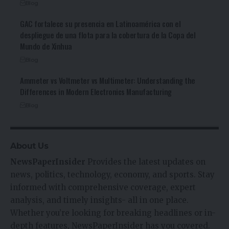
Blog
GAC fortalece su presencia en Latinoamérica con el
despliegue de una flota para la cobertura de la Copa del
Mundo de Xinhua
Blog
Ammeter vs Voltmeter vs Multimeter: Understanding the
Differences in Modern Electronics Manufacturing
Blog
About Us
NewsPaperInsider
Provides the latest updates on
news, politics, technology, economy, and sports. Stay
informed with comprehensive coverage, expert
analysis, and timely insights- all in one place.
Whether you’re looking for breaking headlines or in-
depth features, NewsPaperInsider has you covered.