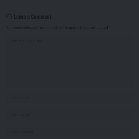
Leave a Comment
Your email address will not be published.
Required fields are marked
*