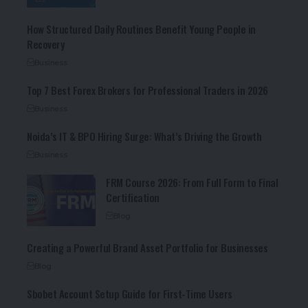
How Structured Daily Routines Benefit Young People in
Recovery
Business
Top 7 Best Forex Brokers for Professional Traders in 2026
Business
Noida’s IT & BPO Hiring Surge: What’s Driving the Growth
Business
FRM Course 2026: From Full Form to Final
Certification
Blog
Creating a Powerful Brand Asset Portfolio for Businesses
Blog
Sbobet Account Setup Guide for First-Time Users