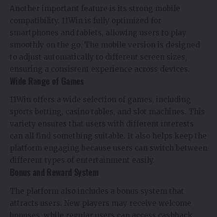
Another important feature is its strong mobile
compatibility. 11Win is fully optimized for
smartphones and tablets, allowing users to play
smoothly on the go. The mobile version is designed
to adjust automatically to different screen sizes,
ensuring a consistent experience across devices.
Wide Range of Games
11Win offers a wide selection of games, including
sports betting, casino tables, and slot machines. This
variety ensures that users with different interests
can all find something suitable. It also helps keep the
platform engaging because users can switch between
different types of entertainment easily.
Bonus and Reward System
The platform also includes a bonus system that
attracts users. New players may receive welcome
bonuses, while regular users can access cashback