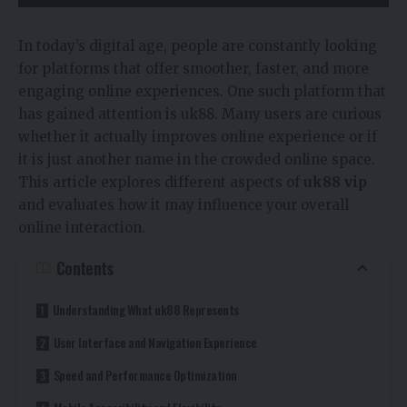
In today’s digital age, people are constantly looking
for platforms that offer smoother, faster, and more
engaging online experiences. One such platform that
has gained attention is uk88. Many users are curious
whether it actually improves online experience or if
it is just another name in the crowded online space.
This article explores different aspects of
uk88 vip
and evaluates how it may influence your overall
online interaction.
Contents
Understanding What uk88 Represents
User Interface and Navigation Experience
Speed and Performance Optimization