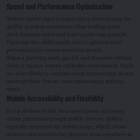
Speed and Performance Optimization
Website speed plays a major role in determining the
quality of online experience. Slow loading times
often frustrate users and lead to poor engagement.
Platforms like uk88 usually aim to optimize their
performance to ensure smoother access.
When a platform loads quickly and responds without
delay, it creates a more enjoyable environment. Users
are more likely to continue using services that do not
interrupt their flow or cause unnecessary waiting
times.
Mobile Accessibility and Flexibility
In the modern world, most users prefer accessing
online platforms through mobile devices. uk88 is
typically optimized for mobile usage, which allows
users to interact with the platform from anywhere at