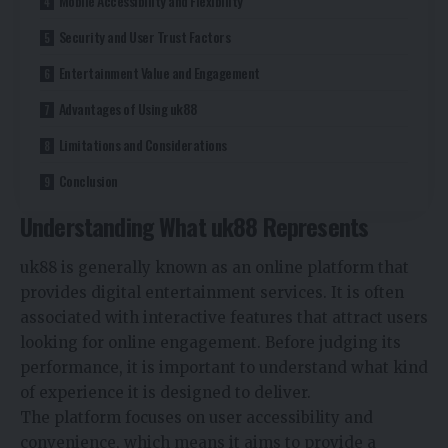
Mobile Accessibility and Flexibility
Security and User Trust Factors
Entertainment Value and Engagement
Advantages of Using uk88
Limitations and Considerations
Conclusion
Understanding What uk88 Represents
uk88 is generally known as an online platform that
provides digital entertainment services. It is often
associated with interactive features that attract users
looking for online engagement. Before judging its
performance, it is important to understand what kind
of experience it is designed to deliver.
The platform focuses on user accessibility and
convenience, which means it aims to provide a