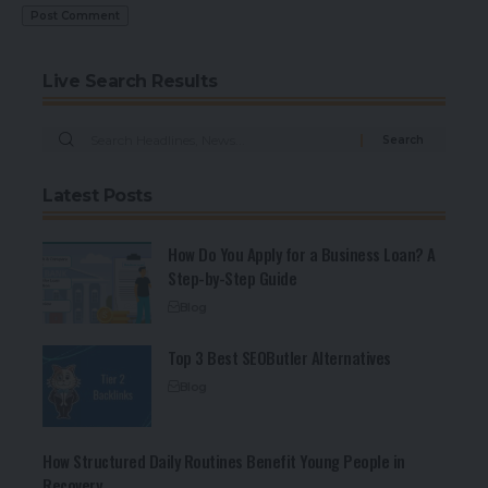
Live Search Results
Latest Posts
How Do You Apply for a Business Loan? A
Step-by-Step Guide
Blog
Top 3 Best SEOButler Alternatives
Blog
How Structured Daily Routines Benefit Young People in
Recovery