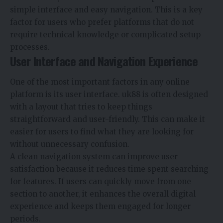
simple interface and easy navigation. This is a key
factor for users who prefer platforms that do not
require technical knowledge or complicated setup
processes.
User Interface and Navigation Experience
One of the most important factors in any online
platform is its user interface. uk88 is often designed
with a layout that tries to keep things
straightforward and user-friendly. This can make it
easier for users to find what they are looking for
without unnecessary confusion.
A clean navigation system can improve user
satisfaction because it reduces time spent searching
for features. If users can quickly move from one
section to another, it enhances the overall digital
experience and keeps them engaged for longer
periods.