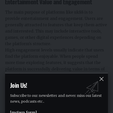
Entertainment Value and Engagement
The main purpose of platforms like uk88 is to
provide entertainment and engagement. Users are
generally attracted to features that keep them active
and interested. This may include interactive tools,
games, or other digital experiences depending on
the platform’s structure.
High engagement levels usually indicate that users
find the platform enjoyable. When people spend
more time exploring features, it suggests that the
platform is successfully delivering value in terms of
entertainment.
Advantages of Using uk88
Join Us!
There are several potential advantages associated
Subscribe to our newsletter and never miss our latest
with using uk88. One of the main benefits is
news, podcasts etc..
convenience, as users can access services without
complicated processes. Another advantage is
[mc4wp_form]