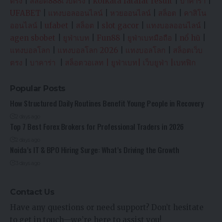
ตรง
|
สล็อต888เว็บตรง
|
kolkata fatafat result
|
บาคาร่า
|
UFABET
|
แทงบอลออนไลน์
|
หวยออนไลน์
|
สล็อต
|
คาสิโน
ออนไลน์
|
ufabet
|
สล็อต
|
slot gacor
|
แทงบอลออนไลน์
|
agen sbobet
|
ยูฟ่าเบท
|
Fun88
|
ยูฟ่าเบทมือถือ
|
nổ hũ
|
แทงบอลโลก
|
แทงบอลโลก 2026
|
แทงบอลโลก
|
สล็อตเว็บ
ตรง
|
บาคาร่า
|
สล็อตวอเลท
|
ยูฟ่าเบท
|
เว็บยูฟ่า
|
เบทฟิก
Popular Posts
How Structured Daily Routines Benefit Young People in Recovery
2 days ago
Top 7 Best Forex Brokers for Professional Traders in 2026
2 days ago
Noida’s IT & BPO Hiring Surge: What’s Driving the Growth
3 days ago
Contact Us
Have any questions or need support? Don’t hesitate
to get in touch—we’re here to assist you!