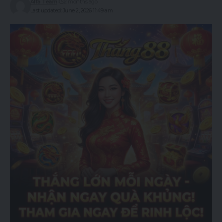
Alfa Team
2 months ago
Last updated: June 2, 2026 11:49 am