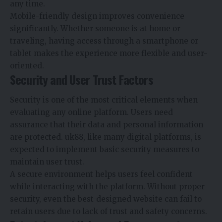
any time.
Mobile-friendly design improves convenience
significantly. Whether someone is at home or
traveling, having access through a smartphone or
tablet makes the experience more flexible and user-
oriented.
Security and User Trust Factors
Security is one of the most critical elements when
evaluating any online platform. Users need
assurance that their data and personal information
are protected. uk88, like many digital platforms, is
expected to implement basic security measures to
maintain user trust.
A secure environment helps users feel confident
while interacting with the platform. Without proper
security, even the best-designed website can fail to
retain users due to lack of trust and safety concerns.