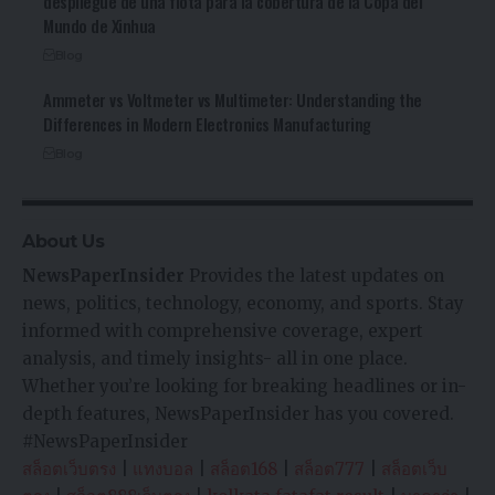
despliegue de una flota para la cobertura de la Copa del
Mundo de Xinhua
Blog
Ammeter vs Voltmeter vs Multimeter: Understanding the
Differences in Modern Electronics Manufacturing
Blog
About Us
NewsPaperInsider
Provides the latest updates on
news, politics, technology, economy, and sports. Stay
informed with comprehensive coverage, expert
analysis, and timely insights- all in one place.
Whether you’re looking for breaking headlines or in-
depth features, NewsPaperInsider has you covered.
#NewsPaperInsider
สล็อตเว็บตรง
|
แทงบอล
|
สล็อต168
|
สล็อต777
|
สล็อตเว็บ