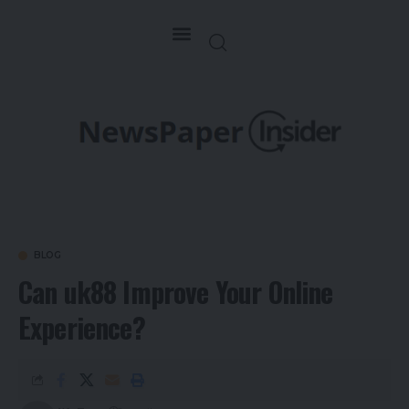
BLOG
Can uk88 Improve Your Online
Experience?