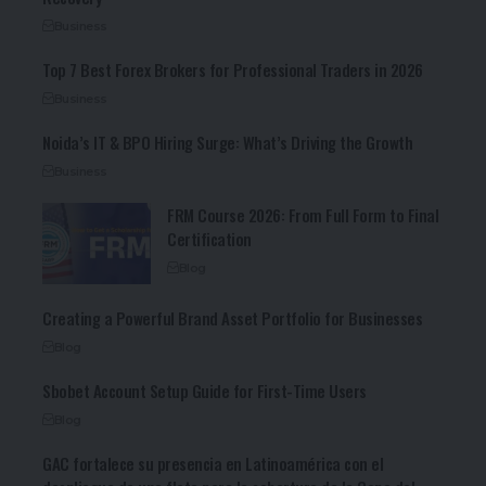
Business
Top 7 Best Forex Brokers for Professional Traders in 2026
Business
Noida’s IT & BPO Hiring Surge: What’s Driving the Growth
Business
FRM Course 2026: From Full Form to Final
Certification
Blog
Creating a Powerful Brand Asset Portfolio for Businesses
Blog
Sbobet Account Setup Guide for First-Time Users
Blog
GAC fortalece su presencia en Latinoamérica con el