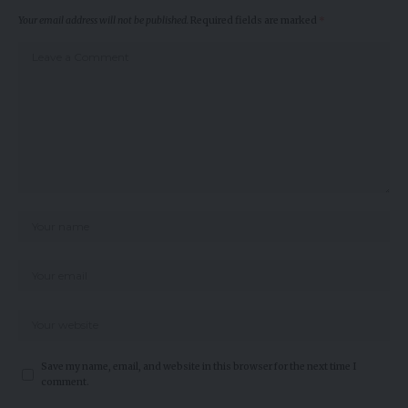
Your email address will not be published.
Required fields are marked
*
Save my name, email, and website in this browser for the next time I
comment.