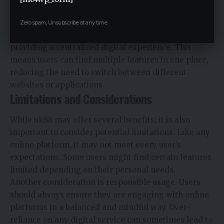
accessibility, especially for users who prefer mobile-
friendly platforms.
Zero spam, Unsubscribe at any time.
Additionally, platforms like uk88 often focus on
providing a centralized digital experience. This
means users can find multiple features in one place,
reducing the need to switch between different
websites or applications.
Limitations and Considerations
While uk88 may offer several benefits, it is also
important to consider potential limitations. Like any
online platform, it may not meet every user’s
expectations. Some users might find certain features
limited depending on their personal needs.
Another consideration is responsible usage. Users
should always ensure they are engaging with online
platforms in a balanced and mindful way. Over-
reliance on any digital service can sometimes lead to