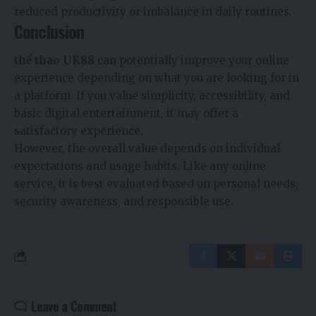
reduced productivity or imbalance in daily routines.
Conclusion
thể thao UK88
can potentially improve your online
experience depending on what you are looking for in
a platform. If you value simplicity, accessibility, and
basic digital entertainment, it may offer a
satisfactory experience.
However, the overall value depends on individual
expectations and usage habits. Like any online
service, it is best evaluated based on personal needs,
security awareness, and responsible use.
Leave a Comment