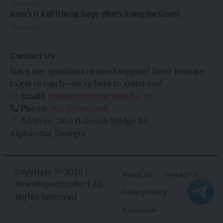
5 days ago
Noida’s IT & BPO Hiring Surge: What’s Driving the Growth
6 days ago
Contact Us
Have any questions or need support? Don’t hesitate
to get in touch—we’re here to assist you!
Email:
contact@outreachmedia .io
Phone:
+92 3055631208
Address: 2852 Holcomb Bridge Rd,
Alpharetta, Georgia
Copyright © 2026 |
About Us
Contact Us
NewsPaperInsider
| All
Privacy Policy
Rights Reserved
Disclaimer