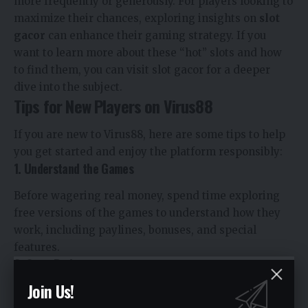
more frequently or generously. For players looking to
maximize their chances, exploring insights on
slot
gacor
can enhance their gaming strategy. If you
want to learn more about these “hot” slots and how
to find them, you can visit
slot gacor
for a deeper
dive into the subject.
Tips for New Players on Virus88
If you are new to Virus88, here are some tips to help
you get started and enjoy the platform responsibly:
1. Understand the Games
Before wagering real money, spend time exploring
free versions of the games to understand how they
work, including paylines, bonuses, and special
features.
2. Set a Budget
Join Us!
Responsible gaming is essential. Decide on a budget
you are comfortable with and never exceed it, no