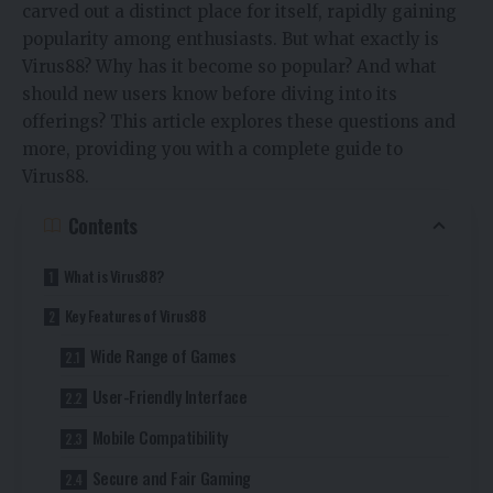
carved out a distinct place for itself, rapidly gaining
popularity among enthusiasts. But what exactly is
Virus88? Why has it become so popular? And what
should new users know before diving into its
offerings? This article explores these questions and
more, providing you with a complete guide to
Virus88.
Contents
What is Virus88?
Key Features of Virus88
Wide Range of Games
User-Friendly Interface
Mobile Compatibility
Secure and Fair Gaming