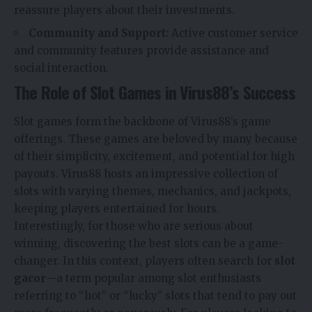
reassure players about their investments.
Community and Support:
Active customer service
and community features provide assistance and
social interaction.
The Role of Slot Games in Virus88’s Success
Slot games form the backbone of Virus88’s game
offerings. These games are beloved by many because
of their simplicity, excitement, and potential for high
payouts. Virus88 hosts an impressive collection of
slots with varying themes, mechanics, and jackpots,
keeping players entertained for hours.
Interestingly, for those who are serious about
winning, discovering the best slots can be a game-
changer. In this context, players often search for
slot
gacor
—a term popular among slot enthusiasts
referring to “hot” or “lucky” slots that tend to pay out