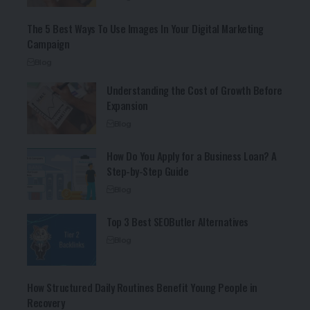
The 5 Best Ways To Use Images In Your Digital Marketing
Campaign
Blog
Understanding the Cost of Growth Before
Expansion
Blog
How Do You Apply for a Business Loan? A
Step-by-Step Guide
Blog
Top 3 Best SEOButler Alternatives
Blog
How Structured Daily Routines Benefit Young People in
Recovery