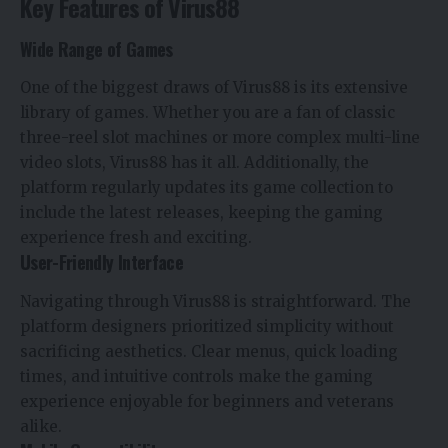
Key Features of Virus88
Wide Range of Games
One of the biggest draws of Virus88 is its extensive
library of games. Whether you are a fan of classic
three-reel slot machines or more complex multi-line
video slots, Virus88 has it all. Additionally, the
platform regularly updates its game collection to
include the latest releases, keeping the gaming
experience fresh and exciting.
User-Friendly Interface
Navigating through Virus88 is straightforward. The
platform designers prioritized simplicity without
sacrificing aesthetics. Clear menus, quick loading
times, and intuitive controls make the gaming
experience enjoyable for beginners and veterans
alike.