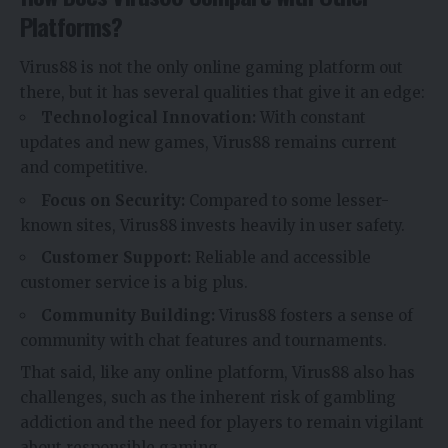
Platforms?
Virus88 is not the only online gaming platform out
there, but it has several qualities that give it an edge:
Technological Innovation:
With constant
updates and new games, Virus88 remains current
and competitive.
Focus on Security:
Compared to some lesser-
known sites, Virus88 invests heavily in user safety.
Customer Support:
Reliable and accessible
customer service is a big plus.
Community Building:
Virus88 fosters a sense of
community with chat features and tournaments.
That said, like any online platform, Virus88 also has
challenges, such as the inherent risk of gambling
addiction and the need for players to remain vigilant
about responsible gaming.