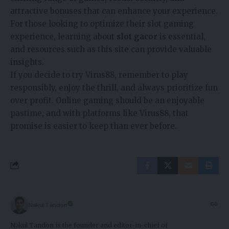
attractive bonuses that can enhance your experience.
For those looking to optimize their slot gaming
experience, learning about
slot gacor
is essential,
and resources such as this site can provide valuable
insights.
If you decide to try Virus88, remember to play
responsibly, enjoy the thrill, and always prioritize fun
over profit. Online gaming should be an enjoyable
pastime, and with platforms like Virus88, that
promise is easier to keep than ever before.
Nakul Tandon
Nakul Tandon is the founder and editor-in-chief of