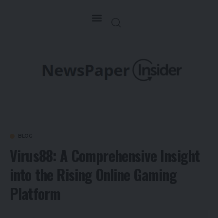
BLOG
Virus88: A Comprehensive Insight
into the Rising Online Gaming
Platform