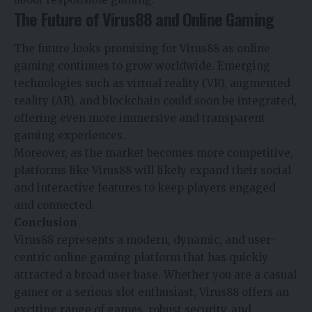
The Future of Virus88 and Online Gaming
The future looks promising for Virus88 as online
gaming continues to grow worldwide. Emerging
technologies such as virtual reality (VR), augmented
reality (AR), and blockchain could soon be integrated,
offering even more immersive and transparent
gaming experiences.
Moreover, as the market becomes more competitive,
platforms like Virus88 will likely expand their social
and interactive features to keep players engaged
and connected.
Conclusion
Virus88 represents a modern, dynamic, and user-
centric online gaming platform that has quickly
attracted a broad user base. Whether you are a casual
gamer or a serious slot enthusiast, Virus88 offers an
exciting range of games, robust security, and