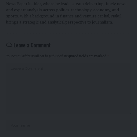
NewsPaperInsider, where he leads a team delivering timely news
and expert analysis across politics, technology, economy, and
sports. With a background in finance and venture capital, Nakul
brings a strategic and analytical perspective to journalism.
Leave a Comment
Your email address will not be published.
Required fields are marked
*