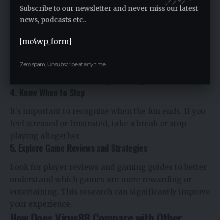
Subscribe to our newsletter and never miss our latest
matter how tempting the wins might be.
news, podcasts etc..
3. Use Bonuses Wisely
[mc4wp_form]
Take advantage of welcome bonuses and promotions
but always read the terms and conditions. Some
Zero spam, Unsubscribe at any time.
bonuses come with wagering requirements that must
be met before withdrawing winnings.
4. Know When to Stop
It’s important to recognize when the fun ends. If you
feel stressed or frustrated, take a break or stop
playing altogether.
5. Explore Game Reviews and Strategies
Look for player reviews and gaming guides to better
understand which games are more rewarding or
entertaining. This research can significantly improve
your experience.
How Does Virus88 Compare with Other