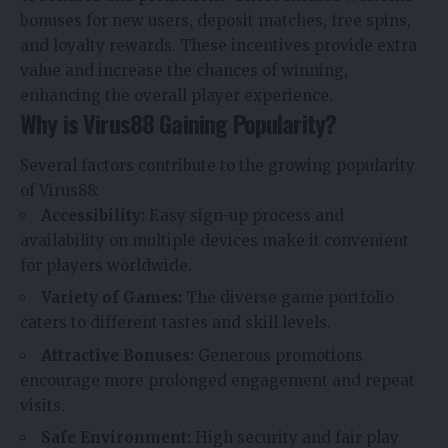
bonuses for new users, deposit matches, free spins,
and loyalty rewards. These incentives provide extra
value and increase the chances of winning,
enhancing the overall player experience.
Why is Virus88 Gaining Popularity?
Several factors contribute to the growing popularity
of Virus88:
Accessibility:
Easy sign-up process and
availability on multiple devices make it convenient
for players worldwide.
Variety of Games:
The diverse game portfolio
caters to different tastes and skill levels.
Attractive Bonuses:
Generous promotions
encourage more prolonged engagement and repeat
visits.
Safe Environment:
High security and fair play