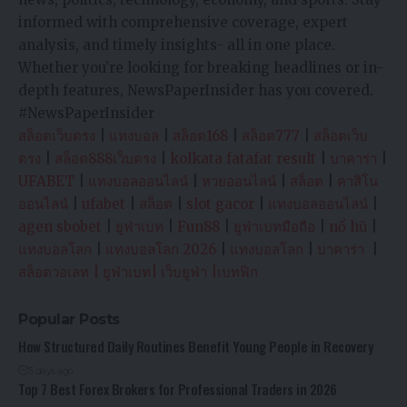
informed with comprehensive coverage, expert
analysis, and timely insights- all in one place.
Whether you’re looking for breaking headlines or in-
depth features, NewsPaperInsider has you covered.
#NewsPaperInsider
สล็อตเว็บตรง
|
แทงบอล
|
สล็อต168
|
สล็อต777
|
สล็อตเว็บ
ตรง
|
สล็อต888เว็บตรง
|
kolkata fatafat result
|
บาคาร่า
|
UFABET
|
แทงบอลออนไลน์
|
หวยออนไลน์
|
สล็อต
|
คาสิโน
ออนไลน์
|
ufabet
|
สล็อต
|
slot gacor
|
แทงบอลออนไลน์
|
agen sbobet
|
ยูฟ่าเบท
|
Fun88
|
ยูฟ่าเบทมือถือ
|
nổ hũ
|
แทงบอลโลก
|
แทงบอลโลก 2026
|
แทงบอลโลก
|
บาคาร่า
|
สล็อตวอเลท
|
ยูฟ่าเบท
|
เว็บยูฟ่า
|
เบทฟิก
Popular Posts
How Structured Daily Routines Benefit Young People in Recovery
5 days ago
Top 7 Best Forex Brokers for Professional Traders in 2026