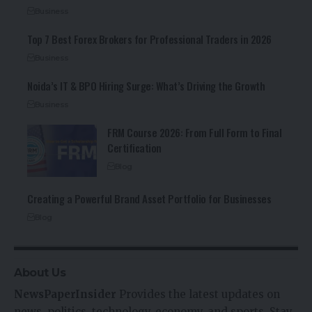
Business
Top 7 Best Forex Brokers for Professional Traders in 2026
Business
Noida’s IT & BPO Hiring Surge: What’s Driving the Growth
Business
FRM Course 2026: From Full Form to Final
Certification
Blog
Creating a Powerful Brand Asset Portfolio for Businesses
Blog
About Us
NewsPaperInsider
Provides the latest updates on
news, politics, technology, economy, and sports. Stay