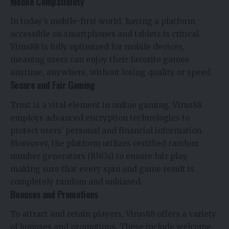
Mobile Compatibility
In today’s mobile-first world, having a platform
accessible on smartphones and tablets is critical.
Virus88 is fully optimized for mobile devices,
meaning users can enjoy their favorite games
anytime, anywhere, without losing quality or speed.
Secure and Fair Gaming
Trust is a vital element in online gaming. Virus88
employs advanced encryption technologies to
protect users’ personal and financial information.
Moreover, the platform utilizes certified random
number generators (RNGs) to ensure fair play,
making sure that every spin and game result is
completely random and unbiased.
Bonuses and Promotions
To attract and retain players, Virus88 offers a variety
of bonuses and promotions. These include welcome