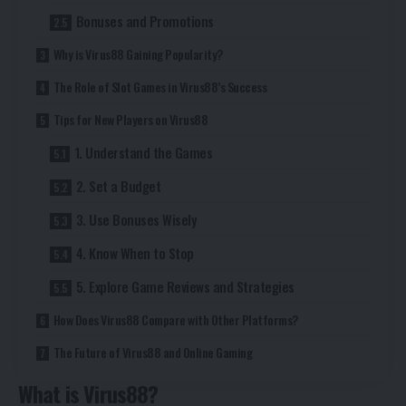
Bonuses and Promotions
Why is Virus88 Gaining Popularity?
The Role of Slot Games in Virus88’s Success
Tips for New Players on Virus88
1. Understand the Games
2. Set a Budget
3. Use Bonuses Wisely
4. Know When to Stop
5. Explore Game Reviews and Strategies
How Does Virus88 Compare with Other Platforms?
The Future of Virus88 and Online Gaming
What is Virus88?