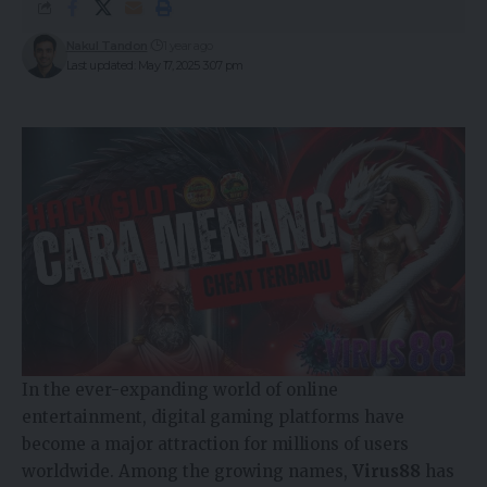
Nakul Tandon
1 year ago
Last updated: May 17, 2025 3:07 pm
In the ever-expanding world of online
entertainment, digital gaming platforms have
become a major attraction for millions of users
worldwide. Among the growing names,
Virus88
has