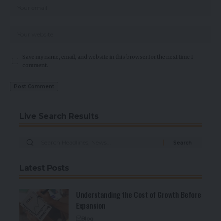
Save my name, email, and website in this browser for the next time I
comment.
Live Search Results
Latest Posts
Understanding the Cost of Growth Before
Expansion
Blog