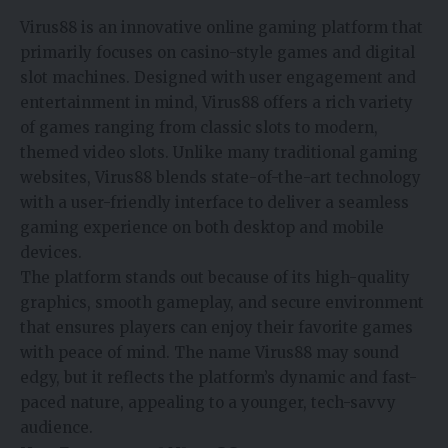
Virus88 is an innovative online gaming platform that
primarily focuses on casino-style games and digital
slot machines. Designed with user engagement and
entertainment in mind, Virus88 offers a rich variety
of games ranging from classic slots to modern,
themed video slots. Unlike many traditional gaming
websites, Virus88 blends state-of-the-art technology
with a user-friendly interface to deliver a seamless
gaming experience on both desktop and mobile
devices.
The platform stands out because of its high-quality
graphics, smooth gameplay, and secure environment
that ensures players can enjoy their favorite games
with peace of mind. The name Virus88 may sound
edgy, but it reflects the platform’s dynamic and fast-
paced nature, appealing to a younger, tech-savvy
audience.