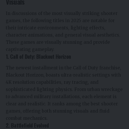
Visuals
In discussions of the most visually striking shooter
games, the following titles in 2025 are notable for
their intricate environments, lighting effects,
character animations, and general visual aesthetics.
These games are visually stunning and provide
captivating gameplay.
1. Call of Duty: Blackout Horizon
The newest installment in the Call of Duty franchise,
Blackout Horizon, boasts ultra-realistic settings with
4K resolution capabilities, ray tracing, and
sophisticated lighting physics. From urban wreckage
to advanced military installations, each element is
clear and realistic. It ranks among the best shooter
games, offering both stunning visuals and fluid
combat mechanics.
2. Battlefield Evolved