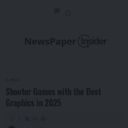
BLOG
Shooter Games with the Best
Graphics in 2025