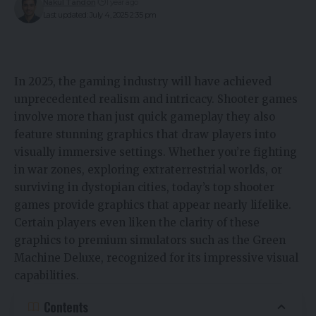
Nakul Tandon
1 year ago
Last updated: July 4, 2025 2:35 pm
In 2025, the gaming industry will have achieved
unprecedented realism and intricacy. Shooter games
involve more than just quick gameplay they also
feature stunning graphics that draw players into
visually immersive settings. Whether you’re fighting
in war zones, exploring extraterrestrial worlds, or
surviving in dystopian cities, today’s top shooter
games provide graphics that appear nearly lifelike.
Certain players even liken the clarity of these
graphics to premium simulators such as the
Green
Machine Deluxe
, recognized for its impressive visual
capabilities.
Contents