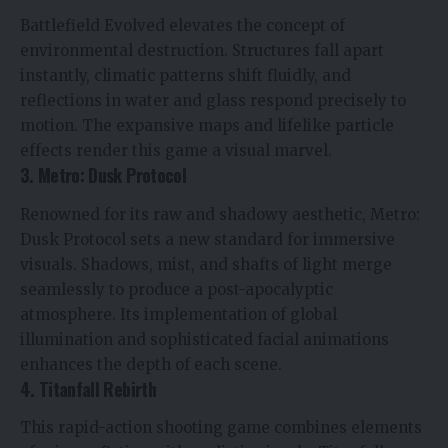
Battlefield Evolved elevates the concept of
environmental destruction. Structures fall apart
instantly, climatic patterns shift fluidly, and
reflections in water and glass respond precisely to
motion. The expansive maps and lifelike particle
effects render this game a visual marvel.
3. Metro: Dusk Protocol
Renowned for its raw and shadowy aesthetic, Metro:
Dusk Protocol sets a new standard for immersive
visuals. Shadows, mist, and shafts of light merge
seamlessly to produce a post-apocalyptic
atmosphere. Its implementation of global
illumination and sophisticated facial animations
enhances the depth of each scene.
4. Titanfall Rebirth
This rapid-action shooting game combines elements