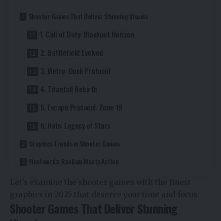
Shooter Games That Deliver Stunning Visuals
1. Call of Duty: Blackout Horizon
2. Battlefield Evolved
3. Metro: Dusk Protocol
4. Titanfall Rebirth
5. Escape Protocol: Zone 19
6. Halo: Legacy of Stars
Graphics Trends in Shooter Games
Final words: Realism Meets Action
Let’s examine the shooter games with the finest
graphics in 2025 that deserve your time and focus.
Shooter Games That Deliver Stunning