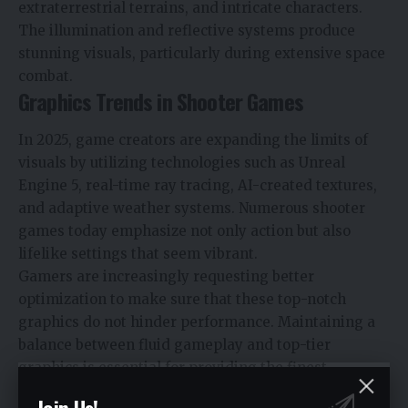
extraterrestrial terrains, and intricate characters.
The illumination and reflective systems produce
stunning visuals, particularly during extensive space
combat.
Graphics Trends in Shooter Games
In 2025, game creators are expanding the limits of
visuals by utilizing technologies such as Unreal
Engine 5, real-time ray tracing, AI-created textures,
and adaptive weather systems. Numerous shooter
games today emphasize not only action but also
lifelike settings that seem vibrant.
Gamers are increasingly requesting better
optimization to make sure that these top-notch
graphics do not hinder performance. Maintaining a
balance between fluid gameplay and top-tier
graphics is essential for providing the finest
shooting experiences.