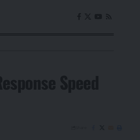
Response Speed
Share