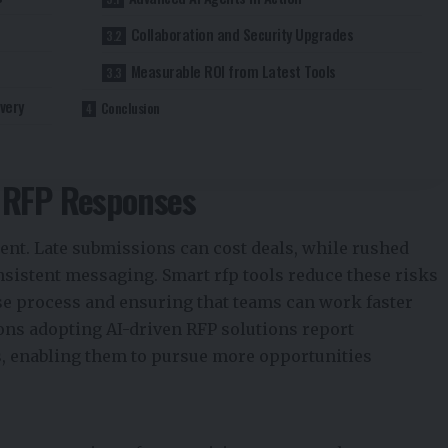
Collaboration and Security Upgrades
Measurable ROI from Latest Tools
very
Conclusion
n RFP Responses
ent. Late submissions can cost deals, while rushed
sistent messaging. Smart rfp tools reduce these risks
se process and ensuring that teams can work faster
ions adopting AI-driven RFP solutions report
s, enabling them to pursue more opportunities