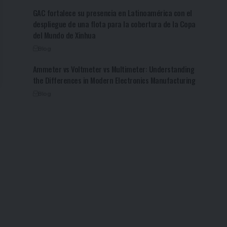
GAC fortalece su presencia en Latinoamérica con el
despliegue de una flota para la cobertura de la Copa
del Mundo de Xinhua
Blog
Ammeter vs Voltmeter vs Multimeter: Understanding
the Differences in Modern Electronics Manufacturing
Blog