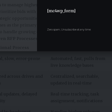
s to manage higher volumes without additional staff.
[mc4wp_form]
ioritize bids with the highest likelihood of success,
tegic opportunities. According to a global survey, 63%
nes as the primary barrier to winning RFPs,
Zero spam, Unsubscribe at any time.
 to handle growing demand.
ven RFP Processes
tional Process
AI-Driven rfp tools
l, slow, error-prone
Automated, fast, pulls from
live knowledge bases
red across drives and
Centralized, searchable,
s
updated in real-time
l updates, delayed
Real-time tracking, task
ity
assignment, notifications
ed by headcount
Handles higher volumes