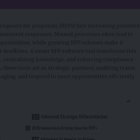
requests for proposals (RFPs) face increasing pressure
-consistent responses. Manual processes often lead to
pportunities, while growing RFP volumes make it
ht deadlines. A
smart RFP software tool
transforms this
s, centralizing knowledge, and enforcing compliance
these tools act as strategic partners, enabling teams
aging, and respond to more opportunities efficiently
Enhanced Strategic Differentiation
2025 Innovations Driving Smarter RFPs
s
Advanced AI Agents in Action