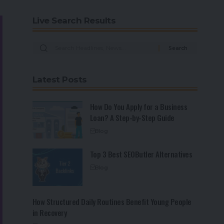
Live Search Results
Latest Posts
How Do You Apply for a Business
Loan? A Step-by-Step Guide
Blog
Top 3 Best SEOButler Alternatives
Blog
How Structured Daily Routines Benefit Young People
in Recovery