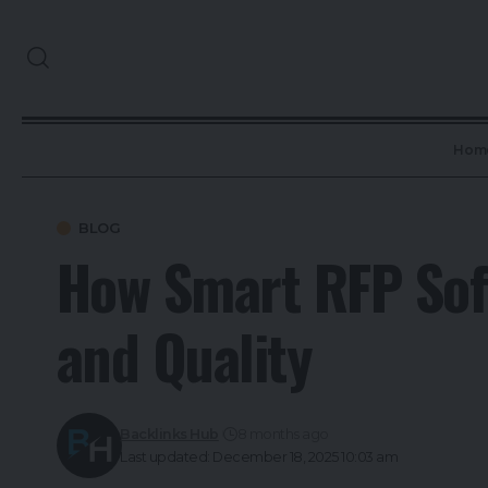
Hom
BLOG
How Smart RFP Sof
and Quality
Backlinks Hub
8 months ago
Last updated: December 18, 2025 10:03 am