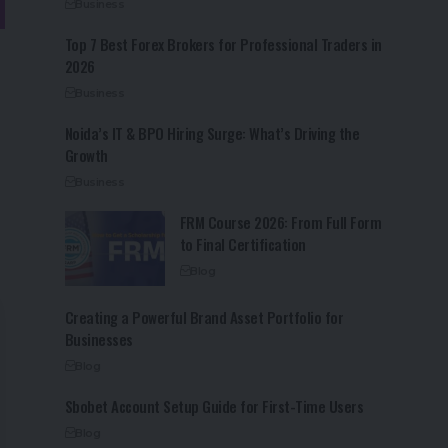
Business
Top 7 Best Forex Brokers for Professional Traders in
2026
Business
Noida’s IT & BPO Hiring Surge: What’s Driving the
Growth
Business
FRM Course 2026: From Full Form
to Final Certification
Blog
Creating a Powerful Brand Asset Portfolio for
Businesses
Blog
Sbobet Account Setup Guide for First-Time Users
Blog