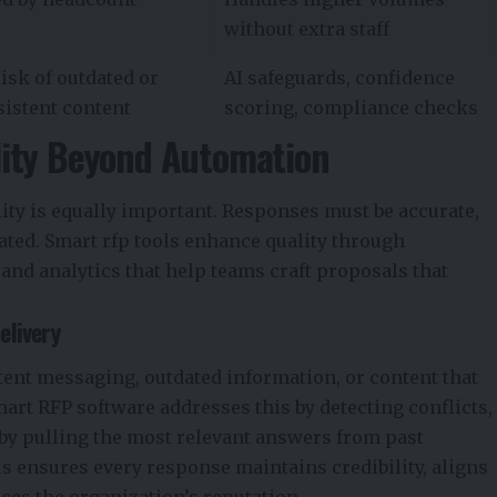
without extra staff
isk of outdated or
AI safeguards, confidence
sistent content
scoring, compliance checks
lity Beyond Automation
ity is equally important. Responses must be accurate,
iated. Smart rfp tools enhance quality through
 and analytics that help teams craft proposals that
elivery
ent messaging, outdated information, or content that
mart RFP software addresses this by detecting conflicts,
 by pulling the most relevant answers from past
s ensures every response maintains credibility, aligns