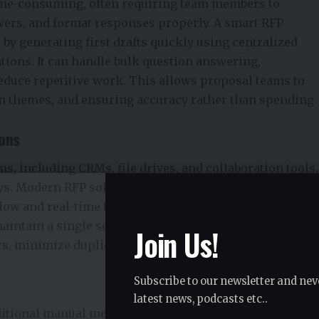
ime-consuming, often requiring team members to
wers, and format responses properly. A smart RFP
 by generating first drafts quickly using centralized
tions. It can handle bulk question answering,
educe repetitive work. This allows proposal teams to
win themes, and ensuring accuracy rather than spending
ions
s, including CRMs, file drives, and collaboration tools,
ays. Modern RFP software connects seamlessly with
flow and real-time task management. Teams can track
aintain a single source of truth. By centralizing
Join Us!
s, minimize duplicated effort, and accelerate response
Subscribe to our newsletter and nev
latest news, podcasts etc..
ditional manual methods cannot keep pace. Smart rfp