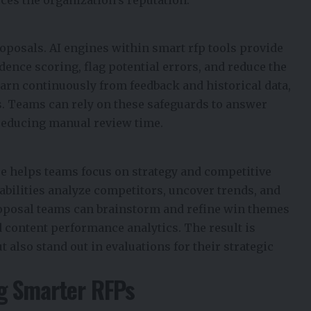
ces the organization’s reputation.
roposals. AI engines within smart rfp tools provide
ence scoring, flag potential errors, and reduce the
learn continuously from feedback and historical data,
s. Teams can rely on these safeguards to answer
reducing manual review time.
e helps teams focus on strategy and competitive
pabilities analyze competitors, uncover trends, and
roposal teams can brainstorm and refine win themes
 content performance analytics. The result is
t also stand out in evaluations for their strategic
ng Smarter RFPs