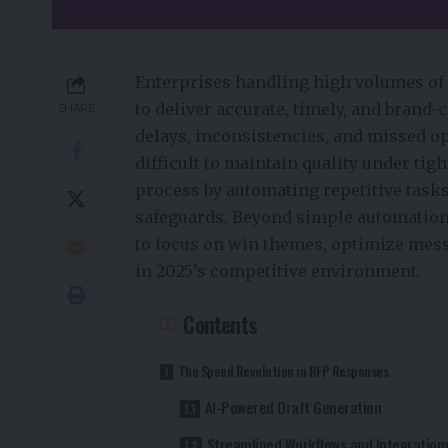
Enterprises handling high volumes of 
to deliver accurate, timely, and brand
SHARE
delays, inconsistencies, and missed o
difficult to maintain quality under tig
process by automating repetitive task
safeguards. Beyond simple automation, 
to focus on win themes, optimize mess
in 2025’s competitive environment.
Contents
The Speed Revolution in RFP Responses
AI-Powered Draft Generation
Streamlined Workflows and Integration