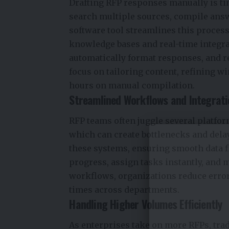
Drafting RFP responses manually is t
search multiple sources, compile ans
software tool streamlines this process
knowledge bases and real-time integra
automatically format responses, and r
focus on tailoring content, refining 
hours on manual compilation.
Streamlined Workflows and Integrat
RFP teams often juggle several platform
which can create bottlenecks and del
these systems, ensuring smooth data 
progress, assign tasks instantly, and m
workflows, organizations reduce error
times across departments.
Handling Higher Volumes Efficiently
As enterprises take on more RFPs, tra