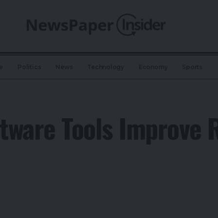
e
Politics
News
Technology
Economy
Sports
tware Tools Improve 