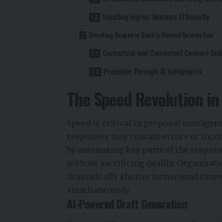
Handling Higher Volumes Efficiently
Elevating Response Quality Beyond Automation
Contextual and Consistent Content Deli
Precision Through AI Safeguards
The Speed Revolution i
Speed is critical in proposal managem
responses may contain errors or incon
by automating key parts of the respon
without sacrificing quality. Organizat
dramatically shorter turnaround time
simultaneously.
AI-Powered Draft Generation