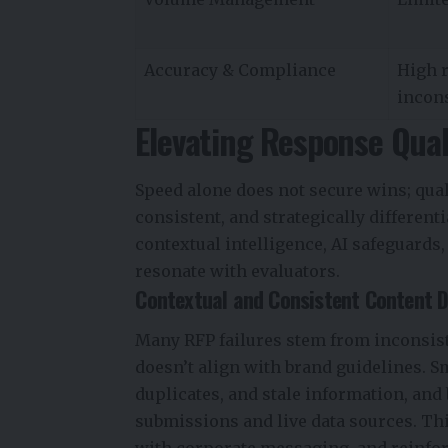
Accuracy & Compliance
High r
incon
Elevating Response Qua
Speed alone does not secure wins; qual
consistent, and strategically different
contextual intelligence, AI safeguards,
resonate with evaluators.
Contextual and Consistent Content D
Many RFP failures stem from inconsist
doesn’t align with brand guidelines. S
duplicates, and stale information, and
submissions and live data sources. Thi