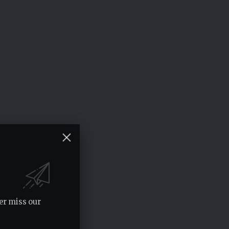
er miss our