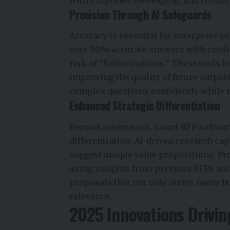
with corporate messaging, and reinfor
Precision Through AI Safeguards
Accuracy is essential for enterprise p
over
90%
accurate answers with confid
risk of “hallucinations.” These tools 
improving the quality of future output
complex questions confidently while 
Enhanced Strategic Differentiation
Beyond automation, smart RFP softwar
differentiation. AI-driven research ca
suggest unique value propositions. P
using insights from previous RFPs and
proposals that not only arrive faster bu
relevance.
2025 Innovations Drivi