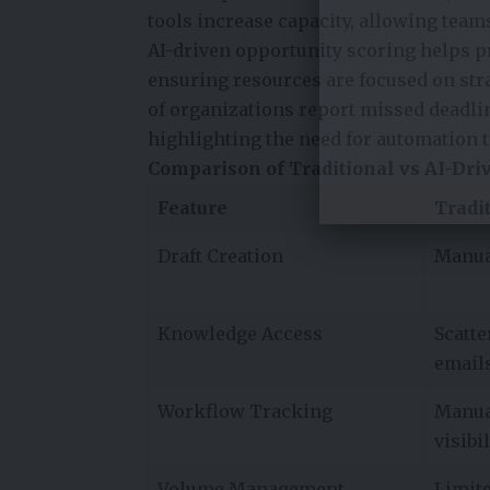
tools increase capacity, allowing team
AI-driven opportunity scoring helps pr
ensuring resources are focused on stra
of organizations report missed deadli
highlighting the need for automation
Comparison of Traditional vs AI-Dri
Feature
Tradi
Draft Creation
Manua
Knowledge Access
Scatte
email
Workflow Tracking
Manua
visibil
Volume Management
Limit