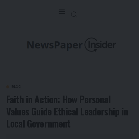
BLOG
Faith in Action: How Personal
Values Guide Ethical Leadership in
Local Government