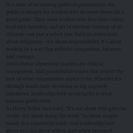
In a time of increasing political polarization, the
public is hungry for leaders who do more than talk a
good game. They want leaders who live their values,
lead with humility, and act in the best interest of all
citizens—not just a select few. Faith in action isn’t
about religiosity—it’s about responsibility. It’s about
leading in a way that reflects compassion, fairness,
and courage.
Cities thrive when their leaders are ethical,
transparent, and grounded in values that reflect the
best of what communities aspire to be. Whether it’s
through small daily decisions or big citywide
initiatives, leadership built on integrity is what
sustains public trust.
As Harry Sidhu once said, “It’s not about who gets the
credit—it’s about doing the work.” In those simple
words lies a powerful truth: real leadership isn’t
about ego, it’s about ethics. And when personal