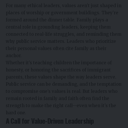
For many ethical leaders, values aren’t just shaped in
places of worship or government buildings. They’re
formed around the dinner table. Family plays a
central role in grounding leaders, keeping them
connected to real-life struggles, and reminding them
why public service matters. Leaders who prioritize
their personal values often cite family as their
anchor.
Whether it’s teaching children the importance of
honesty, or honoring the sacrifices of immigrant
parents, these values shape the way leaders serve.
Public service can be demanding, and the temptation
to compromise one’s values is real. But leaders who
remain rooted in family and faith often find the
strength to make the right call—even when it’s the
hard one.
A Call for Value-Driven Leadership