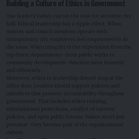
Building a Culture of Ethics in Government
One leader’s values can set the tone for an entire city
hall. Ethical leadership has a ripple effect. When
mayors and council members operate with
transparency, city employees feel empowered to do
the same. When integrity is the expectation from the
top down, departments—from public works to
community development—function more honestly
and efficiently.
Moreover, ethics in leadership doesn’t stop at the
office door. Leaders should support policies and
initiatives that promote accountability throughout
government. That includes ethics training,
whistleblower protections, conflict-of-interest
policies, and open public forums. Values aren’t just
personal—they become part of the organizational
culture.