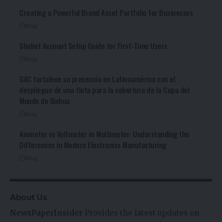
Creating a Powerful Brand Asset Portfolio for Businesses
Blog
Sbobet Account Setup Guide for First-Time Users
Blog
GAC fortalece su presencia en Latinoamérica con el
despliegue de una flota para la cobertura de la Copa del
Mundo de Xinhua
Blog
Ammeter vs Voltmeter vs Multimeter: Understanding the
Differences in Modern Electronics Manufacturing
Blog
About Us
NewsPaperInsider
Provides the latest updates on