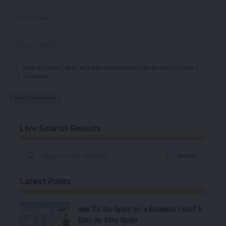
Save my name, email, and website in this browser for the next time I
comment.
Live Search Results
Latest Posts
How Do You Apply for a Business Loan? A
Step-by-Step Guide