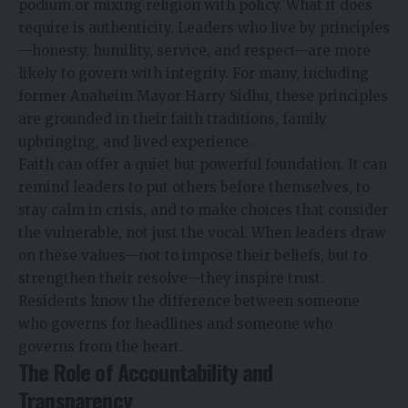
podium or mixing religion with policy. What it does
require is authenticity. Leaders who live by principles
—honesty, humility, service, and respect—are more
likely to govern with integrity. For many, including
former Anaheim Mayor
Harry Sidhu
, these principles
are grounded in their faith traditions, family
upbringing, and lived experience.
Faith can offer a quiet but powerful foundation. It can
remind leaders to put others before themselves, to
stay calm in crisis, and to make choices that consider
the vulnerable, not just the vocal. When leaders draw
on these values—not to impose their beliefs, but to
strengthen their resolve—they inspire trust.
Residents know the difference between someone
who governs for headlines and someone who
governs from the heart.
The Role of Accountability and
Transparency