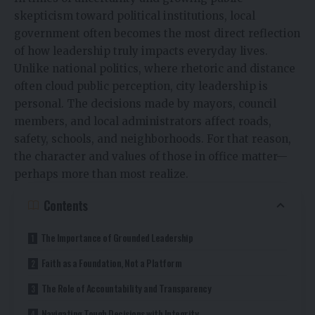
skepticism toward political institutions, local
government often becomes the most direct reflection
of how leadership truly impacts everyday lives.
Unlike national politics, where rhetoric and distance
often cloud public perception, city leadership is
personal. The decisions made by mayors, council
members, and local administrators affect roads,
safety, schools, and neighborhoods. For that reason,
the character and values of those in office matter—
perhaps more than most realize.
Contents
The Importance of Grounded Leadership
Faith as a Foundation, Not a Platform
The Role of Accountability and Transparency
Navigating Tough Decisions with Integrity