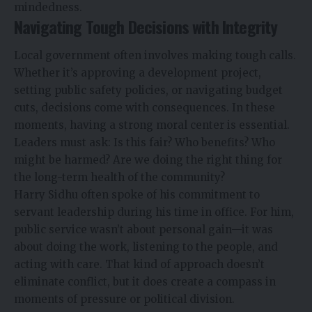
mindedness.
Navigating Tough Decisions with Integrity
Local government often involves making tough calls.
Whether it’s approving a development project,
setting public safety policies, or navigating budget
cuts, decisions come with consequences. In these
moments, having a strong moral center is essential.
Leaders must ask: Is this fair? Who benefits? Who
might be harmed? Are we doing the right thing for
the long-term health of the community?
Harry Sidhu often spoke of his commitment to
servant leadership during his time in office. For him,
public service wasn’t about personal gain—it was
about doing the work, listening to the people, and
acting with care. That kind of approach doesn’t
eliminate conflict, but it does create a compass in
moments of pressure or political division.