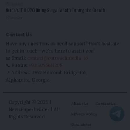
2 days ago
Noida’s IT & BPO Hiring Surge: What’s Driving the Growth
3 days ago
Contact Us
Have any questions or need support? Don’t hesitate
to get in touch—we’re here to assist you!
📧 Email:
contact@outreachmedia .io
📞 Phone:
+92 3055631208
📍 Address: 2852 Holcomb Bridge Rd,
Alpharetta, Georgia
Copyright © 2026 |
About Us
Contact Us
NewsPaperInsider
| All
Privacy Policy
Rights Reserved
Disclaimer