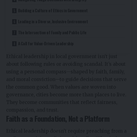
Building a Culture of Ethics in Government
Leading in a Diverse, Inclusive Environment
The Intersection of Family and Public Life
A Call for Value-Driven Leadership
Ethical leadership in local government isn’t just
about following rules or avoiding scandal. It’s about
using a personal compass—shaped by faith, family,
and moral conviction—to guide decisions that serve
the common good. When values are woven into
governance, cities become more than places to live.
They become communities that reflect fairness,
compassion, and trust.
Faith as a Foundation, Not a Platform
Ethical leadership doesn’t require preaching from a