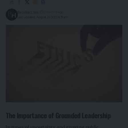
Backlinks Hub
12 months ago
Last updated: August 26, 2025 6:31 am
The Importance of Grounded Leadership
In times of uncertainty and growing public