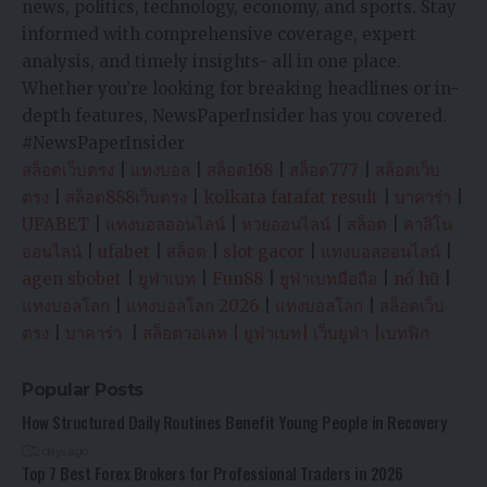
news, politics, technology, economy, and sports. Stay
informed with comprehensive coverage, expert
analysis, and timely insights- all in one place.
Whether you’re looking for breaking headlines or in-
depth features, NewsPaperInsider has you covered.
#NewsPaperInsider
สล็อตเว็บตรง
|
แทงบอล
|
สล็อต168
|
สล็อต777
|
สล็อตเว็บ
ตรง
|
สล็อต888เว็บตรง
|
kolkata fatafat result
|
บาคาร่า
|
UFABET
|
แทงบอลออนไลน์
|
หวยออนไลน์
|
สล็อต
|
คาสิโน
ออนไลน์
|
ufabet
|
สล็อต
|
slot gacor
|
แทงบอลออนไลน์
|
agen sbobet
|
ยูฟ่าเบท
|
Fun88
|
ยูฟ่าเบทมือถือ
|
nổ hũ
|
แทงบอลโลก
|
แทงบอลโลก 2026
|
แทงบอลโลก
|
สล็อตเว็บ
ตรง
|
บาคาร่า
|
สล็อตวอเลท
|
ยูฟ่าเบท
|
เว็บยูฟ่า
|
เบทฟิก
Popular Posts
How Structured Daily Routines Benefit Young People in Recovery
2 days ago
Top 7 Best Forex Brokers for Professional Traders in 2026