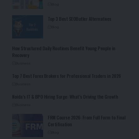
Blog
Top 3 Best SEOButler Alternatives
Blog
How Structured Daily Routines Benefit Young People in
Recovery
Business
Top 7 Best Forex Brokers for Professional Traders in 2026
Business
Noida’s IT & BPO Hiring Surge: What’s Driving the Growth
Business
FRM Course 2026: From Full Form to Final
Certification
Blog