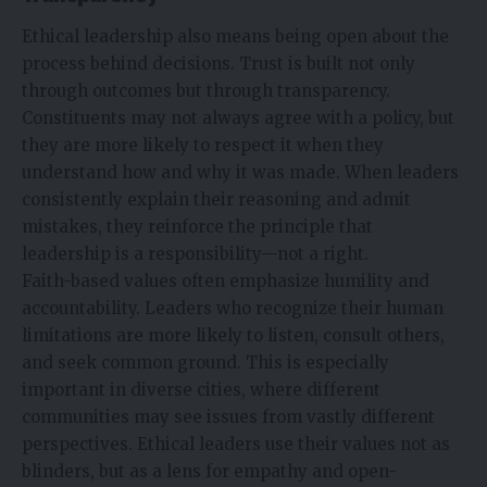
Ethical leadership also means being open about the
process behind decisions. Trust is built not only
through outcomes but through transparency.
Constituents may not always agree with a policy, but
they are more likely to respect it when they
understand how and why it was made. When leaders
consistently explain their reasoning and admit
mistakes, they reinforce the principle that
leadership is a responsibility—not a right.
Faith-based values often emphasize humility and
accountability. Leaders who recognize their human
limitations are more likely to listen, consult others,
and seek common ground. This is especially
important in diverse cities, where different
communities may see issues from vastly different
perspectives. Ethical leaders use their values not as
blinders, but as a lens for empathy and open-