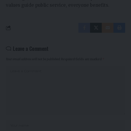
values guide public service, everyone benefits.
Leave a Comment
Your email address will not be published.
Required fields are marked
*