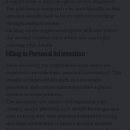
a registration or sign-up option clearly displayed.
The platform is designed to be user-friendly, so this
option is usually easy to locate without searching
through multiple menus.
Clicking on the registration option will take you to
the account creation form where you can begin
entering your details.
Filling in Personal Information
After accessing the registration form, users are
required to provide basic personal information. This
usually includes details such as a username,
password, and contact information like a phone
number or email address.
The username you choose will represent your
identity on the platform, so it should be unique and
easy to recognize. Your password should be strong
and kept confidential to ensure account security.