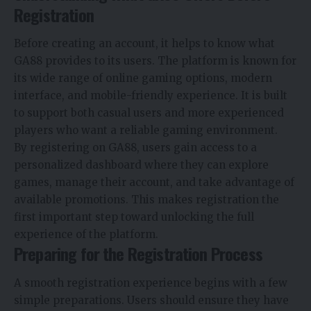
Registration
Before creating an account, it helps to know what
GA88 provides to its users. The platform is known for
its wide range of online gaming options, modern
interface, and mobile-friendly experience. It is built
to support both casual users and more experienced
players who want a reliable gaming environment.
By registering on GA88, users gain access to a
personalized dashboard where they can explore
games, manage their account, and take advantage of
available promotions. This makes registration the
first important step toward unlocking the full
experience of the platform.
Preparing for the Registration Process
A smooth registration experience begins with a few
simple preparations. Users should ensure they have