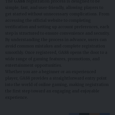
The
GA88
registration process is designed to be
simple, fast, and user-friendly, allowing players to
get started without unnecessary complications. From
accessing the official website to completing
verification and setting up account preferences, each
step is structured to ensure convenience and security.
By understanding the process in advance, users can
avoid common mistakes and complete registration
smoothly. Once registered, GA88 opens the door to a
wide range of gaming features, promotions, and
entertainment opportunities.
Whether you are a beginner or an experienced
player, GA88 provides a straightforward entry point
into the world of online gaming, making registration
the first step toward an engaging and enjoyable
experience.