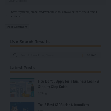
Save my name, email, and website in this browser for the next time I
comment.
Live Search Results
Latest Posts
How Do You Apply for a Business Loan? A
Step-by-Step Guide
Blog
Top 3 Best SEOButler Alternatives