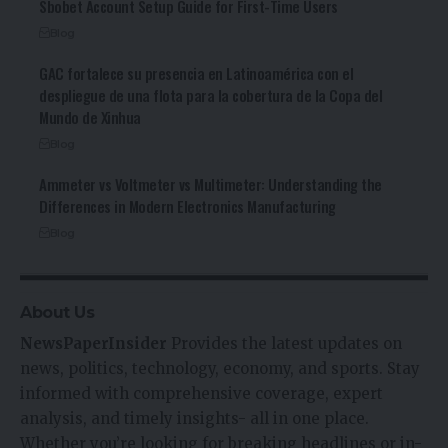
Sbobet Account Setup Guide for First-Time Users
Blog
GAC fortalece su presencia en Latinoamérica con el
despliegue de una flota para la cobertura de la Copa del
Mundo de Xinhua
Blog
Ammeter vs Voltmeter vs Multimeter: Understanding the
Differences in Modern Electronics Manufacturing
Blog
About Us
NewsPaperInsider
Provides the latest updates on
news, politics, technology, economy, and sports. Stay
informed with comprehensive coverage, expert
analysis, and timely insights- all in one place.
Whether you’re looking for breaking headlines or in-