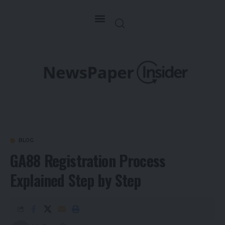
BLOG
GA88 Registration Process
Explained Step by Step