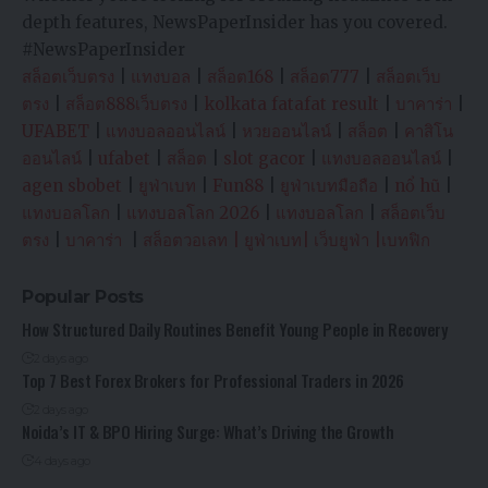
depth features, NewsPaperInsider has you covered.
#NewsPaperInsider
สล็อตเว็บตรง
|
แทงบอล
|
สล็อต168
|
สล็อต777
|
สล็อตเว็บ
ตรง
|
สล็อต888เว็บตรง
|
kolkata fatafat result
|
บาคาร่า
|
UFABET
|
แทงบอลออนไลน์
|
หวยออนไลน์
|
สล็อต
|
คาสิโน
ออนไลน์
|
ufabet
|
สล็อต
|
slot gacor
|
แทงบอลออนไลน์
|
agen sbobet
|
ยูฟ่าเบท
|
Fun88
|
ยูฟ่าเบทมือถือ
|
nổ hũ
|
แทงบอลโลก
|
แทงบอลโลก 2026
|
แทงบอลโลก
|
สล็อตเว็บ
ตรง
|
บาคาร่า
|
สล็อตวอเลท
|
ยูฟ่าเบท
|
เว็บยูฟ่า
|
เบทฟิก
Popular Posts
How Structured Daily Routines Benefit Young People in Recovery
2 days ago
Top 7 Best Forex Brokers for Professional Traders in 2026
2 days ago
Noida’s IT & BPO Hiring Surge: What’s Driving the Growth
4 days ago