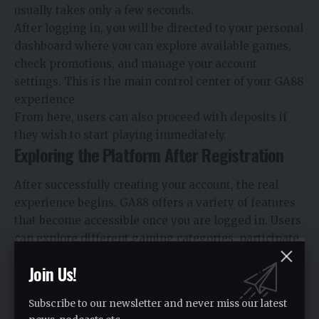
usually takes only a few seconds.
After logging in, you will be directed to your personal
dashboard where you can explore available games,
check promotions, and manage your account
settings. This is the main control center of your GA88
experience.
From here, users can also proceed with deposits if
they wish to start playing immediately.
Exploring the Platform After Registration
After successfully creating your account, the real
experience begins. GA88 offers a variety of features
that become accessible once you are logged in. Users
can explore different gaming categories, participate
in events, and take advantage of promotional offers.
Join Us!
The platform is designed to be intuitive, allowing
even new users to quickly understand how to
Subscribe to our newsletter and never miss our latest
navigate between sections. This ease of use is one of