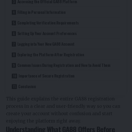
Accessing the Official GA88 Platform
Filling in Personal Information
Completing Verification Requirements
Setting Up Your Account Preferences
Logging into Your New GA88 Account
Exploring the Platform After Registration
Common Issues During Registration and How to Avoid Them
Importance of Secure Registration
Conclusion
This guide explains the entire GA88 registration
process in a clear and user-friendly way so you can
create your account without confusion and start
enjoying the platform right away.
Understanding What GA88 Offers Before