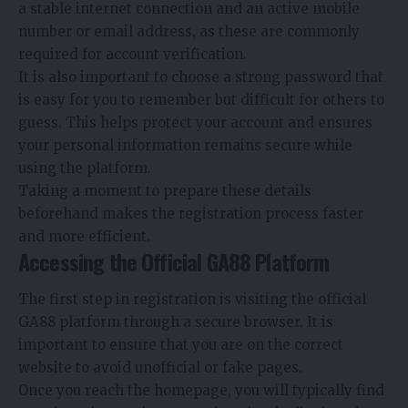
a stable internet connection and an active mobile
number or email address, as these are commonly
required for account verification.
It is also important to choose a strong password that
is easy for you to remember but difficult for others to
guess. This helps protect your account and ensures
your personal information remains secure while
using the platform.
Taking a moment to prepare these details
beforehand makes the registration process faster
and more efficient.
Accessing the Official GA88 Platform
The first step in registration is visiting the official
GA88 platform through a secure browser. It is
important to ensure that you are on the correct
website to avoid unofficial or fake pages.
Once you reach the homepage, you will typically find