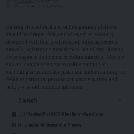
Alfa Team
2 months ago
Last updated: June 4, 2026 9:14 am
Getting started with any online gaming platform
should be simple, fast, and stress-free.
GA88
is
designed with that goal in mind, offering users a
smooth registration experience that allows them to
access games and features within minutes. Whether
you are completely new to online gaming or
switching from another platform, understanding the
GA88 registration process can save you time and
help you avoid common mistakes.
Contents
Understanding What GA88 Offers Before Registration
Preparing for the Registration Process