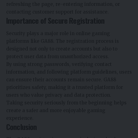
refreshing the page, re-entering information, or
contacting customer support for assistance.
Importance of Secure Registration
Security plays a major role in online gaming
platforms like GA88. The registration process is
designed not only to create accounts but also to
protect user data from unauthorized access.
By using strong passwords, verifying contact
information, and following platform guidelines, users
can ensure their accounts remain secure. GA88
prioritizes safety, making it a trusted platform for
users who value privacy and data protection.
Taking security seriously from the beginning helps
create a safer and more enjoyable gaming
experience.
Conclusion