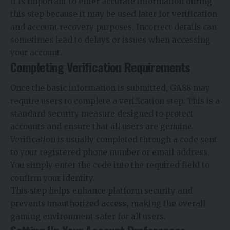
It is important to enter accurate information during
this step because it may be used later for verification
and account recovery purposes. Incorrect details can
sometimes lead to delays or issues when accessing
your account.
Completing Verification Requirements
Once the basic information is submitted, GA88 may
require users to complete a verification step. This is a
standard security measure designed to protect
accounts and ensure that all users are genuine.
Verification is usually completed through a code sent
to your registered phone number or email address.
You simply enter the code into the required field to
confirm your identity.
This step helps enhance platform security and
prevents unauthorized access, making the overall
gaming environment safer for all users.