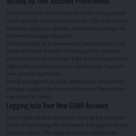
Setting Up Your Account Preferences
After successful verification, users are often guided
to set up their account preferences. This may include
selecting language options, notification settings, or
preferred gaming categories.
These settings help personalize your experience on
GA88 and make it easier to navigate the platform
according to your interests. Taking a few minutes to
adjust these preferences can significantly improve
your overall experience.
A well-configured account ensures that you receive
relevant updates and can easily access the features
you enjoy the most.
Logging into Your New GA88 Account
Once registration is complete, you can log into your
GA88 account using the username and password you
created earlier. The login process is simple and