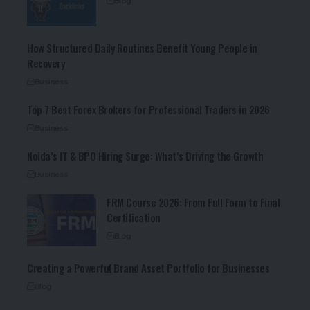
Blog
How Structured Daily Routines Benefit Young People in
Recovery
Business
Top 7 Best Forex Brokers for Professional Traders in 2026
Business
Noida’s IT & BPO Hiring Surge: What’s Driving the Growth
Business
FRM Course 2026: From Full Form to Final
Certification
Blog
Creating a Powerful Brand Asset Portfolio for Businesses
Blog