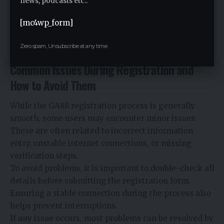
news, podcasts etc..
the reasons GA88 is popular among online gaming
enthusiasts.
[mc4wp_form]
By spending some time exploring the platform, users
can fully understand its features and make the most
Zero spam, Unsubscribe at any time.
of their experience.
Common Issues During Registration and
How to Avoid Them
While the GA88 registration process is generally
smooth, some users may encounter minor issues.
These are often related to incorrect information
entry, unstable internet connections, or missing
verification steps.
To avoid problems, it is important to double-check all
details before submitting the registration form.
Ensuring a stable connection during the process also
helps prevent interruptions.
If any issue occurs, most problems can be resolved by