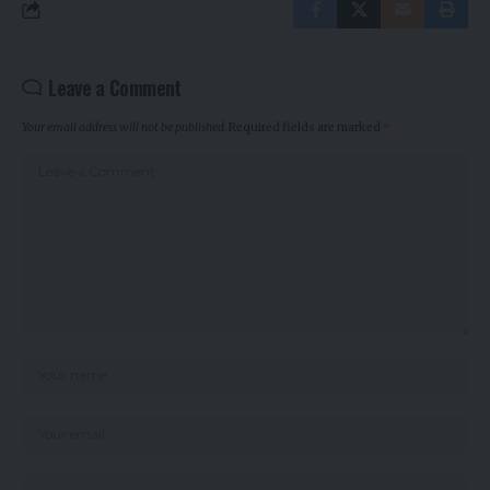
Leave a Comment
Your email address will not be published.
Required fields are marked
*