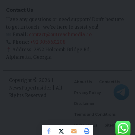
Contact Us
Have any questions or need support? Don’t hesitate
to get in touch—we’re here to assist you!
Email:
contact@outreachmedia .io
Phone:
+92 3055631208
Address: 2852 Holcomb Bridge Rd,
Alpharetta, Georgia
Copyright © 2026 |
About Us
Contact Us
NewsPaperInsider
| All
Privacy Policy
Rights Reserved
Disclaimer
Terms and Conditions
Write For Us
Sitemap