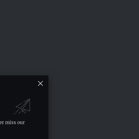
er miss our