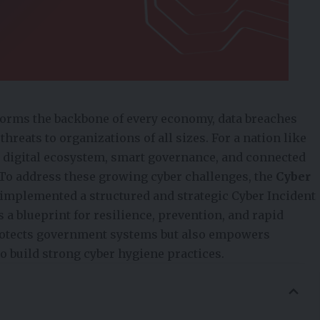
 forms the backbone of every economy, data breaches
reats to organizations of all sizes. For a nation like
digital ecosystem, smart governance, and connected
To address these growing cyber challenges, the
Cyber
 implemented a structured and strategic Cyber Incident
 blueprint for resilience, prevention, and rapid
rotects government systems but also empowers
to build strong cyber hygiene practices.