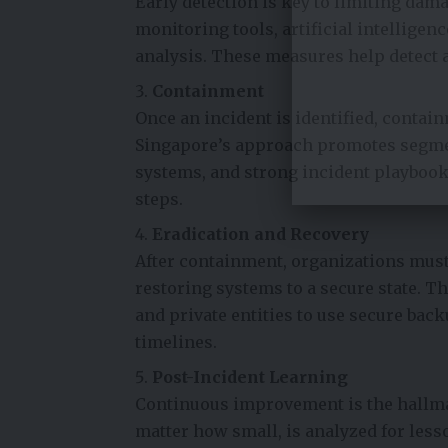
Early detection is key to limiting da
monitoring tools, artificial intelligen
analysis. These measures help detect a
Containment
Once an incident is identified, contai
Singapore’s approach promotes segment
systems, and strong incident playbook
steps.
Eradication and Recovery
After containment, organizations must
restoring systems to a secure state. T
and private entities to use secure back
timelines.
Post-Incident Learning
Continuous improvement is the hallmar
matter how small, is analyzed for less