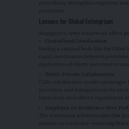
procedures, strengthen employee awar
ecosystem.
Lessons for Global Enterprises
Singapore’s cyber framework offers pr
Centralized Coordination
Having a national body like the Cyber
rapid coordination between governmen
duplication of efforts and ensures st
Public-Private Collaboration
CSA’s collaborative model encourages
providers, and managed security servi
learn from each other’s experiences an
Emphasis on Resilience Over Perf
The framework acknowledges that preve
focuses on resilience—ensuring that s