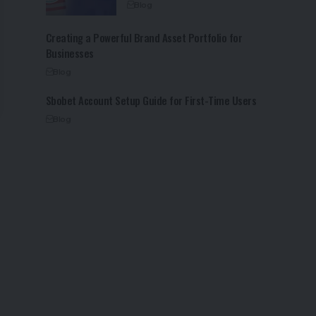
Blog
Creating a Powerful Brand Asset Portfolio for
Businesses
Blog
Sbobet Account Setup Guide for First-Time Users
Blog