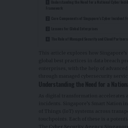
Understanding the Need for a National Cyber Inci
Framework
Core Components of Singapore’s Cyber Incident 
Lessons for Global Enterprises
The Role of Managed Security and Cloud Partners
This article explores how Singapore’s
global best practices in data breach p
enterprises, with the help of advance
through managed cybersecurity servic
Understanding the Need for a Nation
As digital transformation accelerates a
incidents. Singapore’s Smart Nation ini
of Things (IoT) systems across transpor
touchpoints. Each of these is a potentia
The
Cyber Security Agency Singapor