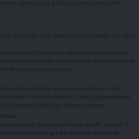
eness, and enhance policy measures across the
actical insights that enterprises worldwide can adopt:
 Security Agency Singapore ensures consistency and
t entities and private organizations. This minimizes
andardized response measures.
 information sharing among corporations, cloud
ce partners. Such transparency helps organizations
d collectively raise their defense posture.
ection
nting every cyberattack is impossible. Instead, it
ystems can recover quickly and that operations