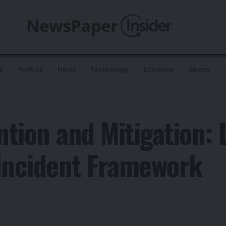
e
Politics
News
Technology
Economy
Sports
tion and Mitigation:
 Incident Framework