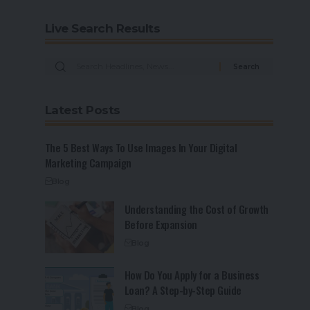
Live Search Results
Latest Posts
The 5 Best Ways To Use Images In Your Digital
Marketing Campaign
Blog
Understanding the Cost of Growth
Before Expansion
Blog
How Do You Apply for a Business
Loan? A Step-by-Step Guide
Blog