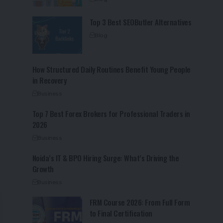
Top 3 Best SEOButler Alternatives
Blog
How Structured Daily Routines Benefit Young People
in Recovery
Business
Top 7 Best Forex Brokers for Professional Traders in
2026
Business
Noida’s IT & BPO Hiring Surge: What’s Driving the
Growth
Business
FRM Course 2026: From Full Form
to Final Certification