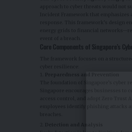
approach to cyber threats would not su
Incident Framework that emphasizes an
response. This framework’s design ens
energy grids to financial networks—rem
event of a breach.
Core Components of Singapore’s Cyb
The framework focuses on a structured
cyber resilience:
Preparedness and Prevention
The foundation of Singapore’s cyber r
Singapore encourages businesses to c
access control, and adopt Zero Trust 
employees identify phishing attacks an
breaches.
Detection and Analysis