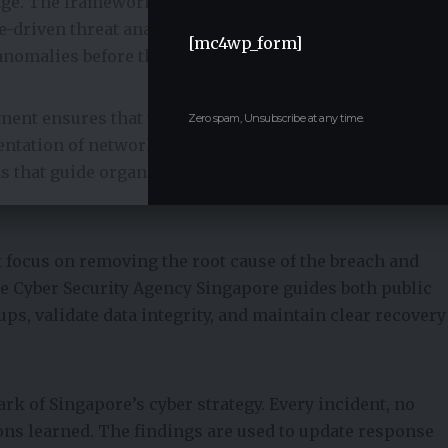
mage. The framework emphasizes the use of real-time
ce-driven threat analytics, and network behavior
[mc4wp_form]
nomalies before they escalate into full-scale incidents.
nment ensures that the impact remains isolated.
Zero spam, Unsubscribe at any time.
ation of networks, real-time isolation of affected
s that guide organizations on immediate mitigation
 focus on removing the root cause of the breach and
he Cyber Security Agency Singapore guides both public
ups, validate data integrity, and maintain clear recovery
k of Singapore’s cyber strategy. Every incident, no
ons learned. The findings are used to update response