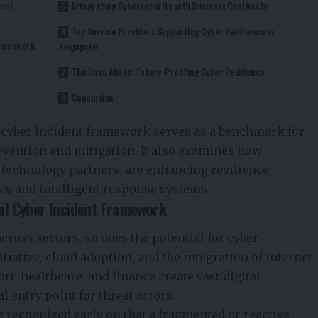
dent
Integrating Cybersecurity with Business Continuity
Top Service Providers Supporting Cyber Resilience in
Framework
Singapore
The Road Ahead: Future-Proofing Cyber Resilience
Conclusion
 cyber incident framework serves as a benchmark for
revention and mitigation. It also examines how
d technology partners, are enhancing resilience
es and intelligent response systems.
al Cyber Incident Framework
cross sectors, so does the potential for cyber
tiative, cloud adoption, and the integration of Internet
t, healthcare, and finance create vast digital
l entry point for threat actors.
e
recognized early on that a fragmented or reactive