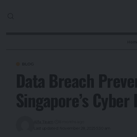
Hom
BLOG
Data Breach Preven
Singapore’s Cyber
Alfa Team
8 months ago
Last updated: November 28, 2025 5:30 am