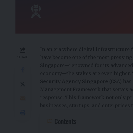
In an era where digital infrastructure
have become one of the most pressing th
SHARE
Singapore—renowned for its advanced 
economy—the stakes are even higher. 
Security Agency Singapore
(CSA) has
Management Framework that serves as a
response. This framework not only p
businesses, startups, and enterprises 
Contents