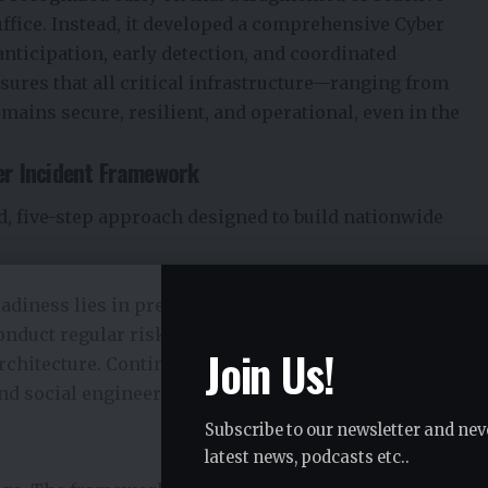
ffice. Instead, it developed a comprehensive Cyber
ticipation, early detection, and coordinated
ures that all critical infrastructure—ranging from
ains secure, resilient, and operational, even in the
er Incident Framework
, five-step approach designed to build nationwide
eadiness lies in prevention. The Cyber Security Agency
onduct regular risk assessments, implement strict
Join Us!
Architecture. Continuous awareness programs also help
d social engineering attempts that often lead to
Subscribe to our newsletter and nev
latest news, podcasts etc..