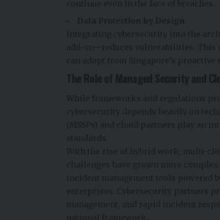
continue even in the face of breaches.
Data Protection by Design
Integrating cybersecurity into the arch
add-on—reduces vulnerabilities. This 
can adopt from Singapore’s proactive 
The Role of Managed Security and Cl
While frameworks and regulations prov
cybersecurity depends heavily on tech
(MSSPs) and cloud partners play an in
standards.
With the rise of hybrid work, multi-c
challenges have grown more complex.
incident management tools powered by 
enterprises.
Cybersecurity partners
pr
management, and rapid incident respo
national framework.