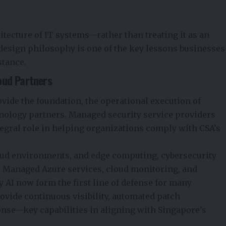
itecture of IT systems—rather than treating it as an
design philosophy is one of the key lessons businesses
stance.
oud Partners
ide the foundation, the operational execution of
nology partners. Managed security service providers
tegral role in helping organizations comply with CSA’s
loud environments, and edge computing, cybersecurity
 Managed Azure services, cloud monitoring, and
AI now form the first line of defense for many
ovide continuous visibility, automated patch
nse—key capabilities in aligning with Singapore’s