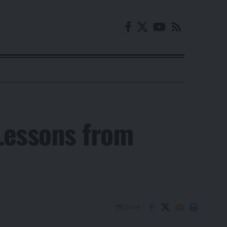
 Lessons from
Share