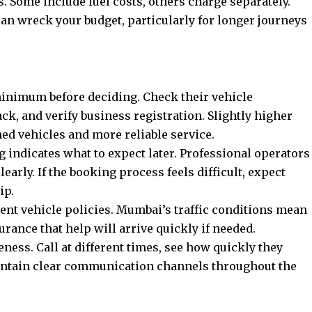
. Some include fuel costs, others charge separately.
 can wreck your budget, particularly for longer journeys
minimum before deciding. Check their vehicle
ck, and verify business registration. Slightly higher
ned vehicles and more reliable service.
indicates what to expect later. Professional operators
arly. If the booking process feels difficult, expect
ip.
ent vehicle policies. Mumbai’s traffic conditions mean
ance that help will arrive quickly if needed.
ness. Call at different times, see how quickly they
intain clear communication channels throughout the