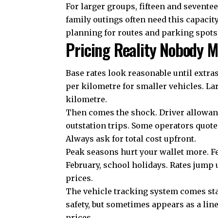
For larger groups, fifteen and sevente
family outings often need this capacit
planning for routes and parking spots
Pricing Reality Nobody M
Base rates look reasonable until extras
per kilometre for smaller vehicles. La
kilometre.
Then comes the shock. Driver allowance
outstation trips. Some operators quote 
Always ask for total cost upfront.
Peak seasons hurt your wallet more. F
February, school holidays. Rates jump 
prices.
The
vehicle tracking system
comes sta
safety, but sometimes appears as a lin
prices.