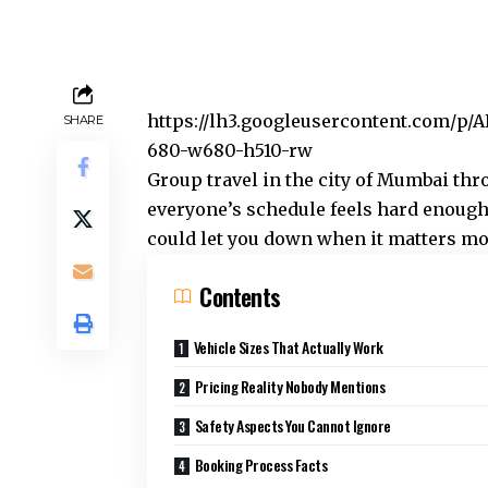
https://lh3.googleusercontent.com
SHARE
680-w680-h510-rw
Group travel in the city of Mumbai th
everyone’s schedule feels hard enough
could let you down when it matters mo
Contents
Vehicle Sizes That Actually Work
Pricing Reality Nobody Mentions
Safety Aspects You Cannot Ignore
Booking Process Facts