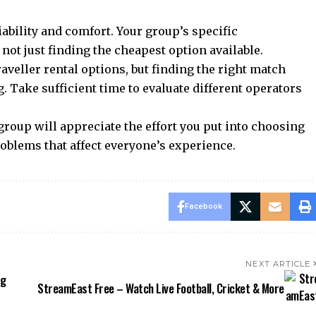
iability and comfort. Your group’s specific
not just finding the cheapest option available.
ller rental options, but finding the right match
. Take sufficient time to evaluate different operators
roup will appreciate the effort you put into choosing
roblems that affect everyone’s experience.
Facebook
NEXT ARTICLE
ng
StreamEast Free – Watch Live Football, Cricket & More