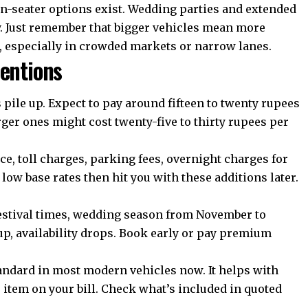
en-seater options exist. Wedding parties and extended
y. Just remember that bigger vehicles mean more
, especially in crowded markets or narrow lanes.
entions
 pile up. Expect to pay around fifteen to twenty rupees
rger ones might cost twenty-five to thirty rupees per
, toll charges, parking fees, overnight charges for
low base rates then hit you with these additions later.
estival times, wedding season from November to
up, availability drops. Book early or pay premium
ndard in most modern vehicles now. It helps with
e item on your bill. Check what’s included in quoted