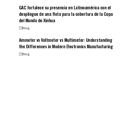
GAC fortalece su presencia en Latinoamérica con el
despliegue de una flota para la cobertura de la Copa
del Mundo de Xinhua
Blog
Ammeter vs Voltmeter vs Multimeter: Understanding
the Differences in Modern Electronics Manufacturing
Blog