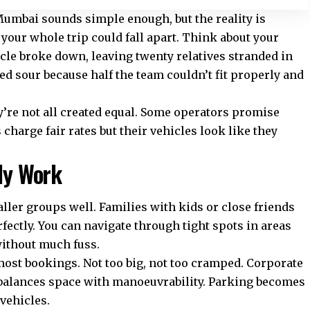
 Mumbai
sounds simple enough, but the reality is
 your whole trip could fall apart. Think about your
cle broke down, leaving twenty relatives stranded in
ned sour because half the team couldn’t fit properly and
y’re not all created equal. Some operators promise
charge fair rates but their vehicles look like they
lly Work
ler groups well. Families with kids or close friends
fectly. You can navigate through tight spots in areas
without much fuss.
most bookings. Not too big, not too cramped. Corporate
t balances space with manoeuvrability. Parking becomes
vehicles.