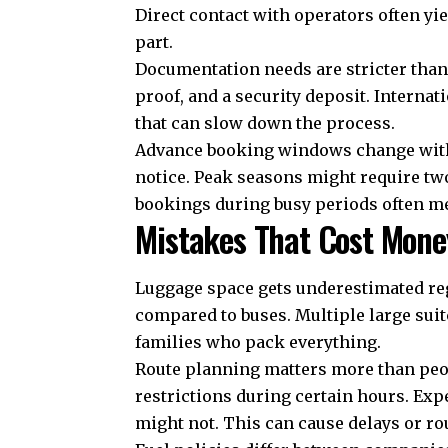
Direct contact with operators often yie
part.
Documentation needs are stricter than
proof, and a security deposit. Interna
that can slow down the process.
Advance booking windows change with 
notice. Peak seasons might require tw
bookings during busy periods often mea
Mistakes That Cost Mone
Luggage space gets underestimated reg
compared to buses. Multiple large suit
families who pack everything.
Route planning matters more than peo
restrictions during certain hours. Ex
might not. This can cause delays or ro