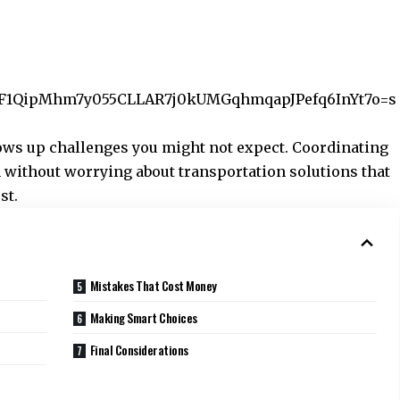
/p/AF1QipMhm7y055CLLAR7j0kUMGqhmqapJPefq6InYt7o=s
rows up challenges you might not expect. Coordinating
 without worrying about transportation solutions that
st.
Mistakes That Cost Money
Making Smart Choices
Final Considerations