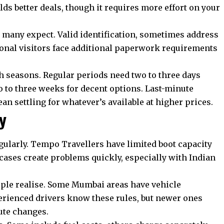
lds better deals, though it requires more effort on your
 many expect. Valid identification, sometimes address
tional visitors face additional paperwork requirements
seasons. Regular periods need two to three days
o to three weeks for decent options. Last-minute
n settling for whatever’s available at higher prices.
y
ularly. Tempo Travellers have limited boot capacity
cases create problems quickly, especially with Indian
ple realise. Some Mumbai areas have vehicle
perienced drivers know these rules, but newer ones
ute changes.