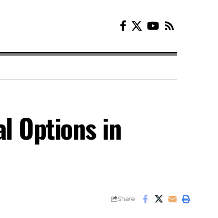
l Options in
Share