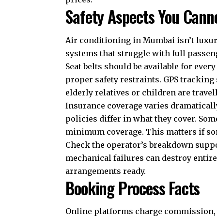
Safety Aspects You Cann
Air conditioning in Mumbai isn’t luxury
systems that struggle with full passen
Seat belts should be available for ever
proper safety restraints. GPS tracking
elderly relatives or children are travel
Insurance coverage varies dramatical
policies differ in what they cover. So
minimum coverage. This matters if so
Check the operator’s breakdown suppo
mechanical failures can destroy entir
arrangements ready.
Booking Process Facts
Online platforms charge commission, 