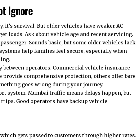
ot Ignore
, it’s survival. But older vehicles have weaker AC
ger loads. Ask about vehicle age and recent servicing.
y passenger. Sounds basic, but some older vehicles lack
 systems help families feel secure, especially when
ling.
ly between operators.
Commercial vehicle insurance
me provide comprehensive protection, others offer bare
mething goes wrong during your journey.
rt system. Mumbai traffic means delays happen, but
e trips. Good operators have backup vehicle
which gets passed to customers through higher rates.