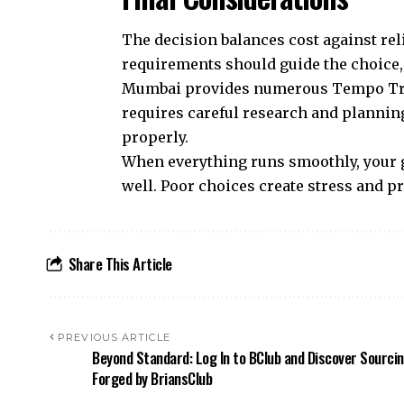
The decision balances cost against rel
requirements should guide the choice, 
Mumbai provides numerous Tempo Trave
requires careful research and planning
properly.
When everything runs smoothly, your g
well. Poor choices create stress and p
Share This Article
PREVIOUS ARTICLE
Beyond Standard: Log In to BClub and Discover Sourci
Forged by BriansClub