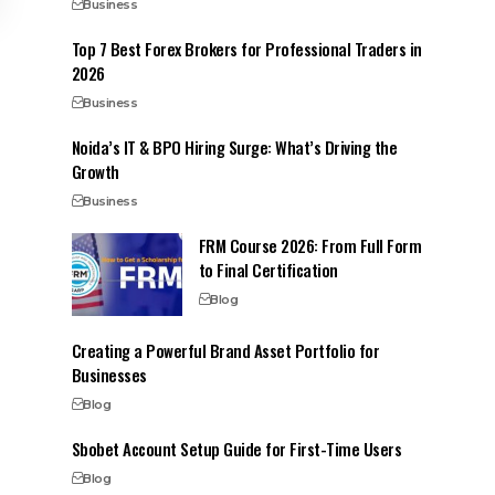
Business
Top 7 Best Forex Brokers for Professional Traders in
2026
Business
Noida’s IT & BPO Hiring Surge: What’s Driving the
Growth
Business
FRM Course 2026: From Full Form
to Final Certification
Blog
Creating a Powerful Brand Asset Portfolio for
Businesses
Blog
Sbobet Account Setup Guide for First-Time Users
Blog