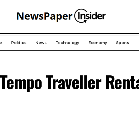
e
Politics
News
Technology
Economy
Sports
Tempo Traveller Renta