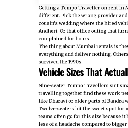
Getting a
Tempo Traveller on rent in
different. Pick the wrong provider and
cousin’s wedding where the hired vehi
Andheri. Or that office outing that tur
complained for hours.
The thing about Mumbai rentals is the
everything and deliver nothing. Others 
survived the 1990s.
Vehicle Sizes That Actua
Nine-seater Tempo Travellers suit smal
travelling together find these work per
like Dharavi or older parts of Bandra 
Twelve-seaters hit the sweet spot for 
teams often go for this size because i
less of a headache compared to bigger 