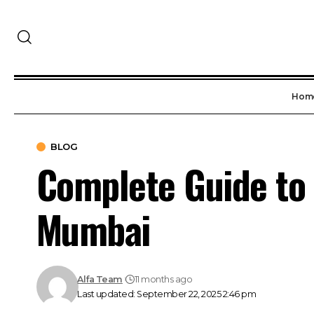
Hom
BLOG
Complete Guide to 
Mumbai
Alfa Team
11 months ago
Last updated: September 22, 2025 2:46 pm