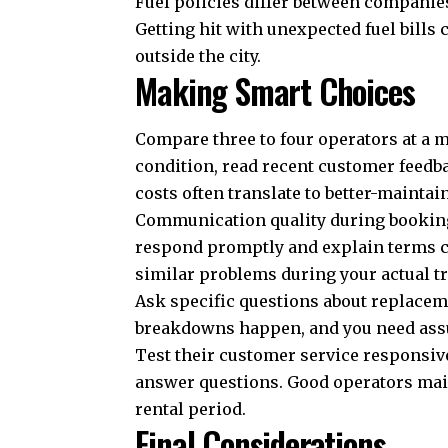
Fuel policies differ between companies
Getting hit with unexpected fuel bills
outside the city.
Making Smart Choices
Compare three to four operators at a 
condition, read recent customer feedba
costs often translate to better-maintai
Communication quality during booking 
respond promptly and explain terms cle
similar problems during your actual tr
Ask specific questions about replacem
breakdowns happen, and you need assur
Test their customer service responsive
answer questions. Good operators ma
rental period.
Final Considerations