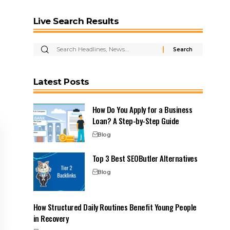
Live Search Results
Latest Posts
How Do You Apply for a Business
Loan? A Step-by-Step Guide
Blog
Top 3 Best SEOButler Alternatives
Blog
How Structured Daily Routines Benefit Young People
in Recovery