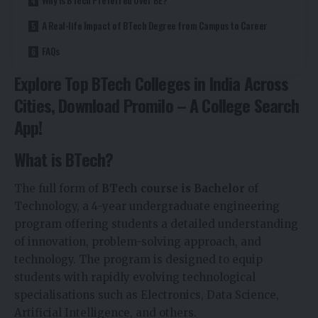
A Real-life Impact of BTech Degree from Campus to Career
FAQs
Explore Top BTech Colleges in India Across
Cities, Download Promilo – A
College Search
App
!
What is BTech?
The full form of
BTech course is Bachelor
of
Technology, a 4-year undergraduate engineering
program offering students a detailed understanding
of innovation, problem-solving approach, and
technology. The program is designed to equip
students with rapidly evolving technological
specialisations such as Electronics, Data Science,
Artificial Intelligence, and others.