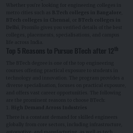
Whether you’re looking for engineering colleges in
metro cities such as
B.Tech colleges in Bangalore
,
BTech colleges in Chennai
, or
BTech colleges in
Delhi
, Promilo gives you verified details of the best
colleges, placements, specialisations, and campus
life across India.
th
Top 5 Reasons to Pursue BTech after 12
The BTech degree is one of the top engineering
courses offering practical exposure to students in
technology and innovation. The program provides a
diverse specialisation, focuses on practical exposure,
and offers vast career opportunities. The following
are the prominent reasons to choose BTech:
High Demand Across Industries
There is a constant demand for skilled engineers
globally from core sectors, including infrastructure,
automotive, and manufacturing, as well as tech