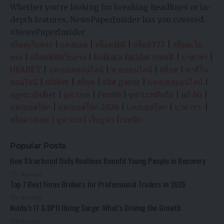
Whether you’re looking for breaking headlines or in-
depth features, NewsPaperInsider has you covered.
#NewsPaperInsider
สล็อตเว็บตรง
|
แทงบอล
|
สล็อต168
|
สล็อต777
|
สล็อตเว็บ
ตรง
|
สล็อต888เว็บตรง
|
kolkata fatafat result
|
บาคาร่า
|
UFABET
|
แทงบอลออนไลน์
|
หวยออนไลน์
|
สล็อต
|
คาสิโน
ออนไลน์
|
ufabet
|
สล็อต
|
slot gacor
|
แทงบอลออนไลน์
|
agen sbobet
|
ยูฟ่าเบท
|
Fun88
|
ยูฟ่าเบทมือถือ
|
nổ hũ
|
แทงบอลโลก
|
แทงบอลโลก 2026
|
แทงบอลโลก
|
บาคาร่า
|
สล็อตวอเลท
|
ยูฟ่าเบท
|
เว็บยูฟ่า
|
เบทฟิก
Popular Posts
How Structured Daily Routines Benefit Young People in Recovery
4 days ago
Top 7 Best Forex Brokers for Professional Traders in 2026
4 days ago
Noida’s IT & BPO Hiring Surge: What’s Driving the Growth
5 days ago