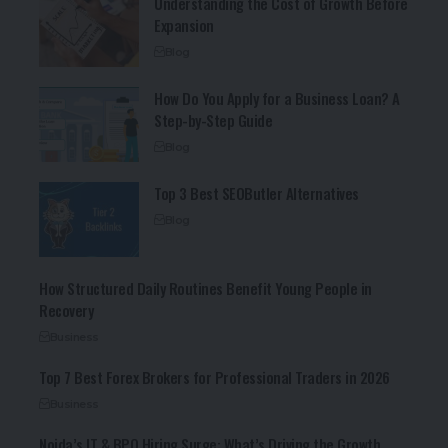
Understanding the Cost of Growth Before
Expansion
Blog
How Do You Apply for a Business Loan? A
Step-by-Step Guide
Blog
Top 3 Best SEOButler Alternatives
Blog
How Structured Daily Routines Benefit Young People in
Recovery
Business
Top 7 Best Forex Brokers for Professional Traders in 2026
Business
Noida’s IT & BPO Hiring Surge: What’s Driving the Growth