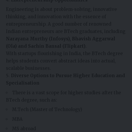
Engineering is about problem-solving, innovative
thinking, and innovation with the essence of
entrepreneurship. A good number of renowned
Indian entrepreneurs are BTech graduates, including
Narayana Murthy (Infosys), Bhavish Aggarwal
(Ola) and Sachin Bansal (Flipkart)
.
With startups flourishing in India, the BTech degree
helps students convert abstract ideas into actual,
scalable businesses.
Diverse Options to Pursue Higher Education and
Specialisation
There is a vast scope for higher studies after the
BTech degree, such as:
M.Tech (Master of Technology)
MBA
MS abroad