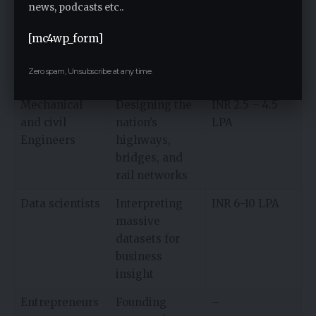
Tech
Building AI
INR 3.5 – 6 LPA
news, podcasts etc..
developers
tools, apps,
[mc4wp_form]
software, and
enterprise
Zero spam, Unsubscribe at any time.
solutions
Mechanical
Designing the
INR 2.5 – 4.5
and civil
nation’s
LPA
Engineers
highways,
bridges, and
rail networks
Data scientists
Interpreting
INR 6-10 LPA
massive
datasets for
business
insight
Entrepreneurs
Founding
–