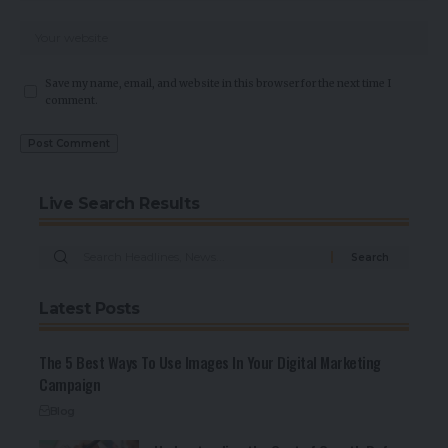
Save my name, email, and website in this browser for the next time I
comment.
Live Search Results
Latest Posts
The 5 Best Ways To Use Images In Your Digital Marketing
Campaign
Blog