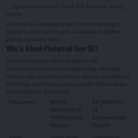
Specialisation in AI, Cloud, IoT, Robotics, among
others
It serves as a stepping stone for those seeking to
pursue a career in research, academia, or higher-
paying specialist roles.
Why is BTech Preferred Over BE?
The BTech degree and a BE degree are
undergraduate courses in engineering. Although
there is a lot of common factors among core subjects,
BTech has now become more popular with students
and employers. Here’s why:
Parameter
BTech
BE (Bachelor
(Bachelor of
of
Technology)
Engineering)
Degree
Degree
Focus
Application
Theoretical