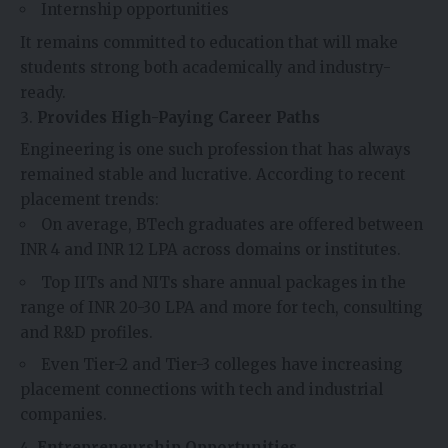
Internship opportunities
It remains committed to education that will make
students strong both academically and industry-
ready.
Provides High-Paying Career Paths
Engineering is one such profession that has always
remained stable and lucrative. According to recent
placement trends:
On average, BTech graduates are offered between
INR 4 and INR 12 LPA across domains or institutes.
Top IITs and NITs share annual packages in the
range of INR 20-30 LPA and more for tech, consulting
and R&D profiles.
Even Tier-2 and Tier-3 colleges have increasing
placement connections with tech and industrial
companies.
Entrepreneurship Opportunities