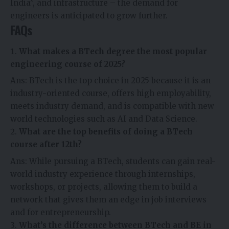
India”, and infrastructure – the demand for
engineers is anticipated to grow further.
FAQs
What makes a BTech degree the most popular
engineering course of 2025?
Ans: BTech is the top choice in 2025 because it is an
industry-oriented course, offers high employability,
meets industry demand, and is compatible with new
world technologies such as AI and Data Science.
What are the top benefits of doing a BTech
course after 12th?
Ans: While pursuing a BTech, students can gain real-
world industry experience through internships,
workshops, or projects, allowing them to build a
network that gives them an edge in job interviews
and for entrepreneurship.
What’s the difference between BTech and BE in