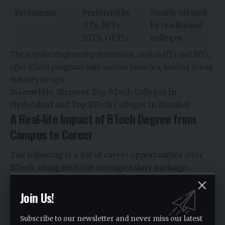
Preference
Preferred by
Mostly offered
IITs, NITs,
by traditional
IIITs, GFTIs
colleges
The popular engineering institutions, such as IITs and NITs,
offer BTech programs with various branches, holding strong
industry tie-ups.
Meanwhile, discover Top BTech Colleges in
Hyderabad and Top BTech Colleges in Mumbai
A Real-life Impact of BTech Degree from
Campus to Career
The following is a list of career opportunities after
BTech, along with the average salary package:
Job Roles
Career
Average Salary
Join Us!
Opportunities
Package
(for
freshers)
Subscribe to our newsletter and never miss our latest