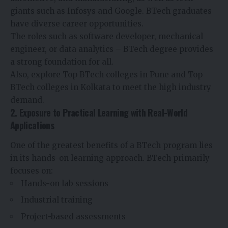
giants such as Infosys and Google. BTech graduates
have diverse career opportunities.
The roles such as software developer, mechanical
engineer, or data analytics – BTech degree provides
a strong foundation for all.
Also, explore Top BTech colleges in Pune and Top
BTech colleges in Kolkata to meet the high industry
demand.
2. Exposure to Practical Learning with Real-World
Applications
One of the greatest benefits of a BTech program lies
in its hands-on learning approach. BTech primarily
focuses on:
Hands-on lab sessions
Industrial training
Project-based assessments