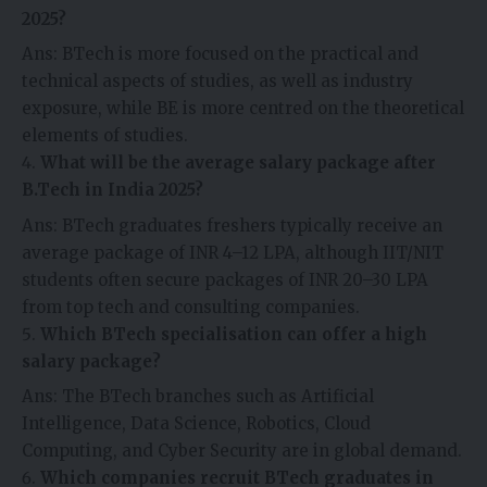
2025?
Ans: BTech is more focused on the practical and
technical aspects of studies, as well as industry
exposure, while BE is more centred on the theoretical
elements of studies.
What will be the average salary package after
B.Tech in India 2025?
Ans: BTech graduates freshers typically receive an
average package of INR 4–12 LPA, although IIT/NIT
students often secure packages of INR 20–30 LPA
from top tech and consulting companies.
Which BTech specialisation can offer a high
salary package?
Ans: The BTech branches such as Artificial
Intelligence, Data Science, Robotics, Cloud
Computing, and Cyber Security are in global demand.
Which companies recruit BTech graduates in