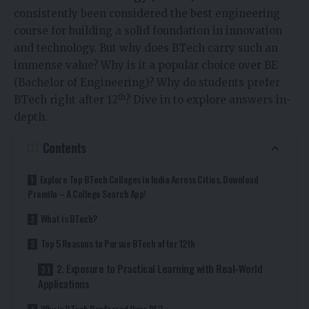
consistently been considered the best engineering
course for building a solid foundation in innovation
and technology. But why does BTech carry such an
immense value? Why is it a popular choice over BE
(Bachelor of Engineering)? Why do students prefer
th
BTech right after 12
? Dive in to explore answers in-
depth.
Contents
Explore Top BTech Colleges in India Across Cities, Download
Promilo – A College Search App!
What is BTech?
Top 5 Reasons to Pursue BTech after 12th
2. Exposure to Practical Learning with Real-World
Applications
Why is BTech Preferred Over BE?