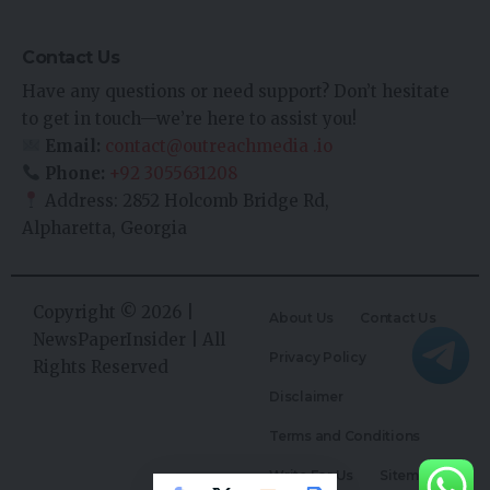
Contact Us
Have any questions or need support? Don’t hesitate
to get in touch—we’re here to assist you!
Email:
contact@outreachmedia .io
Phone:
+92 3055631208
Address: 2852 Holcomb Bridge Rd,
Alpharetta, Georgia
Copyright © 2026 |
About Us
Contact Us
NewsPaperInsider
| All
Privacy Policy
Rights Reserved
Disclaimer
Terms and Conditions
Write For Us
Sitemap