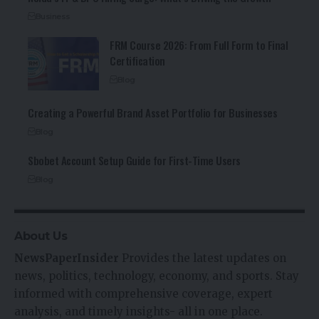
Business
FRM Course 2026: From Full Form to Final
Certification
Blog
Creating a Powerful Brand Asset Portfolio for Businesses
Blog
Sbobet Account Setup Guide for First-Time Users
Blog
About Us
NewsPaperInsider
Provides the latest updates on
news, politics, technology, economy, and sports. Stay
informed with comprehensive coverage, expert
analysis, and timely insights- all in one place.