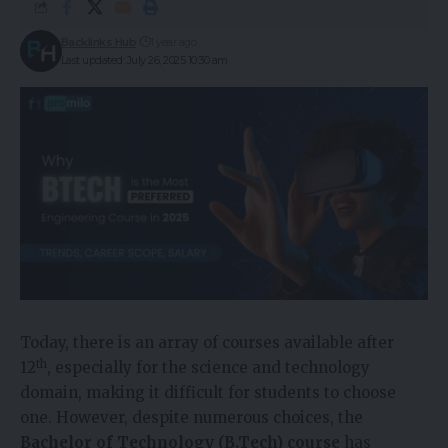
Backlinks Hub
1 year ago
Last updated: July 26, 2025 10:30 am
Today, there is an array of courses available after
th
12
, especially for the science and technology
domain, making it difficult for students to choose
one. However, despite numerous choices, the
Bachelor of Technology (B.Tech) course
has