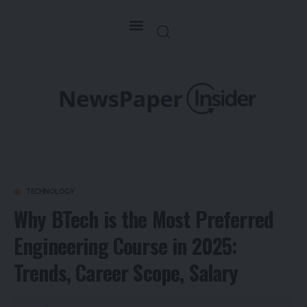
TECHNOLOGY
Why BTech is the Most Preferred
Engineering Course in 2025:
Trends, Career Scope, Salary