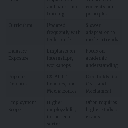
and hands-on
concepts and
training
principles
Curriculum
Updated
Slower
frequently with
adaptation to
tech trends
modern trends
Industry
Emphasis on
Focus on
Exposure
internships,
academic
workshops
understanding
Popular
CS, AI, IT,
Core fields like
Domains
Robotics, and
Civil, and
Mechatronics
Mechanical
Employment
Higher
Often requires
Scope
employability
higher study or
in the tech
exams
sector