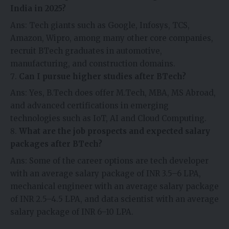
India in 2025?
Ans: Tech giants such as Google, Infosys, TCS,
Amazon, Wipro, among many other core companies,
recruit BTech graduates in automotive,
manufacturing, and construction domains.
Can I pursue higher studies after BTech?
Ans: Yes, B.Tech does offer M.Tech, MBA, MS Abroad,
and advanced certifications in emerging
technologies such as IoT, AI and Cloud Computing.
What are the job prospects and expected salary
packages after BTech?
Ans: Some of the career options are tech developer
with an average salary package of INR 3.5–6 LPA,
mechanical engineer with an average salary package
of INR 2.5–4.5 LPA, and data scientist with an average
salary package of INR 6–10 LPA.