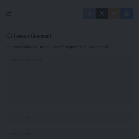
Leave a Comment
Your email address will not be published.
Required fields are marked
*