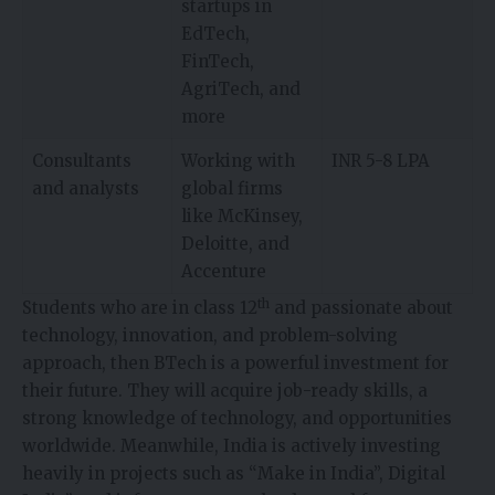
startups in
EdTech,
FinTech,
AgriTech, and
more
Consultants
Working with
INR 5-8 LPA
and analysts
global firms
like McKinsey,
Deloitte, and
Accenture
th
Students who are in class 12
and passionate about
technology, innovation, and problem-solving
approach, then BTech is a powerful investment for
their future. They will acquire job-ready skills, a
strong knowledge of technology, and opportunities
worldwide. Meanwhile, India is actively investing
heavily in projects such as “Make in India”, Digital