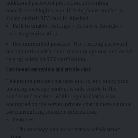
additional password protection, preventing
unauthorized logins even if their phone number is
stolen or their SIM card is hijacked.
Path to enable
: Settings > Privacy & Security >
Two-Step Verification
Recommended practice
: Use a strong password
in conjunction with email recovery options, and avoid
relying solely on SMS verification.
End-to-end encryption and private chat
Telegram’s private chat uses end-to-end encryption,
meaning message content is only visible to the
sender and receiver. While regular chat is also
encrypted on the server, private chat is more suitable
for transmitting sensitive information.
Features
:
The message can be set with a self-destruct
time.