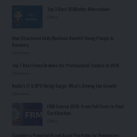
Top 3 Best SEOButler Alternatives
Blog
How Structured Daily Routines Benefit Young People in
Recovery
Business
Top 7 Best Forex Brokers for Professional Traders in 2026
Business
Noida’s IT & BPO Hiring Surge: What’s Driving the Growth
Business
FRM Course 2026: From Full Form to Final
Certification
Blog
Creating a Powerful Brand Asset Portfolio for Businesses