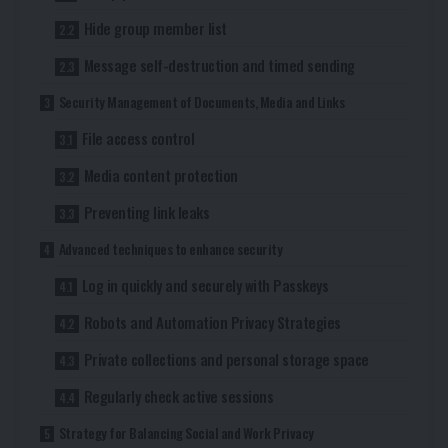
Hide group member list
Message self-destruction and timed sending
Security Management of Documents, Media and Links
File access control
Media content protection
Preventing link leaks
Advanced techniques to enhance security
Log in quickly and securely with Passkeys
Robots and Automation Privacy Strategies
Private collections and personal storage space
Regularly check active sessions
Strategy for Balancing Social and Work Privacy