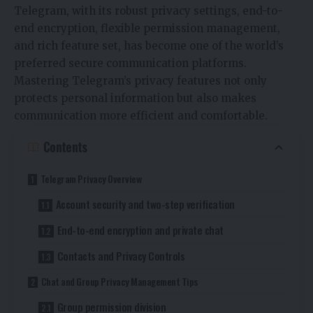
Telegram, with its robust privacy settings, end-to-
end encryption, flexible permission management,
and rich feature set, has become one of the world’s
preferred secure communication platforms.
Mastering Telegram’s privacy features not only
protects personal information but also makes
communication more efficient and comfortable.
Contents
Telegram Privacy Overview
Account security and two-step verification
End-to-end encryption and private chat
Contacts and Privacy Controls
Chat and Group Privacy Management Tips
Group permission division