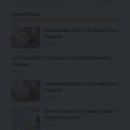
Latest Posts
Understanding the Cost of Growth Before
Expansion
Blog
The 5 Best Ways To Use Images In Your Digital Marketing
Campaign
Blog
Understanding the Cost of Growth Before
Expansion
Blog
How Do You Apply for a Business Loan? A
Step-by-Step Guide
Blog