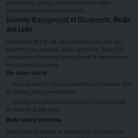
efficiently in groups and private chats while
maintaining information security.
Security Management of Documents, Media
and Links
Telegram官网下载
not only transmits text, but also
supports files, images, audio, and video. Using file
management features appropriately is an important
way to protect privacy.
File access control
You can restrict who can download or forward files
by setting group permissions.
Private chat files are stored in the cloud and can
be deleted at any time.
Media content protection
When sharing photos or videos, you can choose to