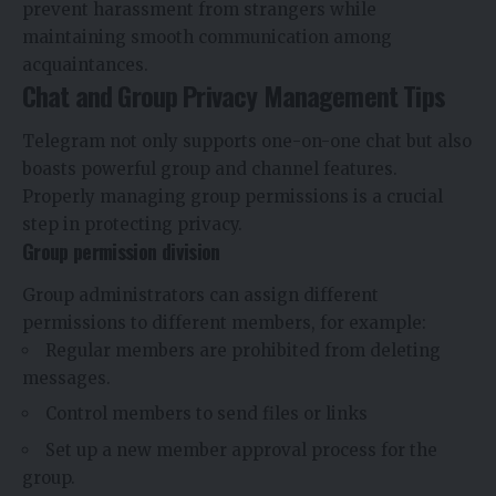
prevent harassment from strangers while
maintaining smooth communication among
acquaintances.
Chat and Group Privacy Management Tips
Telegram not only supports one-on-one chat but also
boasts powerful group and channel features.
Properly managing group permissions is a crucial
step in protecting privacy.
Group permission division
Group administrators can assign different
permissions to different members, for example:
Regular members are prohibited from deleting
messages.
Control members to send files or links
Set up a new member approval process for the
group.