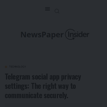
TECHNOLOGY
Telegram social app privacy
settings: The right way to
communicate securely.