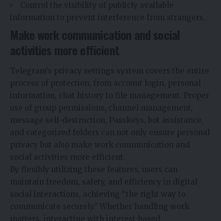
Control the visibility of publicly available
information to prevent interference from strangers.
Make work communication and social
activities more efficient
Telegram’s privacy settings system covers the entire
process of protection, from account login, personal
information, chat history to file management. Proper
use of group permissions, channel management,
message self-destruction, Passkeys, bot assistance,
and categorized folders can not only ensure personal
privacy but also make work communication and
social activities more efficient.
By flexibly utilizing these features, users can
maintain freedom, safety, and efficiency in digital
social interactions, achieving “
the
right way to
communicate securely.” Whether handling work
matters, interacting with interest-based