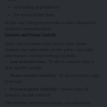
Forwarding is prohibited.
Not stored in the cloud
In this way, Telegram provides a safer channel for
sensitive communication.
Contacts and Privacy Controls
Users can customize who can see their phone
number, last online time, profile photo, and other
information. Common settings include:
Last available time
: To all, to contacts only, to
hide specific people
Phone number visibility
: To all, to contacts only,
to no one
Personal photo visibility
: Choose from all,
contacts, or only yourself
This flexible permission setting can effectively