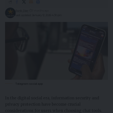
Rank Star
7 months ago
Last updated: January 12, 2026 4:30 pm
Telegram social app
In the digital social era, information security and
privacy protection have become crucial
considerations for users when choosing chat tools.