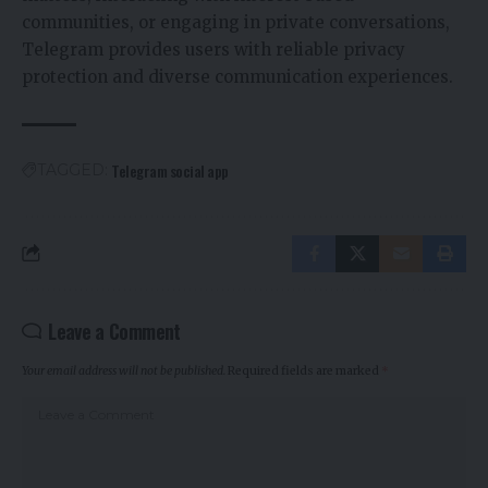
communities, or engaging in private conversations,
Telegram provides users with reliable privacy
protection and diverse communication experiences.
Telegram social app
TAGGED:
Leave a Comment
Your email address will not be published.
Required fields are marked
*