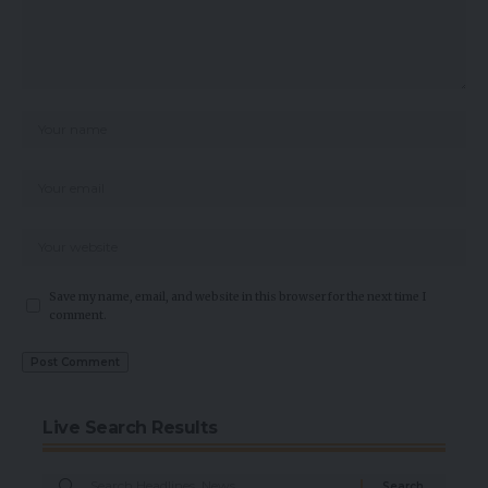
Save my name, email, and website in this browser for the next time I
comment.
Live Search Results