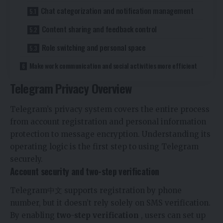
Chat categorization and notification management
Content sharing and feedback control
Role switching and personal space
Make work communication and social activities more efficient
Telegram Privacy Overview
Telegram’s privacy system covers the entire process
from account registration and personal information
protection to message encryption. Understanding its
operating logic is the first step to using Telegram
securely.
Account security and two-step verification
Telegram中文
supports registration by phone
number, but it doesn’t rely solely on SMS verification.
By enabling
two-step verification
, users can set up