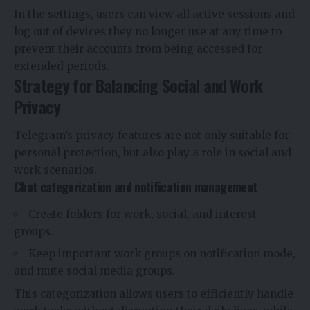
In the settings, users can view all active sessions and
log out of devices they no longer use at any time to
prevent their accounts from being accessed for
extended periods.
Strategy for Balancing Social and Work
Privacy
Telegram’s privacy features are not only suitable for
personal protection, but also play a role in social and
work scenarios.
Chat categorization and notification management
Create folders for work, social, and interest
groups.
Keep important work groups on notification mode,
and mute social media groups.
This categorization allows users to efficiently handle