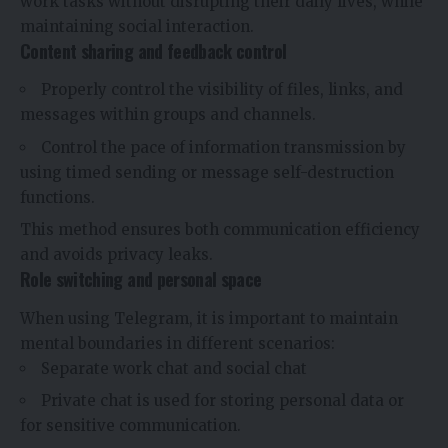
work tasks without disrupting their daily lives, while
maintaining social interaction.
Content sharing and feedback control
Properly control the visibility of files, links, and
messages within groups and channels.
Control the pace of information transmission by
using timed sending or message self-destruction
functions.
This method ensures both communication efficiency
and avoids privacy leaks.
Role switching and personal space
When using Telegram, it is important to maintain
mental boundaries in different scenarios:
Separate work chat and social chat
Private chat is used for storing personal data or
for sensitive communication.