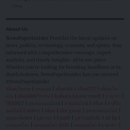
Blog
About Us
NewsPaperInsider
Provides the latest updates on
news, politics, technology, economy, and sports. Stay
informed with comprehensive coverage, expert
analysis, and timely insights- all in one place.
Whether you’re looking for breaking headlines or in-
depth features, NewsPaperInsider has you covered.
#NewsPaperInsider
สล็อตเว็บตรง
|
แทงบอล
|
สล็อต168
|
สล็อต777
|
สล็อตเว็บ
ตรง
|
สล็อต888เว็บตรง
|
kolkata fatafat result
|
บาคาร่า
|
UFABET
|
แทงบอลออนไลน์
|
หวยออนไลน์
|
สล็อต
|
คาสิโน
ออนไลน์
|
ufabet
|
สล็อต
|
slot gacor
|
แทงบอลออนไลน์
|
agen sbobet
|
ยูฟ่าเบท
|
Fun88
|
ยูฟ่าเบทมือถือ
|
nổ hũ
|
แทงบอลโลก
|
แทงบอลโลก 2026
|
แทงบอลโลก
|
บาคาร่า
|