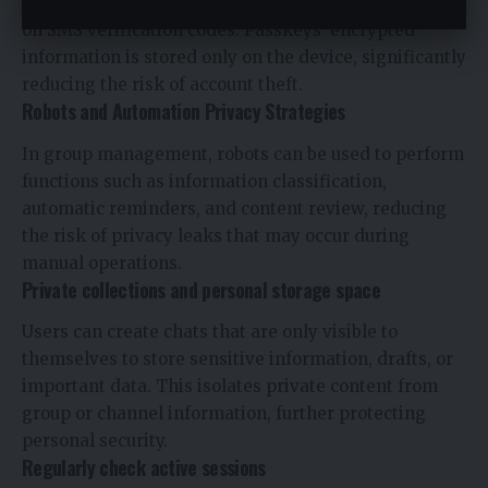
in via device fingerprint or Face ID without relying
on SMS verification codes. Passkeys’ encrypted
information is stored only on the device, significantly
reducing the risk of account theft.
Robots and Automation Privacy Strategies
In group management, robots can be used to perform
functions such as information classification,
automatic reminders, and content review, reducing
the risk of privacy leaks that may occur during
manual operations.
Private collections and personal storage space
Users can create chats that are only visible to
themselves to store sensitive information, drafts, or
important data. This isolates private content from
group or channel information, further protecting
personal security.
Regularly check active sessions