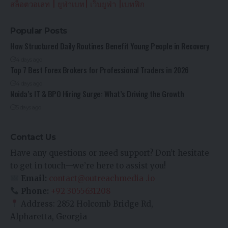
สล็อตวอเลท
|
ยูฟ่าเบท
|
เว็บยูฟ่า
|
เบทฟิก
Popular Posts
How Structured Daily Routines Benefit Young People in Recovery
4 days ago
Top 7 Best Forex Brokers for Professional Traders in 2026
4 days ago
Noida’s IT & BPO Hiring Surge: What’s Driving the Growth
5 days ago
Contact Us
Have any questions or need support? Don’t hesitate
to get in touch—we’re here to assist you!
Email:
contact@outreachmedia .io
Phone:
+92 3055631208
Address: 2852 Holcomb Bridge Rd,
Alpharetta, Georgia