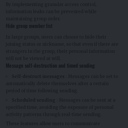
By implementing granular access control,
information leaks can be prevented while
maintaining group order.
Hide group member list
In large groups, users can choose to hide their
joining status or nickname, so that even if there are
strangers in the group, their personal information
will not be viewed at will.
Message self-destruction and timed sending
Self-destruct messages
: Messages can be set to
automatically delete themselves after a certain
period of time following sending.
Scheduled sending
: Messages can be sent at a
specified time, avoiding the exposure of personal
activity patterns through real-time sending.
These features allow users to communicate