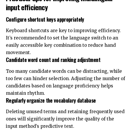
input efficiency
Configure shortcut keys appropriately
Keyboard shortcuts are key to improving efficiency.
It’s recommended to set the language switch to an
easily accessible key combination to reduce hand
movement.
Candidate word count and ranking adjustment
Too many candidate words can be distracting, while
too few can hinder selection. Adjusting the number of
candidates based on language proficiency helps
maintain rhythm.
Regularly organize the vocabulary database
Deleting unused terms and retaining frequently used
ones will significantly improve the quality of the
input method’s predictive text.