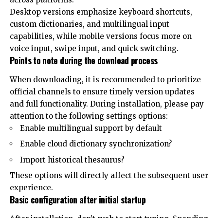
Desktop versions emphasize keyboard shortcuts,
custom dictionaries, and multilingual input
capabilities, while mobile versions focus more on
voice input, swipe input, and quick switching.
Points to note during the download process
When downloading, it is recommended to prioritize
official channels to ensure timely version updates
and full functionality. During installation, please pay
attention to the following settings options:
Enable multilingual support by default
Enable cloud dictionary synchronization?
Import historical thesaurus?
These options will directly affect the subsequent user
experience.
Basic configuration after initial startup