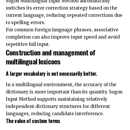
Sogou Multilingual Input Method automatically
switches its error correction strategy based on the
current language, reducing repeated corrections due
to spelling errors.
For common foreign language phrases, associative
completion can also improve input speed and avoid
repetitive full input.
Construction and management of
multilingual lexicons
A larger vocabulary is not necessarily better.
In a multilingual environment, the accuracy of the
dictionary is more important than its quantity. Sogou
Input Method supports maintaining relatively
independent dictionary structures for different
languages, reducing candidate interference.
The value of custom terms