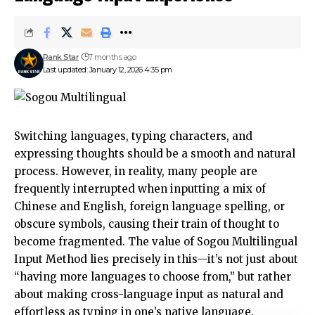
Rank Star
7 months ago
Last updated: January 12, 2026 4:35 pm
Switching languages, typing characters, and
expressing thoughts should be a smooth and natural
process. However, in reality, many people are
frequently interrupted when inputting a mix of
Chinese and English, foreign language spelling, or
obscure symbols, causing their train of thought to
become fragmented. The value of Sogou Multilingual
Input Method lies precisely in this—it’s not just about
“having more languages ​​to choose from,” but rather
about making cross-language input as natural and
effortless as typing in one’s native language.