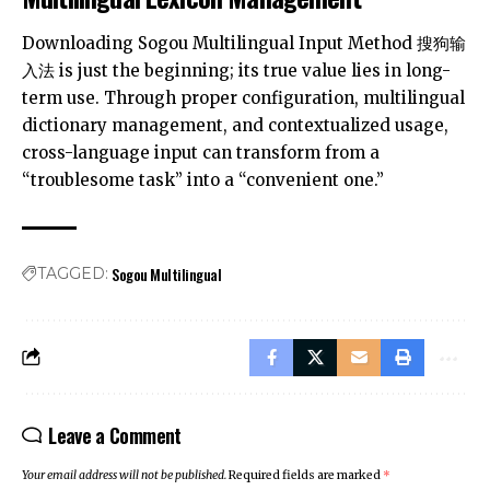
Downloading Sogou Multilingual Input Method
搜狗输
入法
is just the beginning; its true value lies in long-
term use. Through proper configuration, multilingual
dictionary management, and contextualized usage,
cross-language input can transform from a
“troublesome task” into a “convenient one.”
Sogou Multilingual
TAGGED:
Leave a Comment
Your email address will not be published.
Required fields are marked
*