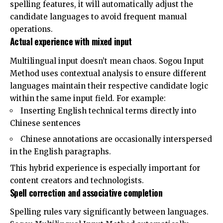
spelling features, it will automatically adjust the
candidate languages ​​to avoid frequent manual
operations.
Actual experience with mixed input
Multilingual input doesn’t mean chaos. Sogou Input
Method uses contextual analysis to ensure different
languages ​​maintain their respective candidate logic
within the same input field. For example:
Inserting English technical terms directly into
Chinese sentences
Chinese annotations are occasionally interspersed
in the English paragraphs.
This hybrid experience is especially important for
content creators and technologists.
Spell correction and associative completion
Spelling rules vary significantly between languages.