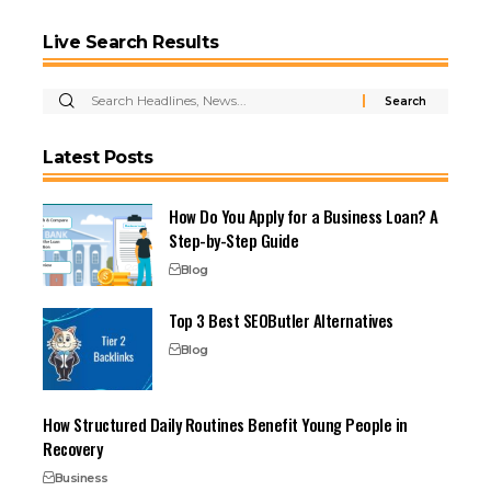
Live Search Results
Latest Posts
How Do You Apply for a Business Loan? A
Step-by-Step Guide
Blog
Top 3 Best SEOButler Alternatives
Blog
How Structured Daily Routines Benefit Young People in
Recovery
Business