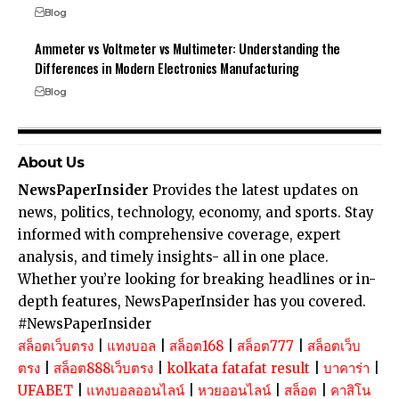
Blog
Ammeter vs Voltmeter vs Multimeter: Understanding the
Differences in Modern Electronics Manufacturing
Blog
About Us
NewsPaperInsider
Provides the latest updates on
news, politics, technology, economy, and sports. Stay
informed with comprehensive coverage, expert
analysis, and timely insights- all in one place.
Whether you’re looking for breaking headlines or in-
depth features, NewsPaperInsider has you covered.
#NewsPaperInsider
สล็อตเว็บตรง
|
แทงบอล
|
สล็อต168
|
สล็อต777
|
สล็อตเว็บ
ตรง
|
สล็อต888เว็บตรง
|
kolkata fatafat result
|
บาคาร่า
|
UFABET
|
แทงบอลออนไลน์
|
หวยออนไลน์
|
สล็อต
|
คาสิโน