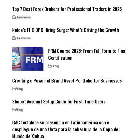
Top 7 Best Forex Brokers for Professional Traders in 2026
Business
Noida’s IT & BPO Hiring Surge: What’s Driving the Growth
Business
FRM Course 2026: From Full Form to Final
Certification
Blog
Creating a Powerful Brand Asset Portfolio for Businesses
Blog
Sbobet Account Setup Guide for First-Time Users
Blog
GAC fortalece su presencia en Latinoamérica con el
despliegue de una flota para la cobertura de la Copa del
Mundo de Xinhua