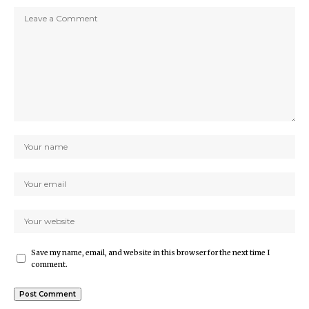
Save my name, email, and website in this browser for the next time I
comment.