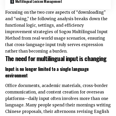
Multilingual Lexicon Management
Focusing on the two core aspects of “downloading”
and “using,” the following analysis breaks down the
functional logic, settings, and efficiency
improvement strategies of Sogou Multilingual Input
Method from real-world usage scenarios, ensuring
that cross-language input truly serves expression
rather than becoming a burden.
The need for multilingual input is changing
Input is no longer limited to a single language
environment
Office documents, academic materials, cross-border
communication, and content creation for overseas
platforms—daily input often involves more than one
language. Many people spend their mornings writing
Chinese proposals, their afternoons revising English