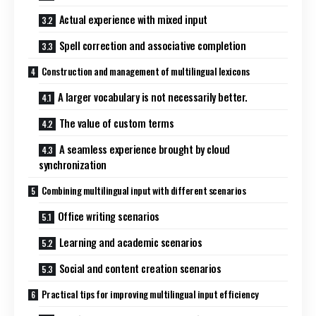
Actual experience with mixed input
Spell correction and associative completion
Construction and management of multilingual lexicons
A larger vocabulary is not necessarily better.
The value of custom terms
A seamless experience brought by cloud
synchronization
Combining multilingual input with different scenarios
Office writing scenarios
Learning and academic scenarios
Social and content creation scenarios
Practical tips for improving multilingual input efficiency