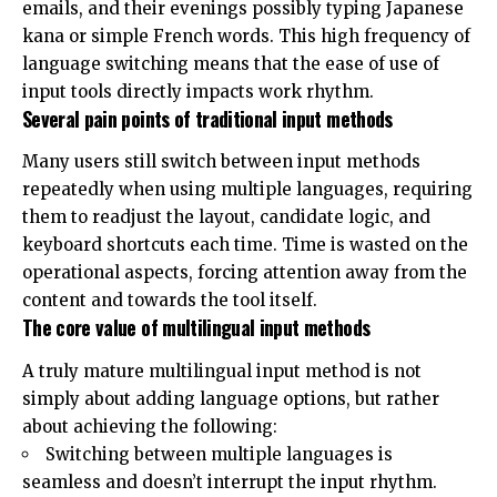
emails, and their evenings possibly typing Japanese
kana or simple French words. This high frequency of
language switching means that the ease of use of
input tools directly impacts work rhythm.
Several pain points of traditional input methods
Many users still switch between input methods
repeatedly when using multiple languages, requiring
them to readjust the layout, candidate logic, and
keyboard shortcuts each time. Time is wasted on the
operational aspects, forcing attention away from the
content and towards the tool itself.
The core value of multilingual input methods
A truly mature multilingual input method is not
simply about adding language options, but rather
about achieving the following:
Switching between multiple languages ​​is
seamless and doesn’t interrupt the input rhythm.