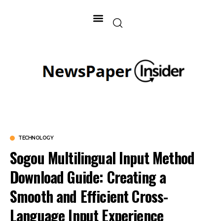
TECHNOLOGY
Sogou Multilingual Input Method
Download Guide: Creating a
Smooth and Efficient Cross-
Language Input Experience