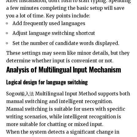
After installation, don’t rush to start typing. Spending
a few minutes completing the basic setup will save
you a lot of time. Key points include:
Add frequently used languages
Adjust language switching shortcut
Set the number of candidate words displayed.
These settings may seem like minor details, but they
determine whether input is convenient or not.
Analysis of Multilingual Input Mechanism
Logical design for language switching
Sogou输入法
Multilingual Input Method supports both
manual switching and intelligent recognition.
Manual switching is suitable for users with specific
writing scenarios, while intelligent recognition is
more suitable for chatting or mixed input.
When the system detects a significant change in