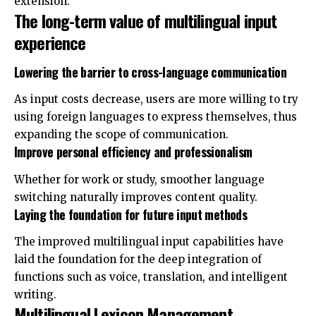
extension.
The long-term value of multilingual input
experience
Lowering the barrier to cross-language communication
As input
costs
decrease, users are more willing to try
using foreign languages ​​to express themselves, thus
expanding the scope of communication.
Improve personal efficiency and professionalism
Whether for work or study, smoother language
switching naturally improves content quality.
Laying the foundation for future input methods
The improved multilingual input capabilities have
laid the foundation for the deep integration of
functions such as voice, translation, and intelligent
writing.
Multilingual Lexicon Management