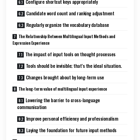
Configure shortcut keys appropriately
Candidate word count and ranking adjustment
Regularly organize the vocabulary database
The Relationship Between Multilingual Input Methods and
Expression Experience
The impact of input tools on thought processes
Tools should be invisible; that’s the ideal situation.
Changes brought about by long-term use
The long-term value of multilingual input experience
Lowering the barrier to cross-language
communication
Improve personal efficiency and professionalism
Laying the foundation for future input methods