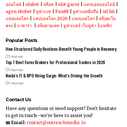
ออนไลน์
|
ufabet
|
สล็อต
|
slot gacor
|
แทงบอลออนไลน์
|
agen sbobet
|
ยูฟ่าเบท
|
Fun88
|
ยูฟ่าเบทมือถือ
|
nổ hũ
|
แทงบอลโลก
|
แทงบอลโลก 2026
|
แทงบอลโลก
|
สล็อตเว็บ
ตรง
|
บาคาร่า
|
สล็อตวอเลท
|
ยูฟ่าเบท
|
เว็บยูฟ่า
|
เบทฟิก
Popular Posts
How Structured Daily Routines Benefit Young People in Recovery
3 days ago
Top 7 Best Forex Brokers for Professional Traders in 2026
3 days ago
Noida’s IT & BPO Hiring Surge: What’s Driving the Growth
4 days ago
Contact Us
Have any questions or need support? Don’t hesitate
to get in touch—we’re here to assist you!
📧 Email:
contact@outreachmedia .io