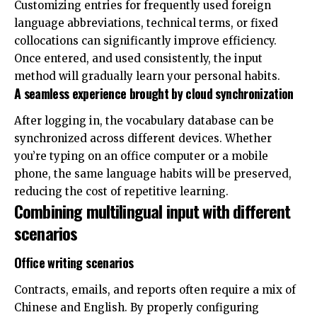
Customizing entries for frequently used foreign
language abbreviations, technical terms, or fixed
collocations can significantly improve efficiency.
Once entered, and used consistently, the input
method will gradually learn your personal habits.
A seamless experience brought by cloud synchronization
After logging in, the vocabulary database can be
synchronized across different devices. Whether
you’re typing on an office computer or a mobile
phone, the same language habits will be preserved,
reducing the cost of repetitive learning.
Combining multilingual input with different
scenarios
Office writing scenarios
Contracts, emails, and reports often require a mix of
Chinese and English. By properly configuring