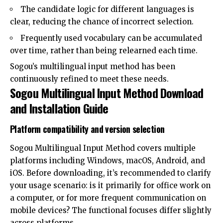
The candidate logic for different languages ​​is
clear, reducing the chance of incorrect selection.
Frequently used vocabulary can be accumulated
over time, rather than being relearned each time.
Sogou’s multilingual input method has been
continuously refined to meet these needs.
Sogou Multilingual Input Method Download
and Installation Guide
Platform compatibility and version selection
Sogou Multilingual Input Method covers multiple
platforms including Windows, macOS, Android, and
iOS. Before downloading, it’s recommended to clarify
your usage scenario: is it primarily for office work on
a computer, or for more frequent communication on
mobile devices? The functional focuses differ slightly
across platforms.