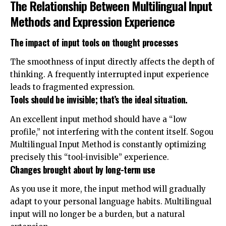
The Relationship Between Multilingual Input
Methods and Expression Experience
The impact of input tools on thought processes
The smoothness of input directly affects the depth of
thinking. A frequently interrupted input experience
leads to fragmented expression.
Tools should be invisible; that’s the ideal situation.
An excellent input method should have a “low
profile,” not interfering with the content itself. Sogou
Multilingual Input Method is constantly optimizing
precisely this “tool-invisible” experience.
Changes brought about by long-term use
As you use it more, the input method will gradually
adapt to your personal language habits. Multilingual
input will no longer be a burden, but a natural