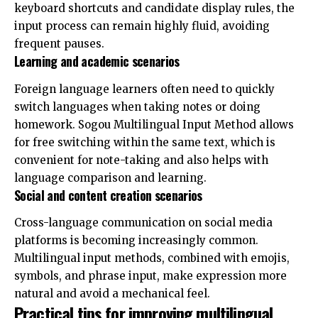
keyboard shortcuts and candidate display rules, the
input process can remain highly fluid, avoiding
frequent pauses.
Learning and academic scenarios
Foreign language learners often need to quickly
switch languages ​​when taking notes or doing
homework. Sogou Multilingual Input Method allows
for free switching within the same text, which is
convenient for note-taking and also helps with
language comparison and learning.
Social and content creation scenarios
Cross-language communication on social media
platforms is becoming increasingly common.
Multilingual input methods, combined with emojis,
symbols, and phrase input, make expression more
natural and avoid a mechanical feel.
Practical tips for improving multilingual