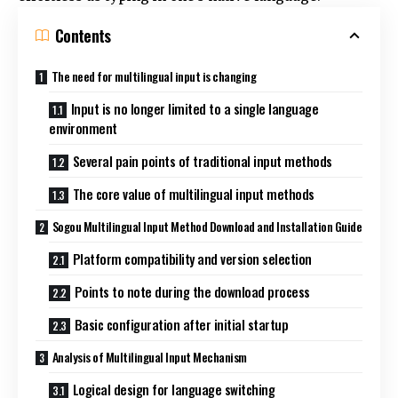
Contents
The need for multilingual input is changing
Input is no longer limited to a single language
environment
Several pain points of traditional input methods
The core value of multilingual input methods
Sogou Multilingual Input Method Download and Installation Guide
Platform compatibility and version selection
Points to note during the download process
Basic configuration after initial startup
Analysis of Multilingual Input Mechanism
Logical design for language switching