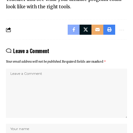
look like with the right tools.
Leave a Comment
Your email address will not be published.
Required fields are marked
*