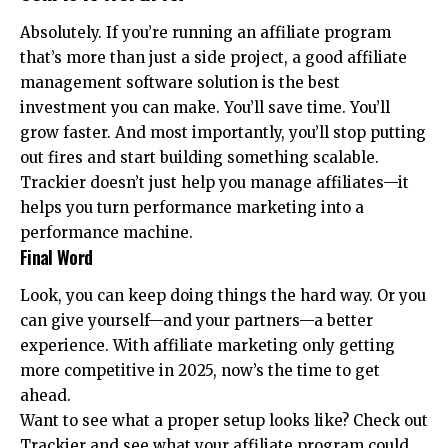
Absolutely. If you’re running an affiliate program
that’s more than just a side project, a good affiliate
management software solution is the best
investment you can make. You’ll save time. You’ll
grow faster. And most importantly, you’ll stop putting
out fires and start building something scalable.
Trackier doesn’t just help you manage affiliates—it
helps you turn performance marketing into a
performance machine.
Final Word
Look, you can keep doing things the hard way. Or you
can give yourself—and your partners—a better
experience. With affiliate marketing only getting
more competitive in 2025, now’s the time to get
ahead.
Want to see what a proper setup looks like? Check out
Trackier and see what your affiliate program could