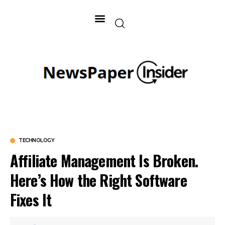
TECHNOLOGY
Affiliate Management Is Broken.
Here’s How the Right Software
Fixes It