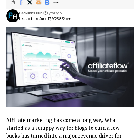
Backlinks Hub
1 year ago
Last updated: June 17, 2025 8:52 pm
Affiliate marketing has come a long way. What
started as a scrappy way for blogs to earn a few
bucks has turned into a major revenue driver for