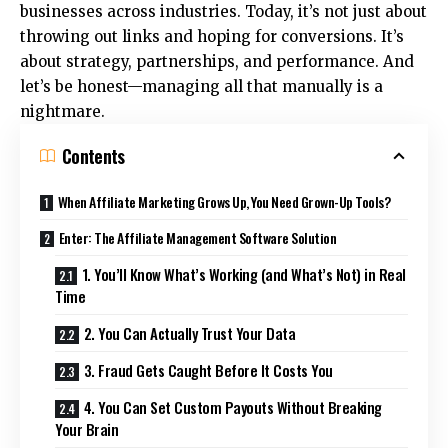
businesses across industries. Today, it’s not just about
throwing out links and hoping for conversions. It’s
about strategy, partnerships, and performance. And
let’s be honest—managing all that manually is a
nightmare.
Contents
When Affiliate Marketing Grows Up, You Need Grown-Up Tools?
Enter: The Affiliate Management Software Solution
1. You’ll Know What’s Working (and What’s Not) in Real
Time
2. You Can Actually Trust Your Data
3. Fraud Gets Caught Before It Costs You
4. You Can Set Custom Payouts Without Breaking
Your Brain