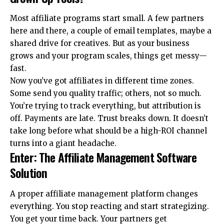
Most affiliate programs start small. A few partners
here and there, a couple of email templates, maybe a
shared drive for creatives. But as your business
grows and your program scales, things get messy—
fast.
Now you’ve got affiliates in different time zones.
Some send you quality traffic; others, not so much.
You’re trying to track everything, but attribution is
off. Payments are late. Trust breaks down. It doesn’t
take long before what should be a high-ROI channel
turns into a giant headache.
Enter: The Affiliate Management Software
Solution
A proper affiliate management platform changes
everything. You stop reacting and start strategizing.
You get your time back. Your partners get