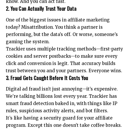
know. And you can act fast.
2. You Can Actually Trust Your Data
One of the biggest issues in affiliate marketing
today? Misattribution. You think a partner is
performing, but the data’s off. Or worse, someone’s
gaming the system.
Trackier uses multiple tracking methods—first-party
cookies and server postbacks—to make sure every
click and conversion is legit. That accuracy builds
trust between you and your partners. Everyone wins.
3. Fraud Gets Caught Before It Costs You
Digital ad fraud isn’t just annoying—it’s expensive.
We’re talking billions lost every year. Trackier has
smart fraud detection baked in, with things like IP
rules, suspicious activity alerts, and bot filters.
It’s like having a security guard for your affiliate
program. Except this one doesn’t take coffee breaks.