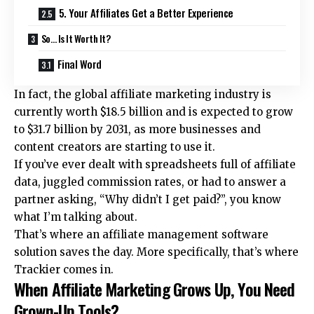
5. Your Affiliates Get a Better Experience
So… Is It Worth It?
Final Word
In fact, the global affiliate marketing industry is
currently worth
$18.5 billion
and is expected to grow
to $31.7 billion by 2031, as more businesses and
content creators are starting to use it.
If you’ve ever dealt with spreadsheets full of affiliate
data, juggled commission rates, or had to answer a
partner asking, “Why didn’t I get paid?”, you know
what I’m talking about.
That’s where an
affiliate management software
solution
saves the day. More specifically, that’s where
Trackier comes in.
When Affiliate Marketing Grows Up, You Need
Grown-Up Tools?