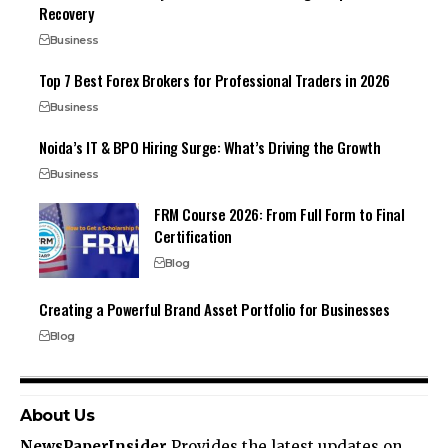
Recovery
Business
Top 7 Best Forex Brokers for Professional Traders in 2026
Business
Noida’s IT & BPO Hiring Surge: What’s Driving the Growth
Business
FRM Course 2026: From Full Form to Final
Certification
Blog
Creating a Powerful Brand Asset Portfolio for Businesses
Blog
About Us
NewsPaperInsider
Provides the latest updates on