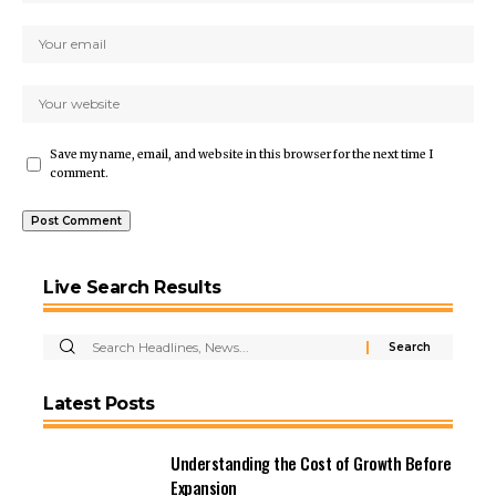
Save my name, email, and website in this browser for the next time I
comment.
Live Search Results
Latest Posts
Understanding the Cost of Growth Before
Expansion