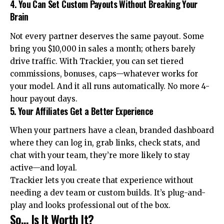
4. You Can Set Custom Payouts Without Breaking Your
Brain
Not every partner deserves the same payout. Some
bring you $10,000 in sales a month; others barely
drive traffic. With Trackier, you can set tiered
commissions, bonuses, caps—whatever works for
your model. And it all runs automatically. No more 4-
hour payout days.
5. Your Affiliates Get a Better Experience
When your partners have a clean, branded dashboard
where they can log in, grab links, check stats, and
chat with your team, they’re more likely to stay
active—and loyal.
Trackier lets you create that experience without
needing a dev team or custom builds. It’s plug-and-
play and looks professional out of the box.
So… Is It Worth It?