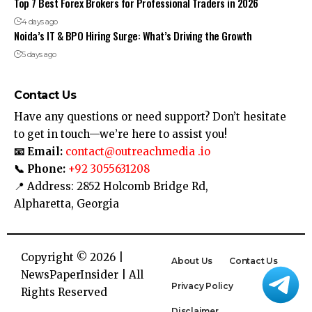
Top 7 Best Forex Brokers for Professional Traders in 2026
4 days ago
Noida’s IT & BPO Hiring Surge: What’s Driving the Growth
5 days ago
Contact Us
Have any questions or need support? Don’t hesitate
to get in touch—we’re here to assist you!
📧 Email:
contact@outreachmedia .io
📞 Phone:
+92 3055631208
📍 Address: 2852 Holcomb Bridge Rd,
Alpharetta, Georgia
Copyright © 2026 |
About Us
Contact Us
NewsPaperInsider
| All
Privacy Policy
Rights Reserved
Disclaimer