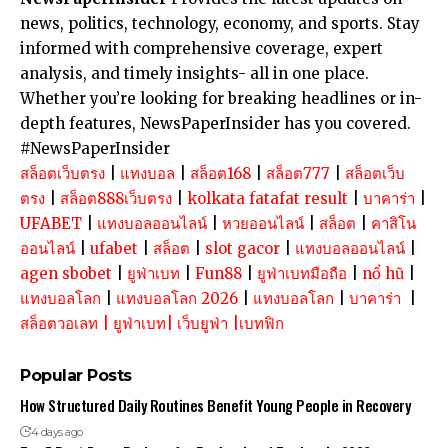
news, politics, technology, economy, and sports. Stay
informed with comprehensive coverage, expert
analysis, and timely insights- all in one place.
Whether you’re looking for breaking headlines or in-
depth features, NewsPaperInsider has you covered.
#NewsPaperInsider
สล็อตเว็บตรง
|
แทงบอล
|
สล็อต168
|
สล็อต777
|
สล็อตเว็บ
ตรง
|
สล็อต888เว็บตรง
|
kolkata fatafat result
|
บาคาร่า
|
UFABET
|
แทงบอลออนไลน์
|
หวยออนไลน์
|
สล็อต
|
คาสิโน
ออนไลน์
|
ufabet
|
สล็อต
|
slot gacor
|
แทงบอลออนไลน์
|
agen sbobet
|
ยูฟ่าเบท
|
Fun88
|
ยูฟ่าเบทมือถือ
|
nổ hũ
|
แทงบอลโลก
|
แทงบอลโลก 2026
|
แทงบอลโลก
|
บาคาร่า
|
สล็อตวอเลท
|
ยูฟ่าเบท
|
เว็บยูฟ่า
|
เบทฟิก
Popular Posts
How Structured Daily Routines Benefit Young People in Recovery
4 days ago