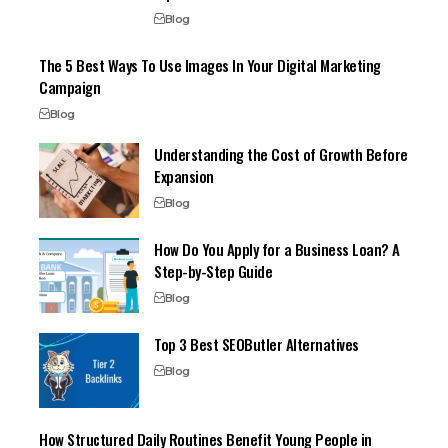
Blog
The 5 Best Ways To Use Images In Your Digital Marketing
Campaign
Blog
Understanding the Cost of Growth Before
Expansion
Blog
How Do You Apply for a Business Loan? A
Step-by-Step Guide
Blog
Top 3 Best SEOButler Alternatives
Blog
How Structured Daily Routines Benefit Young People in