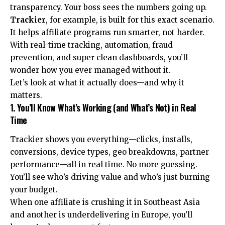
transparency. Your boss sees the numbers going up.
Trackier
, for example, is built for this exact scenario.
It helps affiliate programs run smarter, not harder.
With real-time tracking, automation, fraud
prevention, and super clean dashboards, you’ll
wonder how you ever managed without it.
Let’s look at what it actually does—and why it
matters.
1. You’ll Know What’s Working (and What’s Not) in Real
Time
Trackier shows you everything—clicks, installs,
conversions, device types, geo breakdowns, partner
performance—all in real time. No more guessing.
You’ll see who’s driving value and who’s just burning
your budget.
When one affiliate is crushing it in Southeast Asia
and another is underdelivering in Europe, you’ll