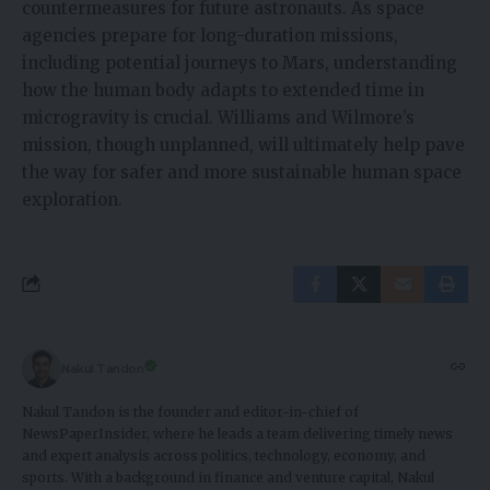
countermeasures for future astronauts. As space
agencies prepare for long-duration missions,
including potential journeys to Mars, understanding
how the human body adapts to extended time in
microgravity is crucial. Williams and Wilmore’s
mission, though unplanned, will ultimately help pave
the way for safer and more sustainable human space
exploration.
Nakul Tandon
Nakul Tandon is the founder and editor-in-chief of
NewsPaperInsider, where he leads a team delivering timely news
and expert analysis across politics, technology, economy, and
sports. With a background in finance and venture capital, Nakul