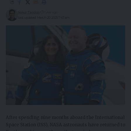
Nakul Tandon
1 year ago
Last updated: March 20, 2025 7:47 am
After spending nine months aboard the International
Space Station (ISS), NASA astronauts have returned to