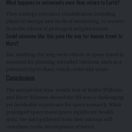
What happens to astronauts once they return to Earth?
They undergo extensive rehabilitation, including
physical therapy and medical monitoring, to recover
from the effects of prolonged weightlessness.
Could missions like this pave the way for human travel to
Mars?
Yes, studying the long-term effects of space travel is
essential for planning extended missions, such as a
potential trip to Mars, which could take years.
Conclusion
The unexpected nine-month stay of Sunita Williams
and Barry Wilmore aboard the ISS was a challenging
yet invaluable experience for space research. While
prolonged space travel poses significant health
risks, the data gathered from their mission will
contribute to the development of better