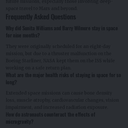
future missions, especially those involving deep-
space travel to Mars and beyond.
Frequently Asked Questions
Why did Sunita Williams and Barry Wilmore stay in space
for nine months?
They were originally scheduled for an eight-day
mission, but due to a thruster malfunction on the
Boeing Starliner, NASA kept them on the ISS while
working on a safe return plan.
What are the major health risks of staying in space for so
long?
Extended space missions can cause bone density
loss, muscle atrophy, cardiovascular changes, vision
impairment, and increased radiation exposure.
How do astronauts counteract the effects of
microgravity?