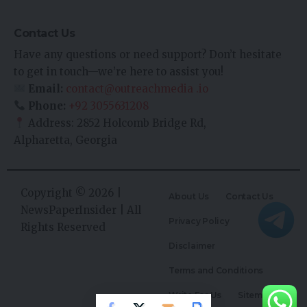
Contact Us
Have any questions or need support? Don’t hesitate
to get in touch—we’re here to assist you!
Email:
contact@outreachmedia .io
Phone:
+92 3055631208
Address: 2852 Holcomb Bridge Rd,
Alpharetta, Georgia
Copyright © 2026 |
About Us
Contact Us
NewsPaperInsider
| All
Privacy Policy
Rights Reserved
Disclaimer
Terms and Conditions
Write For Us
Sitemap