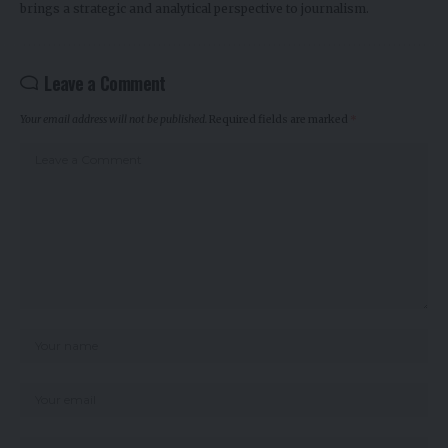
brings a strategic and analytical perspective to journalism.
Leave a Comment
Your email address will not be published.
Required fields are marked
*