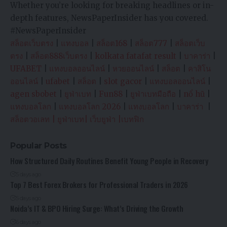
Whether you’re looking for breaking headlines or in-
depth features, NewsPaperInsider has you covered.
#NewsPaperInsider
สล็อตเว็บตรง
|
แทงบอล
|
สล็อต168
|
สล็อต777
|
สล็อตเว็บ
ตรง
|
สล็อต888เว็บตรง
|
kolkata fatafat result
|
บาคาร่า
|
UFABET
|
แทงบอลออนไลน์
|
หวยออนไลน์
|
สล็อต
|
คาสิโน
ออนไลน์
|
ufabet
|
สล็อต
|
slot gacor
|
แทงบอลออนไลน์
|
agen sbobet
|
ยูฟ่าเบท
|
Fun88
|
ยูฟ่าเบทมือถือ
|
nổ hũ
|
แทงบอลโลก
|
แทงบอลโลก 2026
|
แทงบอลโลก
|
บาคาร่า
|
สล็อตวอเลท
|
ยูฟ่าเบท
|
เว็บยูฟ่า
|
เบทฟิก
Popular Posts
How Structured Daily Routines Benefit Young People in Recovery
5 days ago
Top 7 Best Forex Brokers for Professional Traders in 2026
5 days ago
Noida’s IT & BPO Hiring Surge: What’s Driving the Growth
6 days ago