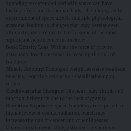
Spending an extended period in space can have
lasting effects on the human body. The microgravity
environment of space affects multiple physiological
systems, leading to changes that may persist even
after astronauts return to Earth. Some of the most
significant health concerns include:
Bone Density Loss
: Without the force of gravity,
astronauts lose bone mass, increasing the risk of
fractures.
Muscle Atrophy
: Prolonged weightlessness weakens
muscles, requiring extensive rehabilitation upon
return.
Cardiovascular Changes
: The heart may shrink and
function differently due to the lack of gravity.
Radiation Exposure
: Space travelers are exposed to
higher levels of cosmic radiation, which may
increase the risk of cancer and other illnesses.
Vision Impairment
: Many astronauts experience