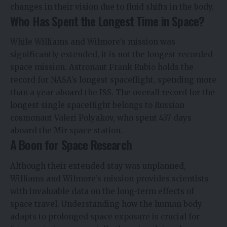
changes in their vision due to fluid shifts in the body.
Who Has Spent the Longest Time in Space?
While Williams and Wilmore’s mission was
significantly extended, it is not the longest recorded
space mission. Astronaut Frank Rubio holds the
record for NASA’s longest spaceflight, spending more
than a year aboard the ISS. The overall record for the
longest single spaceflight belongs to Russian
cosmonaut Valeri Polyakov, who spent 437 days
aboard the Mir space station.
A Boon for Space Research
Although their extended stay was unplanned,
Williams and Wilmore’s mission provides scientists
with invaluable data on the long-term effects of
space travel. Understanding how the human body
adapts to prolonged space exposure is crucial for