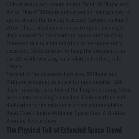
United States astronauts Sunita “Suni” Williams and
Barry “Butch” Wilmore embarked on their journey to
space aboard the Boeing Starliner Calypso on June 5,
2024. Their initial mission was to spend just eight
days aboard the International Space Station (ISS).
However, due to a malfunction in the spacecraft’s
thrusters, NASA decided to keep the astronauts on
the ISS while working on a solution for their safe
return.
Instead of the planned short stay, Williams and
Wilmore remained in space for nine months—288
days—making them two of the longest-serving NASA
astronauts on a single mission. Their sacrifice and
dedication to the mission are truly commendable.
Read More :
Sunita Williams’ Space Stay: A Hidden
Boon for Researchers
The Physical Toll of Extended Space Travel