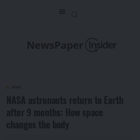
NEWS
NASA astronauts return to Earth
after 9 months: How space
changes the body