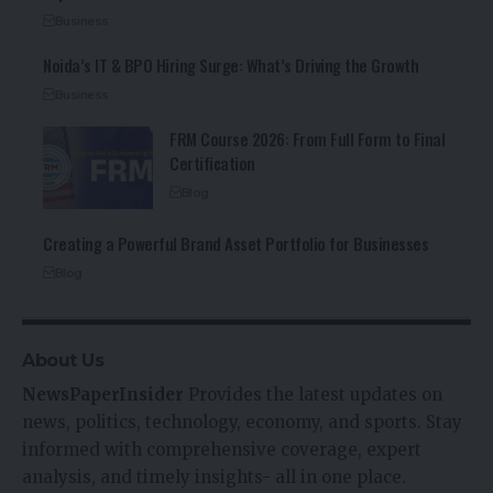
Business
Noida’s IT & BPO Hiring Surge: What’s Driving the Growth
Business
FRM Course 2026: From Full Form to Final
Certification
Blog
Creating a Powerful Brand Asset Portfolio for Businesses
Blog
About Us
NewsPaperInsider
Provides the latest updates on
news, politics, technology, economy, and sports. Stay
informed with comprehensive coverage, expert
analysis, and timely insights- all in one place.