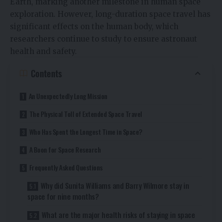
Earth, marking another milestone in human space
exploration. However, long-duration space travel has
significant effects on the human body, which
researchers continue to study to ensure astronaut
health and safety.
Contents
An Unexpectedly Long Mission
The Physical Toll of Extended Space Travel
Who Has Spent the Longest Time in Space?
A Boon for Space Research
Frequently Asked Questions
Why did Sunita Williams and Barry Wilmore stay in
space for nine months?
What are the major health risks of staying in space