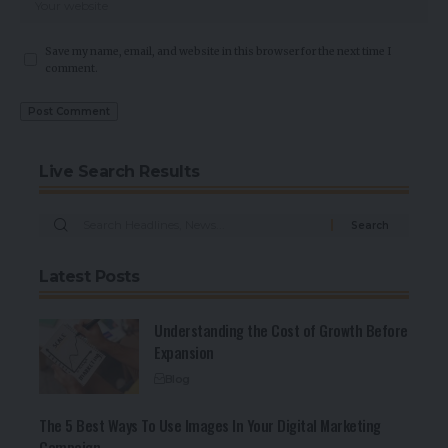
Save my name, email, and website in this browser for the next time I
comment.
Live Search Results
Latest Posts
Understanding the Cost of Growth Before
Expansion
Blog
The 5 Best Ways To Use Images In Your Digital Marketing
Campaign