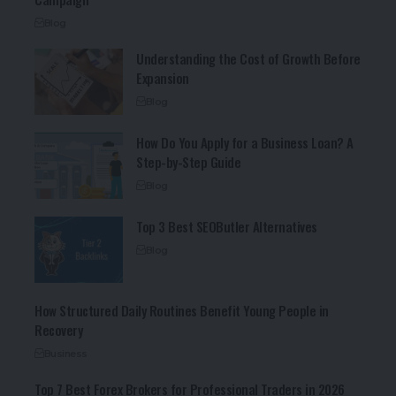
Blog
Understanding the Cost of Growth Before
Expansion
Blog
How Do You Apply for a Business Loan? A
Step-by-Step Guide
Blog
Top 3 Best SEOButler Alternatives
Blog
How Structured Daily Routines Benefit Young People in
Recovery
Business
Top 7 Best Forex Brokers for Professional Traders in 2026