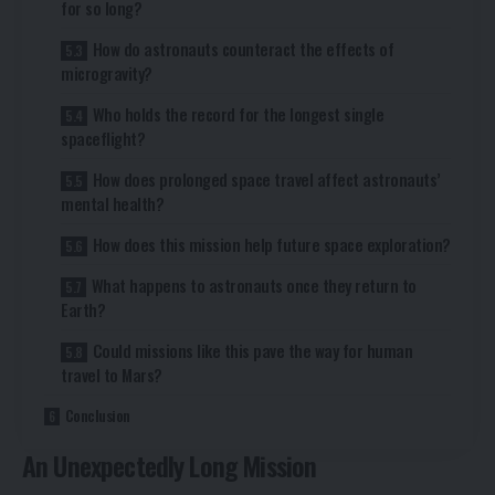
for so long?
How do astronauts counteract the effects of
microgravity?
Who holds the record for the longest single
spaceflight?
How does prolonged space travel affect astronauts’
mental health?
How does this mission help future space exploration?
What happens to astronauts once they return to
Earth?
Could missions like this pave the way for human
travel to Mars?
Conclusion
An Unexpectedly Long Mission