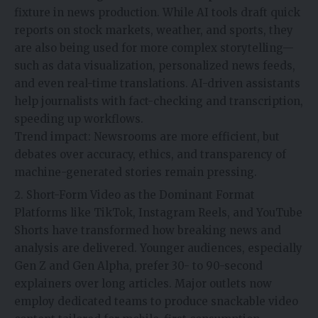
fixture in news production. While AI tools draft quick
reports on stock markets, weather, and sports, they
are also being used for more complex storytelling—
such as data visualization, personalized news feeds,
and even real-time translations. AI-driven assistants
help journalists with fact-checking and transcription,
speeding up workflows.
Trend impact: Newsrooms are more efficient, but
debates over accuracy, ethics, and transparency of
machine-generated stories remain pressing.
Short-Form Video as the Dominant Format
Platforms like TikTok, Instagram Reels, and YouTube
Shorts have transformed how breaking news and
analysis are delivered. Younger audiences, especially
Gen Z and Gen Alpha, prefer 30- to 90-second
explainers over long articles. Major outlets now
employ dedicated teams to produce snackable video