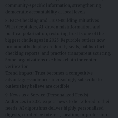
community-specific information, strengthening
democratic accountability at local levels.
Fact-Checking and Trust-Building Initiatives
With deepfakes, AI-driven misinformation, and
political polarization, restoring trust is one of the
biggest challenges in 2025. Reputable outlets now
prominently display credibility seals, publish fact-
checking reports, and practice transparent sourcing.
Some organizations use blockchain for content
verification.
Trend impact: Trust becomes a competitive
advantage—audiences increasingly subscribe to
outlets they believe are credible.
News as a Service (Personalized Feeds)
Audiences in 2025 expect news to be tailored to their
needs. AI algorithms deliver highly personalized
digests, curated by interest, location, or profession.