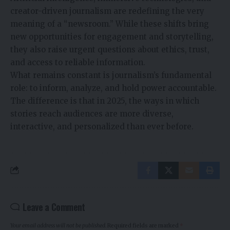
creator-driven journalism are redefining the very
meaning of a “newsroom.” While these shifts bring
new opportunities for engagement and storytelling,
they also raise urgent questions about ethics, trust,
and access to reliable information.
What remains constant is journalism’s fundamental
role: to inform, analyze, and hold power accountable.
The difference is that in 2025, the ways in which
stories reach audiences are more diverse,
interactive, and personalized than ever before.
Leave a Comment
Your email address will not be published.
Required fields are marked
*