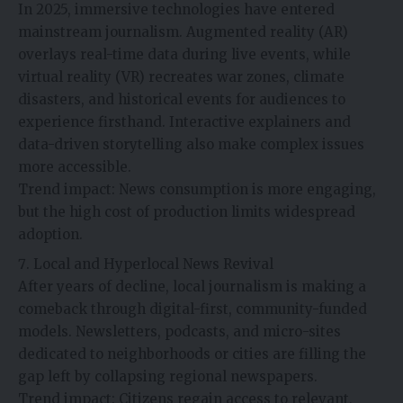
In 2025, immersive technologies have entered
mainstream journalism. Augmented reality (AR)
overlays real-time data during live events, while
virtual reality (VR) recreates war zones, climate
disasters, and historical events for audiences to
experience firsthand. Interactive explainers and
data-driven storytelling also make complex issues
more accessible.
Trend impact: News consumption is more engaging,
but the high cost of production limits widespread
adoption.
Local and Hyperlocal News Revival
After years of decline, local journalism is making a
comeback through digital-first, community-funded
models. Newsletters, podcasts, and micro-sites
dedicated to neighborhoods or cities are filling the
gap left by collapsing regional newspapers.
Trend impact: Citizens regain access to relevant,