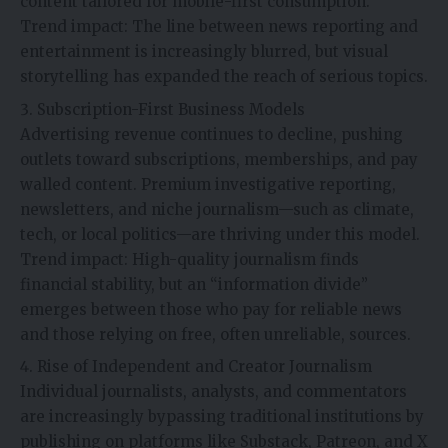
content tailored for mobile-first consumption.
Trend impact: The line between news reporting and
entertainment is increasingly blurred, but visual
storytelling has expanded the reach of serious topics.
Subscription-First Business Models
Advertising revenue continues to decline, pushing
outlets toward subscriptions, memberships, and pay
walled content. Premium investigative reporting,
newsletters, and niche journalism—such as climate,
tech, or local politics—are thriving under this model.
Trend impact: High-quality journalism finds
financial stability, but an “information divide”
emerges between those who pay for reliable news
and those relying on free, often unreliable, sources.
Rise of Independent and Creator Journalism
Individual journalists, analysts, and commentators
are increasingly bypassing traditional institutions by
publishing on platforms like Substack, Patreon, and X