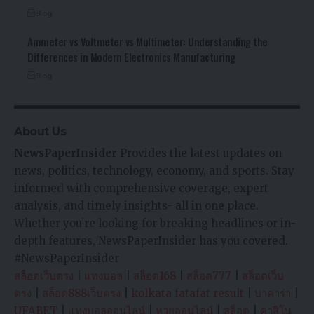
Blog
Ammeter vs Voltmeter vs Multimeter: Understanding the
Differences in Modern Electronics Manufacturing
Blog
About Us
NewsPaperInsider
Provides the latest updates on
news, politics, technology, economy, and sports. Stay
informed with comprehensive coverage, expert
analysis, and timely insights- all in one place.
Whether you’re looking for breaking headlines or in-
depth features, NewsPaperInsider has you covered.
#NewsPaperInsider
สล็อตเว็บตรง
|
แทงบอล
|
สล็อต168
|
สล็อต777
|
สล็อตเว็บ
ตรง
|
สล็อต888เว็บตรง
|
kolkata fatafat result
|
บาคาร่า
|
UFABET
|
แทงบอลออนไลน์
|
หวยออนไลน์
|
สล็อต
|
คาสิโน