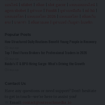
ออนไลน์
|
ufabet
|
สล็อต
|
slot gacor
|
แทงบอลออนไลน์
|
agen sbobet
|
ยูฟ่าเบท
|
Fun88
|
ยูฟ่าเบทมือถือ
|
nổ hũ
|
แทงบอลโลก
|
แทงบอลโลก 2026
|
แทงบอลโลก
|
สล็อตเว็บ
ตรง
|
บาคาร่า
|
สล็อตวอเลท
|
ยูฟ่าเบท
|
เว็บยูฟ่า
|
เบทฟิก
Popular Posts
How Structured Daily Routines Benefit Young People in Recovery
2 days ago
Top 7 Best Forex Brokers for Professional Traders in 2026
2 days ago
Noida’s IT & BPO Hiring Surge: What’s Driving the Growth
3 days ago
Contact Us
Have any questions or need support? Don’t hesitate
to get in touch—we’re here to assist you!
Email:
contact@outreachmedia .io