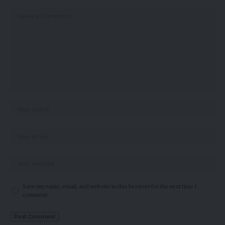
Save my name, email, and website in this browser for the next time I
comment.