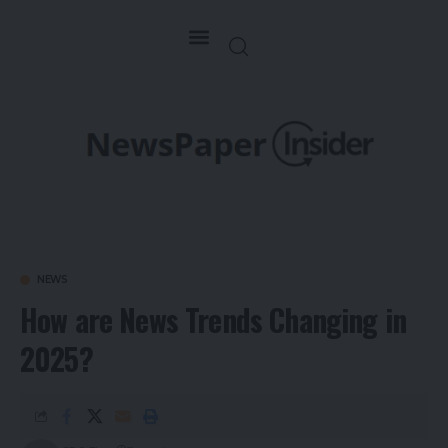
NEWS
How are News Trends Changing in
2025?