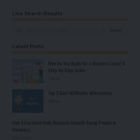
Live Search Results
Latest Posts
How Do You Apply for a Business Loan? A
Step-by-Step Guide
Blog
Top 3 Best SEOButler Alternatives
Blog
How Structured Daily Routines Benefit Young People in
Recovery
Business