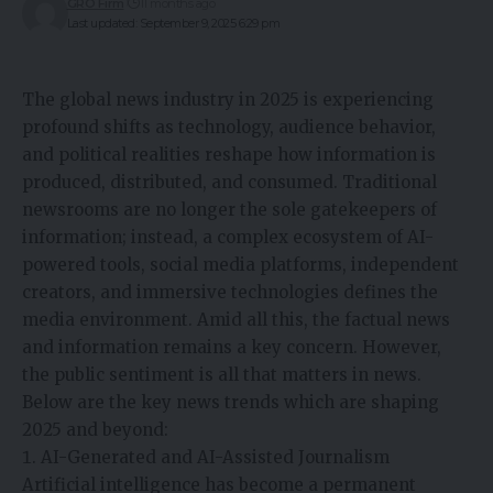
GRO Firm
11 months ago
Last updated: September 9, 2025 6:29 pm
The global news industry in 2025 is experiencing
profound shifts as technology, audience behavior,
and political realities reshape how information is
produced, distributed, and consumed.
Traditional
newsrooms are no longer the sole gatekeepers of
information
; instead, a complex ecosystem of AI-
powered tools, social media platforms, independent
creators, and immersive technologies defines the
media environment. Amid all this, the
factual news
and information
remains a key concern. However,
the public sentiment is all that matters in news.
Below are the key news trends which are shaping
2025 and beyond:
AI-Generated and AI-Assisted Journalism
Artificial intelligence has become a permanent