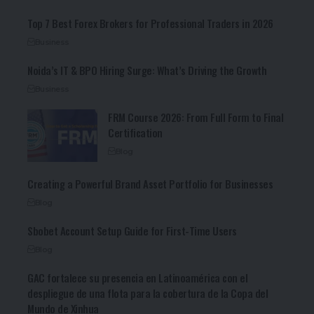
Top 7 Best Forex Brokers for Professional Traders in 2026
Business
Noida’s IT & BPO Hiring Surge: What’s Driving the Growth
Business
FRM Course 2026: From Full Form to Final
Certification
Blog
Creating a Powerful Brand Asset Portfolio for Businesses
Blog
Sbobet Account Setup Guide for First-Time Users
Blog
GAC fortalece su presencia en Latinoamérica con el
despliegue de una flota para la cobertura de la Copa del
Mundo de Xinhua