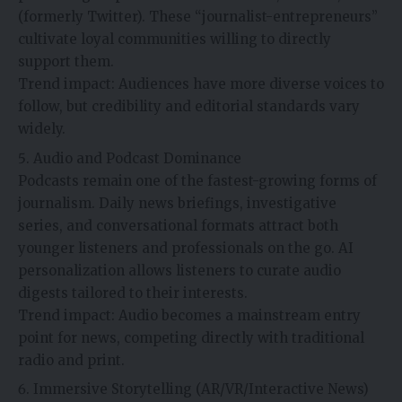
(formerly Twitter). These “journalist-entrepreneurs”
cultivate loyal communities willing to directly
support them.
Trend impact: Audiences have more diverse voices to
follow, but credibility and editorial standards vary
widely.
Audio and Podcast Dominance
Podcasts remain one of the fastest-growing forms of
journalism. Daily news briefings, investigative
series, and conversational formats attract both
younger listeners and professionals on the go. AI
personalization allows listeners to curate audio
digests tailored to their interests.
Trend impact: Audio becomes a mainstream entry
point for news, competing directly with traditional
radio and print.
Immersive Storytelling (AR/VR/Interactive News)