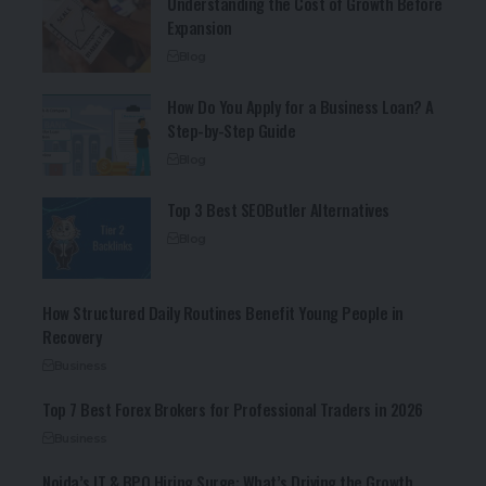
Understanding the Cost of Growth Before
Expansion
Blog
How Do You Apply for a Business Loan? A
Step-by-Step Guide
Blog
Top 3 Best SEOButler Alternatives
Blog
How Structured Daily Routines Benefit Young People in
Recovery
Business
Top 7 Best Forex Brokers for Professional Traders in 2026
Business
Noida’s IT & BPO Hiring Surge: What’s Driving the Growth