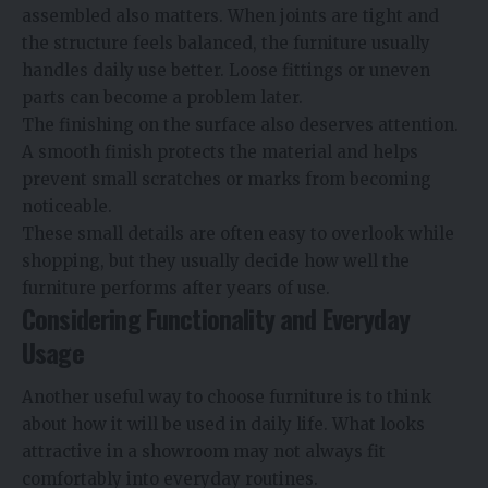
assembled also matters. When joints are tight and
the structure feels balanced, the furniture usually
handles daily use better. Loose fittings or uneven
parts can become a problem later.
The finishing on the surface also deserves attention.
A smooth finish protects the material and helps
prevent small scratches or marks from becoming
noticeable.
These small details are often easy to overlook while
shopping, but they usually decide how well the
furniture performs after years of use.
Considering Functionality and Everyday
Usage
Another useful way to choose furniture is to think
about how it will be used in daily life. What looks
attractive in a showroom may not always fit
comfortably into everyday routines.