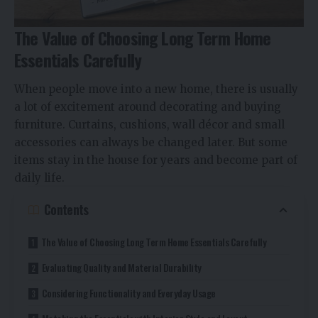
The Value of Choosing Long Term Home
Essentials Carefully
When people move into a new home, there is usually
a lot of excitement around decorating and buying
furniture. Curtains, cushions, wall décor and small
accessories can always be changed later. But some
items stay in the house for years and become part of
daily life.
Contents
The Value of Choosing Long Term Home Essentials Carefully
Evaluating Quality and Material Durability
Considering Functionality and Everyday Usage