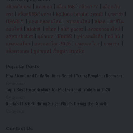
สล็อตเว็บตรง
|
แทงบอล
|
สล็อต168
|
สล็อต777
|
สล็อตเว็บ
ตรง
|
สล็อต888เว็บตรง
|
kolkata fatafat result
|
บาคาร่า
|
UFABET
|
แทงบอลออนไลน์
|
หวยออนไลน์
|
สล็อต
|
คาสิโน
ออนไลน์
|
ufabet
|
สล็อต
|
slot gacor
|
แทงบอลออนไลน์
|
agen sbobet
|
ยูฟ่าเบท
|
Fun88
|
ยูฟ่าเบทมือถือ
|
nổ hũ
|
แทงบอลโลก
|
แทงบอลโลก 2026
|
แทงบอลโลก
|
บาคาร่า
|
สล็อตวอเลท
|
ยูฟ่าเบท
|
เว็บยูฟ่า
|
เบทฟิก
Popular Posts
How Structured Daily Routines Benefit Young People in Recovery
4 days ago
Top 7 Best Forex Brokers for Professional Traders in 2026
4 days ago
Noida’s IT & BPO Hiring Surge: What’s Driving the Growth
6 days ago
Contact Us