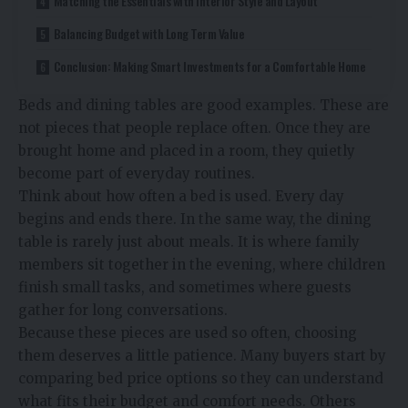
Matching the Essentials with Interior Style and Layout
Balancing Budget with Long Term Value
Conclusion: Making Smart Investments for a Comfortable Home
Beds and dining tables are good examples. These are
not pieces that people replace often. Once they are
brought home and placed in a room, they quietly
become part of everyday routines.
Think about how often a bed is used. Every day
begins and ends there. In the same way, the dining
table is rarely just about meals. It is where family
members sit together in the evening, where children
finish small tasks, and sometimes where guests
gather for long conversations.
Because these pieces are used so often, choosing
them deserves a little patience. Many buyers start by
comparing
bed price
options so they can understand
what fits their budget and comfort needs. Others