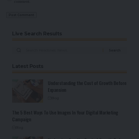
comment.
Live Search Results
Latest Posts
Understanding the Cost of Growth Before
Expansion
Blog
The 5 Best Ways To Use Images In Your Digital Marketing
Campaign
Blog