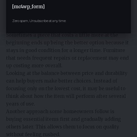
[mc4wp_form]
Budget is always part of any home purchase. At the
same time, it helps to think about how long the
Zero spam, Unsubscribe at any time.
furniture is expected to last.
Sometimes a piece that costs a little more at the
beginning ends up being the better option because it
stays in good condition for a longer time. Furniture
that needs frequent repairs or replacement may end
up costing more overall.
Looking at the balance between price and durability
can help buyers make better choices. Instead of
focusing only on the lowest cost, it may be useful to
think about how the item will perform after several
years of use.
Another approach some homeowners follow is
buying essential items first and gradually adding
others later. This allows them to focus on quality
without feeling rushed.