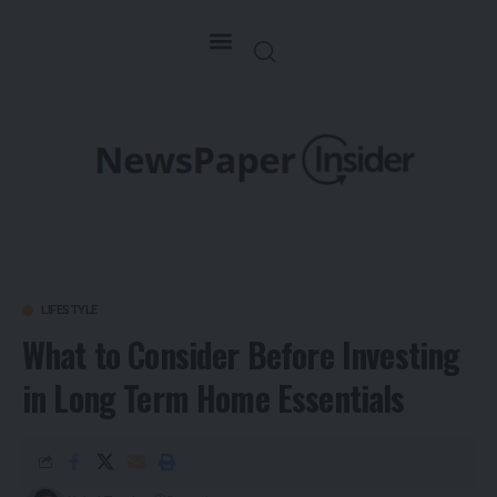
LIFESTYLE
What to Consider Before Investing
in Long Term Home Essentials