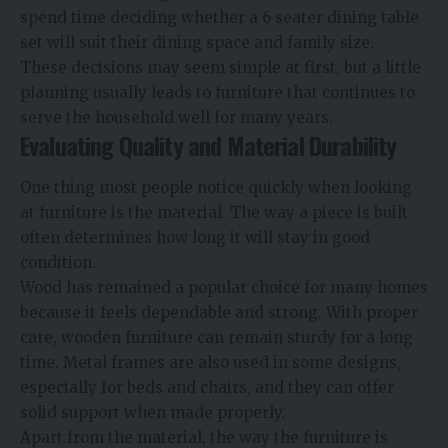
spend time deciding whether a 6 seater dining table
set will suit their dining space and family size.
These decisions may seem simple at first, but a little
planning usually leads to furniture that continues to
serve the household well for many years.
Evaluating Quality and Material Durability
One thing most people notice quickly when looking
at furniture is the material. The way a piece is built
often determines how long it will stay in good
condition.
Wood has remained a popular choice for many homes
because it feels dependable and strong. With proper
care, wooden furniture can remain sturdy for a long
time. Metal frames are also used in some designs,
especially for beds and chairs, and they can offer
solid support when made properly.
Apart from the material, the way the furniture is