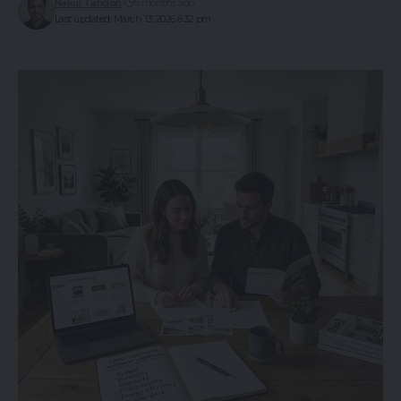
Nakul Tandon
5 months ago
Last updated: March 13, 2026 6:32 pm