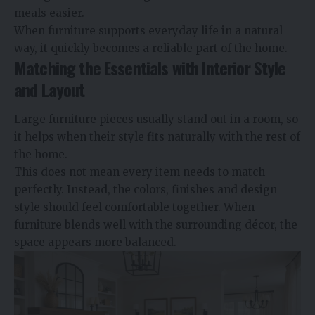
meals easier.
When furniture supports everyday life in a natural
way, it quickly becomes a reliable part of the home.
Matching the Essentials with Interior Style
and Layout
Large furniture pieces usually stand out in a room, so
it helps when their style fits naturally with the rest of
the home.
This does not mean every item needs to match
perfectly. Instead, the colors, finishes and design
style should feel comfortable together. When
furniture blends well with the surrounding décor, the
space appears more balanced.