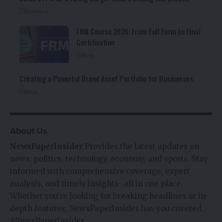
Business
FRM Course 2026: From Full Form to Final
Certification
Blog
Creating a Powerful Brand Asset Portfolio for Businesses
Blog
About Us
NewsPaperInsider
Provides the latest updates on
news, politics, technology, economy, and sports. Stay
informed with comprehensive coverage, expert
analysis, and timely insights- all in one place.
Whether you’re looking for breaking headlines or in-
depth features, NewsPaperInsider has you covered.
#NewsPaperInsider