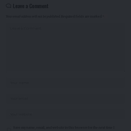
Leave a Comment
Your email address will not be published.
Required fields are marked
*
Save my name, email, and website in this browser for the next time I