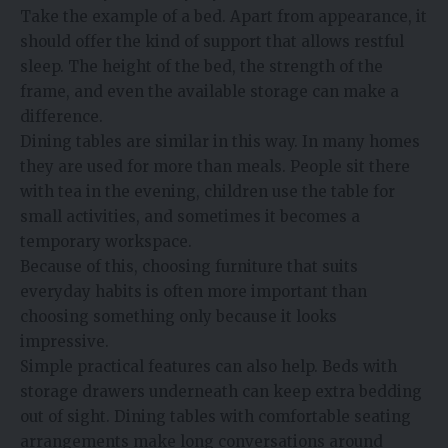
Take the example of a bed. Apart from appearance, it
should offer the kind of support that allows restful
sleep. The height of the bed, the strength of the
frame, and even the available storage can make a
difference.
Dining tables are similar in this way. In many homes
they are used for more than meals. People sit there
with tea in the evening, children use the table for
small activities, and sometimes it becomes a
temporary workspace.
Because of this, choosing furniture that suits
everyday habits is often more important than
choosing something only because it looks
impressive.
Simple practical features can also help. Beds with
storage drawers underneath can keep extra bedding
out of sight. Dining tables with comfortable seating
arrangements make long conversations around