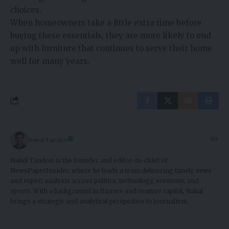
choices.
When homeowners take a little extra time before
buying these essentials, they are more likely to end
up with furniture that continues to serve their home
well for many years.
Nakul Tandon
Nakul Tandon is the founder and editor-in-chief of
NewsPaperInsider, where he leads a team delivering timely news
and expert analysis across politics, technology, economy, and
sports. With a background in finance and venture capital, Nakul
brings a strategic and analytical perspective to journalism.