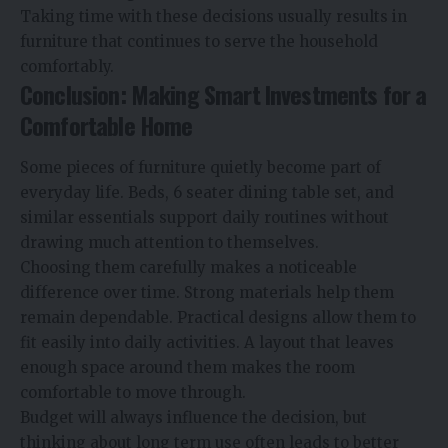
Taking time with these decisions usually results in
furniture that continues to serve the household
comfortably.
Conclusion: Making Smart Investments for a
Comfortable Home
Some pieces of furniture quietly become part of
everyday life. Beds,
6 seater dining table set
, and
similar essentials support daily routines without
drawing much attention to themselves.
Choosing them carefully makes a noticeable
difference over time. Strong materials help them
remain dependable. Practical designs allow them to
fit easily into daily activities. A layout that leaves
enough space around them makes the room
comfortable to move through.
Budget will always influence the decision, but
thinking about long term use often leads to better