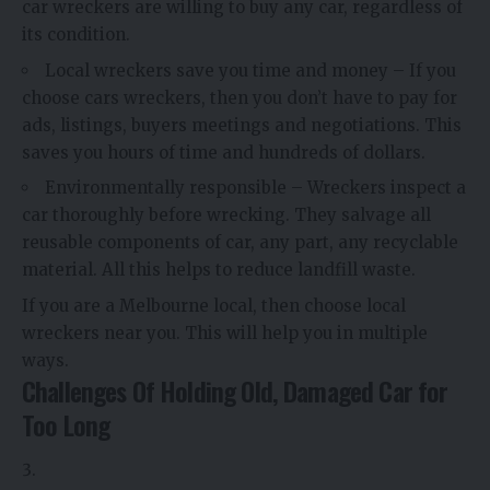
car wreckers are willing to buy any car, regardless of
its condition.
Local wreckers save you time and money – If you
choose cars wreckers, then you don’t have to pay for
ads, listings, buyers meetings and negotiations. This
saves you hours of time and hundreds of dollars.
Environmentally responsible – Wreckers inspect a
car thoroughly before wrecking. They salvage all
reusable components of car, any part, any recyclable
material. All this helps to reduce landfill waste.
If you are a Melbourne local, then choose local
wreckers near you. This will help you in multiple
ways.
Challenges Of Holding Old, Damaged Car for
Too Long