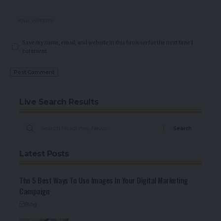
Save my name, email, and website in this browser for the next time I
comment.
Live Search Results
Latest Posts
The 5 Best Ways To Use Images In Your Digital Marketing
Campaign
Blog