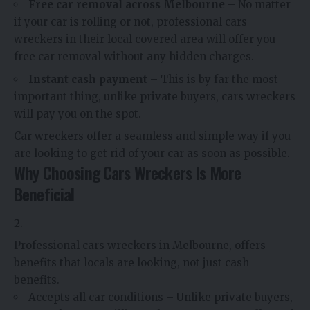
Free car removal across Melbourne
– No matter
if your car is rolling or not, professional cars
wreckers in their local covered area will offer you
free car removal without any hidden charges.
Instant cash payment
– This is by far the most
important thing, unlike private buyers, cars wreckers
will pay you on the spot.
Car wreckers offer a seamless and simple way if you
are looking to get rid of your car as soon as possible.
Why Choosing Cars Wreckers Is More
Beneficial
Professional cars wreckers in Melbourne, offers
benefits that locals are looking, not just cash
benefits.
Accepts all car conditions – Unlike private buyers,