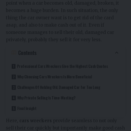
point when a car becomes old, damaged, broken, it
becomes a huge burden. In such situation, the only
thing the car owner want is to get rid of the card
asap, and also to make cash out of it. Even if
someone manages to sell their old, damaged car
privately, probably they sell it for very less.
Contents
Professional Cars Wreckers Give the Highest Cash Quotes
Why Choosing Cars Wreckers Is More Beneficial
Challenges Of Holding Old, Damaged Car for Too Long
Why Private Selling Is Time-Wasting?
Final Insight
Here,
cars wreckers
provide seamless to not only
sell their car quickly but importantly make good cash