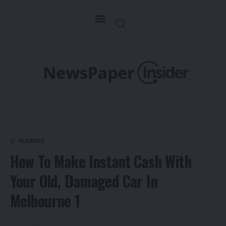
BUSINESS
How To Make Instant Cash With
Your Old, Damaged Car In
Melbourne 1