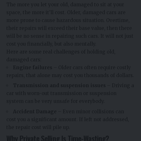
The more you let your old, damaged to sit at your
space, the more it’ll cost. Older, damaged cars are
more prone to cause hazardous situation. Overtime,
their repairs will exceed their base value, then there
will be no sense in repairing such cars. It will not just
cost you financially, but also mentally.
Here are some real challenges of holding old,
damaged cars:
Engine failures
– Older cars often require costly
repairs, that alone may cost you thousands of dollars.
Transmission and suspension issues
– Driving a
car with worn-out transmission or suspension
system can be very unsafe for everybody.
Accident Damage
– Even minor collisions can
cost you a significant amount. If left not addressed,
the repair cost will pile up.
Why Private Selling Is Time-Wasting?