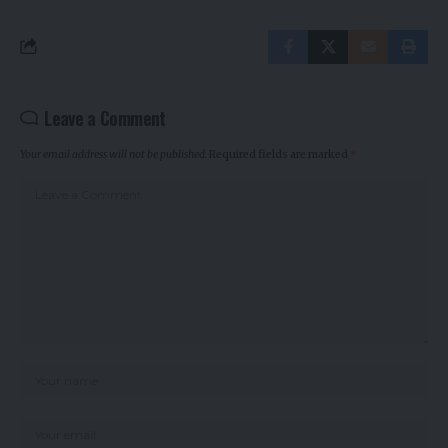
Leave a Comment
Your email address will not be published.
Required fields are marked
*