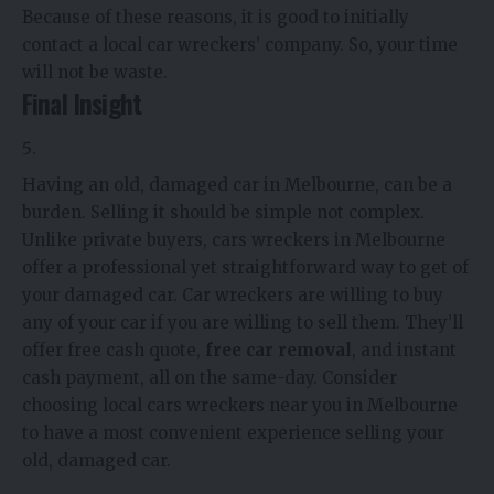
Because of these reasons, it is good to initially
contact a local car wreckers’ company. So, your time
will not be waste.
Final Insight
Having an old, damaged car in Melbourne, can be a
burden. Selling it should be simple not complex.
Unlike private buyers, cars wreckers in Melbourne
offer a professional yet straightforward way to get of
your damaged car. Car wreckers are willing to buy
any of your car if you are willing to sell them. They’ll
offer free cash quote,
free car removal
, and instant
cash payment, all on the same-day. Consider
choosing local cars wreckers near you in Melbourne
to have a most convenient experience selling your
old, damaged car.