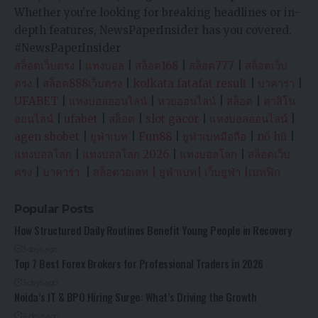
Whether you’re looking for breaking headlines or in-
depth features, NewsPaperInsider has you covered.
#NewsPaperInsider
สล็อตเว็บตรง
|
แทงบอล
|
สล็อต168
|
สล็อต777
|
สล็อตเว็บ
ตรง
|
สล็อต888เว็บตรง
|
kolkata fatafat result
|
บาคาร่า
|
UFABET
|
แทงบอลออนไลน์
|
หวยออนไลน์
|
สล็อต
|
คาสิโน
ออนไลน์
|
ufabet
|
สล็อต
|
slot gacor
|
แทงบอลออนไลน์
|
agen sbobet
|
ยูฟ่าเบท
|
Fun88
|
ยูฟ่าเบทมือถือ
|
nổ hũ
|
แทงบอลโลก
|
แทงบอลโลก 2026
|
แทงบอลโลก
|
สล็อตเว็บ
ตรง
|
บาคาร่า
|
สล็อตวอเลท
|
ยูฟ่าเบท
|
เว็บยูฟ่า
|
เบทฟิก
Popular Posts
How Structured Daily Routines Benefit Young People in Recovery
3 days ago
Top 7 Best Forex Brokers for Professional Traders in 2026
3 days ago
Noida’s IT & BPO Hiring Surge: What’s Driving the Growth
4 days ago