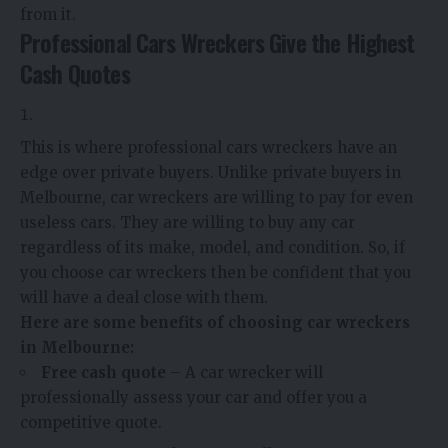
from it.
Professional Cars Wreckers Give the Highest
Cash Quotes
This is where professional cars wreckers have an
edge over private buyers. Unlike private buyers in
Melbourne, car wreckers are willing to pay for even
useless cars. They are willing to buy any car
regardless of its make, model, and condition. So, if
you choose car wreckers then be confident that you
will have a deal close with them.
Here are some benefits of choosing car wreckers
in Melbourne:
Free cash quote
– A car wrecker will
professionally assess your car and offer you a
competitive quote.