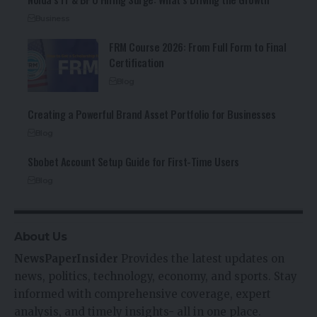
Business
FRM Course 2026: From Full Form to Final
Certification
Blog
Creating a Powerful Brand Asset Portfolio for Businesses
Blog
Sbobet Account Setup Guide for First-Time Users
Blog
About Us
NewsPaperInsider
Provides the latest updates on
news, politics, technology, economy, and sports. Stay
informed with comprehensive coverage, expert
analysis, and timely insights- all in one place.