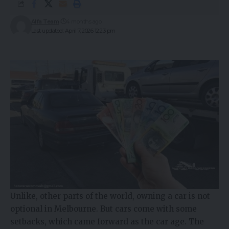
Alfa Team
4 months ago
Last updated: April 7, 2026 12:23 pm
Unlike, other parts of the world, owning a car is not
optional in Melbourne. But cars come with some
setbacks, which came forward as the car age. The