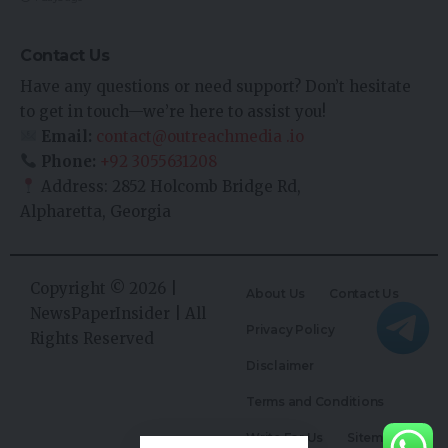
Contact Us
Have any questions or need support? Don’t hesitate
to get in touch—we’re here to assist you!
Email:
contact@outreachmedia .io
Phone:
+92 3055631208
Address: 2852 Holcomb Bridge Rd,
Alpharetta, Georgia
Copyright © 2026 |
About Us
Contact Us
NewsPaperInsider
| All
Privacy Policy
Rights Reserved
Disclaimer
Terms and Conditions
Write For Us
Sitemap