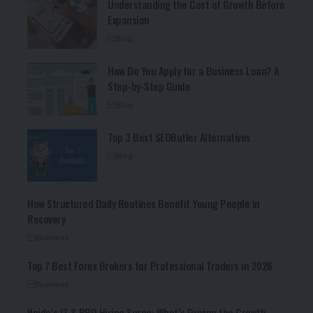
Understanding the Cost of Growth Before
Expansion
Blog
How Do You Apply for a Business Loan? A
Step-by-Step Guide
Blog
Top 3 Best SEOButler Alternatives
Blog
How Structured Daily Routines Benefit Young People in
Recovery
Business
Top 7 Best Forex Brokers for Professional Traders in 2026
Business
Noida’s IT & BPO Hiring Surge: What’s Driving the Growth