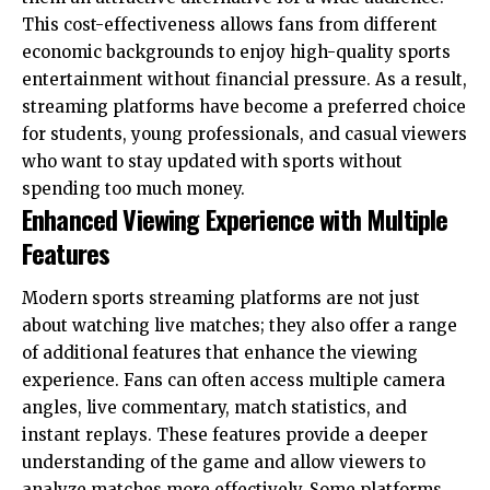
This cost-effectiveness allows fans from different
economic backgrounds to enjoy high-quality sports
entertainment without financial pressure. As a result,
streaming platforms have become a preferred choice
for students, young professionals, and casual viewers
who want to stay updated with sports without
spending too much money.
Enhanced Viewing Experience with Multiple
Features
Modern sports streaming platforms are not just
about watching live matches; they also offer a range
of additional features that enhance the viewing
experience. Fans can often access multiple camera
angles, live commentary, match statistics, and
instant replays. These features provide a deeper
understanding of the game and allow viewers to
analyze matches more effectively. Some platforms