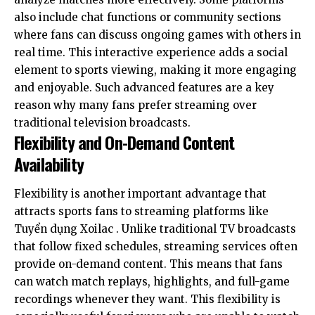
also include chat functions or community sections
where fans can discuss ongoing games with others in
real time. This interactive experience adds a social
element to sports viewing, making it more engaging
and enjoyable. Such advanced features are a key
reason why many fans prefer streaming over
traditional television broadcasts.
Flexibility and On-Demand Content
Availability
Flexibility is another important advantage that
attracts sports fans to streaming platforms like
Tuyển dụng Xoilac
. Unlike traditional TV broadcasts
that follow fixed schedules, streaming services often
provide on-demand content. This means that fans
can watch match replays, highlights, and full-game
recordings whenever they want. This flexibility is