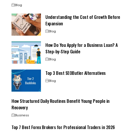
Blog
Understanding the Cost of Growth Before
Expansion
Blog
How Do You Apply for a Business Loan? A
Step-by-Step Guide
Blog
Top 3 Best SEOButler Alternatives
Blog
How Structured Daily Routines Benefit Young People in
Recovery
Business
Top 7 Best Forex Brokers for Professional Traders in 2026