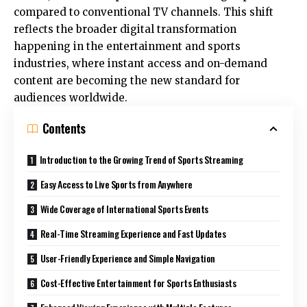
compared to conventional TV channels. This shift
reflects the broader digital transformation
happening in the entertainment and sports
industries, where instant access and on-demand
content are becoming the new standard for
audiences worldwide.
Contents
Introduction to the Growing Trend of Sports Streaming
Easy Access to Live Sports from Anywhere
Wide Coverage of International Sports Events
Real-Time Streaming Experience and Fast Updates
User-Friendly Experience and Simple Navigation
Cost-Effective Entertainment for Sports Enthusiasts