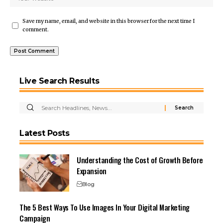
Save my name, email, and website in this browser for the next time I
comment.
Live Search Results
Latest Posts
Understanding the Cost of Growth Before
Expansion
Blog
The 5 Best Ways To Use Images In Your Digital Marketing
Campaign