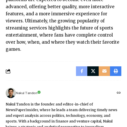
advanced, offering better quality, more interactive
features, and a more immersive experience for
viewers. Ultimately, the growing popularity of
streaming services highlights the future of sports
entertainment, where fans have complete control
over how, when, and where they watch their favorite
games.
Nakul Tandon
Nakul Tandon is the founder and editor-in-chief of
NewsPaperInsider, where he leads a team delivering timely news
and expert analysis across politics, technology, economy, and
sports. With a background in finance and venture capital, Nakul
brings a strategic and analytical perspective to journalism.