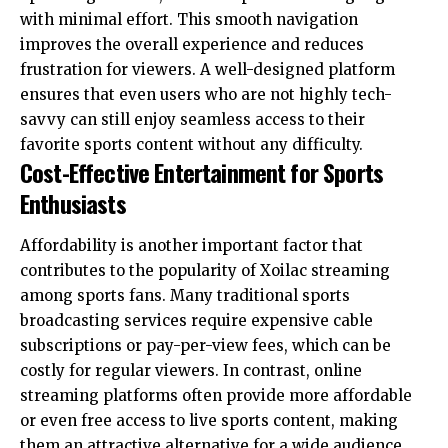
with minimal effort. This smooth navigation
improves the overall experience and reduces
frustration for viewers. A well-designed platform
ensures that even users who are not highly tech-
savvy can still enjoy seamless access to their
favorite sports content without any difficulty.
Cost-Effective Entertainment for Sports
Enthusiasts
Affordability is another important factor that
contributes to the popularity of Xoilac streaming
among sports fans. Many traditional sports
broadcasting services require expensive cable
subscriptions or pay-per-view fees, which can be
costly for regular viewers. In contrast, online
streaming platforms often provide more affordable
or even free access to live sports content, making
them an attractive alternative for a wide audience.