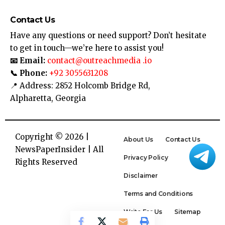
Contact Us
Have any questions or need support? Don’t hesitate
to get in touch—we’re here to assist you!
📧 Email:
contact@outreachmedia .io
📞 Phone:
+92 3055631208
📍 Address: 2852 Holcomb Bridge Rd,
Alpharetta, Georgia
Copyright © 2026 |
About Us
Contact Us
NewsPaperInsider
| All
Privacy Policy
Rights Reserved
Disclaimer
Terms and Conditions
Write For Us
Sitemap