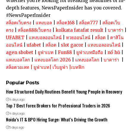
Whether you’re looking for breaking headlines or in-
depth features, NewsPaperInsider has you covered.
#NewsPaperInsider
สล็อตเว็บตรง
|
แทงบอล
|
สล็อต168
|
สล็อต777
|
สล็อตเว็บ
ตรง
|
สล็อต888เว็บตรง
|
kolkata fatafat result
|
บาคาร่า
|
UFABET
|
แทงบอลออนไลน์
|
หวยออนไลน์
|
สล็อต
|
คาสิโน
ออนไลน์
|
ufabet
|
สล็อต
|
slot gacor
|
แทงบอลออนไลน์
|
agen sbobet
|
ยูฟ่าเบท
|
Fun88
|
ยูฟ่าเบทมือถือ
|
nổ hũ
|
แทงบอลโลก
|
แทงบอลโลก 2026
|
แทงบอลโลก
|
บาคาร่า
|
สล็อตวอเลท
|
ยูฟ่าเบท
|
เว็บยูฟ่า
|
เบทฟิก
Popular Posts
How Structured Daily Routines Benefit Young People in Recovery
4 days ago
Top 7 Best Forex Brokers for Professional Traders in 2026
4 days ago
Noida’s IT & BPO Hiring Surge: What’s Driving the Growth
5 days ago