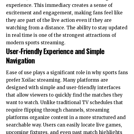
experience. This immediacy creates a sense of
excitement and engagement, making fans feel like
they are part of the live action even if they are
watching from a distance. The ability to stay updated
in real time is one of the strongest attractions of
modern sports streaming.
User-Friendly Experience and Simple
Navigation
Ease of use plays a significant role in why sports fans
prefer Xoilac streaming. Many platforms are
designed with simple and user-friendly interfaces
that allow viewers to quickly find the matches they
want to watch. Unlike traditional TV schedules that
require flipping through channels, streaming
platforms organize content in a more structured and
searchable way. Users can easily locate live games,
upcoming fixtures, and even past match highlights