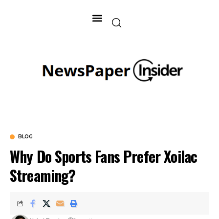
BLOG
Why Do Sports Fans Prefer Xoilac
Streaming?