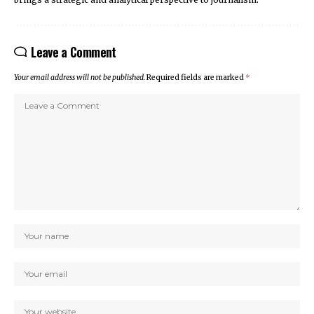
Leave a Comment
Your email address will not be published.
Required fields are marked
*