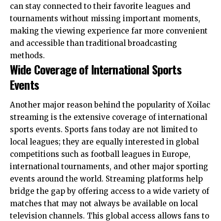
can stay connected to their favorite leagues and
tournaments without missing important moments,
making the viewing experience far more convenient
and accessible than traditional broadcasting
methods.
Wide Coverage of International Sports
Events
Another major reason behind the popularity of Xoilac
streaming is the extensive coverage of international
sports events. Sports fans today are not limited to
local leagues; they are equally interested in global
competitions such as football leagues in Europe,
international tournaments, and other major sporting
events around the world. Streaming platforms help
bridge the gap by offering access to a wide variety of
matches that may not always be available on local
television channels. This global access allows fans to