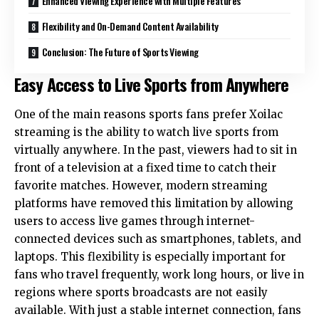
Enhanced Viewing Experience with Multiple Features
Flexibility and On-Demand Content Availability
Conclusion: The Future of Sports Viewing
Easy Access to Live Sports from Anywhere
One of the main reasons sports fans prefer Xoilac
streaming is the ability to watch live sports from
virtually anywhere. In the past, viewers had to sit in
front of a television at a fixed time to catch their
favorite matches. However, modern streaming
platforms have removed this limitation by allowing
users to access live games through internet-
connected devices such as smartphones, tablets, and
laptops. This flexibility is especially important for
fans who travel frequently, work long hours, or live in
regions where sports broadcasts are not easily
available. With just a stable internet connection, fans