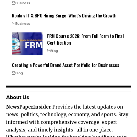
Business
Noida’s IT & BPO Hiring Surge: What’s Driving the Growth
Business
FRM Course 2026: From Full Form to Final
Certification
Blog
Creating a Powerful Brand Asset Portfolio for Businesses
Blog
About Us
NewsPaperInsider
Provides the latest updates on
news, politics, technology, economy, and sports. Stay
informed with comprehensive coverage, expert
analysis, and timely insights- all in one place.