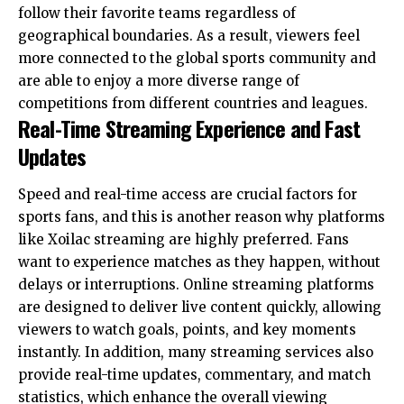
follow their favorite teams regardless of
geographical boundaries. As a result, viewers feel
more connected to the global sports community and
are able to enjoy a more diverse range of
competitions from different countries and leagues.
Real-Time Streaming Experience and Fast
Updates
Speed and real-time access are crucial factors for
sports fans, and this is another reason why platforms
like Xoilac streaming are highly preferred. Fans
want to experience matches as they happen, without
delays or interruptions. Online streaming platforms
are designed to deliver live content quickly, allowing
viewers to watch goals, points, and key moments
instantly. In addition, many streaming services also
provide real-time updates, commentary, and match
statistics, which enhance the overall viewing