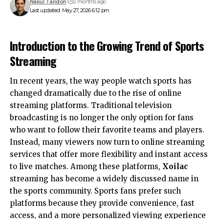
Nakul Tandon
2 months ago
Last updated: May 27, 2026 6:12 pm
Introduction to the Growing Trend of Sports
Streaming
In recent years, the way people watch sports has
changed dramatically due to the rise of online
streaming platforms. Traditional television
broadcasting is no longer the only option for fans
who want to follow their favorite teams and players.
Instead, many viewers now turn to online streaming
services that offer more flexibility and instant access
to live matches. Among these platforms,
Xoilac
streaming has become a widely discussed name in
the sports community. Sports fans prefer such
platforms because they provide convenience, fast
access, and a more personalized viewing experience