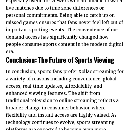
especially useful for viewers who are unable to watch
live matches due to time zone differences or
personal commitments. Being able to catch up on
missed games ensures that fans never feel left out of
important sporting events. The convenience of on-
demand access has significantly changed how
people consume sports content in the modern digital
era.
Conclusion: The Future of Sports Viewing
In conclusion, sports fans prefer Xoilac streaming for
a variety of reasons including convenience, global
access, real-time updates, affordability, and
enhanced viewing features. The shift from
traditional television to online streaming reflects a
broader change in consumer behavior, where
flexibility and instant access are highly valued. As
technology continues to evolve, sports streaming
platforms are expected to become even more