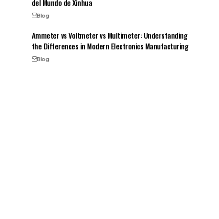
del Mundo de Xinhua
Blog
Ammeter vs Voltmeter vs Multimeter: Understanding
the Differences in Modern Electronics Manufacturing
Blog