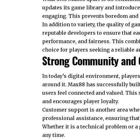
updates its game library and introduc
engaging. This prevents boredom and e
In addition to variety, the quality of 
reputable developers to ensure that e
performance, and fairness. This combin
choice for players seeking a reliable 
Strong Community and 
In today’s digital environment, player
around it. Max88 has successfully bui
users feel connected and valued. This
and encourages player loyalty.
Customer support is another area whe
professional assistance, ensuring that 
Whether it is a technical problem or a
any time.