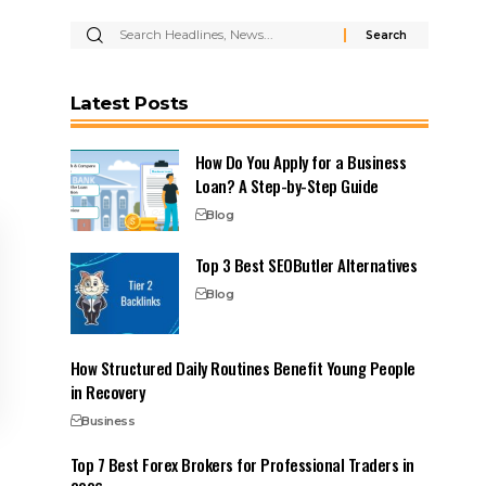
Latest Posts
How Do You Apply for a Business
Loan? A Step-by-Step Guide
Blog
Top 3 Best SEOButler Alternatives
Blog
How Structured Daily Routines Benefit Young People
in Recovery
Business
Top 7 Best Forex Brokers for Professional Traders in