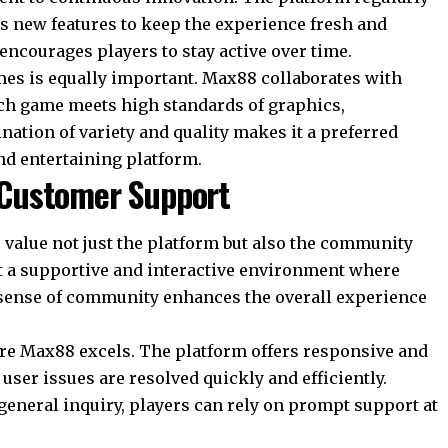
es new features to keep the experience fresh and
ncourages players to stay active over time.
games is equally important. Max88 collaborates with
ach game meets high standards of graphics,
ation of variety and quality makes it a preferred
and entertaining platform.
Customer Support
s value not just the platform but also the community
lt a supportive and interactive environment where
 sense of community enhances the overall experience
re Max88 excels. The platform offers responsive and
user issues are resolved quickly and efficiently.
 general inquiry, players can rely on prompt support at