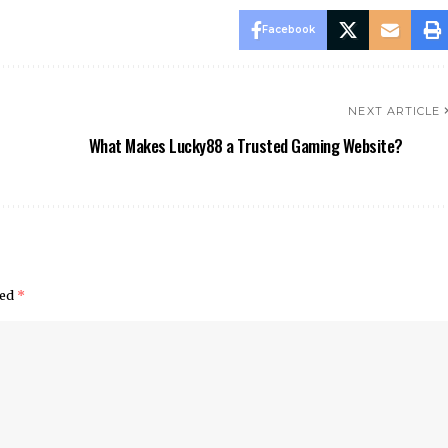
Facebook
NEXT ARTICLE
What Makes Lucky88 a Trusted Gaming Website?
ked
*