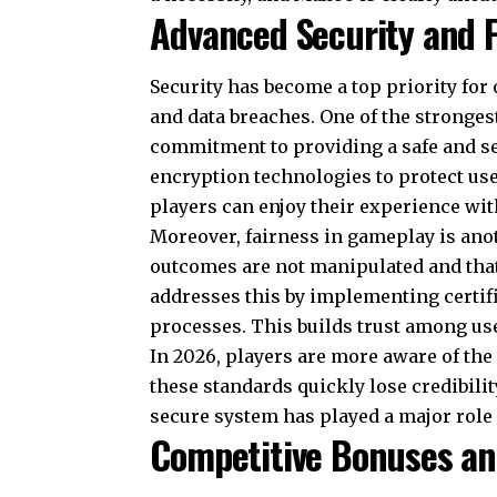
Advanced Security and F
Security has become a top priority for 
and data breaches. One of the stronges
commitment to providing a safe and s
encryption technologies to protect use
players can enjoy their experience wit
Moreover, fairness in gameplay is anot
outcomes are not manipulated and tha
addresses this by implementing certif
processes. This builds trust among u
In 2026, players are more aware of the 
these standards quickly lose credibili
secure system has played a major role 
Competitive Bonuses a