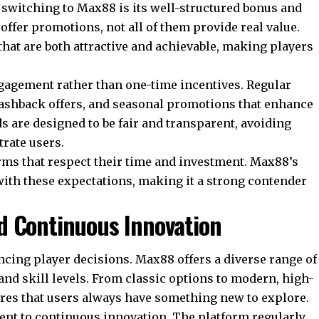
switching to Max88 is its well-structured bonus and
ffer promotions, not all of them provide real value.
hat are both attractive and achievable, making players
gagement rather than one-time incentives. Regular
cashback offers, and seasonal promotions that enhance
s are designed to be fair and transparent, avoiding
trate users.
orms that respect their time and investment. Max88’s
with these expectations, making it a strong contender
d Continuous Innovation
encing player decisions. Max88 offers a diverse range of
 and skill levels. From classic options to modern, high-
ures that users always have something new to explore.
nt to continuous innovation. The platform regularly