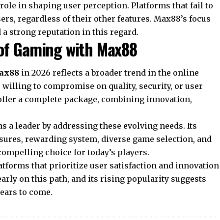
 role in shaping user perception. Platforms that fail to
ers, regardless of their other features. Max88’s focus
d a strong reputation in this regard.
 of Gaming with Max88
ax88
in 2026 reflects a broader trend in the online
 willing to compromise on quality, security, or user
offer a complete package, combining innovation,
s a leader by addressing these evolving needs. Its
sures, rewarding system, diverse game selection, and
ompelling choice for today’s players.
atforms that prioritize user satisfaction and innovation
arly on this path, and its rising popularity suggests
years to come.