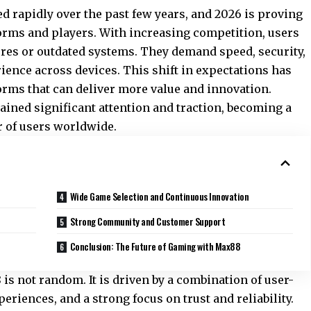
d rapidly over the past few years, and 2026 is proving
forms and players. With increasing competition, users
tures or outdated systems. They demand speed, security,
ience across devices. This shift in expectations has
orms that can deliver more value and innovation.
ained significant attention and traction, becoming a
 of users worldwide.
Wide Game Selection and Continuous Innovation
Strong Community and Customer Support
Conclusion: The Future of Gaming with Max88
is not random. It is driven by a combination of user-
riences, and a strong focus on trust and reliability.