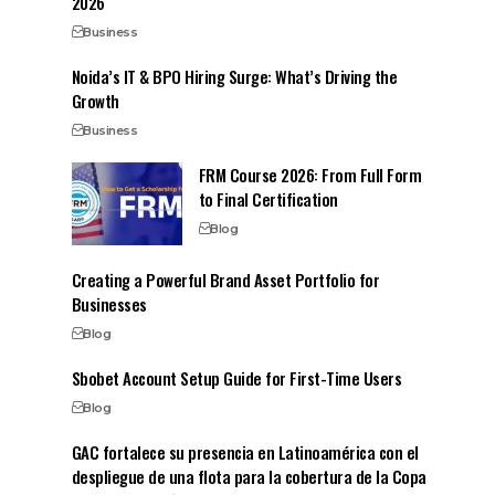
2026
Business
Noida’s IT & BPO Hiring Surge: What’s Driving the
Growth
Business
FRM Course 2026: From Full Form
to Final Certification
Blog
Creating a Powerful Brand Asset Portfolio for
Businesses
Blog
Sbobet Account Setup Guide for First-Time Users
Blog
GAC fortalece su presencia en Latinoamérica con el
despliegue de una flota para la cobertura de la Copa