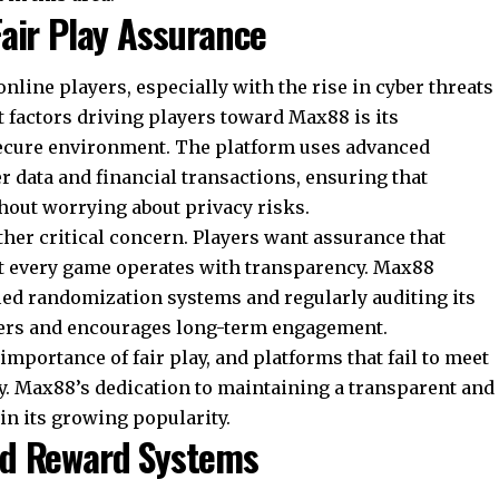
air Play Assurance
online players, especially with the rise in cyber threats
t factors driving players toward Max88 is its
ecure environment. The platform uses advanced
r data and financial transactions, ensuring that
hout worrying about privacy risks.
her critical concern. Players want assurance that
t every game operates with transparency. Max88
ied randomization systems and regularly auditing its
sers and encourages long-term engagement.
importance of fair play, and platforms that fail to meet
ty. Max88’s dedication to maintaining a transparent and
in its growing popularity.
nd Reward Systems