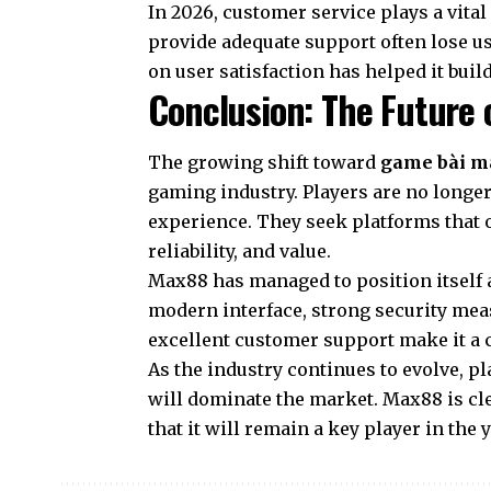
In 2026, customer service plays a vital
provide adequate support often lose us
on user satisfaction has helped it buil
Conclusion: The Future
The growing shift toward
game bài m
gaming industry. Players are no longer
experience. They seek platforms that 
reliability, and value.
Max88 has managed to position itself a
modern interface, strong security mea
excellent customer support make it a c
As the industry continues to evolve, pl
will dominate the market. Max88 is cle
that it will remain a key player in the 