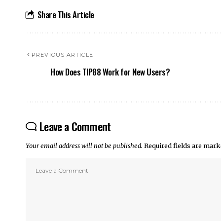
Share This Article
PREVIOUS ARTICLE
How Does TIP88 Work for New Users?
Leave a Comment
Your email address will not be published.
Required fields are mar