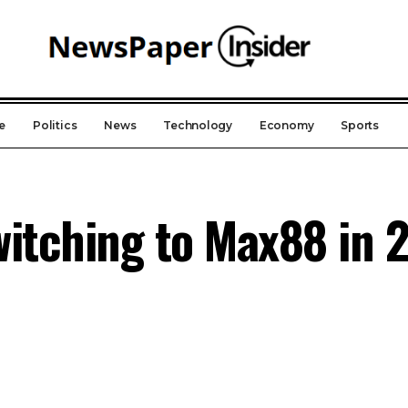
e
Politics
News
Technology
Economy
Sports
witching to Max88 in 