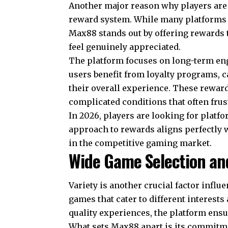
Another major reason why players are 
reward system. While many platforms o
Max88 stands out by offering rewards t
feel genuinely appreciated.
The platform focuses on long-term en
users benefit from loyalty programs, 
their overall experience. These reward
complicated conditions that often frus
In 2026, players are looking for platf
approach to rewards aligns perfectly 
in the competitive gaming market.
Wide Game Selection an
Variety is another crucial factor influ
games that cater to different interests
quality experiences, the platform ens
What sets Max88 apart is its commitme