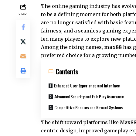
The online gaming industry has evolve
to be a defining moment for both plat
SHARE
are no longer satisfied with basic fea
fairness, and a seamless gaming exper
led many players to explore new platf
Among the rising names,
max88
has g
preferred choice for a growing number
Contents
Enhanced User Experience and Interface
Advanced Security and Fair Play Assurance
Competitive Bonuses and Reward Systems
The shift toward platforms like Max88 
centric design, improved gameplay expe