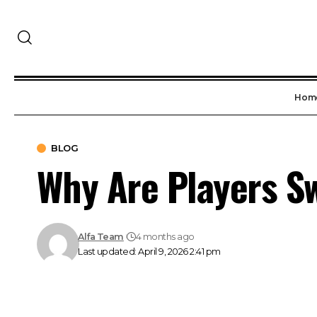
Hom
BLOG
Why Are Players S
Alfa Team
4 months ago
Last updated: April 9, 2026 2:41 pm