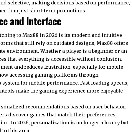
nd selective, making decisions based on performance,
her than just short-term promotions.
ce and Interface
tching to Max88 in 2026 is its modern and intuitive
forms that still rely on outdated designs, Max88 offers
ate environment. Whether a player is a beginner or an
es that everything is accessible without confusion.
ent and reduces frustration, especially for mobile
s now accessing gaming platforms through
 system for mobile performance. Fast loading speeds,
ontrols make the gaming experience more enjoyable
ersonalized recommendations based on user behavior.
yers discover games that match their preferences,
ion. In 2026, personalization is no longer a luxury but
 in this area.