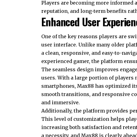
Players are becoming more informed a
reputation, and long-term benefits rat
Enhanced User Experien
One of the key reasons players are swi
user interface. Unlike many older plat
a clean, responsive, and easy-to-navig
experienced gamer, the platform ensur
The seamless design improves engagem
users. With a large portion of player
smartphones, Max88 has optimized its
smooth transitions, and responsive c
and immersive.
Additionally, the platform provides p
This level of customization helps pla
increasing both satisfaction and retent
a necessity, and Max88 is clearly ahead