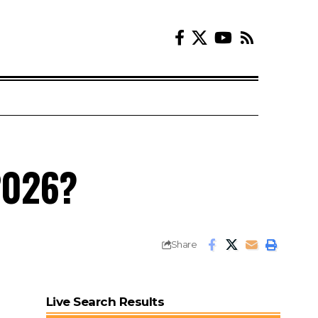
2026?
Share
Live Search Results