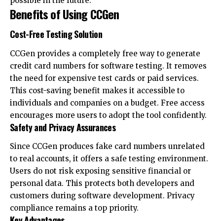
possible in the future.
Benefits of Using CCGen
Cost-Free Testing Solution
CCGen provides a completely free way to generate
credit card numbers for software testing. It removes
the need for expensive test cards or paid services.
This cost-saving benefit makes it accessible to
individuals and companies on a budget. Free access
encourages more users to adopt the tool confidently.
Safety and Privacy Assurances
Since CCGen produces fake card numbers unrelated
to real accounts, it offers a safe testing environment.
Users do not risk exposing sensitive financial or
personal data. This protects both developers and
customers during software development. Privacy
compliance remains a top priority.
Key Advantages