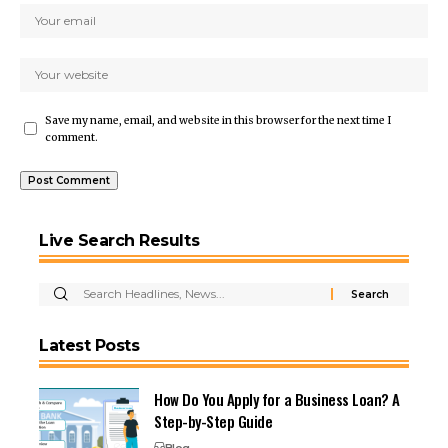
Save my name, email, and website in this browser for the next time I
comment.
Live Search Results
Latest Posts
How Do You Apply for a Business Loan? A
Step-by-Step Guide
Blog