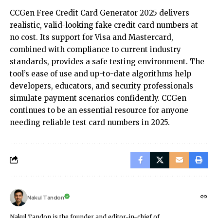
CCGen Free Credit Card Generator 2025 delivers
realistic, valid-looking fake credit card numbers at
no cost. Its support for Visa and Mastercard,
combined with compliance to current industry
standards, provides a safe testing environment. The
tool’s ease of use and up-to-date algorithms help
developers, educators, and security professionals
simulate payment scenarios confidently. CCGen
continues to be an essential resource for anyone
needing reliable test card numbers in 2025.
Nakul Tandon
Nakul Tandon is the founder and editor-in-chief of