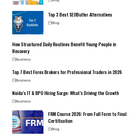
Top 3 Best SEOButler Alternatives
Blog
How Structured Daily Routines Benefit Young People in
Recovery
Business
Top 7 Best Forex Brokers for Professional Traders in 2026
Business
Noida’s IT & BPO Hiring Surge: What’s Driving the Growth
Business
FRM Course 2026: From Full Form to Final
Certification
Blog