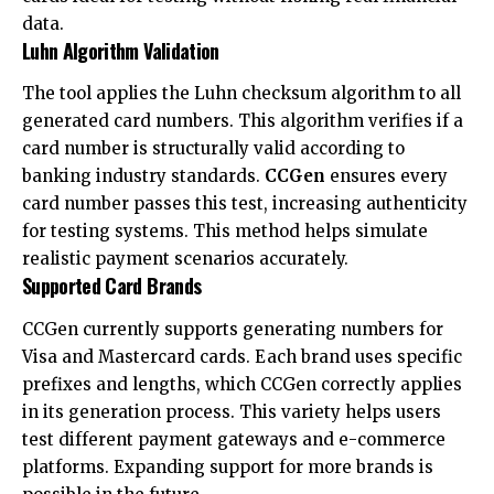
data.
Luhn Algorithm Validation
The tool applies the Luhn checksum algorithm to all
generated card numbers. This algorithm verifies if a
card number is structurally valid according to
banking industry standards.
CCGen
ensures every
card number passes this test, increasing authenticity
for testing systems. This method helps simulate
realistic payment scenarios accurately.
Supported Card Brands
CCGen currently supports generating numbers for
Visa and Mastercard cards. Each brand uses specific
prefixes and lengths, which CCGen correctly applies
in its generation process. This variety helps users
test different payment gateways and e-commerce
platforms. Expanding support for more brands is