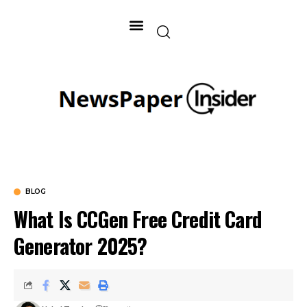
BLOG
What Is CCGen Free Credit Card
Generator 2025?