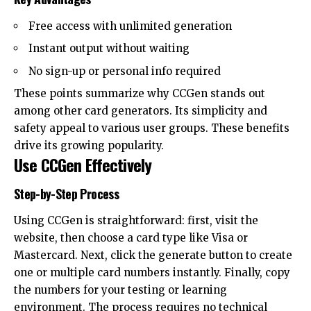
Free access with unlimited generation
Instant output without waiting
No sign-up or personal info required
These points summarize why CCGen stands out
among other card generators. Its simplicity and
safety appeal to various user groups. These benefits
drive its growing popularity.
Use CCGen Effectively
Step-by-Step Process
Using CCGen is straightforward: first, visit the
website, then choose a card type like Visa or
Mastercard. Next, click the generate button to create
one or multiple card numbers instantly. Finally, copy
the numbers for your testing or learning
environment. The process requires no technical