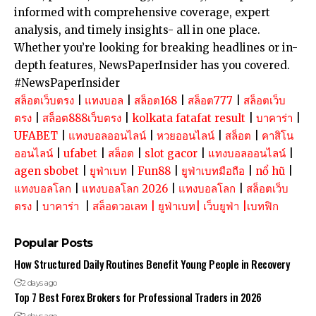
informed with comprehensive coverage, expert
analysis, and timely insights- all in one place.
Whether you’re looking for breaking headlines or in-
depth features, NewsPaperInsider has you covered.
#NewsPaperInsider
สล็อตเว็บตรง
|
แทงบอล
|
สล็อต168
|
สล็อต777
|
สล็อตเว็บ
ตรง
|
สล็อต888เว็บตรง
|
kolkata fatafat result
|
บาคาร่า
|
UFABET
|
แทงบอลออนไลน์
|
หวยออนไลน์
|
สล็อต
|
คาสิโน
ออนไลน์
|
ufabet
|
สล็อต
|
slot gacor
|
แทงบอลออนไลน์
|
agen sbobet
|
ยูฟ่าเบท
|
Fun88
|
ยูฟ่าเบทมือถือ
|
nổ hũ
|
แทงบอลโลก
|
แทงบอลโลก 2026
|
แทงบอลโลก
|
สล็อตเว็บ
ตรง
|
บาคาร่า
|
สล็อตวอเลท
|
ยูฟ่าเบท
|
เว็บยูฟ่า
|
เบทฟิก
Popular Posts
How Structured Daily Routines Benefit Young People in Recovery
2 days ago
Top 7 Best Forex Brokers for Professional Traders in 2026
2 days ago