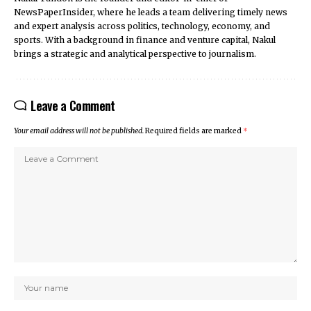
NewsPaperInsider, where he leads a team delivering timely news
and expert analysis across politics, technology, economy, and
sports. With a background in finance and venture capital, Nakul
brings a strategic and analytical perspective to journalism.
Leave a Comment
Your email address will not be published.
Required fields are marked
*