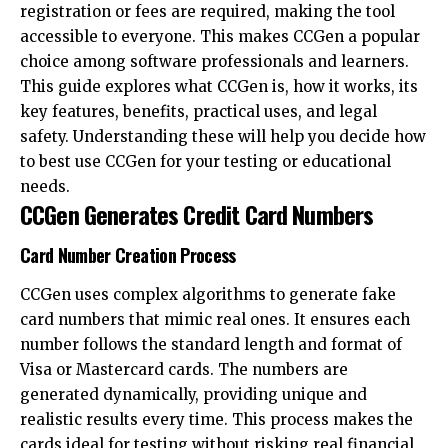
registration or fees are required, making the tool
accessible to everyone. This makes CCGen a popular
choice among software professionals and learners.
This guide explores what CCGen is, how it works, its
key features, benefits, practical uses, and legal
safety. Understanding these will help you decide how
to best use CCGen for your testing or educational
needs.
CCGen Generates Credit Card Numbers
Card Number Creation Process
CCGen uses complex algorithms to generate fake
card numbers that mimic real ones. It ensures each
number follows the standard length and format of
Visa or Mastercard cards. The numbers are
generated dynamically, providing unique and
realistic results every time. This process makes the
cards ideal for testing without risking real financial