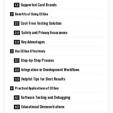
Supported Card Brands
Benefits of Using CCGen
Cost-Free Testing Solution
Safety and Privacy Assurances
Key Advantages
Use CCGen Effectively
Step-by-Step Process
Integration in Development Workflows
Helpful Tips for Best Results
Practical Applications of CCGen
Software Testing and Debugging
Educational Demonstrations