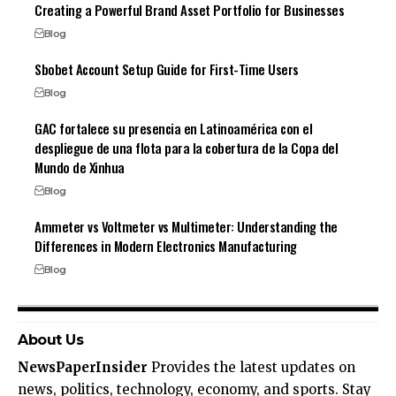
Creating a Powerful Brand Asset Portfolio for Businesses
Blog
Sbobet Account Setup Guide for First-Time Users
Blog
GAC fortalece su presencia en Latinoamérica con el
despliegue de una flota para la cobertura de la Copa del
Mundo de Xinhua
Blog
Ammeter vs Voltmeter vs Multimeter: Understanding the
Differences in Modern Electronics Manufacturing
Blog
About Us
NewsPaperInsider
Provides the latest updates on
news, politics, technology, economy, and sports. Stay