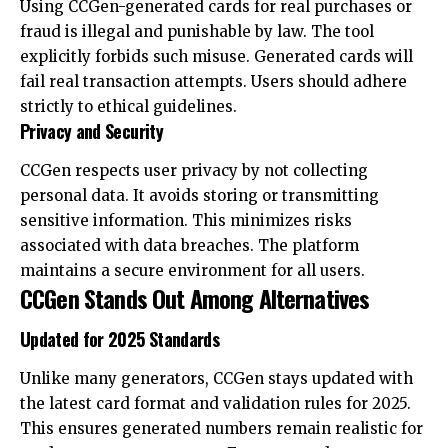
Using CCGen-generated cards for real purchases or
fraud is illegal and punishable by law. The tool
explicitly forbids such misuse. Generated cards will
fail real transaction attempts. Users should adhere
strictly to ethical guidelines.
Privacy and Security
CCGen respects user privacy by not collecting
personal data. It avoids storing or transmitting
sensitive information. This minimizes risks
associated with data breaches. The platform
maintains a secure environment for all users.
CCGen Stands Out Among Alternatives
Updated for 2025 Standards
Unlike many generators, CCGen stays updated with
the latest card format and validation rules for 2025.
This ensures generated numbers remain realistic for