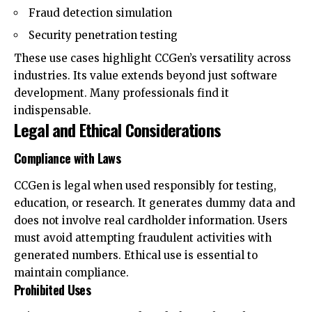
Fraud detection simulation
Security penetration testing
These use cases highlight CCGen’s versatility across
industries. Its value extends beyond just software
development. Many professionals find it
indispensable.
Legal and Ethical Considerations
Compliance with Laws
CCGen is legal when used responsibly for testing,
education, or research. It generates dummy data and
does not involve real cardholder information. Users
must avoid attempting fraudulent activities with
generated numbers. Ethical use is essential to
maintain compliance.
Prohibited Uses