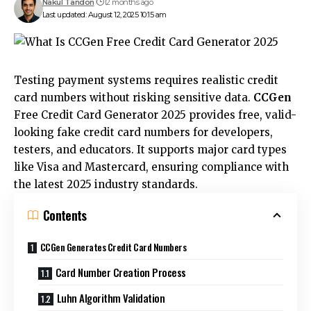
Nakul Tandon
12 months ago
Last updated: August 12, 2025 10:15 am
Testing payment systems requires realistic credit
card numbers without risking sensitive data.
CCGen
Free Credit Card Generator 2025 provides free, valid-
looking fake credit card numbers for developers,
testers, and educators. It supports major card types
like Visa and Mastercard, ensuring compliance with
the latest 2025 industry standards.
Contents
CCGen Generates Credit Card Numbers
Card Number Creation Process
Luhn Algorithm Validation