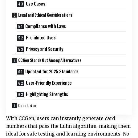
Use Cases
Legal and Ethical Considerations
Compliance with Laws
Prohibited Uses
Privacy and Security
CCGen Stands Out Among Alternatives
Updated for 2025 Standards
User-Friendly Experience
Highlighting Strengths
Conclusion
With CCGen, users can instantly generate card
numbers that pass the Luhn algorithm, making them
ideal for safe testing and learning environments. No