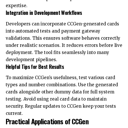
expertise.
Integration in Development Workflows
Developers can incorporate CCGen-generated cards
into automated tests and payment gateway
validations. This ensures software behaves correctly
under realistic scenarios. It reduces errors before live
deployment. The tool fits seamlessly into many
development pipelines.
Helpful Tips for Best Results
To maximize CCGen’s usefulness, test various card
types and number combinations. Use the generated
cards alongside other dummy data for full system
testing. Avoid using real card data to maintain
security. Regular updates to CCGen keep your tests
current.
Practical Applications of CCGen