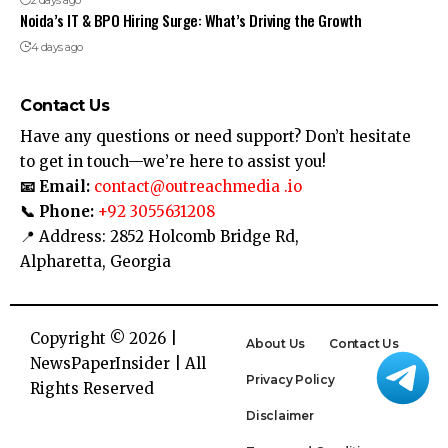
Noida’s IT & BPO Hiring Surge: What’s Driving the Growth
4 days ago
Contact Us
Have any questions or need support? Don’t hesitate
to get in touch—we’re here to assist you!
📧 Email:
contact@outreachmedia .io
📞 Phone:
+92 3055631208
📍 Address: 2852 Holcomb Bridge Rd,
Alpharetta, Georgia
Copyright © 2026 |
About Us
Contact Us
NewsPaperInsider
| All
Privacy Policy
Rights Reserved
Disclaimer