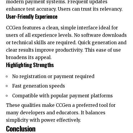
modern payment systems. Frequent updates
enhance test accuracy. Users can trust its relevancy.
User-Friendly Experience
CCGen features a clean, simple interface ideal for
users of all experience levels. No software downloads
or technical skills are required. Quick generation and
clear results improve productivity. This ease of use
broadens its appeal.
Highlighting Strengths
No registration or payment required
Fast generation speeds
Compatible with popular payment platforms
These qualities make CCGen a preferred tool for
many developers and educators. It balances
simplicity with power effectively.
Conclusion