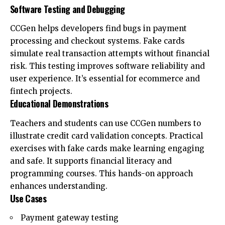
Software Testing and Debugging
CCGen helps developers find bugs in payment
processing and checkout systems. Fake cards
simulate real transaction attempts without financial
risk. This testing improves software reliability and
user experience. It’s essential for ecommerce and
fintech projects.
Educational Demonstrations
Teachers and students can use CCGen numbers to
illustrate credit card validation concepts. Practical
exercises with fake cards make learning engaging
and safe. It supports financial literacy and
programming courses. This hands-on approach
enhances understanding.
Use Cases
Payment gateway testing