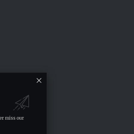
er miss our