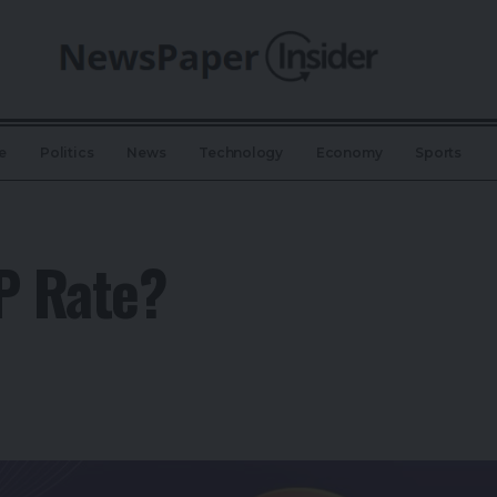
e
Politics
News
Technology
Economy
Sports
P Rate?