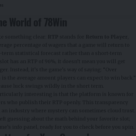
ns
he World of 78Win
ke something clear:
RTP
stands for
Return to Player
,
erage percentage of wagers that a game will return to
g-term statistical forecast rather than a short-term
slot has an RTP of 96%, it doesn’t mean you will get
er. Instead, it’s the game’s way of saying: “Over
s is the average amount players can expect to win back.”
cause luck swings wildly in the short term.
ticularly interesting is that the platform is known for
rs who publish their RTP openly. This transparency
in an industry where mystery can sometimes cloud trust.
left guessing about the math behind your favorite slot;
ame’s info panel, ready for you to check before you spin.