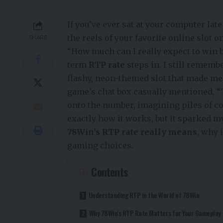
If you’ve ever sat at your computer lat
the reels of your favorite online slot o
SHARE
“How much can I really expect to win b
term
RTP rate
steps in. I still rememb
flashy, neon-themed slot that made me 
game’s chat box casually mentioned, “T
onto the number, imagining piles of co
exactly how it works, but it sparked my
78Win’s RTP rate really means
, why 
gaming choices.
Contents
Understanding RTP in the World of 78Win
Why 78Win’s RTP Rate Matters for Your Gameplay