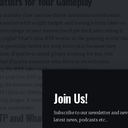
atters for Your Gameplay
ky statistic that casinos throw around to sound smart.
ermarket with a tight budget and having a little label on
percentage of your money you’d get back after using it.
ue, right? That’s how RTP works in the gaming world. On
re generally better for long-term play because they
ime. If you’re a casual player looking for fun, you
 but if you’re someone who likes to stretch your
ng the
RTP rate
can be a game-changer.
 to play low-RTP games simply because they looked
, the bonuses unpredictable. But after learning about
Join Us!
TP titles on 78Win, and although his sessions were just
ting longer. It wasn’t a miracle — he still had ups and
was undeniable.
TP and What It Really Means
Subscribe to our newsletter and nev
latest news, podcasts etc..