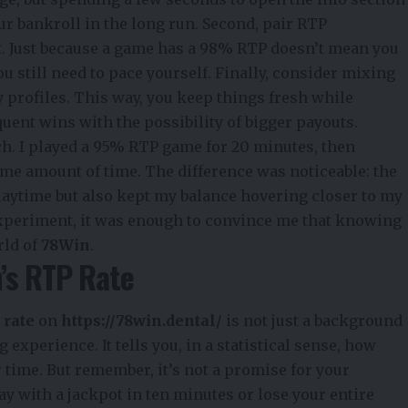
r bankroll in the long run. Second, pair RTP
 Just because a game has a 98% RTP doesn’t mean you
u still need to pace yourself. Finally, consider mixing
y profiles. This way, you keep things fresh while
uent wins with the possibility of bigger payouts.
ach. I played a 95% RTP game for 20 minutes, then
me amount of time. The difference was noticeable: the
aytime but also kept my balance hovering closer to my
 experiment, it was enough to convince me that knowing
rld of
78Win
.
’s RTP Rate
 rate
on
https://78win.dental/
is not just a background
g experience. It tells you, in a statistical sense, how
 time. But remember, it’s not a promise for your
y with a jackpot in ten minutes or lose your entire