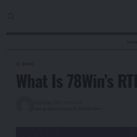
Hom
BLOG
What Is 78Win’s RT
Jun Shao
12 months ago
Last updated: August 13, 2025 8:31 pm