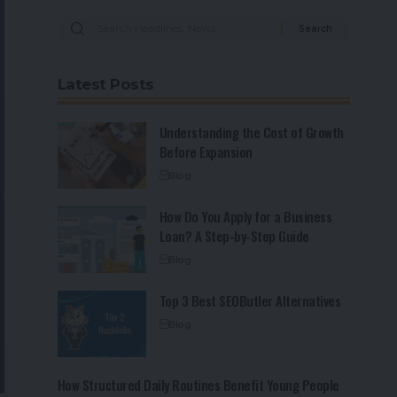
Latest Posts
Understanding the Cost of Growth
Before Expansion
Blog
How Do You Apply for a Business
Loan? A Step-by-Step Guide
Blog
Top 3 Best SEOButler Alternatives
Blog
How Structured Daily Routines Benefit Young People