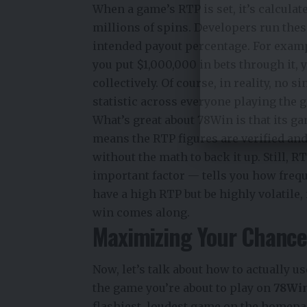
When a game’s RTP is set, it’s calcul
millions of spins. Developers run thes
intended payout percentage. For examp
you put $1,000,000 in bets through it, 
collectively. Of course, in reality, no s
statistic across everyone playing the 
What’s great about 78Win is that its g
means the RTP figures are verified and 
without the math to back it up. Still, RT
important factor — tells you how freq
have a high RTP but be highly volatile
win comes along.
Maximizing Your Chance
Now, let’s talk about how to actually u
the game you’re about to play on
78Wi
flashiest, loudest game on the homepa