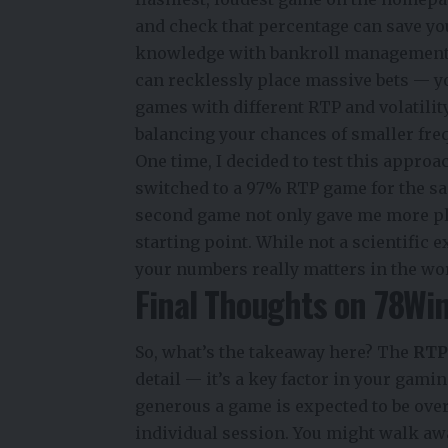
and check that percentage can save you
knowledge with bankroll management.
can recklessly place massive bets — yo
games with different RTP and volatilit
balancing your chances of smaller freq
One time, I decided to test this appro
switched to a 97% RTP game for the sa
second game not only gave me more pl
starting point. While not a scientific
your numbers really matters in the wo
Final Thoughts on 78Win
So, what’s the takeaway here? The
RTP
detail — it’s a key factor in your gamin
generous a game is expected to be over
individual session. You might walk awa