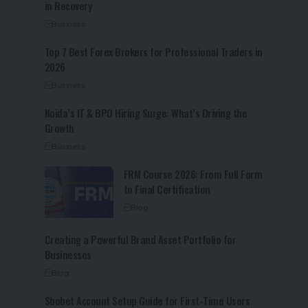
in Recovery
Business
Top 7 Best Forex Brokers for Professional Traders in
2026
Business
Noida’s IT & BPO Hiring Surge: What’s Driving the
Growth
Business
FRM Course 2026: From Full Form
to Final Certification
Blog
Creating a Powerful Brand Asset Portfolio for
Businesses
Blog
Sbobet Account Setup Guide for First-Time Users