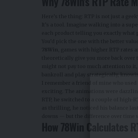
Why 78Win’s RTP Rate M
Here’s the thing: RTP is not just a gee
It’s a tool. Imagine walking into a sup
each product telling you exactly what 
You’d pick the one with the better val
78Win
, games with higher RTP rates a
theoretically give you more back over t
might not pay too much attention to it,
bankroll and play strategically, knowi
I remember a friend of mine who used
exciting. The animations were dazzling
RTP, he switched to a couple of high-R
as thrilling, he noticed his balance las
downs — but the difference over time 
How 78Win Calculates R