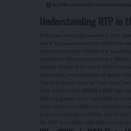
How 78Win Calculates RTP and What It Really Mea
Understanding RTP in t
Before we even talk numbers, let’s ma
and it’s a measure used to show the av
players over time. Think of it as a lon
guarantee. When you see that a
78Win
exactly $96 back for every $100 you wag
thousands, even millions of spins, thi
The key phrase here is “over time,” be
Now, what makes
78Win’s RTP rate
par
offering games from reputable provide
gives players confidence, especially 
If you’re playing on 78Win, you’re not 
the RTP is usually right there in the g