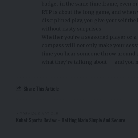
budget in the same time frame, even o
RTP is about the long game, and when
disciplined play, you give yourself th
without nasty surprises.
Whether you’re a seasoned player or 
compass will not only make your sessi
time you hear someone throw around a 
what they’re talking about — and you m
Share This Article
PREVIOUS ARTICLE
Kubet Sports Review – Betting Made Simple And Secure