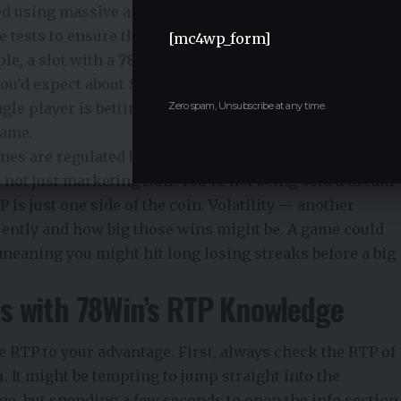
ated using massive amounts of simulated gameplay, often
e tests to ensure that the math aligns with the game’s
[mc4wp_form]
le, a slot with a
78Win RTP rate
of 97% means that if
you’d expect about $970,000 to be returned to players
ingle player is betting that much alone — it’s a collective
Zero spam, Unsubscribe at any time.
game.
ames are regulated by trusted gaming authorities, which
not just marketing fluff. You’re not being sold a dream
P is just one side of the coin. Volatility — another
uently and how big those wins might be. A game could
, meaning you might hit long losing streaks before a big
s with 78Win’s RTP Knowledge
se RTP to your advantage. First, always check the RTP of
n
. It might be tempting to jump straight into the
ge, but spending a few seconds to open the info section