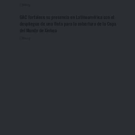
Blog
GAC fortalece su presencia en Latinoamérica con el
despliegue de una flota para la cobertura de la Copa
del Mundo de Xinhua
Blog