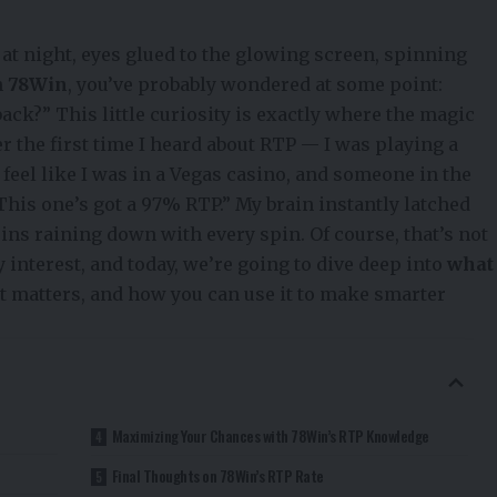
e at night, eyes glued to the glowing screen, spinning
n
78Win
, you’ve probably wondered at some point:
ack?” This little curiosity is exactly where the magic
er the first time I heard about RTP — I was playing a
feel like I was in a Vegas casino, and someone in the
his one’s got a 97% RTP.” My brain instantly latched
ins raining down with every spin. Of course, that’s not
 interest, and today, we’re going to dive deep into
what
it matters, and how you can use it to make smarter
Maximizing Your Chances with 78Win’s RTP Knowledge
Final Thoughts on 78Win’s RTP Rate