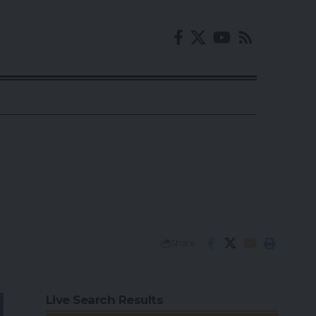
Share
Live Search Results