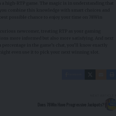
n a high-RTP game. The magic is in understanding that
 you combine this knowledge with smart choices and
e best possible chance to enjoy your time on 78Win
a curious newcomer, treating RTP as your gaming
ons more informed but also more satisfying. And next
percentage in the game’s chat, you’ll know exactly
ight even use it to pick your next winning slot.
Facebook
NEXT ARTICLE
Does 78Win Have Progressive Jackpots?