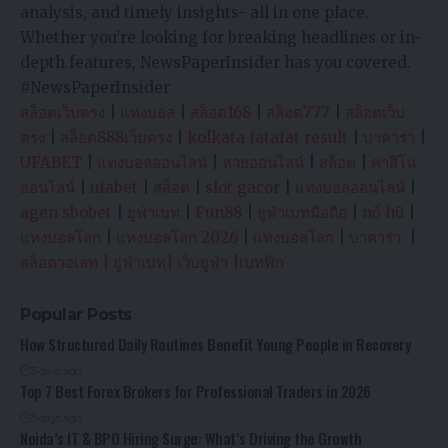
analysis, and timely insights- all in one place.
Whether you’re looking for breaking headlines or in-
depth features, NewsPaperInsider has you covered.
#NewsPaperInsider
สล็อตเว็บตรง
|
แทงบอล
|
สล็อต168
|
สล็อต777
|
สล็อตเว็บ
ตรง
|
สล็อต888เว็บตรง
|
kolkata fatafat result
|
บาคาร่า
|
UFABET
|
แทงบอลออนไลน์
|
หวยออนไลน์
|
สล็อต
|
คาสิโน
ออนไลน์
|
ufabet
|
สล็อต
|
slot gacor
|
แทงบอลออนไลน์
|
agen sbobet
|
ยูฟ่าเบท
|
Fun88
|
ยูฟ่าเบทมือถือ
|
nổ hũ
|
แทงบอลโลก
|
แทงบอลโลก 2026
|
แทงบอลโลก
|
บาคาร่า
|
สล็อตวอเลท
|
ยูฟ่าเบท
|
เว็บยูฟ่า
|
เบทฟิก
Popular Posts
How Structured Daily Routines Benefit Young People in Recovery
5 days ago
Top 7 Best Forex Brokers for Professional Traders in 2026
5 days ago
Noida’s IT & BPO Hiring Surge: What’s Driving the Growth