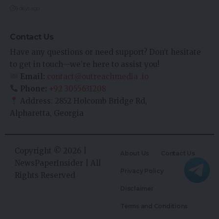
6 days ago
Contact Us
Have any questions or need support? Don’t hesitate
to get in touch—we’re here to assist you!
Email:
contact@outreachmedia .io
Phone:
+92 3055631208
Address: 2852 Holcomb Bridge Rd,
Alpharetta, Georgia
Copyright © 2026 |
About Us
Contact Us
NewsPaperInsider
| All
Privacy Policy
Rights Reserved
Disclaimer
Terms and Conditions