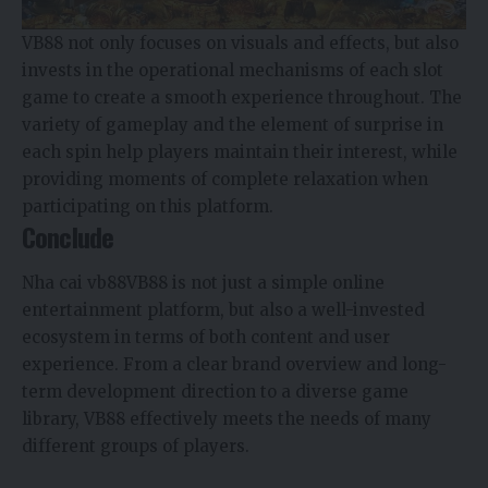
VB88 not only focuses on visuals and effects, but also
invests in the operational mechanisms of each slot
game to create a smooth experience throughout. The
variety of gameplay and the element of surprise in
each spin help players maintain their interest, while
providing moments of complete relaxation when
participating on this platform.
Conclude
Nha cai vb88VB88 is not just a simple online
entertainment platform, but also a well-invested
ecosystem in terms of both content and user
experience. From a clear brand overview and long-
term development direction to a diverse game
library, VB88 effectively meets the needs of many
different groups of players.