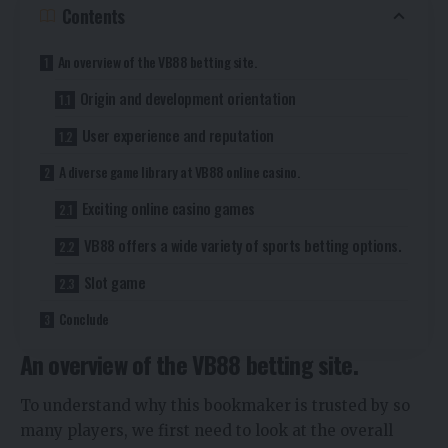
Contents
An overview of the VB88 betting site.
Origin and development orientation
User experience and reputation
A diverse game library at VB88 online casino.
Exciting online casino games
VB88 offers a wide variety of sports betting options.
Slot game
Conclude
An overview of the VB88 betting site.
To understand why this bookmaker is trusted by so
many players, we first need to look at the overall