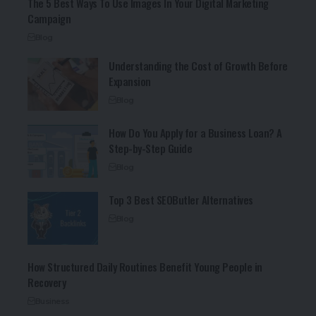
The 5 Best Ways To Use Images In Your Digital Marketing
Campaign
Blog
Understanding the Cost of Growth Before
Expansion
Blog
How Do You Apply for a Business Loan? A
Step-by-Step Guide
Blog
Top 3 Best SEOButler Alternatives
Blog
How Structured Daily Routines Benefit Young People in
Recovery
Business