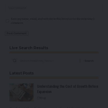
Save my name, email, and website in this browser for the next time I
comment.
Live Search Results
Latest Posts
Understanding the Cost of Growth Before
Expansion
Blog