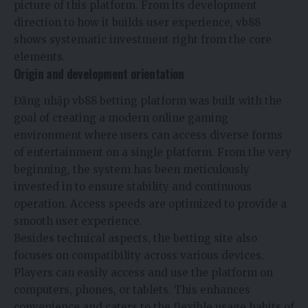
picture of this platform. From its development
direction to how it builds user experience, vb88
shows systematic investment right from the core
elements.
Origin and development orientation
Đăng nhập vb88
betting platform was built with the
goal of creating a modern online gaming
environment where users can access diverse forms
of entertainment on a single platform. From the very
beginning, the system has been meticulously
invested in to ensure stability and continuous
operation. Access speeds are optimized to provide a
smooth user experience.
Besides technical aspects, the betting site also
focuses on compatibility across various devices.
Players can easily access and use the platform on
computers, phones, or tablets. This enhances
convenience and caters to the flexible usage habits of