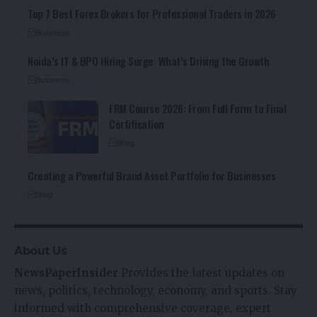
Top 7 Best Forex Brokers for Professional Traders in 2026
Business
Noida’s IT & BPO Hiring Surge: What’s Driving the Growth
Business
FRM Course 2026: From Full Form to Final
Certification
Blog
Creating a Powerful Brand Asset Portfolio for Businesses
Blog
About Us
NewsPaperInsider
Provides the latest updates on
news, politics, technology, economy, and sports. Stay
informed with comprehensive coverage, expert