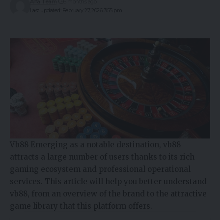
Alfa Team
5 months ago
Last updated: February 27, 2026 3:55 pm
Vb88
Emerging as a notable destination, vb88
attracts a large number of users thanks to its rich
gaming ecosystem and professional operational
services. This article will help you better understand
vb88, from an overview of the brand to the attractive
game library that this platform offers.