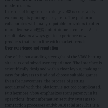
modern users.
In terms of long-term strategy, vb88 is constantly
expanding its gaming ecosystem. The platform
collaborates with many reputable providers to offer
more diverse and豐富 entertainment content. As a
result, players always get to experience new
products that are in line with market trends.
User experience and reputation
One of the outstanding strengths of the VB88 betting
site is its optimized user experience. The interface is
scientifically designed with a clear layout, making it
easy for players to find and choose suitable games.
Even for newcomers, the process of getting
acquainted with the platform is not too complicated.
Furthermore, vb88 emphasizes transparency in its
operations, from information security systems to
transaction processes and
vb88Disclaimer
This is a