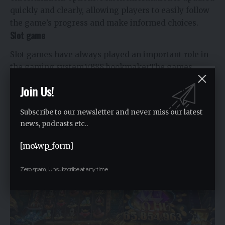
quickly and clearly, allowing players to easily follow
the game’s progress and make informed choices.
Slot game
Slot games have always played an important role in
the gaming system.VB88 bookmakerThe games
attract players thanks to their simple yet highly
Join Us!
entertaining gameplay. The titles are built around a
variety of themes, from classic to modern styles,
Subscribe to our newsletter and never miss our latest
allowing participants to easily choose according to
news, podcasts etc..
their personal preferences.
[mc4wp_form]
Zero spam, Unsubscribe at any time.