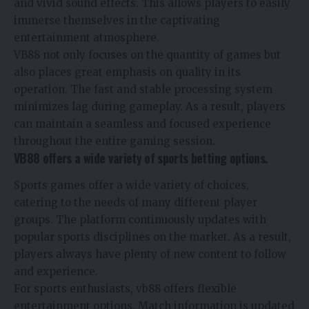
and vivid sound effects. This allows players to easily
immerse themselves in the captivating
entertainment atmosphere.
VB88 not only focuses on the quantity of games but
also places great emphasis on quality in its
operation. The fast and stable processing system
minimizes lag during gameplay. As a result, players
can maintain a seamless and focused experience
throughout the entire gaming session.
VB88 offers a wide variety of sports betting options.
Sports games offer a wide variety of choices,
catering to the needs of many different player
groups. The platform continuously updates with
popular sports disciplines on the market. As a result,
players always have plenty of new content to follow
and experience.
For sports enthusiasts, vb88 offers flexible
entertainment options. Match information is updated