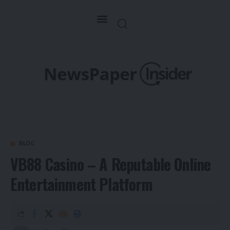
BLOG
VB88 Casino – A Reputable Online
Entertainment Platform