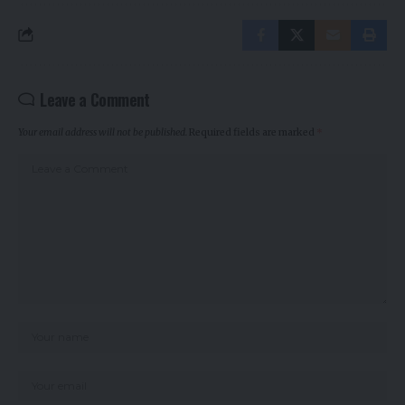
Leave a Comment
Your email address will not be published.
Required fields are marked
*