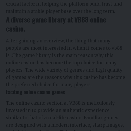
crucial factor in helping the platform build trust and
maintain a stable player base over the long term.
A diverse game library at VB88 online
casino.
After gaining an overview, the thing that many
people are most interested in when it comes to vb88
is…The game library is the main reason why this
online casino has become the top choice for many
players. The wide variety of genres and high quality
of games are the reasons why this casino has become
the preferred choice for many players.
Exciting online casino games
The online casino section at VB88 is meticulously
invested in to provide an authentic experience
similar to that of a real-life casino. Familiar games
are designed with a modern interface, sharp images,