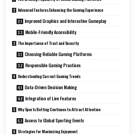
Advanced Features Enhancing the Gaming Experience
Improved Graphics and Interactive Gameplay
Mobile-Friendly Accessibility
The Importance of Trust and Security
Choosing Reliable Gaming Platforms
Responsible Gaming Practices
Understanding Current Gaming Trends
Data-Driven Decision Making
Integration of Live Features
Why Sports Betting Continues to Attract Attention
Access to Global Sporting Events
Strategies for Maximizing Enjoyment