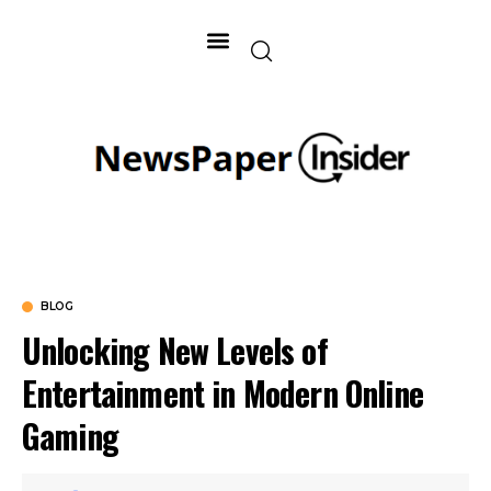
BLOG
Unlocking New Levels of
Entertainment in Modern Online
Gaming