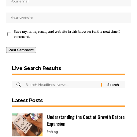
Save my name, email, and website in this browser for the next time I
comment.
Live Search Results
Latest Posts
Understanding the Cost of Growth Before
Expansion
Blog