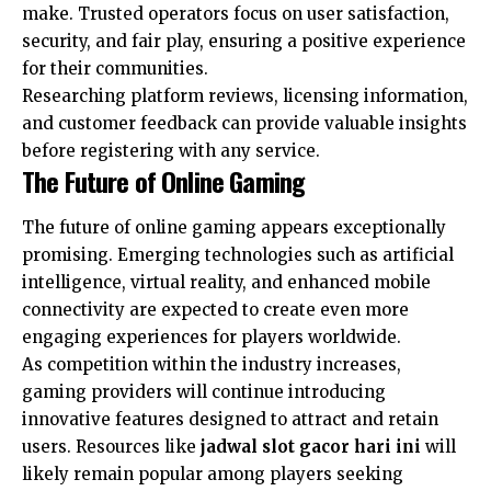
make. Trusted operators focus on user satisfaction,
security, and fair play, ensuring a positive experience
for their communities.
Researching platform reviews, licensing information,
and customer feedback can provide valuable insights
before registering with any service.
The Future of Online Gaming
The future of online gaming appears exceptionally
promising. Emerging technologies such as artificial
intelligence, virtual reality, and enhanced mobile
connectivity are expected to create even more
engaging experiences for players worldwide.
As competition within the industry increases,
gaming providers will continue introducing
innovative features designed to attract and retain
users. Resources like
jadwal slot gacor hari ini
will
likely remain popular among players seeking