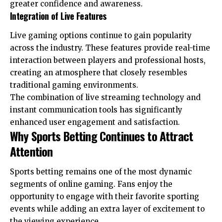
greater confidence and awareness.
Integration of Live Features
Live gaming options continue to gain popularity
across the industry. These features provide real-time
interaction between players and professional hosts,
creating an atmosphere that closely resembles
traditional gaming environments.
The combination of live streaming technology and
instant communication tools has significantly
enhanced user engagement and satisfaction.
Why Sports Betting Continues to Attract
Attention
Sports betting remains one of the most dynamic
segments of online gaming. Fans enjoy the
opportunity to engage with their favorite sporting
events while adding an extra layer of excitement to
the viewing experience.