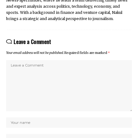
NewsPaperInsider, where he leads a team delivering timely news
and expert analysis across politics, technology, economy, and
sports. With a background in finance and venture capital, Nakul
brings a strategic and analytical perspective to journalism.
Leave a Comment
Your email address will not be published.
Required fields are marked
*