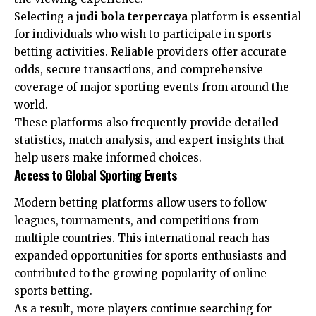
Selecting a
judi bola terpercaya
platform is essential
for individuals who wish to participate in sports
betting activities. Reliable providers offer accurate
odds, secure transactions, and comprehensive
coverage of major sporting events from around the
world.
These platforms also frequently provide detailed
statistics, match analysis, and expert insights that
help users make informed choices.
Access to Global Sporting Events
Modern betting platforms allow users to follow
leagues, tournaments, and competitions from
multiple countries. This international reach has
expanded opportunities for sports enthusiasts and
contributed to the growing popularity of online
sports betting.
As a result, more players continue searching for