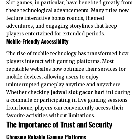
Slot games, in particular, have benefited greatly from
these technological advancements. Many titles now
feature interactive bonus rounds, themed
adventures, and engaging storylines that keep
players entertained for extended periods.
Mobile-Friendly Accessibility
The rise of mobile technology has transformed how
players interact with gaming platforms. Most
reputable websites now optimize their services for
mobile devices, allowing users to enjoy
uninterrupted gameplay anytime and anywhere.
Whether checking
jadwal slot gacor hari ini
during
a commute or participating in live gaming sessions
from home, players can conveniently access their
favorite activities without limitations.
The Importance of Trust and Security
Choosing Reliable Gaming Platforms