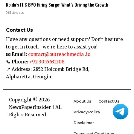
Noida’s IT & BPO Hiring Surge: What’s Driving the Growth
5 days ago
Contact Us
Have any questions or need support? Don’t hesitate
to get in touch—we’re here to assist you!
📧 Email:
contact@outreachmedia .io
📞 Phone:
+92 3055631208
📍 Address: 2852 Holcomb Bridge Rd,
Alpharetta, Georgia
Copyright © 2026 |
About Us
Contact Us
NewsPaperInsider
| All
Privacy Policy
Rights Reserved
Disclaimer
Terms and Conditions