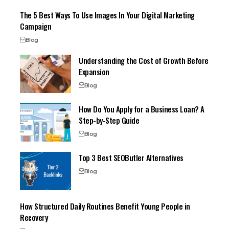
The 5 Best Ways To Use Images In Your Digital Marketing
Campaign
Blog
Understanding the Cost of Growth Before
Expansion
Blog
How Do You Apply for a Business Loan? A
Step-by-Step Guide
Blog
Top 3 Best SEOButler Alternatives
Blog
How Structured Daily Routines Benefit Young People in
Recovery