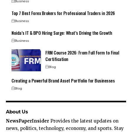
Business
Top 7 Best Forex Brokers for Professional Traders in 2026
Business
Noida’s IT & BPO Hiring Surge: What’s Driving the Growth
Business
FRM Course 2026: From Full Form to Final
Certification
Blog
Creating a Powerful Brand Asset Portfolio for Businesses
Blog
About Us
NewsPaperInsider
Provides the latest updates on
news, politics, technology, economy, and sports. Stay