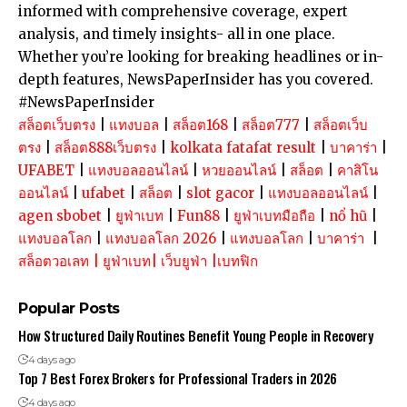
informed with comprehensive coverage, expert
analysis, and timely insights- all in one place.
Whether you’re looking for breaking headlines or in-
depth features, NewsPaperInsider has you covered.
#NewsPaperInsider
สล็อตเว็บตรง
|
แทงบอล
|
สล็อต168
|
สล็อต777
|
สล็อตเว็บ
ตรง
|
สล็อต888เว็บตรง
|
kolkata fatafat result
|
บาคาร่า
|
UFABET
|
แทงบอลออนไลน์
|
หวยออนไลน์
|
สล็อต
|
คาสิโน
ออนไลน์
|
ufabet
|
สล็อต
|
slot gacor
|
แทงบอลออนไลน์
|
agen sbobet
|
ยูฟ่าเบท
|
Fun88
|
ยูฟ่าเบทมือถือ
|
nổ hũ
|
แทงบอลโลก
|
แทงบอลโลก 2026
|
แทงบอลโลก
|
บาคาร่า
|
สล็อตวอเลท
|
ยูฟ่าเบท
|
เว็บยูฟ่า
|
เบทฟิก
Popular Posts
How Structured Daily Routines Benefit Young People in Recovery
4 days ago
Top 7 Best Forex Brokers for Professional Traders in 2026
4 days ago