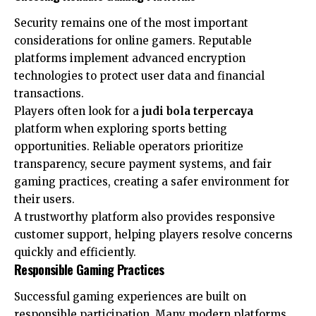
Security remains one of the most important
considerations for online gamers. Reputable
platforms implement advanced encryption
technologies to protect user data and financial
transactions.
Players often look for a
judi bola terpercaya
platform when exploring sports betting
opportunities. Reliable operators prioritize
transparency, secure payment systems, and fair
gaming practices, creating a safer environment for
their users.
A trustworthy platform also provides responsive
customer support, helping players resolve concerns
quickly and efficiently.
Responsible Gaming Practices
Successful gaming experiences are built on
responsible participation. Many modern platforms