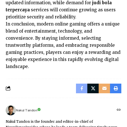
updated information, while demand for
judi bola
terpercaya
services will continue growing as users
prioritize security and reliability.
In conclusion, modern online gaming offers a unique
blend of entertainment, technology, and
convenience. By staying informed, selecting
trustworthy platforms, and embracing responsible
gaming practices, players can enjoy a rewarding and
enjoyable experience in this rapidly evolving digital
landscape.
Nakul Tandon
Nakul Tandon is the founder and editor-in-chief of