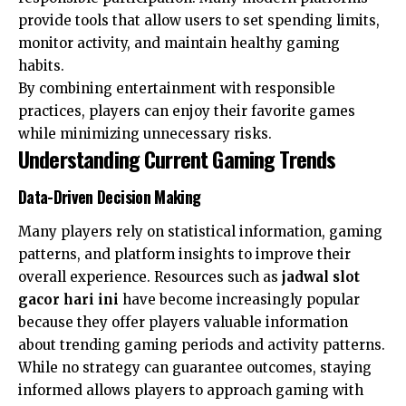
provide tools that allow users to set spending limits,
monitor activity, and maintain healthy gaming
habits.
By combining entertainment with responsible
practices, players can enjoy their favorite games
while minimizing unnecessary risks.
Understanding Current Gaming Trends
Data-Driven Decision Making
Many players rely on statistical information, gaming
patterns, and platform insights to improve their
overall experience. Resources such as
jadwal slot
gacor hari ini
have become increasingly popular
because they offer players valuable information
about trending gaming periods and activity patterns.
While no strategy can guarantee outcomes, staying
informed allows players to approach gaming with