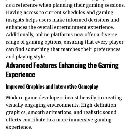
as a reference when planning their gaming sessions.
Having access to current schedules and gaming
insights helps users make informed decisions and
enhances the overall entertainment experience.
Additionally, online platforms now offer a diverse
range of gaming options, ensuring that every player
can find something that matches their preferences
and playing style.
Advanced Features Enhancing the Gaming
Experience
Improved Graphics and Interactive Gameplay
Modern game developers invest heavily in creating
visually engaging environments. High-definition
graphics, smooth animations, and realistic sound
effects contribute to a more immersive gaming
experience.