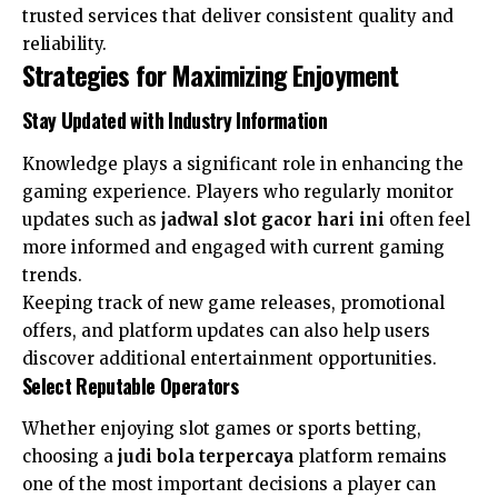
trusted services that deliver consistent quality and
reliability.
Strategies for Maximizing Enjoyment
Stay Updated with Industry Information
Knowledge plays a significant role in enhancing the
gaming experience. Players who regularly monitor
updates such as
jadwal slot gacor hari ini
often feel
more informed and engaged with current gaming
trends.
Keeping track of new game releases, promotional
offers, and platform updates can also help users
discover additional entertainment opportunities.
Select Reputable Operators
Whether enjoying slot games or sports betting,
choosing a
judi bola terpercaya
platform remains
one of the most important decisions a player can