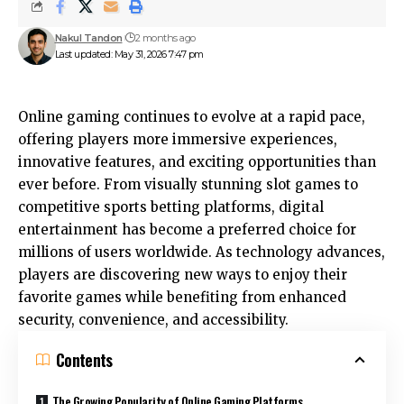
Nakul Tandon
2 months ago
Last updated: May 31, 2026 7:47 pm
Online gaming continues to evolve at a rapid pace,
offering players more immersive experiences,
innovative features, and exciting opportunities than
ever before. From visually stunning slot games to
competitive sports betting platforms, digital
entertainment has become a preferred choice for
millions of users worldwide. As technology advances,
players are discovering new ways to enjoy their
favorite games while benefiting from enhanced
security, convenience, and accessibility.
Contents
The Growing Popularity of Online Gaming Platforms