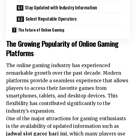
Stay Updated with Industry Information
Select Reputable Operators
The Future of Online Gaming
The Growing Popularity of Online Gaming
Platforms
The online gaming industry has experienced
remarkable growth over the past decade. Modern
platforms provide a seamless experience that allows
players to access their favorite games from
smartphones, tablets, and desktop devices. This
flexibility has contributed significantly to the
industry’s expansion.
One of the major attractions for gaming enthusiasts
is the availability of updated information such as
jadwal slot gacor hari ini
, which many players use