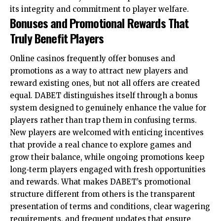
its integrity and commitment to player welfare.
Bonuses and Promotional Rewards That
Truly Benefit Players
Online casinos frequently offer bonuses and
promotions as a way to attract new players and
reward existing ones, but not all offers are created
equal. DABET distinguishes itself through a bonus
system designed to genuinely enhance the value for
players rather than trap them in confusing terms.
New players are welcomed with enticing incentives
that provide a real chance to explore games and
grow their balance, while ongoing promotions keep
long‑term players engaged with fresh opportunities
and rewards. What makes DABET’s promotional
structure different from others is the transparent
presentation of terms and conditions, clear wagering
requirements, and frequent updates that ensure