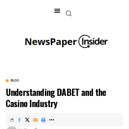
BLOG
Understanding DABET and the
Casino Industry