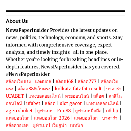
About Us
NewsPaperInsider
Provides the latest updates on
news, politics, technology, economy, and sports. Stay
informed with comprehensive coverage, expert
analysis, and timely insights- all in one place.
Whether you’re looking for breaking headlines or in-
depth features, NewsPaperInsider has you covered.
#NewsPaperInsider
สล็อตเว็บตรง
|
แทงบอล
|
สล็อต168
|
สล็อต777
|
สล็อตเว็บ
ตรง
|
สล็อต888เว็บตรง
|
kolkata fatafat result
|
บาคาร่า
|
UFABET
|
แทงบอลออนไลน์
|
หวยออนไลน์
|
สล็อต
|
คาสิโน
ออนไลน์
|
ufabet
|
สล็อต
|
slot gacor
|
แทงบอลออนไลน์
|
agen sbobet
|
ยูฟ่าเบท
|
Fun88
|
ยูฟ่าเบทมือถือ
|
nổ hũ
|
แทงบอลโลก
|
แทงบอลโลก 2026
|
แทงบอลโลก
|
บาคาร่า
|
สล็อตวอเลท
|
ยูฟ่าเบท
|
เว็บยูฟ่า
|
เบทฟิก