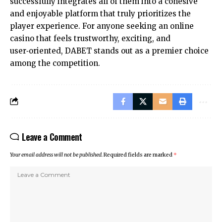
successfully integrates all of them into a cohesive
and enjoyable platform that truly prioritizes the
player experience. For anyone seeking an online
casino that feels trustworthy, exciting, and
user‑oriented, DABET stands out as a premier choice
among the competition.
Leave a Comment
Your email address will not be published.
Required fields are marked
*