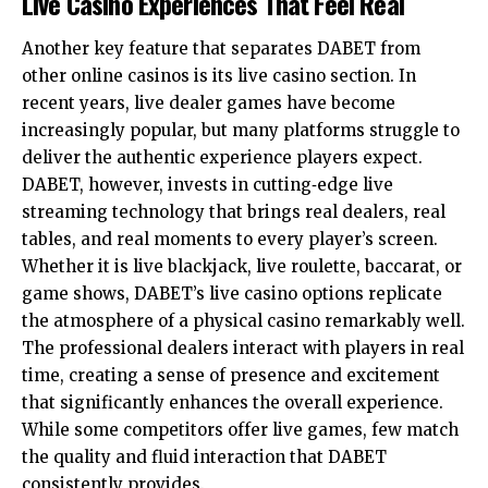
Live Casino Experiences That Feel Real
Another key feature that separates DABET from
other online casinos is its live casino section. In
recent years, live dealer games have become
increasingly popular, but many platforms struggle to
deliver the authentic experience players expect.
DABET, however, invests in cutting‑edge live
streaming technology that brings real dealers, real
tables, and real moments to every player’s screen.
Whether it is live blackjack, live roulette, baccarat, or
game shows, DABET’s live casino options replicate
the atmosphere of a physical casino remarkably well.
The professional dealers interact with players in real
time, creating a sense of presence and excitement
that significantly enhances the overall experience.
While some competitors offer live games, few match
the quality and fluid interaction that DABET
consistently provides.