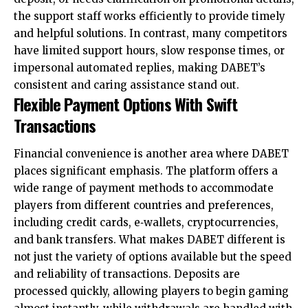
the support staff works efficiently to provide timely
and helpful solutions. In contrast, many competitors
have limited support hours, slow response times, or
impersonal automated replies, making DABET’s
consistent and caring assistance stand out.
Flexible Payment Options With Swift
Transactions
Financial convenience is another area where DABET
places significant emphasis. The platform offers a
wide range of payment methods to accommodate
players from different countries and preferences,
including credit cards, e‑wallets, cryptocurrencies,
and bank transfers. What makes DABET different is
not just the variety of options available but the speed
and reliability of transactions. Deposits are
processed quickly, allowing players to begin gaming