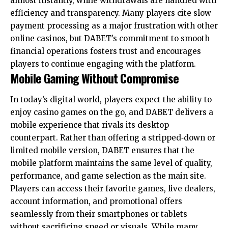
almost instantly, while withdrawals are handled with
efficiency and transparency. Many players cite slow
payment processing as a major frustration with other
online casinos, but DABET’s commitment to smooth
financial operations fosters trust and encourages
players to continue engaging with the platform.
Mobile Gaming Without Compromise
In today’s digital world, players expect the ability to
enjoy casino games on the go, and DABET delivers a
mobile experience that rivals its desktop
counterpart. Rather than offering a stripped‑down or
limited mobile version, DABET ensures that the
mobile platform maintains the same level of quality,
performance, and game selection as the main site.
Players can access their favorite games, live dealers,
account information, and promotional offers
seamlessly from their smartphones or tablets
without sacrificing speed or visuals. While many