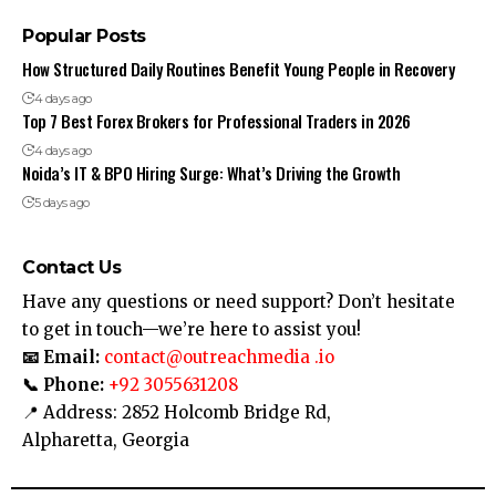
Popular Posts
How Structured Daily Routines Benefit Young People in Recovery
4 days ago
Top 7 Best Forex Brokers for Professional Traders in 2026
4 days ago
Noida’s IT & BPO Hiring Surge: What’s Driving the Growth
5 days ago
Contact Us
Have any questions or need support? Don’t hesitate
to get in touch—we’re here to assist you!
📧 Email:
contact@outreachmedia .io
📞 Phone:
+92 3055631208
📍 Address: 2852 Holcomb Bridge Rd,
Alpharetta, Georgia