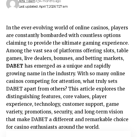
Alfa Team
4 months ago
Last updated: April 7, 2026 7:27 am
In the ever‑evolving world of online casinos, players
are constantly bombarded with countless options
claiming to provide the ultimate gaming experience.
Among the vast sea of platforms offering slots, table
games, live dealers, bonuses, and betting markets,
DABET
has emerged as a unique and rapidly
growing name in the industry. With so many online
casinos competing for attention, what truly sets
DABET apart from others? This article explores the
distinguishing features, core values, player
experience, technology, customer support, game
variety, promotions, security, and long‑term vision
that make DABET a different and remarkable choice
for casino enthusiasts around the world.