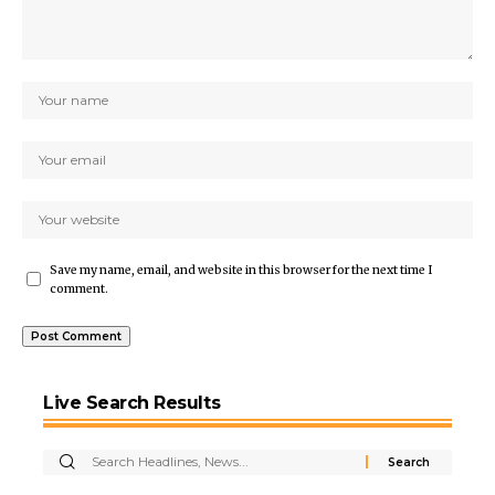
Save my name, email, and website in this browser for the next time I
comment.
Live Search Results