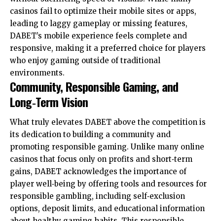
casinos fail to optimize their mobile sites or apps,
leading to laggy gameplay or missing features,
DABET’s mobile experience feels complete and
responsive, making it a preferred choice for players
who enjoy gaming outside of traditional
environments.
Community, Responsible Gaming, and
Long‑Term Vision
What truly elevates DABET above the competition is
its dedication to building a community and
promoting responsible gaming. Unlike many online
casinos that focus only on profits and short‑term
gains, DABET acknowledges the importance of
player well‑being by offering tools and resources for
responsible gambling, including self‑exclusion
options, deposit limits, and educational information
about healthy gaming habits. This responsible