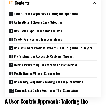
Contents
A User‑Centric Approach: Tailoring the Experience
Authentic and Diverse Game Selection
Live Casino Experiences That Feel Real
Safety, Fairness, and Trustworthiness
Bonuses and Promotional Rewards That Truly Benefit Players
Professional and Accessible Customer Support
Flexible Payment Options With Swift Transactions
Mobile Gaming Without Compromise
Community, Responsible Gaming, and Long‑Term Vision
Conclusion: A Casino Experience That Stands Apart
A User‑Centric Approach: Tailoring the