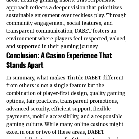
approach reflects a deeper vision that prioritizes
sustainable enjoyment over reckless play. Through
community engagement, social features, and
transparent communication, DABET fosters an
environment where players feel respected, valued,
and supported in their gaming journey.
Conclusion: A Casino Experience That
Stands Apart
In summary, what makes
Tin tức DABET
different
from others is not a single feature but the
combination of player‑first design, quality gaming
options, fair practices, transparent promotions,
advanced security, efficient support, flexible
payments, mobile accessibility, and a responsible
gaming culture. While many online casinos might
excel in one or two of these areas, DABET