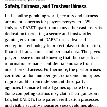
Safety, Fairness, and Trustworthiness
In the online gambling world, security and fairness
are major concerns for players everywhere. What
truly sets DABET apart from many other casinos is its
dedication to creating a secure and trustworthy
gaming environment. DABET uses advanced
encryption technology to protect player information,
financial transactions, and personal data. This gives
players peace of mind knowing that their sensitive
information remains confidential and safe from
unauthorized access. Furthermore, the platform uses
certified random number generators and undergoes
regular audits from independent third‑party
agencies to ensure that all games operate fairly.
Some competing casinos may claim their games are
fair, but DABET’s transparent verification processes
and visible security measures speak volumes about