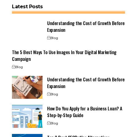
Latest Posts
Understanding the Cost of Growth Before
Expansion
Blog
The 5 Best Ways To Use Images In Your Digital Marketing
Campaign
Blog
Understanding the Cost of Growth Before
Expansion
Blog
How Do You Apply for a Business Loan? A
Step-by-Step Guide
Blog