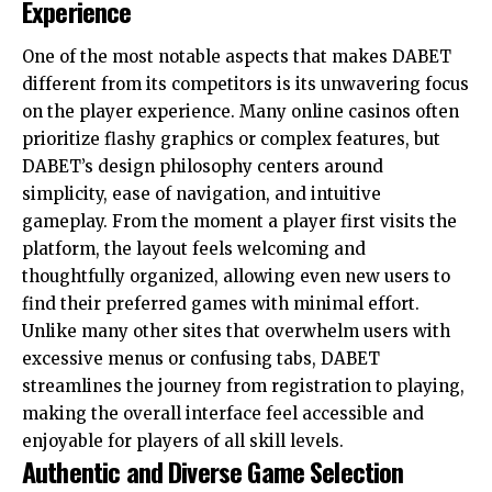
Experience
One of the most notable aspects that makes DABET
different from its competitors is its unwavering focus
on the player experience. Many online casinos often
prioritize flashy graphics or complex features, but
DABET’s design philosophy centers around
simplicity, ease of navigation, and intuitive
gameplay. From the moment a player first visits the
platform, the layout feels welcoming and
thoughtfully organized, allowing even new users to
find their preferred games with minimal effort.
Unlike many other sites that overwhelm users with
excessive menus or confusing tabs, DABET
streamlines the journey from registration to playing,
making the overall interface feel accessible and
enjoyable for players of all skill levels.
Authentic and Diverse Game Selection