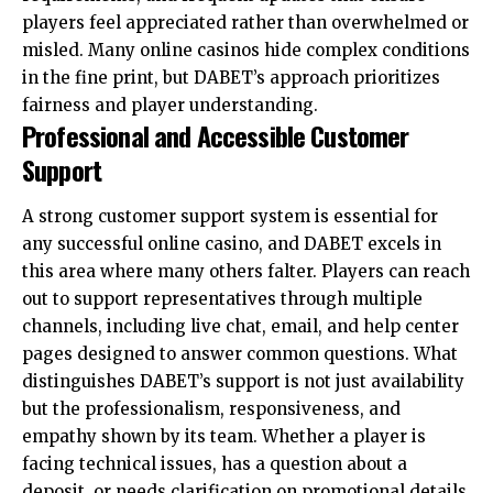
players feel appreciated rather than overwhelmed or
misled. Many online casinos hide complex conditions
in the fine print, but DABET’s approach prioritizes
fairness and player understanding.
Professional and Accessible Customer
Support
A strong customer support system is essential for
any successful online casino, and DABET excels in
this area where many others falter. Players can reach
out to support representatives through multiple
channels, including live chat, email, and help center
pages designed to answer common questions. What
distinguishes DABET’s support is not just availability
but the professionalism, responsiveness, and
empathy shown by its team. Whether a player is
facing technical issues, has a question about a
deposit, or needs clarification on promotional details,