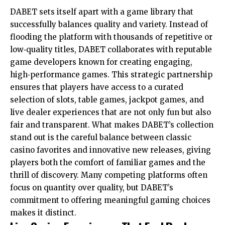
DABET sets itself apart with a game library that
successfully balances quality and variety. Instead of
flooding the platform with thousands of repetitive or
low‑quality titles, DABET collaborates with reputable
game developers known for creating engaging,
high‑performance games. This strategic partnership
ensures that players have access to a curated
selection of slots, table games, jackpot games, and
live dealer experiences that are not only fun but also
fair and transparent. What makes DABET’s collection
stand out is the careful balance between classic
casino favorites and innovative new releases, giving
players both the comfort of familiar games and the
thrill of discovery. Many competing platforms often
focus on quantity over quality, but DABET’s
commitment to offering meaningful gaming choices
makes it distinct.