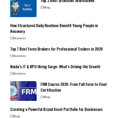
Top 3 Best SEOButler Alternatives
Blog
How Structured Daily Routines Benefit Young People in
Recovery
Business
Top 7 Best Forex Brokers for Professional Traders in 2026
Business
Noida’s IT & BPO Hiring Surge: What’s Driving the Growth
Business
FRM Course 2026: From Full Form to Final
Certification
Blog
Creating a Powerful Brand Asset Portfolio for Businesses
Blog