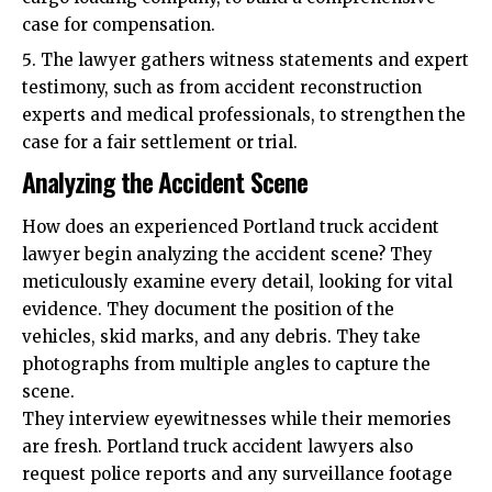
case for compensation.
The lawyer gathers witness statements and expert
testimony, such as from accident reconstruction
experts and medical professionals, to strengthen the
case for a fair settlement or trial.
Analyzing the Accident Scene
How does an experienced Portland truck accident
lawyer begin analyzing the accident scene? They
meticulously examine every detail, looking for vital
evidence. They document the position of the
vehicles, skid marks, and any debris. They take
photographs from multiple angles to capture the
scene.
They interview eyewitnesses while their memories
are fresh. Portland truck accident lawyers also
request police reports and any surveillance footage