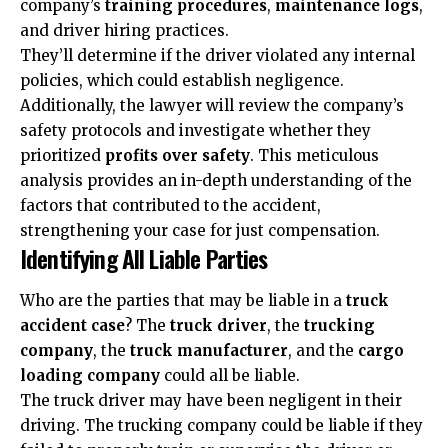
company’s
training procedures
,
maintenance logs
,
and driver hiring practices.
They’ll determine if the driver violated any internal
policies, which could establish negligence.
Additionally, the lawyer will review the company’s
safety protocols and investigate whether they
prioritized
profits over safety
. This meticulous
analysis provides an in-depth understanding of the
factors that contributed to the accident,
strengthening your case for just compensation.
Identifying All Liable Parties
Who are the parties that may be liable in a
truck
accident case
? The
truck driver
, the
trucking
company
, the
truck manufacturer
, and the
cargo
loading company
could all be liable.
The truck driver may have been negligent in their
driving. The trucking company could be liable if they