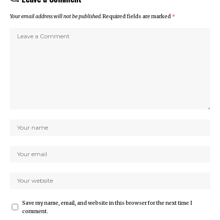
Your email address will not be published.
Required fields are marked
*
Save my name, email, and website in this browser for the next time I
comment.