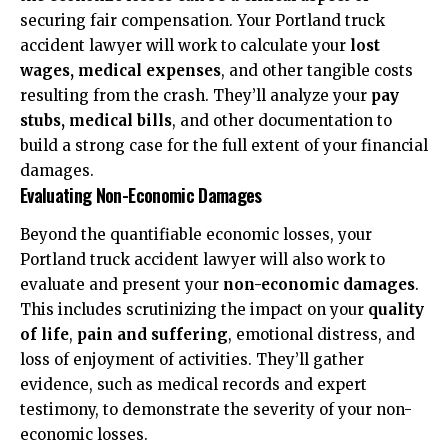
securing fair compensation. Your Portland truck
accident lawyer will work to calculate your
lost
wages, medical expenses
, and other tangible costs
resulting from the crash. They’ll analyze your
pay
stubs, medical bills
, and other documentation to
build a strong case for the full extent of your financial
damages.
Evaluating Non-Economic Damages
Beyond the quantifiable economic losses, your
Portland truck accident lawyer will also work to
evaluate and present your
non-economic damages
.
This includes scrutinizing the impact on your
quality
of life
,
pain and suffering
, emotional distress, and
loss of enjoyment of activities. They’ll gather
evidence, such as medical records and expert
testimony, to demonstrate the severity of your non-
economic losses.