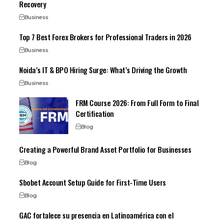
Recovery
Business
Top 7 Best Forex Brokers for Professional Traders in 2026
Business
Noida’s IT & BPO Hiring Surge: What’s Driving the Growth
Business
FRM Course 2026: From Full Form to Final
Certification
Blog
Creating a Powerful Brand Asset Portfolio for Businesses
Blog
Sbobet Account Setup Guide for First-Time Users
Blog
GAC fortalece su presencia en Latinoamérica con el