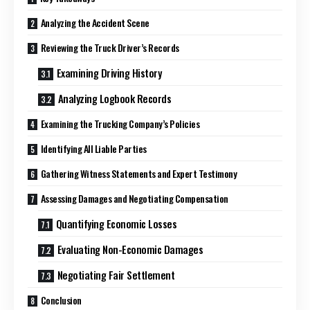
Analyzing the Accident Scene
Reviewing the Truck Driver’s Records
Examining Driving History
Analyzing Logbook Records
Examining the Trucking Company’s Policies
Identifying All Liable Parties
Gathering Witness Statements and Expert Testimony
Assessing Damages and Negotiating Compensation
Quantifying Economic Losses
Evaluating Non-Economic Damages
Negotiating Fair Settlement
Conclusion