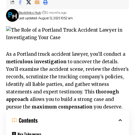
Backlinks Hub
12 months ago
Last updated: August 12, 2025 10:52 am
As a Portland truck accident lawyer, you’ll conduct a
meticulous investigation
to uncover the details.
You’ll examine the accident scene, review the driver’s
records, scrutinize the trucking company’s policies,
identify all liable parties, and gather witness
statements and expert testimony. This
thorough
approach
allows you to build a strong case and
pursue the
maximum compensation
you deserve.
Contents
Key Takeaways