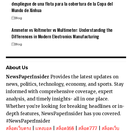
despliegue de una flota para la cobertura de la Copa del
Mundo de Xinhua
Blog
Ammeter vs Voltmeter vs Multimeter: Understanding the
Differences in Modern Electronics Manufacturing
Blog
About Us
NewsPaperInsider
Provides the latest updates on
news, politics, technology, economy, and sports. Stay
informed with comprehensive coverage, expert
analysis, and timely insights- all in one place.
Whether you’re looking for breaking headlines or in-
depth features, NewsPaperInsider has you covered.
#NewsPaperInsider
สล็อตเว็บตรง
|
แทงบอล
|
สล็อต168
|
สล็อต777
|
สล็อตเว็บ