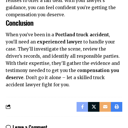
refuses to offer a fair deal. With your lawyer’s
guidance, you can feel confident you’re getting the
compensation you deserve.
Conclusion
When you’ve been in a
Portland truck accident
,
you’ll need an
experienced lawyer
to handle your
case. They’ll investigate the scene, review the
driver’s records, and identify all responsible parties.
With their expertise, they’ll gather the evidence and
testimony needed to get you the
compensation you
deserve
. Don’t go it alone – let a skilled truck
accident lawyer fight for you.
Leave a Comment