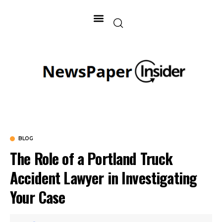
BLOG
The Role of a Portland Truck
Accident Lawyer in Investigating
Your Case