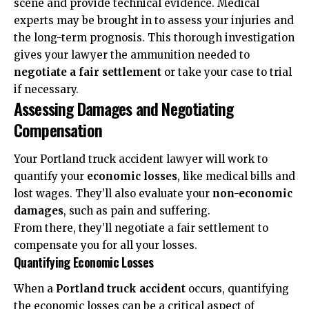
scene and provide technical evidence. Medical
experts may be brought in to assess your injuries and
the long-term prognosis. This thorough investigation
gives your lawyer the ammunition needed to
negotiate a fair settlement
or take your case to trial
if necessary.
Assessing Damages and Negotiating
Compensation
Your Portland truck accident lawyer will work to
quantify your
economic losses
, like medical bills and
lost wages. They’ll also evaluate your
non-economic
damages
, such as pain and suffering.
From there, they’ll negotiate a fair settlement to
compensate you for all your losses.
Quantifying Economic Losses
When a
Portland truck accident
occurs, quantifying
the economic losses can be a critical aspect of