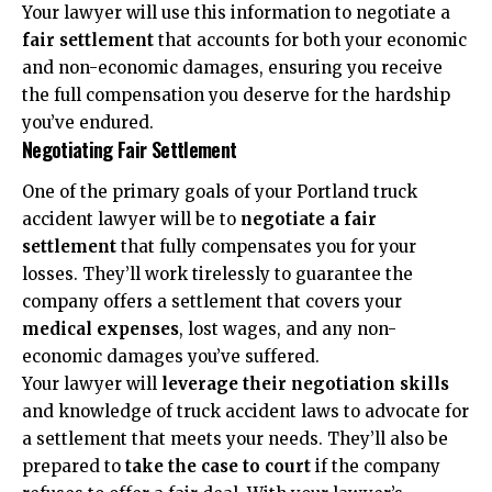
Your lawyer will use this information to negotiate a
fair settlement
that accounts for both your economic
and non-economic damages, ensuring you receive
the full compensation you deserve for the hardship
you’ve endured.
Negotiating Fair Settlement
One of the primary goals of your Portland truck
accident lawyer will be to
negotiate a fair
settlement
that fully compensates you for your
losses. They’ll work tirelessly to guarantee the
company offers a settlement that covers your
medical expenses
, lost wages, and any non-
economic damages you’ve suffered.
Your lawyer will
leverage their negotiation skills
and knowledge of truck accident laws to advocate for
a settlement that meets your needs. They’ll also be
prepared to
take the case to court
if the company