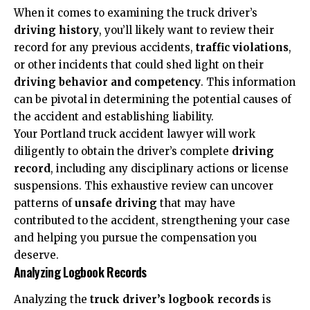
When it comes to examining the truck driver’s
driving history
, you’ll likely want to review their
record for any previous accidents,
traffic violations
,
or other incidents that could shed light on their
driving behavior and competency
. This information
can be pivotal in determining the potential causes of
the accident and establishing liability.
Your Portland truck accident lawyer will work
diligently to obtain the driver’s complete
driving
record
, including any disciplinary actions or license
suspensions. This exhaustive review can uncover
patterns of
unsafe driving
that may have
contributed to the accident, strengthening your case
and helping you pursue the compensation you
deserve.
Analyzing Logbook Records
Analyzing the
truck driver’s logbook records
is