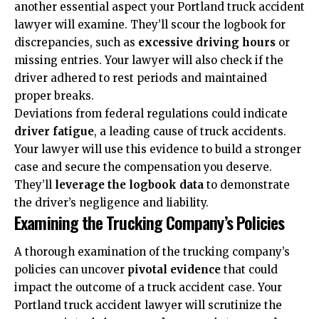
another essential aspect your Portland truck accident
lawyer will examine. They’ll scour the logbook for
discrepancies, such as
excessive driving hours
or
missing entries. Your lawyer will also check if the
driver adhered to rest periods and maintained
proper breaks.
Deviations from federal regulations could indicate
driver fatigue
, a leading cause of truck accidents.
Your lawyer will use this evidence to build a stronger
case and secure the compensation you deserve.
They’ll
leverage the logbook data
to demonstrate
the driver’s negligence and liability.
Examining the Trucking Company’s Policies
A thorough examination of the trucking company’s
policies can uncover
pivotal evidence
that could
impact the outcome of a truck accident case. Your
Portland truck accident lawyer will scrutinize the