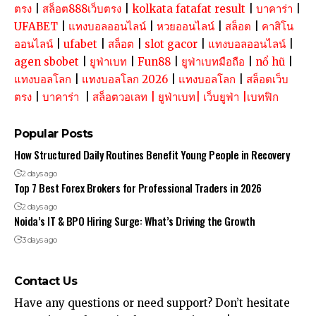
ตรง
|
สล็อต888เว็บตรง
|
kolkata fatafat result
|
บาคาร่า
|
UFABET
|
แทงบอลออนไลน์
|
หวยออนไลน์
|
สล็อต
|
คาสิโน
ออนไลน์
|
ufabet
|
สล็อต
|
slot gacor
|
แทงบอลออนไลน์
|
agen sbobet
|
ยูฟ่าเบท
|
Fun88
|
ยูฟ่าเบทมือถือ
|
nổ hũ
|
แทงบอลโลก
|
แทงบอลโลก 2026
|
แทงบอลโลก
|
สล็อตเว็บ
ตรง
|
บาคาร่า
|
สล็อตวอเลท
|
ยูฟ่าเบท
|
เว็บยูฟ่า
|
เบทฟิก
Popular Posts
How Structured Daily Routines Benefit Young People in Recovery
2 days ago
Top 7 Best Forex Brokers for Professional Traders in 2026
2 days ago
Noida’s IT & BPO Hiring Surge: What’s Driving the Growth
3 days ago
Contact Us
Have any questions or need support? Don’t hesitate