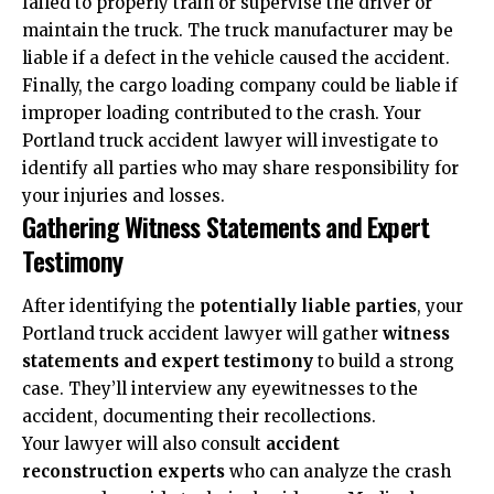
failed to properly train or supervise the driver or
maintain the truck. The truck manufacturer may be
liable if a defect in the vehicle caused the accident.
Finally, the cargo loading company could be liable if
improper loading contributed to the crash. Your
Portland truck accident lawyer will investigate to
identify all parties who may share responsibility for
your injuries and losses.
Gathering Witness Statements and Expert
Testimony
After identifying the
potentially liable parties
, your
Portland truck accident lawyer will gather
witness
statements and expert testimony
to build a strong
case. They’ll interview any eyewitnesses to the
accident, documenting their recollections.
Your lawyer will also consult
accident
reconstruction experts
who can analyze the crash