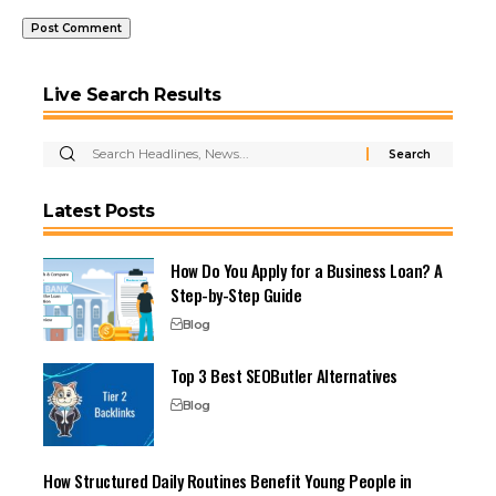
Live Search Results
Latest Posts
How Do You Apply for a Business Loan? A
Step-by-Step Guide
Blog
Top 3 Best SEOButler Alternatives
Blog
How Structured Daily Routines Benefit Young People in