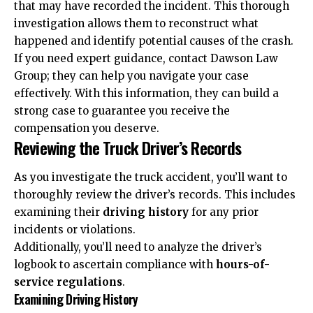
that may have recorded the incident. This thorough
investigation allows them to reconstruct what
happened and identify potential causes of the crash.
If you need expert guidance,
contact Dawson Law
Group
; they can help you navigate your case
effectively. With this information, they can build a
strong case to guarantee you receive the
compensation you deserve.
Reviewing the Truck Driver’s Records
As you investigate the truck accident, you’ll want to
thoroughly review the driver’s records. This includes
examining their
driving history
for any prior
incidents or violations.
Additionally, you’ll need to analyze the driver’s
logbook to ascertain compliance with
hours-of-
service regulations
.
Examining Driving History