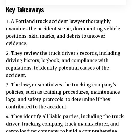
Key Takeaways
A Portland truck accident lawyer thoroughly
examines the accident scene, documenting vehicle
positions, skid marks, and debris to uncover
evidence.
They review the truck driver’s records, including
driving history, logbook, and compliance with
regulations, to identify potential causes of the
accident.
The lawyer scrutinizes the trucking company’s
policies, such as training procedures, maintenance
logs, and safety protocols, to determine if they
contributed to the accident.
They identify all liable parties, including the truck
driver, trucking company, truck manufacturer, and
cargo loading company, to build a comprehensive