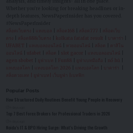
analysis, and timely insights- all in one place.
Whether you’re looking for breaking headlines or in-
depth features, NewsPaperInsider has you covered.
#NewsPaperInsider
สล็อตเว็บตรง
|
แทงบอล
|
สล็อต168
|
สล็อต777
|
สล็อตเว็บ
ตรง
|
สล็อต888เว็บตรง
|
kolkata fatafat result
|
บาคาร่า
|
UFABET
|
แทงบอลออนไลน์
|
หวยออนไลน์
|
สล็อต
|
คาสิโน
ออนไลน์
|
ufabet
|
สล็อต
|
slot gacor
|
แทงบอลออนไลน์
|
agen sbobet
|
ยูฟ่าเบท
|
Fun88
|
ยูฟ่าเบทมือถือ
|
nổ hũ
|
แทงบอลโลก
|
แทงบอลโลก 2026
|
แทงบอลโลก
|
บาคาร่า
|
สล็อตวอเลท
|
ยูฟ่าเบท
|
เว็บยูฟ่า
|
เบทฟิก
Popular Posts
How Structured Daily Routines Benefit Young People in Recovery
4 days ago
Top 7 Best Forex Brokers for Professional Traders in 2026
4 days ago
Noida’s IT & BPO Hiring Surge: What’s Driving the Growth