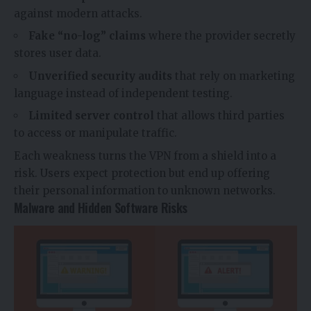
against modern attacks.
Fake “no-log” claims
where the provider secretly
stores user data.
Unverified security audits
that rely on marketing
language instead of independent testing.
Limited server control
that allows third parties
to access or manipulate traffic.
Each weakness turns the VPN from a shield into a
risk. Users expect protection but end up offering
their personal information to unknown networks.
Malware and Hidden Software Risks