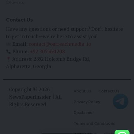
6 days ago
Contact Us
Have any questions or need support? Don’t hesitate
to get in touch—we’re here to assist you!
Email:
contact@outreachmedia .io
Phone:
+92 3055631208
Address: 2852 Holcomb Bridge Rd,
Alpharetta, Georgia
Copyright © 2026 |
About Us
Contact Us
NewsPaperInsider
| All
Privacy Policy
Rights Reserved
Disclaimer
Terms and Conditions