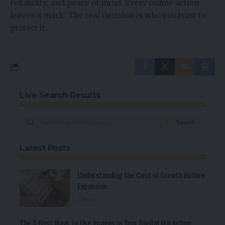
reliability, and peace of mind. Every online action
leaves a mark. The real decision is who you trust to
protect it.
Live Search Results
Latest Posts
Understanding the Cost of Growth Before
Expansion
Blog
The 5 Best Ways To Use Images In Your Digital Marketing