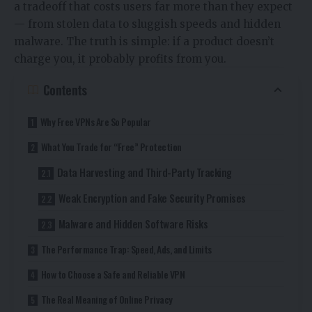
a tradeoff that costs users far more than they expect
— from stolen data to sluggish speeds and hidden
malware. The truth is simple: if a product doesn’t
charge you, it probably profits from you.
Contents
Why Free VPNs Are So Popular
What You Trade for “Free” Protection
Data Harvesting and Third-Party Tracking
Weak Encryption and Fake Security Promises
Malware and Hidden Software Risks
The Performance Trap: Speed, Ads, and Limits
How to Choose a Safe and Reliable VPN
The Real Meaning of Online Privacy