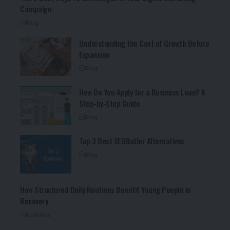
Campaign
Blog
Understanding the Cost of Growth Before
Expansion
Blog
How Do You Apply for a Business Loan? A
Step-by-Step Guide
Blog
Top 3 Best SEOButler Alternatives
Blog
How Structured Daily Routines Benefit Young People in
Recovery
Business