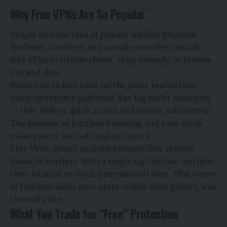
Why Free VPNs Are So Popular
People love the idea of privacy without payment.
Students, travelers, and casual users often install
free VPNs to stream shows, shop securely, or browse
blocked sites.
Many turn to free tools for the same reason they
enjoy interactive platforms like
big baller monopoly
— they deliver quick access and instant satisfaction.
The promise of limitless browsing and easy setup
makes users feel safe and in control.
Free VPNs attract millions because they remove
financial barriers. With a single tap, anyone can hide
their location or reach international sites. That sense
of freedom fades once users realize their privacy was
the real price.
What You Trade for “Free” Protection