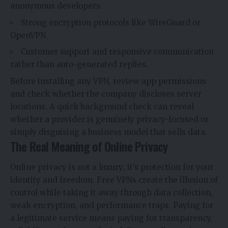
anonymous developers.
Strong encryption protocols like WireGuard or
OpenVPN.
Customer support and responsive communication
rather than auto-generated replies.
Before installing any VPN, review app permissions
and check whether the company discloses server
locations. A quick background check can reveal
whether a provider is genuinely privacy-focused or
simply disguising a business model that sells data.
The Real Meaning of Online Privacy
Online privacy is not a luxury; it’s protection for your
identity and freedom. Free VPNs create the illusion of
control while taking it away through data collection,
weak encryption, and performance traps. Paying for
a legitimate service means paying for transparency,