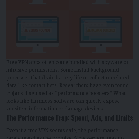
Free VPN apps often come bundled with spyware or
intrusive permissions. Some install background
processes that drain battery life or collect unrelated
data like contact lists. Researchers have even found
trojans
disguised as “performance boosters.” What
looks like harmless software can quietly expose
sensitive information or damage devices.
The Performance Trap: Speed, Ads, and Limits
Even if a free VPN seems safe, the performance
rarely matches the promise. Slow servers, pop-up