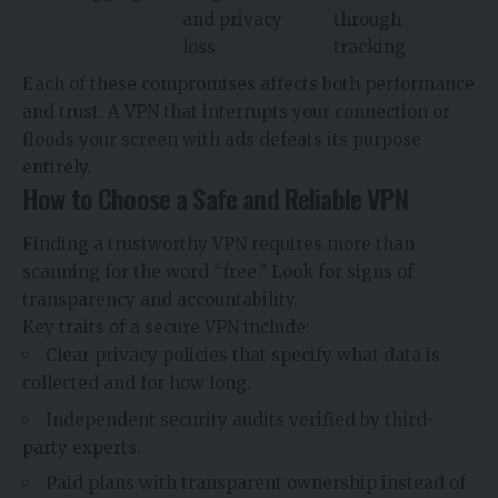
and privacy
through
loss
tracking
Each of these compromises affects both performance
and trust. A VPN that interrupts your connection or
floods your screen with ads defeats its purpose
entirely.
How to Choose a Safe and Reliable VPN
Finding a trustworthy VPN requires more than
scanning for the word “free.” Look for signs of
transparency and accountability.
Key traits of a secure VPN include:
Clear privacy policies that specify what data is
collected and for how long.
Independent security audits verified by third-
party experts.
Paid plans with transparent ownership instead of