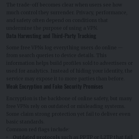
The trade-off becomes clear when users see how
much control they surrender. Privacy, performance,
and safety often depend on conditions that
undermine the purpose of using a VPN.
Data Harvesting and Third-Party Tracking
Some free VPNs log everything users do online —
from search queries to device details. This
information helps build profiles sold to advertisers or
used for analytics. Instead of hiding your identity, the
service may expose it to more parties than before.
Weak Encryption and Fake Security Promises
Encryption is the backbone of online safety, but many
free VPNs rely on outdated or misleading systems.
Some claim strong protection yet fail to deliver even
basic standards.
Common red flags include:
Outdated protocols
such as PPTP or L2TP that fail