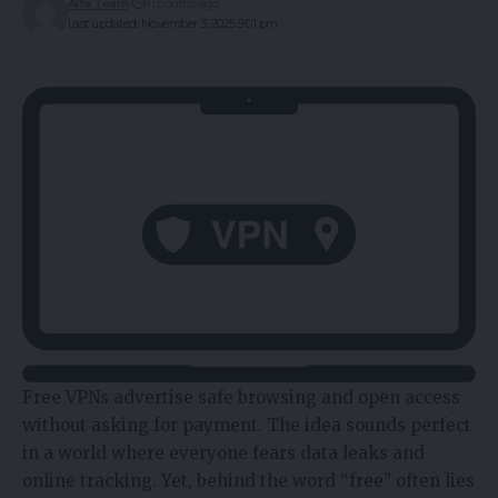
Alfa Team
9 months ago
Last updated: November 3, 2025 9:01 pm
Free VPNs advertise safe browsing and open access
without asking for payment. The idea sounds perfect
in a world where everyone fears data leaks and
online tracking. Yet, behind the word “free” often lies