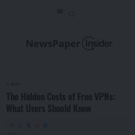
BLOG
The Hidden Costs of Free VPNs:
What Users Should Know