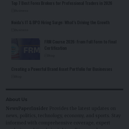
Top 7 Best Forex Brokers for Professional Traders in 2026
Business
Noida’s IT & BPO Hiring Surge: What’s Driving the Growth
Business
FRM Course 2026: From Full Form to Final
Certification
Blog
Creating a Powerful Brand Asset Portfolio for Businesses
Blog
About Us
NewsPaperInsider
Provides the latest updates on
news, politics, technology, economy, and sports. Stay
informed with comprehensive coverage, expert