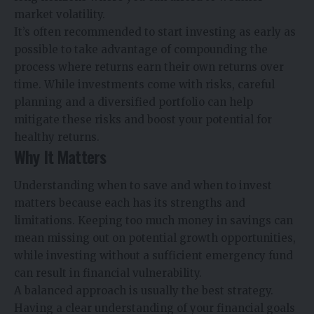
market volatility.
It’s often recommended to start investing as early as
possible to take advantage of compounding the
process where returns earn their own returns over
time. While investments come with risks, careful
planning and a diversified portfolio can help
mitigate these risks and boost your potential for
healthy returns.
Why It Matters
Understanding when to save and when to invest
matters because each has its strengths and
limitations. Keeping too much money in savings can
mean missing out on potential growth opportunities,
while investing without a sufficient emergency fund
can result in financial vulnerability.
A balanced approach is usually the best strategy.
Having a clear understanding of your financial goals