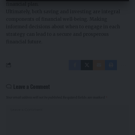
financial plan.
Ultimately, both saving and investing are integral
components of financial well-being. Making
informed decisions about when to engage in each
strategy can lead to a secure and prosperous
financial future.
Leave a Comment
Your email address will not be published.
Required fields are marked
*