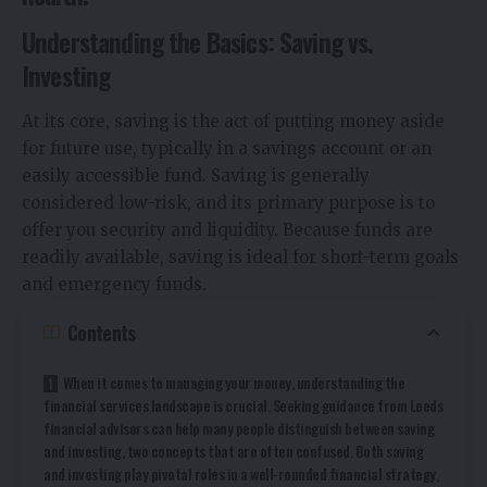
Understanding the Basics: Saving vs.
Investing
At its core, saving is the act of putting money aside
for future use, typically in a savings account or an
easily accessible fund. Saving is generally
considered low-risk, and its primary purpose is to
offer you security and liquidity. Because funds are
readily available, saving is ideal for short-term goals
and emergency funds.
Contents
When it comes to managing your money, understanding the
financial services landscape is crucial. Seeking guidance from Leeds
financial advisors can help many people distinguish between saving
and investing, two concepts that are often confused. Both saving
and investing play pivotal roles in a well-rounded financial strategy,