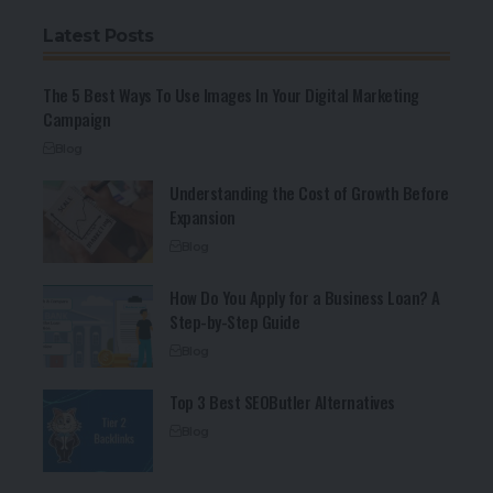
Latest Posts
The 5 Best Ways To Use Images In Your Digital Marketing
Campaign
Blog
Understanding the Cost of Growth Before
Expansion
Blog
How Do You Apply for a Business Loan? A
Step-by-Step Guide
Blog
Top 3 Best SEOButler Alternatives
Blog