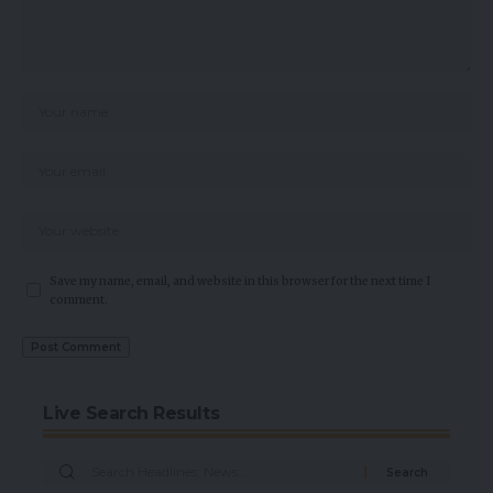
Save my name, email, and website in this browser for the next time I
comment.
Live Search Results