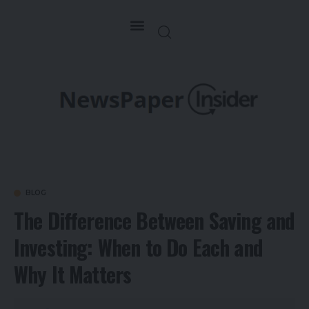
BLOG
The Difference Between Saving and
Investing: When to Do Each and
Why It Matters