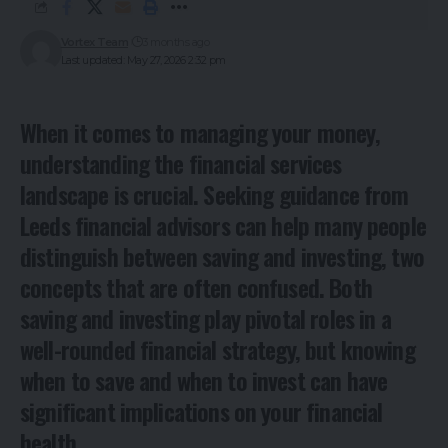
Vortex Team
3 months ago
Last updated: May 27, 2026 2:32 pm
When it comes to managing your money,
understanding the financial services
landscape is crucial. Seeking guidance from
Leeds financial advisors
can help many people
distinguish between saving and investing, two
concepts that are often confused. Both
saving and investing play pivotal roles in a
well-rounded financial strategy, but knowing
when to save and when to invest can have
significant implications on your financial
health.