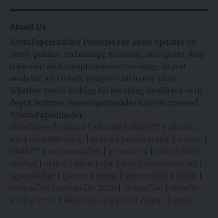
About Us
NewsPaperInsider
Provides the latest updates on
news, politics, technology, economy, and sports. Stay
informed with comprehensive coverage, expert
analysis, and timely insights- all in one place.
Whether you’re looking for breaking headlines or in-
depth features, NewsPaperInsider has you covered.
#NewsPaperInsider
สล็อตเว็บตรง
|
แทงบอล
|
สล็อต168
|
สล็อต777
|
สล็อตเว็บ
ตรง
|
สล็อต888เว็บตรง
|
kolkata fatafat result
|
บาคาร่า
|
UFABET
|
แทงบอลออนไลน์
|
หวยออนไลน์
|
สล็อต
|
คาสิโน
ออนไลน์
|
ufabet
|
สล็อต
|
slot gacor
|
แทงบอลออนไลน์
|
agen sbobet
|
ยูฟ่าเบท
|
Fun88
|
ยูฟ่าเบทมือถือ
|
nổ hũ
|
แทงบอลโลก
|
แทงบอลโลก 2026
|
แทงบอลโลก
|
สล็อตเว็บ
ตรง
|
บาคาร่า
|
สล็อตวอเลท
|
ยูฟ่าเบท
|
เว็บยูฟ่า
|
เบทฟิก