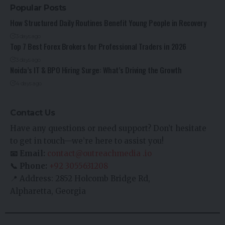
Popular Posts
How Structured Daily Routines Benefit Young People in Recovery
3 days ago
Top 7 Best Forex Brokers for Professional Traders in 2026
3 days ago
Noida’s IT & BPO Hiring Surge: What’s Driving the Growth
4 days ago
Contact Us
Have any questions or need support? Don’t hesitate
to get in touch—we’re here to assist you!
📧 Email:
contact@outreachmedia .io
📞 Phone:
+92 3055631208
📍 Address: 2852 Holcomb Bridge Rd,
Alpharetta, Georgia