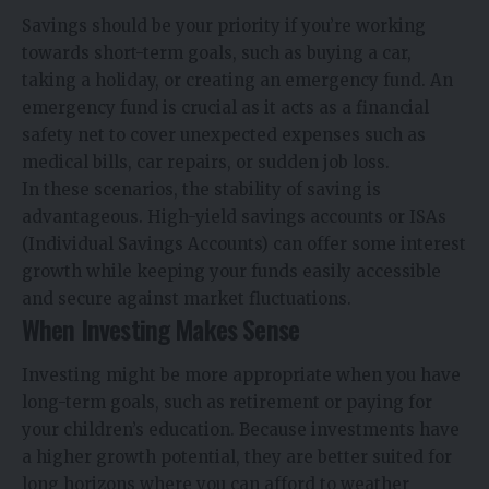
Savings should be your priority if you’re working
towards short-term goals, such as buying a car,
taking a holiday, or creating an emergency fund. An
emergency fund is crucial as it acts as a financial
safety net to cover unexpected expenses such as
medical bills, car repairs, or sudden job loss.
In these scenarios, the stability of saving is
advantageous. High-yield savings accounts or ISAs
(Individual Savings Accounts) can offer some interest
growth while keeping your funds easily accessible
and secure against market fluctuations.
When Investing Makes Sense
Investing might be more appropriate when you have
long-term goals, such as retirement or paying for
your children’s education. Because investments have
a higher growth potential, they are better suited for
long horizons where you can afford to weather