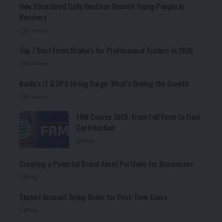
How Structured Daily Routines Benefit Young People in
Recovery
Business
Top 7 Best Forex Brokers for Professional Traders in 2026
Business
Noida’s IT & BPO Hiring Surge: What’s Driving the Growth
Business
FRM Course 2026: From Full Form to Final
Certification
Blog
Creating a Powerful Brand Asset Portfolio for Businesses
Blog
Sbobet Account Setup Guide for First-Time Users
Blog