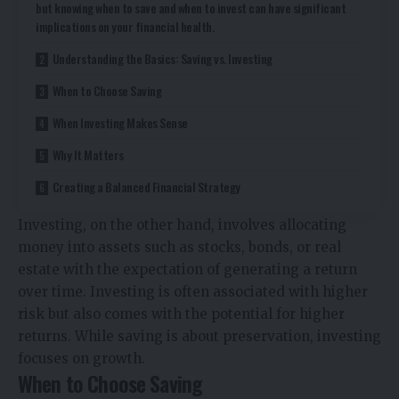
but knowing when to save and when to invest can have significant
implications on your financial health.
Understanding the Basics: Saving vs. Investing
When to Choose Saving
When Investing Makes Sense
Why It Matters
Creating a Balanced Financial Strategy
Investing, on the other hand, involves allocating
money into assets such as stocks, bonds, or real
estate with the expectation of generating a return
over time. Investing is often associated with higher
risk but also comes with the potential for higher
returns. While saving is about preservation, investing
focuses on growth.
When to Choose Saving