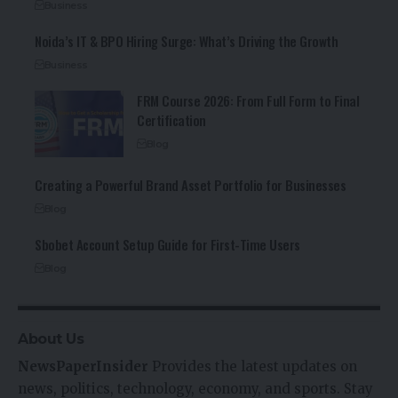
Business
Noida’s IT & BPO Hiring Surge: What’s Driving the Growth
Business
FRM Course 2026: From Full Form to Final
Certification
Blog
Creating a Powerful Brand Asset Portfolio for Businesses
Blog
Sbobet Account Setup Guide for First-Time Users
Blog
About Us
NewsPaperInsider
Provides the latest updates on
news, politics, technology, economy, and sports. Stay