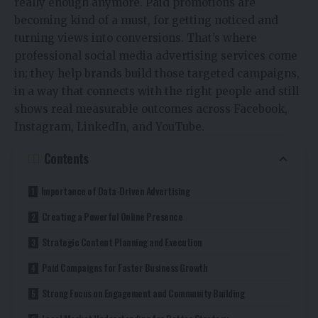
really enough anymore. Paid promotions are
becoming kind of a must, for getting noticed and
turning views into conversions. That’s where
professional social media advertising services come
in; they help brands build those targeted campaigns,
in a way that connects with the right people and still
shows real measurable outcomes across Facebook,
Instagram, LinkedIn, and YouTube.
Contents
Importance of Data-Driven Advertising
Creating a Powerful Online Presence
Strategic Content Planning and Execution
Paid Campaigns for Faster Business Growth
Strong Focus on Engagement and Community Building