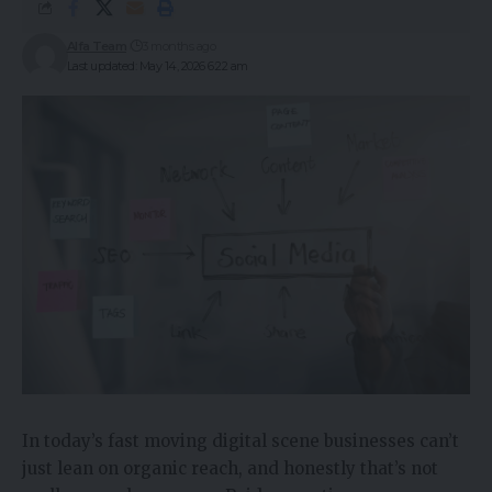
Alfa Team
3 months ago
Last updated: May 14, 2026 6:22 am
In today’s fast moving digital scene businesses can’t
just lean on organic reach, and honestly that’s not