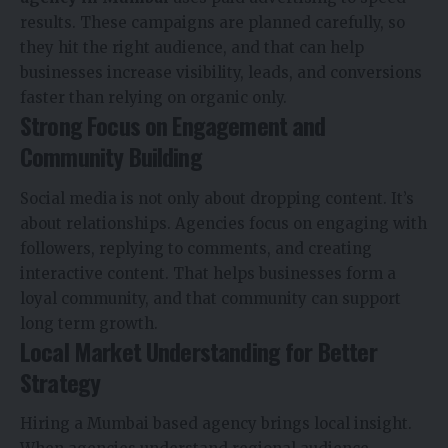
results. These campaigns are planned carefully, so
they hit the right audience, and that can help
businesses increase visibility, leads, and conversions
faster than relying on organic only.
Strong Focus on Engagement and
Community Building
Social media is not only about dropping content. It’s
about relationships. Agencies focus on engaging with
followers, replying to comments, and creating
interactive content. That helps businesses form a
loyal community, and that community can support
long term growth.
Local Market Understanding for Better
Strategy
Hiring a Mumbai based agency brings local insight.