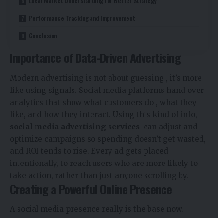
Local Market Understanding for Better Strategy
Performance Tracking and Improvement
Conclusion
Importance of Data-Driven Advertising
Modern advertising is not about guessing , it’s more
like using signals. Social media platforms hand over
analytics that show what customers do , what they
like, and how they interact. Using this kind of info,
social media advertising services
can adjust and
optimize campaigns so spending doesn’t get wasted,
and ROI tends to rise. Every ad gets placed
intentionally, to reach users who are more likely to
take action, rather than just anyone scrolling by.
Creating a Powerful Online Presence
A social media presence really is the base now.