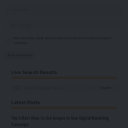
Save my name, email, and website in this browser for the next time I
comment.
Live Search Results
Latest Posts
The 5 Best Ways To Use Images In Your Digital Marketing
Campaign