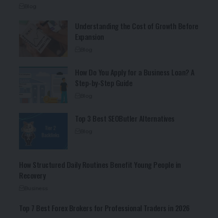
Blog
Understanding the Cost of Growth Before
Expansion
Blog
How Do You Apply for a Business Loan? A
Step-by-Step Guide
Blog
Top 3 Best SEOButler Alternatives
Blog
How Structured Daily Routines Benefit Young People in
Recovery
Business
Top 7 Best Forex Brokers for Professional Traders in 2026