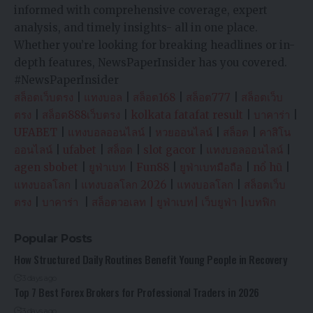
informed with comprehensive coverage, expert
analysis, and timely insights- all in one place.
Whether you’re looking for breaking headlines or in-
depth features, NewsPaperInsider has you covered.
#NewsPaperInsider
สล็อตเว็บตรง
|
แทงบอล
|
สล็อต168
|
สล็อต777
|
สล็อตเว็บ
ตรง
|
สล็อต888เว็บตรง
|
kolkata fatafat result
|
บาคาร่า
|
UFABET
|
แทงบอลออนไลน์
|
หวยออนไลน์
|
สล็อต
|
คาสิโน
ออนไลน์
|
ufabet
|
สล็อต
|
slot gacor
|
แทงบอลออนไลน์
|
agen sbobet
|
ยูฟ่าเบท
|
Fun88
|
ยูฟ่าเบทมือถือ
|
nổ hũ
|
แทงบอลโลก
|
แทงบอลโลก 2026
|
แทงบอลโลก
|
สล็อตเว็บ
ตรง
|
บาคาร่า
|
สล็อตวอเลท
|
ยูฟ่าเบท
|
เว็บยูฟ่า
|
เบทฟิก
Popular Posts
How Structured Daily Routines Benefit Young People in Recovery
3 days ago
Top 7 Best Forex Brokers for Professional Traders in 2026
3 days ago