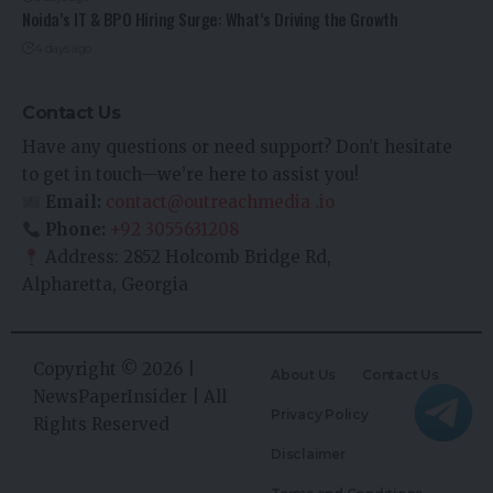
Noida’s IT & BPO Hiring Surge: What’s Driving the Growth
4 days ago
Contact Us
Have any questions or need support? Don’t hesitate
to get in touch—we’re here to assist you!
Email:
contact@outreachmedia .io
Phone:
+92 3055631208
Address: 2852 Holcomb Bridge Rd,
Alpharetta, Georgia
Copyright © 2026 |
About Us
Contact Us
NewsPaperInsider
| All
Privacy Policy
Rights Reserved
Disclaimer