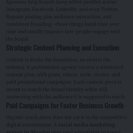
Agencies help brands keep active profiles across
Instagram, Facebook, LinkedIn, and even Twitter.
Regular posting plus audience interaction, and
consistent branding—those things build trust over
time and usually improve how people engage with
the brand.
Strategic Content Planning and Execution
Content is kinda the foundation, no matter the
industry. A professional agency creates a structured
content plan, with posts, videos, reels, stories, and
paid promotional campaigns. Each content piece is
meant to match the brand identity while still
connecting with the audience it is supposed to reach.
Paid Campaigns for Faster Business Growth
Organic reach alone does not cut it in the competitive
digital environment. A
social media marketing
agency in Mumbai
uses paid advertising to speed