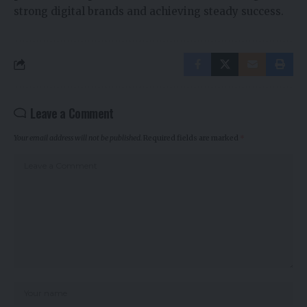
strong digital brands and achieving steady success.
Leave a Comment
Your email address will not be published.
Required fields are marked
*