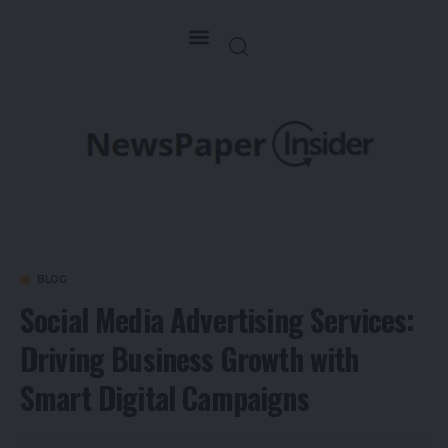
BLOG
Social Media Advertising Services:
Driving Business Growth with
Smart Digital Campaigns