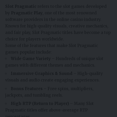
Slot Pragmatic
refers to the slot games developed
by
Pragmatic Play
, one of the most renowned
software providers in the online casino industry.
Known for high-quality visuals, creative mechanics,
and fair play, Slot Pragmatic titles have become a top
choice for players worldwide.
Some of the features that make Slot Pragmatic
games popular include:
Wide Game Variety
– Hundreds of unique slot
games with different themes and mechanics.
Immersive Graphics & Sound
– High-quality
visuals and audio create engaging experiences.
Bonus Features
– Free spins, multipliers,
jackpots, and tumbling reels.
High RTP (Return to Player)
– Many Slot
Pragmatic titles offer above-average RTP
percentages.