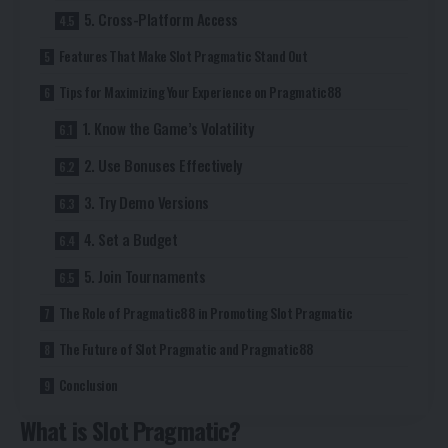
5. Cross-Platform Access
Features That Make Slot Pragmatic Stand Out
Tips for Maximizing Your Experience on Pragmatic88
1. Know the Game’s Volatility
2. Use Bonuses Effectively
3. Try Demo Versions
4. Set a Budget
5. Join Tournaments
The Role of Pragmatic88 in Promoting Slot Pragmatic
The Future of Slot Pragmatic and Pragmatic88
Conclusion
What is Slot Pragmatic?