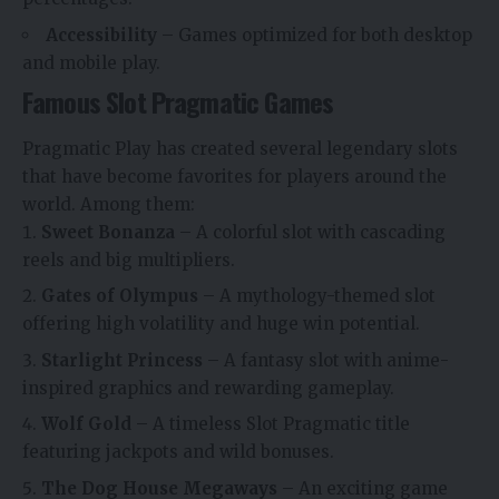
Accessibility
– Games optimized for both desktop
and mobile play.
Famous Slot Pragmatic Games
Pragmatic Play has created several legendary slots
that have become favorites for players around the
world. Among them:
Sweet Bonanza
– A colorful slot with cascading
reels and big multipliers.
Gates of Olympus
– A mythology-themed slot
offering high volatility and huge win potential.
Starlight Princess
– A fantasy slot with anime-
inspired graphics and rewarding gameplay.
Wolf Gold
– A timeless Slot Pragmatic title
featuring jackpots and wild bonuses.
The Dog House Megaways
– An exciting game