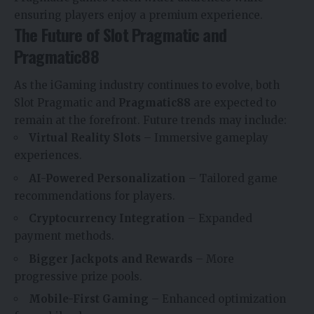
ensuring players enjoy a premium experience.
The Future of Slot Pragmatic and
Pragmatic88
As the iGaming industry continues to evolve, both
Slot Pragmatic and
Pragmatic88
are expected to
remain at the forefront. Future trends may include:
Virtual Reality Slots
– Immersive gameplay
experiences.
AI-Powered Personalization
– Tailored game
recommendations for players.
Cryptocurrency Integration
– Expanded
payment methods.
Bigger Jackpots and Rewards
– More
progressive prize pools.
Mobile-First Gaming
– Enhanced optimization