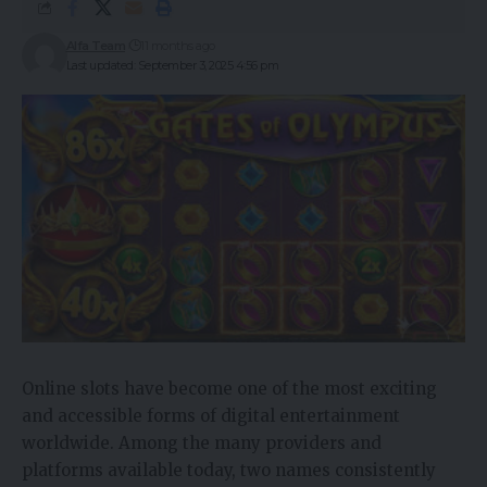
Alfa Team
11 months ago
Last updated: September 3, 2025 4:56 pm
Online slots have become one of the most exciting
and accessible forms of digital entertainment
worldwide. Among the many providers and
platforms available today, two names consistently