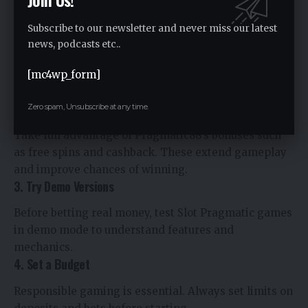
Pragmatic88
1. Know the Game’s Volatility
Subscribe to our newsletter and never miss our latest
news, podcasts etc..
Slot Pragmatic titles range from low to high volatility.
Choose based on your bankroll and preferred risk
[mc4wp_form]
level.
2. Use Bonuses Effectively
Zero spam, Unsubscribe at any time.
Take full advantage of Pragmatic88’s bonuses such
as free spins and cashback. These extend gameplay
and improve chances of winning.
3. Try Demo Versions
Before betting real money, test Slot Pragmatic games
in demo mode to understand features and
mechanics.
4. Set a Budget
Responsible gaming is essential. Always set limits on