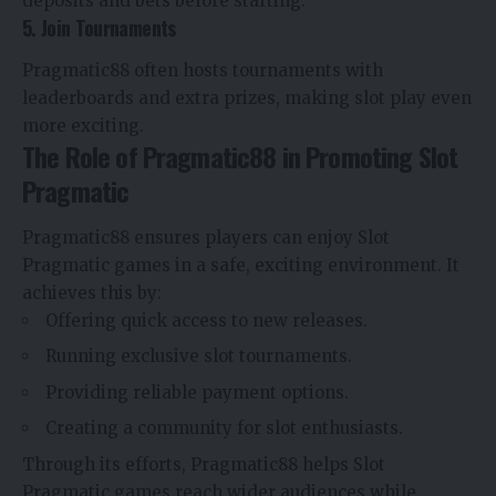
deposits and bets before starting.
5. Join Tournaments
Pragmatic88 often hosts tournaments with
leaderboards and extra prizes, making slot play even
more exciting.
The Role of Pragmatic88 in Promoting Slot
Pragmatic
Pragmatic88 ensures players can enjoy Slot
Pragmatic games in a safe, exciting environment. It
achieves this by:
Offering quick access to new releases.
Running exclusive slot tournaments.
Providing reliable payment options.
Creating a community for slot enthusiasts.
Through its efforts, Pragmatic88 helps Slot
Pragmatic games reach wider audiences while