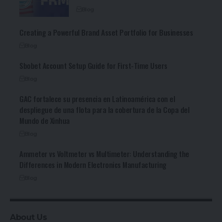
Blog
Creating a Powerful Brand Asset Portfolio for Businesses
Blog
Sbobet Account Setup Guide for First-Time Users
Blog
GAC fortalece su presencia en Latinoamérica con el
despliegue de una flota para la cobertura de la Copa del
Mundo de Xinhua
Blog
Ammeter vs Voltmeter vs Multimeter: Understanding the
Differences in Modern Electronics Manufacturing
Blog
About Us