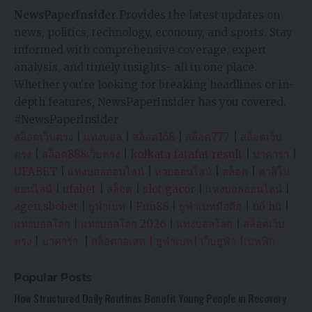
NewsPaperInsider
Provides the latest updates on
news, politics, technology, economy, and sports. Stay
informed with comprehensive coverage, expert
analysis, and timely insights- all in one place.
Whether you’re looking for breaking headlines or in-
depth features, NewsPaperInsider has you covered.
#NewsPaperInsider
สล็อตเว็บตรง
|
แทงบอล
|
สล็อต168
|
สล็อต777
|
สล็อตเว็บ
ตรง
|
สล็อต888เว็บตรง
|
kolkata fatafat result
|
บาคาร่า
|
UFABET
|
แทงบอลออนไลน์
|
หวยออนไลน์
|
สล็อต
|
คาสิโน
ออนไลน์
|
ufabet
|
สล็อต
|
slot gacor
|
แทงบอลออนไลน์
|
agen sbobet
|
ยูฟ่าเบท
|
Fun88
|
ยูฟ่าเบทมือถือ
|
nổ hũ
|
แทงบอลโลก
|
แทงบอลโลก 2026
|
แทงบอลโลก
|
สล็อตเว็บ
ตรง
|
บาคาร่า
|
สล็อตวอเลท
|
ยูฟ่าเบท
|
เว็บยูฟ่า
|
เบทฟิก
Popular Posts
How Structured Daily Routines Benefit Young People in Recovery