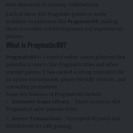
with thousands of winning combinations.
Each of these Slot Pragmatic games is easily
available on platforms like
Pragmatic88
, making
them accessible to both beginners and experienced
players.
What is Pragmatic88?
Pragmatic88
is a trusted online casino platform that
provides access to Slot Pragmatic titles and other
popular games. It has earned a strong reputation for
its secure environment, player-friendly services, and
rewarding promotions.
Some key features of Pragmatic88 include:
Extensive Game Library
– Direct access to Slot
Pragmatic’s most popular titles.
Secure Transactions
– Encrypted deposits and
withdrawals for safe gaming.