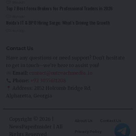
2 days ago
Top 7 Best Forex Brokers for Professional Traders in 2026
2 days ago
Noida’s IT & BPO Hiring Surge: What’s Driving the Growth
3 days ago
Contact Us
Have any questions or need support? Don’t hesitate
to get in touch—we’re here to assist you!
Email:
contact@outreachmedia .io
Phone:
+92 3055631208
Address: 2852 Holcomb Bridge Rd,
Alpharetta, Georgia
Copyright © 2026 |
About Us
Contact Us
NewsPaperInsider
| All
Privacy Policy
Rights Reserved