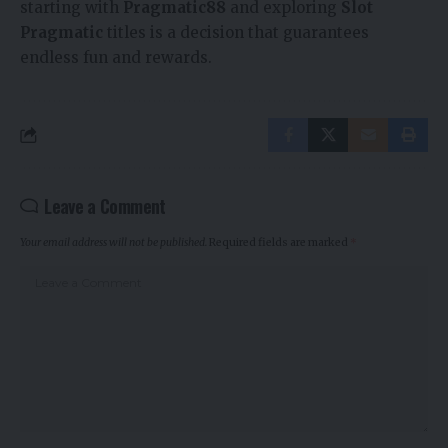
starting with
Pragmatic88
and exploring
Slot
Pragmatic
titles is a decision that guarantees
endless fun and rewards.
Leave a Comment
Your email address will not be published.
Required fields are marked
*