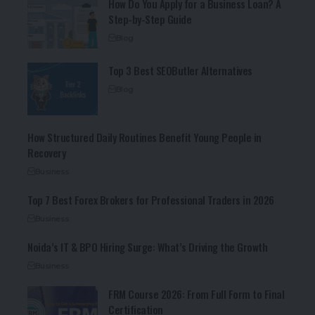
How Do You Apply for a Business Loan? A
Step-by-Step Guide
Blog
Top 3 Best SEOButler Alternatives
Blog
How Structured Daily Routines Benefit Young People in
Recovery
Business
Top 7 Best Forex Brokers for Professional Traders in 2026
Business
Noida’s IT & BPO Hiring Surge: What’s Driving the Growth
Business
FRM Course 2026: From Full Form to Final
Certification