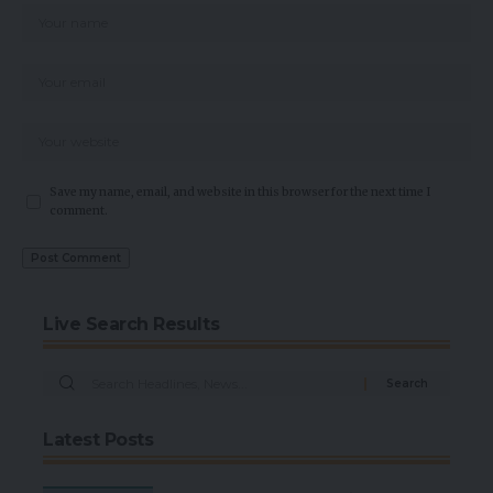
Save my name, email, and website in this browser for the next time I
comment.
Live Search Results
Latest Posts