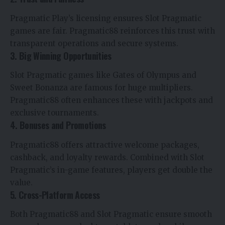
Pragmatic Play’s licensing ensures Slot Pragmatic
games are fair. Pragmatic88 reinforces this trust with
transparent operations and secure systems.
3. Big Winning Opportunities
Slot Pragmatic games like Gates of Olympus and
Sweet Bonanza are famous for huge multipliers.
Pragmatic88 often enhances these with jackpots and
exclusive tournaments.
4. Bonuses and Promotions
Pragmatic88 offers attractive welcome packages,
cashback, and loyalty rewards. Combined with Slot
Pragmatic’s in-game features, players get double the
value.
5. Cross-Platform Access
Both Pragmatic88 and Slot Pragmatic ensure smooth