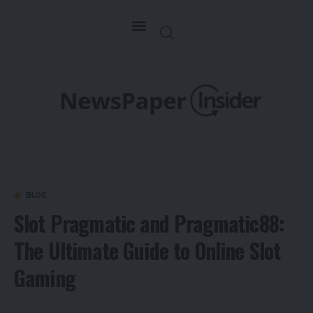
BLOG
Slot Pragmatic and Pragmatic88:
The Ultimate Guide to Online Slot
Gaming