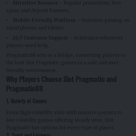
Attractive Bonuses
– Regular promotions, free
spins, and deposit bonuses.
Mobile-Friendly Platform
– Seamless gaming on
smartphones and tablets.
24/7 Customer Support
– Assistance whenever
players need help.
Pragmatic88 acts as a bridge, connecting players to
the best Slot Pragmatic games in a safe and user-
friendly environment.
Why Players Choose Slot Pragmatic and
Pragmatic88
1. Variety of Games
From high-volatility slots with massive payouts to
low-volatility games offering steady wins, Slot
Pragmatic has options for every type of player.
2. Trust and Fairness