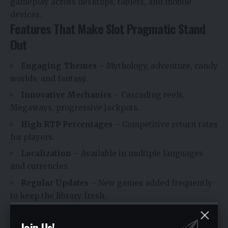
gameplay across desktops, tablets, and mobile
devices.
Features That Make Slot Pragmatic Stand
Out
Engaging Themes
– Mythology, adventure, candy
worlds, and fantasy.
Innovative Mechanics
– Cascading reels,
Megaways, progressive jackpots.
High RTP Percentages
– Competitive return rates
for players.
Localization
– Available in multiple languages
and currencies.
Regular Updates
– New games added frequently
to keep the library fresh.
Tips for Maximizing Your Experience on
Join Us!