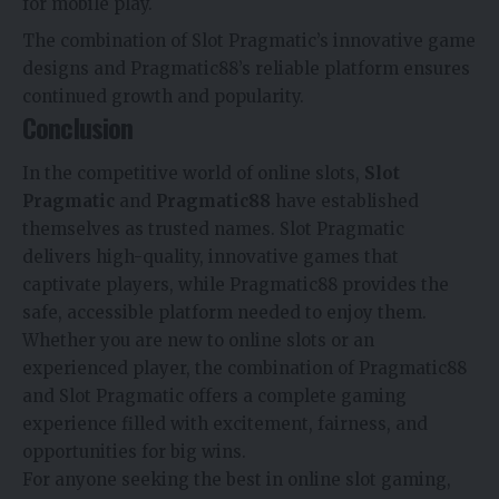
for mobile play.
The combination of Slot Pragmatic’s innovative game
designs and Pragmatic88’s reliable platform ensures
continued growth and popularity.
Conclusion
In the competitive world of online slots,
Slot
Pragmatic
and
Pragmatic88
have established
themselves as trusted names. Slot Pragmatic
delivers high-quality, innovative games that
captivate players, while Pragmatic88 provides the
safe, accessible platform needed to enjoy them.
Whether you are new to online slots or an
experienced player, the combination of Pragmatic88
and Slot Pragmatic offers a complete gaming
experience filled with excitement, fairness, and
opportunities for big wins.
For anyone seeking the best in online slot gaming,