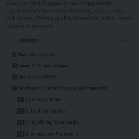
stand out:
Slot Pragmatic
and
Pragmatic88
.
Together, they have shaped the way players enjoy
slot games, offering quality, innovation, and a trusted
gaming experience.
Contents
What is Slot Pragmatic?
Famous Slot Pragmatic Games
What is Pragmatic88?
Why Players Choose Slot Pragmatic and Pragmatic88
1. Variety of Games
2. Trust and Fairness
3. Big Winning Opportunities
4. Bonuses and Promotions