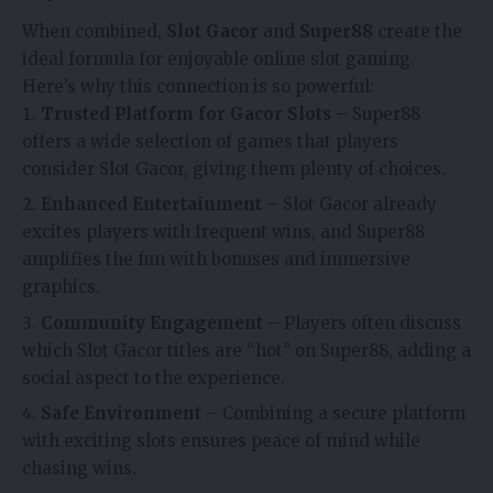
When combined,
Slot Gacor
and
Super88
create the
ideal formula for enjoyable online slot gaming.
Here’s why this connection is so powerful:
Trusted Platform for Gacor Slots
– Super88
offers a wide selection of games that players
consider Slot Gacor, giving them plenty of choices.
Enhanced Entertainment
– Slot Gacor already
excites players with frequent wins, and Super88
amplifies the fun with bonuses and immersive
graphics.
Community Engagement
– Players often discuss
which Slot Gacor titles are “hot” on Super88, adding a
social aspect to the experience.
Safe Environment
– Combining a secure platform
with exciting slots ensures peace of mind while
chasing wins.