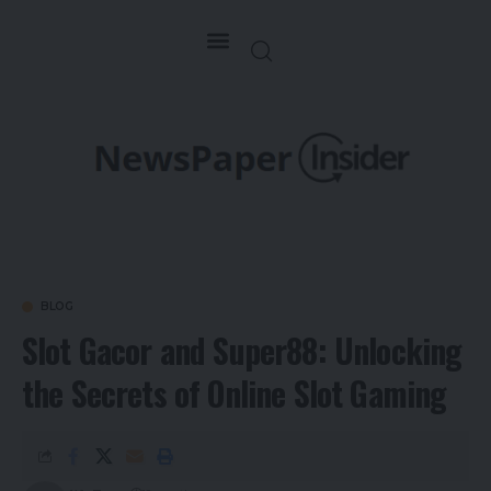
BLOG
Slot Gacor and Super88: Unlocking
the Secrets of Online Slot Gaming