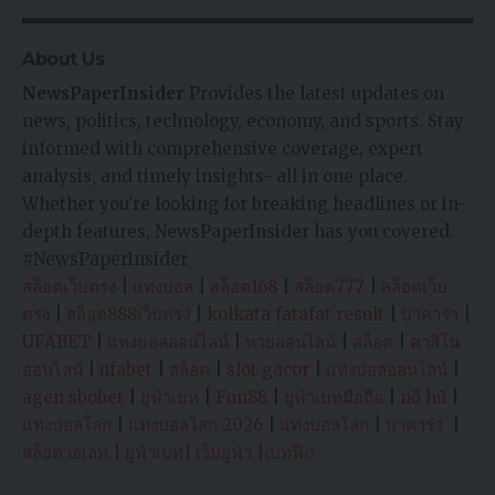
About Us
NewsPaperInsider
Provides the latest updates on
news, politics, technology, economy, and sports. Stay
informed with comprehensive coverage, expert
analysis, and timely insights- all in one place.
Whether you’re looking for breaking headlines or in-
depth features, NewsPaperInsider has you covered.
#NewsPaperInsider
สล็อตเว็บตรง
|
แทงบอล
|
สล็อต168
|
สล็อต777
|
สล็อตเว็บ
ตรง
|
สล็อต888เว็บตรง
|
kolkata fatafat result
|
บาคาร่า
|
UFABET
|
แทงบอลออนไลน์
|
หวยออนไลน์
|
สล็อต
|
คาสิโน
ออนไลน์
|
ufabet
|
สล็อต
|
slot gacor
|
แทงบอลออนไลน์
|
agen sbobet
|
ยูฟ่าเบท
|
Fun88
|
ยูฟ่าเบทมือถือ
|
nổ hũ
|
แทงบอลโลก
|
แทงบอลโลก 2026
|
แทงบอลโลก
|
บาคาร่า
|
สล็อตวอเลท
|
ยูฟ่าเบท
|
เว็บยูฟ่า
|
เบทฟิก