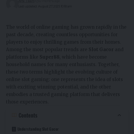
Alfa Team
12 months ago
Last updated: August 27, 2025 10:18 am
The world of online gaming has grown rapidly in the
past decade, creating countless opportunities for
players to enjoy thrilling games from their homes.
Among the most popular trends are
Slot Gacor
and
platforms like
Super88
, which have become
household names for many enthusiasts. Together,
these two terms highlight the evolving culture of
online slot gaming: one represents the idea of slots
with exciting winning potential, and the other
embodies a trusted gaming platform that delivers
those experiences.
Contents
Understanding Slot Gacor