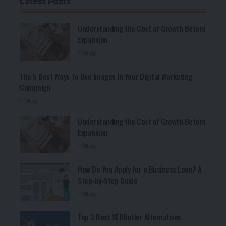
Latest Posts
Understanding the Cost of Growth Before
Expansion
Blog
The 5 Best Ways To Use Images In Your Digital Marketing
Campaign
Blog
Understanding the Cost of Growth Before
Expansion
Blog
How Do You Apply for a Business Loan? A
Step-by-Step Guide
Blog
Top 3 Best SEOButler Alternatives