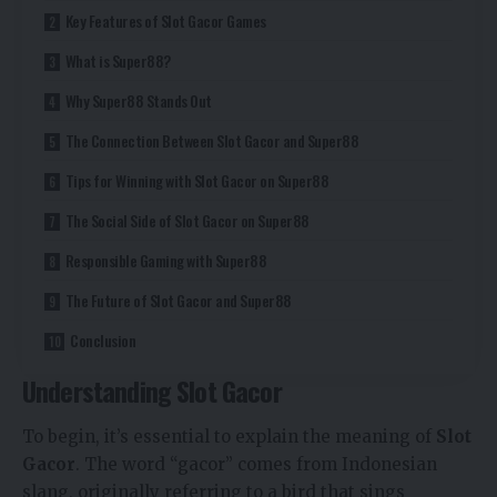
Key Features of Slot Gacor Games
What is Super88?
Why Super88 Stands Out
The Connection Between Slot Gacor and Super88
Tips for Winning with Slot Gacor on Super88
The Social Side of Slot Gacor on Super88
Responsible Gaming with Super88
The Future of Slot Gacor and Super88
Conclusion
Understanding Slot Gacor
To begin, it’s essential to explain the meaning of
Slot
Gacor
. The word “gacor” comes from Indonesian
slang, originally referring to a bird that sings