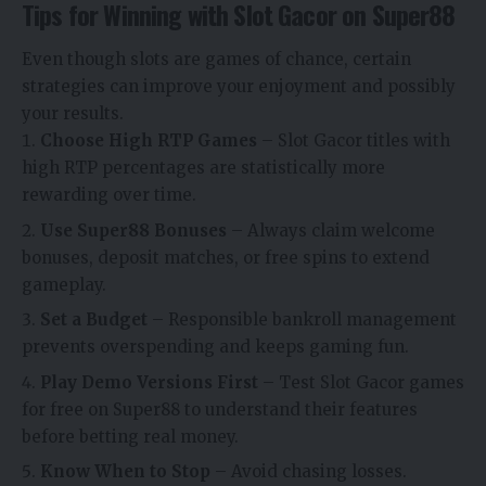
Tips for Winning with Slot Gacor on Super88
Even though slots are games of chance, certain
strategies can improve your enjoyment and possibly
your results.
Choose High RTP Games
– Slot Gacor titles with
high RTP percentages are statistically more
rewarding over time.
Use Super88 Bonuses
– Always claim welcome
bonuses, deposit matches, or free spins to extend
gameplay.
Set a Budget
– Responsible bankroll management
prevents overspending and keeps gaming fun.
Play Demo Versions First
– Test Slot Gacor games
for free on Super88 to understand their features
before betting real money.
Know When to Stop
– Avoid chasing losses.