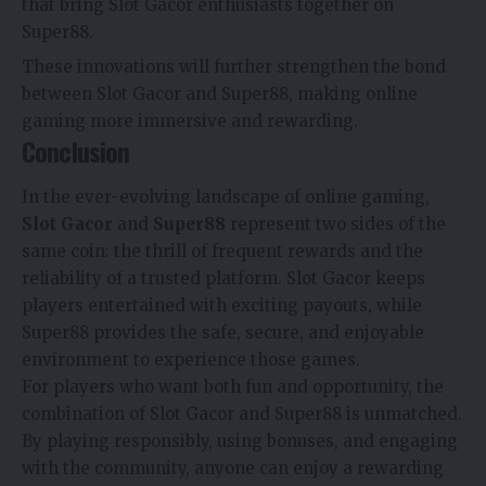
that bring Slot Gacor enthusiasts together on
Super88.
These innovations will further strengthen the bond
between Slot Gacor and Super88, making online
gaming more immersive and rewarding.
Conclusion
In the ever-evolving landscape of online gaming,
Slot Gacor
and
Super88
represent two sides of the
same coin: the thrill of frequent rewards and the
reliability of a trusted platform. Slot Gacor keeps
players entertained with exciting payouts, while
Super88 provides the safe, secure, and enjoyable
environment to experience those games.
For players who want both fun and opportunity, the
combination of Slot Gacor and Super88 is unmatched.
By playing responsibly, using bonuses, and engaging
with the community, anyone can enjoy a rewarding