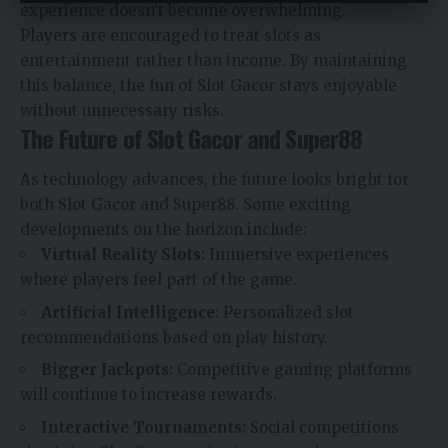
experience doesn’t become overwhelming.
Players are encouraged to treat slots as
entertainment rather than income. By maintaining
this balance, the fun of Slot Gacor stays enjoyable
without unnecessary risks.
The Future of Slot Gacor and Super88
As technology advances, the future looks bright for
both Slot Gacor and Super88. Some exciting
developments on the horizon include:
Virtual Reality Slots:
Immersive experiences
where players feel part of the game.
Artificial Intelligence:
Personalized slot
recommendations based on play history.
Bigger Jackpots:
Competitive gaming platforms
will continue to increase rewards.
Interactive Tournaments:
Social competitions