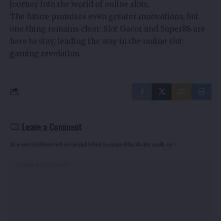
journey into the world of online slots.
The future promises even greater innovations, but
one thing remains clear: Slot Gacor and Super88 are
here to stay, leading the way in the online slot
gaming revolution.
Leave a Comment
Your email address will not be published.
Required fields are marked
*