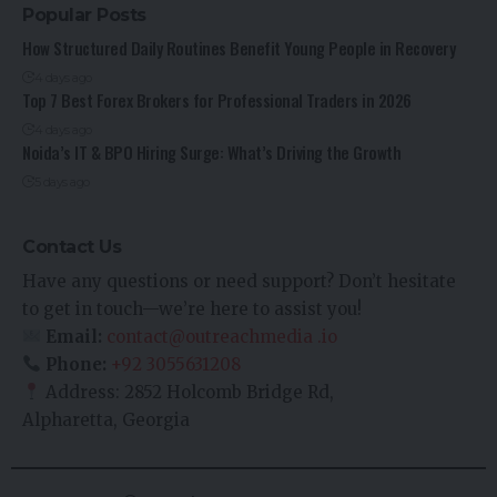
Popular Posts
How Structured Daily Routines Benefit Young People in Recovery
4 days ago
Top 7 Best Forex Brokers for Professional Traders in 2026
4 days ago
Noida’s IT & BPO Hiring Surge: What’s Driving the Growth
5 days ago
Contact Us
Have any questions or need support? Don’t hesitate
to get in touch—we’re here to assist you!
Email:
contact@outreachmedia .io
Phone:
+92 3055631208
Address: 2852 Holcomb Bridge Rd,
Alpharetta, Georgia