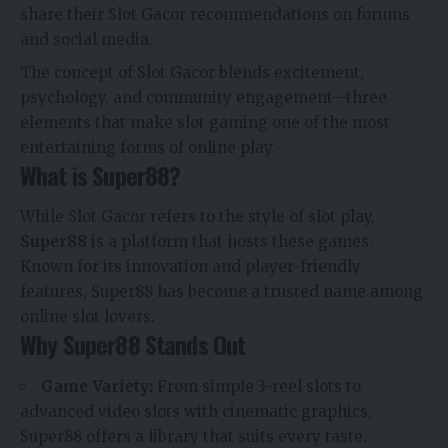
share their Slot Gacor recommendations on forums
and social media.
The concept of Slot Gacor blends excitement,
psychology, and community engagement—three
elements that make slot gaming one of the most
entertaining forms of online play.
What is Super88?
While Slot Gacor refers to the style of slot play,
Super88
is a platform that hosts these games.
Known for its innovation and player-friendly
features, Super88 has become a trusted name among
online slot lovers.
Why Super88 Stands Out
Game Variety:
From simple 3-reel slots to
advanced video slots with cinematic graphics,
Super88 offers a library that suits every taste.