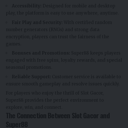
Accessibility:
Designed for mobile and desktop
play, the platform is easy to use anywhere, anytime.
Fair Play and Security:
With certified random
number generators (RNGs) and strong data
encryption, players can trust the fairness of the
games.
Bonuses and Promotions:
Super88 keeps players
engaged with free spins, loyalty rewards, and special
seasonal promotions.
Reliable Support:
Customer service is available to
ensure smooth gameplay and resolve issues quickly.
For players who enjoy the thrill of Slot Gacor,
Super88 provides the perfect environment to
explore, win, and connect.
The Connection Between Slot Gacor and
Super88