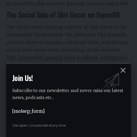
Responsible play ensures gaming remains enjoyable.
The Social Side of Slot Gacor on Super88
One of the most exciting aspects of Slot Gacor is the
community involvement. On platforms like Super88,
players share strategies, celebrate wins, and discuss
which slots seem most rewarding at the moment.
This transforms gaming from a solitary activity into
a lively, interactive hobby.
For many, the thrill of hitting a Slot Gacor jackpot is
Join Us!
amplified by sharing the experience with others in
online communities.
Subscribe to our newsletter and never miss our latest
Responsible Gaming with Super88
news, podcasts etc..
While Slot Gacor games and Super88 offer plenty of
[mc4wp_form]
entertainment, responsible gaming remains
essential. The platform provides features that allow
Zero spam, Unsubscribe at any time.
players to set spending or time limits, ensuring the