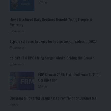
Blog
How Structured Daily Routines Benefit Young People in
Recovery
Business
Top 7 Best Forex Brokers for Professional Traders in 2026
Business
Noida’s IT & BPO Hiring Surge: What’s Driving the Growth
Business
FRM Course 2026: From Full Form to Final
Certification
Blog
Creating a Powerful Brand Asset Portfolio for Businesses
Blog