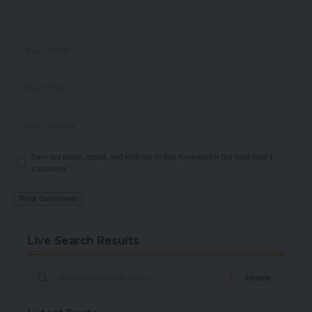
Save my name, email, and website in this browser for the next time I
comment.
Live Search Results