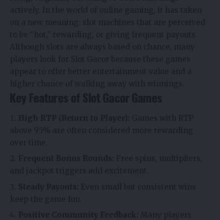
actively. In the world of online gaming, it has taken
on a new meaning: slot machines that are perceived
to be “hot,” rewarding, or giving frequent payouts.
Although slots are always based on chance, many
players look for Slot Gacor because these games
appear to offer better entertainment value and a
higher chance of walking away with winnings.
Key Features of Slot Gacor Games
High RTP (Return to Player):
Games with RTP
above 95% are often considered more rewarding
over time.
Frequent Bonus Rounds:
Free spins, multipliers,
and jackpot triggers add excitement.
Steady Payouts:
Even small but consistent wins
keep the game fun.
Positive Community Feedback:
Many players