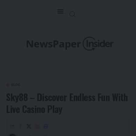
BLOG
Sky88 – Discover Endless Fun With
Live Casino Play