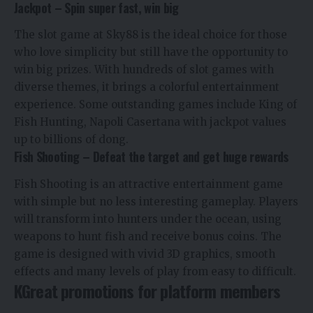
Jackpot – Spin super fast, win big
The slot game at Sky88 is the ideal choice for those
who love simplicity but still have the opportunity to
win big prizes. With hundreds of slot games with
diverse themes, it brings a colorful entertainment
experience. Some outstanding games include King of
Fish Hunting, Napoli Casertana with jackpot values
up to billions of dong.
Fish Shooting – Defeat the target and get huge rewards
Fish Shooting is an attractive entertainment game
with simple but no less interesting gameplay. Players
will transform into hunters under the ocean, using
weapons to hunt fish and receive bonus coins. The
game is designed with vivid 3D graphics, smooth
effects and many levels of play from easy to difficult.
KGreat promotions for platform members