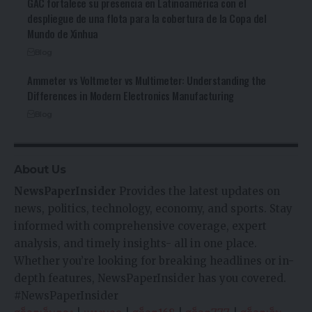
GAC fortalece su presencia en Latinoamérica con el
despliegue de una flota para la cobertura de la Copa del
Mundo de Xinhua
Blog
Ammeter vs Voltmeter vs Multimeter: Understanding the
Differences in Modern Electronics Manufacturing
Blog
About Us
NewsPaperInsider
Provides the latest updates on
news, politics, technology, economy, and sports. Stay
informed with comprehensive coverage, expert
analysis, and timely insights- all in one place.
Whether you’re looking for breaking headlines or in-
depth features, NewsPaperInsider has you covered.
#NewsPaperInsider