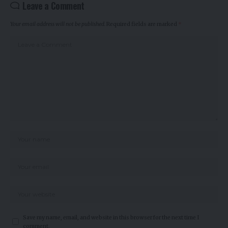
Leave a Comment
Your email address will not be published.
Required fields are marked
*
Save my name, email, and website in this browser for the next time I
comment.