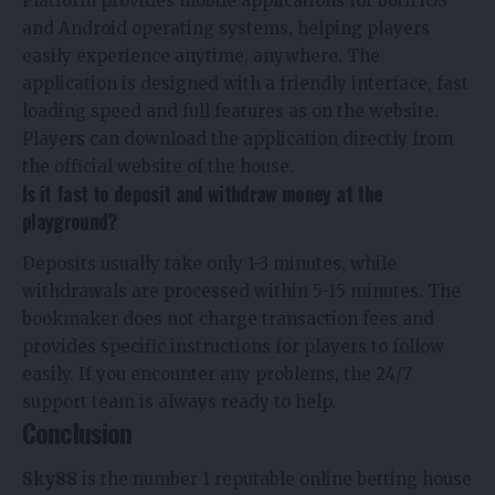
Platform provides mobile applications for both iOS
and Android operating systems, helping players
easily experience anytime, anywhere. The
application is designed with a friendly interface, fast
loading speed and full features as on the website.
Players can download the application directly from
the official website of the house.
Is it fast to deposit and withdraw money at the
playground?
Deposits usually take only 1-3 minutes, while
withdrawals are processed within 5-15 minutes. The
bookmaker does not charge transaction fees and
provides specific instructions for players to follow
easily. If you encounter any problems, the 24/7
support team is always ready to help.
Conclusion
Sky88
is the number 1 reputable online betting house