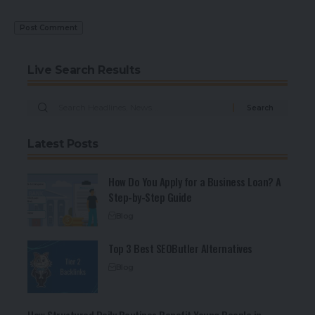
Live Search Results
Latest Posts
How Do You Apply for a Business Loan? A
Step-by-Step Guide
Blog
Top 3 Best SEOButler Alternatives
Blog
How Structured Daily Routines Benefit Young People in