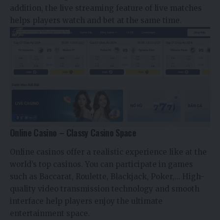
addition, the live streaming feature of live matches
helps players watch and bet at the same time.
Online Casino – Classy Casino Space
Online casinos offer a realistic experience like at the
world’s top casinos. You can participate in games
such as Baccarat, Roulette, Blackjack, Poker,… High-
quality video transmission technology and smooth
interface help players enjoy the ultimate
entertainment space.