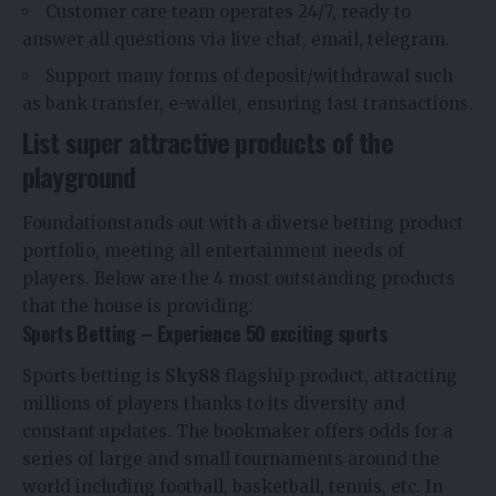
Customer care team operates 24/7, ready to
answer all questions via live chat, email, telegram.
Support many forms of deposit/withdrawal such
as bank transfer, e-wallet, ensuring fast transactions.
List super attractive products of the
playground
Foundationstands out with a diverse betting product
portfolio, meeting all entertainment needs of
players. Below are the 4 most outstanding products
that the house is providing:
Sports Betting – Experience 50 exciting sports
Sports betting is
Sky88
flagship product, attracting
millions of players thanks to its diversity and
constant updates. The bookmaker offers odds for a
series of large and small tournaments around the
world including football, basketball, tennis, etc. In