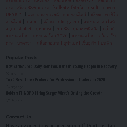
สล็อตเว็บตรง
|
แทงบอล
|
สล็อต168
|
สล็อต777
|
สล็อตเว็บ
ตรง
|
สล็อต888เว็บตรง
|
kolkata fatafat result
|
บาคาร่า
|
UFABET
|
แทงบอลออนไลน์
|
หวยออนไลน์
|
สล็อต
|
คาสิโน
ออนไลน์
|
ufabet
|
สล็อต
|
slot gacor
|
แทงบอลออนไลน์
|
agen sbobet
|
ยูฟ่าเบท
|
Fun88
|
ยูฟ่าเบทมือถือ
|
nổ hũ
|
แทงบอลโลก
|
แทงบอลโลก 2026
|
แทงบอลโลก
|
สล็อตเว็บ
ตรง
|
บาคาร่า
|
สล็อตวอเลท
|
ยูฟ่าเบท
|
เว็บยูฟ่า
|
เบทฟิก
Popular Posts
How Structured Daily Routines Benefit Young People in Recovery
2 days ago
Top 7 Best Forex Brokers for Professional Traders in 2026
2 days ago
Noida’s IT & BPO Hiring Surge: What’s Driving the Growth
3 days ago
Contact Us
Have any questions or need support? Don’t hesitate