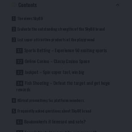
Contents
The views Sky88
Evaluate the outstanding strengths of the Sky88 brand
List super attractive products of the playground
Sports Betting – Experience 50 exciting sports
Online Casino – Classy Casino Space
Jackpot – Spin super fast, win big
Fish Shooting – Defeat the target and get huge
rewards
KGreat promotions for platform members
Frequently asked questions about Sky88 brand
BookmakerIs it licensed and safe?