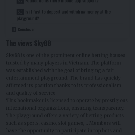
FoundationIs there mobile app support?
Is it fast to deposit and withdraw money at the
playground?
Conclusion
The views Sky88
Sky88 is one of the prominent online betting houses,
trusted by many players in Vietnam. The platform
was established with the goal of bringing a fair
entertainment playground. The brand has quickly
affirmed its position thanks to its professionalism
and quality of service.
This bookmaker is licensed to operate by prestigious
international organizations, ensuring transparency.
The playground offers a variety of betting products
such as sports, casino, slot games,… Members will
have the opportunity to participate in top bets and