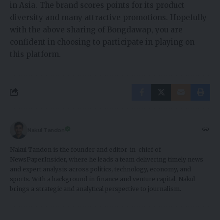
in Asia. The brand scores points for its product
diversity and many attractive promotions. Hopefully
with the above sharing of Bongdawap, you are
confident in choosing to participate in playing on
this platform.
Nakul Tandon
Nakul Tandon is the founder and editor-in-chief of
NewsPaperInsider, where he leads a team delivering timely news
and expert analysis across politics, technology, economy, and
sports. With a background in finance and venture capital, Nakul
brings a strategic and analytical perspective to journalism.