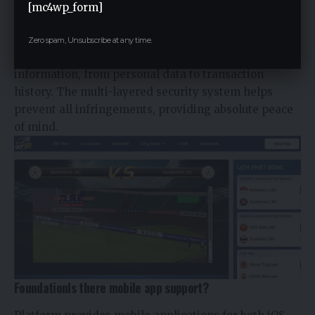
[mc4wp_form]
Sky88
is licensed by reputable international betting
organizations, ensuring legal operations. The house
Zero spam, Unsubscribe at any time.
uses SSL encryption technology to protect player
information, from personal data to transaction
history. The multi-layered security system helps
prevent all infringements, providing absolute peace
of mind.
FoundationIs there mobile app support?