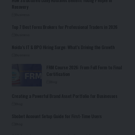
Recovery
Business
Top 7 Best Forex Brokers for Professional Traders in 2026
Business
Noida’s IT & BPO Hiring Surge: What’s Driving the Growth
Business
FRM Course 2026: From Full Form to Final
Certification
Blog
Creating a Powerful Brand Asset Portfolio for Businesses
Blog
Sbobet Account Setup Guide for First-Time Users
Blog