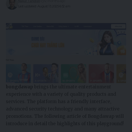
Nakul Tandon
12 months ago
Last updated: August 13, 2025 6:32 am
bongdawap
brings the ultimate entertainment
experience with a variety of quality products and
services. The platform has a friendly interface,
advanced security technology and many attractive
promotions. The following article of Bongdawap will
introduce in detail the highlights of this playground!