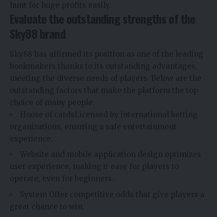
hunt for huge profits easily.
Evaluate the outstanding strengths of the
Sky88 brand
Sky88 has affirmed its position as one of the leading
bookmakers thanks to its outstanding advantages,
meeting the diverse needs of players. Below are the
outstanding factors that make the platform the top
choice of many people:
House of cardsLicensed by international betting
organizations, ensuring a safe entertainment
experience.
Website and mobile application design optimizes
user experience, making it easy for players to
operate, even for beginners.
System Offer competitive odds that give players a
great chance to win.