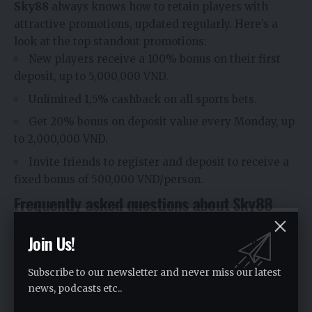
Sky88
always knows how to retain players with
attractive promotions, updated regularly. Here’s a
look at the top standout promotions:
New players receive a 100% bonus on their first
deposit, up to 5,000,000 VND.
Unlimited 1,5% cashback on all sports bets.
Get 20% bonus on deposit value every Monday, up
to 2,000,000 VND.
Invite friends to register and deposit to receive a
fixed bonus of 500,000 VND/person.
Frequently asked questions about Sky88
brand
Join Us!
Or Here are some frequently asked questions with
detailed answers to help you better understand this
Subscribe to our newsletter and never miss our latest
news, podcasts etc..
brand:
BookmakerIs it licensed and safe?