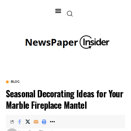
BLOG
Seasonal Decorating Ideas for Your
Marble Fireplace Mantel