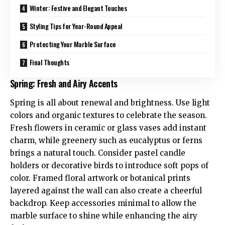
Winter: Festive and Elegant Touches
Styling Tips for Year-Round Appeal
Protecting Your Marble Surface
Final Thoughts
Spring: Fresh and Airy Accents
Spring is all about renewal and brightness. Use light
colors and organic textures to celebrate the season.
Fresh flowers in ceramic or glass vases add instant
charm, while greenery such as eucalyptus or ferns
brings a natural touch. Consider pastel candle
holders or decorative birds to introduce soft pops of
color. Framed floral artwork or botanical prints
layered against the wall can also create a cheerful
backdrop. Keep accessories minimal to allow the
marble surface to shine while enhancing the airy