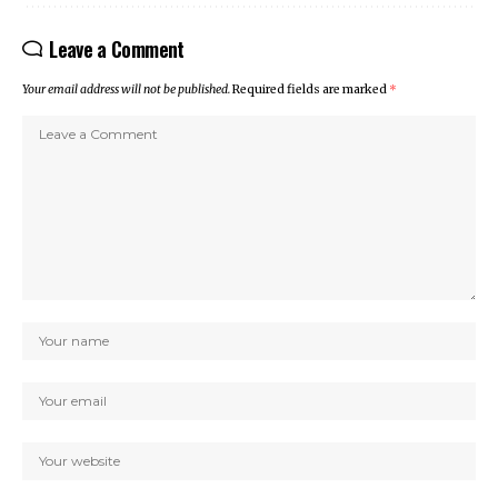
Leave a Comment
Your email address will not be published.
Required fields are marked
*