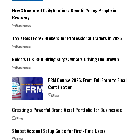
How Structured Daily Routines Benefit Young People in
Recovery
Business
Top 7 Best Forex Brokers for Professional Traders in 2026
Business
Noida’s IT & BPO Hiring Surge: What’s Driving the Growth
Business
FRM Course 2026: From Full Form to Final
Certification
Blog
Creating a Powerful Brand Asset Portfolio for Businesses
Blog
Sbobet Account Setup Guide for First-Time Users
Blog