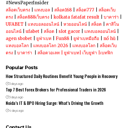
#NewsPaperInsider
สล็อตเว็บตรง
|
แทงบอล
|
สล็อต168
|
สล็อต777
|
สล็อตเว็บ
ตรง
|
สล็อต888เว็บตรง
|
kolkata fatafat result
|
บาคาร่า
|
UFABET
|
แทงบอลออนไลน์
|
หวยออนไลน์
|
สล็อต
|
คาสิโน
ออนไลน์
|
ufabet
|
สล็อต
|
slot gacor
|
แทงบอลออนไลน์
|
agen sbobet
|
ยูฟ่าเบท
|
Fun88
|
ยูฟ่าเบทมือถือ
|
nổ hũ
|
แทงบอลโลก
|
แทงบอลโลก 2026
|
แทงบอลโลก
|
สล็อตเว็บ
ตรง
|
บาคาร่า
|
สล็อตวอเลท
|
ยูฟ่าเบท
|
เว็บยูฟ่า
|
เบทฟิก
Popular Posts
How Structured Daily Routines Benefit Young People in Recovery
3 days ago
Top 7 Best Forex Brokers for Professional Traders in 2026
3 days ago
Noida’s IT & BPO Hiring Surge: What’s Driving the Growth
4 days ago
Contact Us