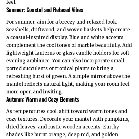
feel.
Summer: Coastal and Relaxed Vibes
For summer, aim for a breezy and relaxed look.
Seashells
, driftwood, and woven baskets help create
a coastal-inspired display. Blue and white accents
complement the cool tones of marble beautifully. Add
lightweight lanterns or glass candle holders for soft
evening ambiance. You can also incorporate small
potted succulents or tropical plants to bring a
refreshing burst of green. A simple mirror above the
mantel reflects natural light, making your room feel
more open and inviting.
Autumn: Warm and Cozy Elements
As temperatures cool, shift toward warm tones and
cozy textures. Decorate your mantel with pumpkins,
dried leaves, and rustic wooden accents. Earthy
shades like burnt orange, deep red, and golden