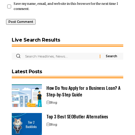
Save my name, email, and website in this browser for the next time I
comment.
Live Search Results
Latest Posts
How Do You Apply for a Business Loan? A
Step-by-Step Guide
Blog
Top 3 Best SEOButler Alternatives
Blog