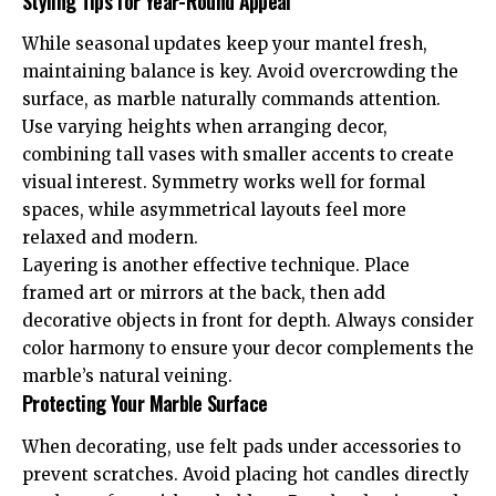
Styling Tips for Year-Round Appeal
While seasonal updates keep your mantel fresh,
maintaining balance is key. Avoid overcrowding the
surface, as marble naturally commands attention.
Use varying heights when arranging decor,
combining tall vases with smaller accents to create
visual interest. Symmetry works well for formal
spaces, while asymmetrical layouts feel more
relaxed and modern.
Layering is another effective technique. Place
framed art or mirrors at the back, then add
decorative objects in front for depth. Always consider
color harmony to ensure your decor complements the
marble’s natural veining.
Protecting Your Marble Surface
When decorating, use felt pads under accessories to
prevent scratches. Avoid placing hot candles directly