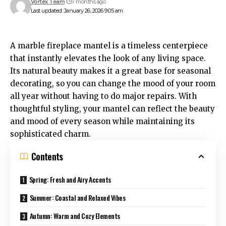
Vortex Team
7 months ago
Last updated: January 26, 2026 9:05 am
A
marble fireplace mantel
is a timeless centerpiece
that instantly elevates the look of any living space.
Its natural beauty makes it a great base for seasonal
decorating, so you can change the mood of your room
all year without having to do major repairs. With
thoughtful styling, your mantel can reflect the beauty
and mood of every season while maintaining its
sophisticated charm.
Contents
Spring: Fresh and Airy Accents
Summer: Coastal and Relaxed Vibes
Autumn: Warm and Cozy Elements