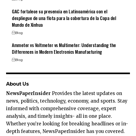
GAC fortalece su presencia en Latinoamérica con el
despliegue de una flota para la cobertura de la Copa del
Mundo de Xinhua
Blog
Ammeter vs Voltmeter vs Multimeter: Understanding the
Differences in Modern Electronics Manufacturing
Blog
About Us
NewsPaperInsider
Provides the latest updates on
news, politics, technology, economy, and sports. Stay
informed with comprehensive coverage, expert
analysis, and timely insights- all in one place.
Whether you’re looking for breaking headlines or in-
depth features, NewsPaperInsider has you covered.