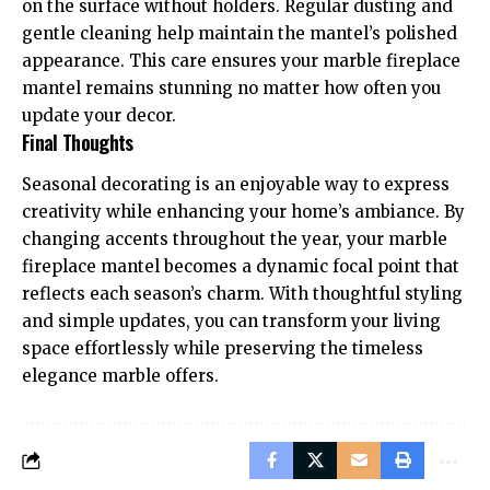
on the surface without holders. Regular dusting and
gentle cleaning help maintain the mantel’s polished
appearance. This care ensures your marble fireplace
mantel remains stunning no matter how often you
update your decor.
Final Thoughts
Seasonal decorating is an enjoyable way to express
creativity while enhancing your home’s ambiance. By
changing accents throughout the year, your marble
fireplace mantel becomes a dynamic focal point that
reflects each season’s charm. With thoughtful styling
and simple updates, you can transform your living
space effortlessly while preserving the timeless
elegance marble offers.