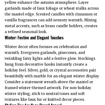
yellow enhance the autumn atmosphere. Layer
garlands made of faux foliage or wheat stalks across
the mantel edge. Scented candles with cinnamon or
vanilla fragrances can add sensory warmth. Mixing
metal accents, such as brass candle holders, creates
a refined seasonal look.
Winter: Festive and Elegant Touches
Winter decor often focuses on celebration and
warmth. Evergreen garlands, pinecones, and
twinkling fairy lights add a festive glow. Stockings
hung from decorative hooks instantly create a
holiday feel. Silver, gold, or crystal accessories pair
beautifully with marble for an elegant winter display.
Consider a statement wreath above the mantel or
framed winter-themed artwork. For non-holiday
winter styling, stick to neutral tones and soft
textures like faux fur or knitted decor pieces.