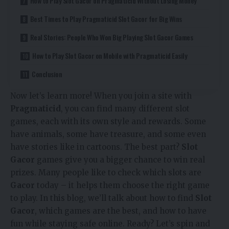
How to Play Slot Gacor on Pragmaticid Without Losing Money
Best Times to Play Pragmaticid Slot Gacor for Big Wins
Real Stories: People Who Won Big Playing Slot Gacor Games
How to Play Slot Gacor on Mobile with Pragmaticid Easily
Conclusion
Now let’s learn more! When you join a site with
Pragmaticid
, you can find many different slot
games, each with its own style and rewards. Some
have animals, some have treasure, and some even
have stories like in cartoons. The best part?
Slot
Gacor
games give you a bigger chance to win real
prizes. Many people like to check which slots are
Gacor
today – it helps them choose the right game
to play. In this blog, we’ll talk about how to find
Slot
Gacor
, which games are the best, and how to have
fun while staying safe online. Ready? Let’s spin and