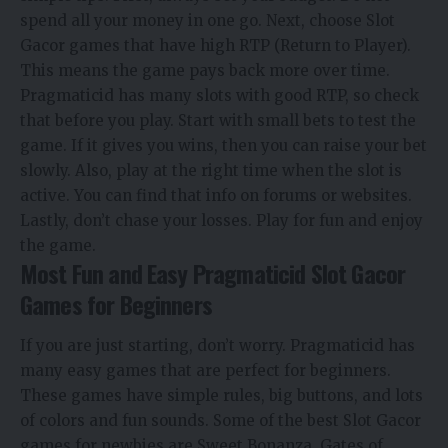
spend all your money in one go. Next, choose Slot
Gacor games that have high RTP (Return to Player).
This means the game pays back more over time.
Pragmaticid has many slots with good RTP, so check
that before you play. Start with small bets to test the
game. If it gives you wins, then you can raise your bet
slowly. Also, play at the right time when the slot is
active. You can find that info on forums or websites.
Lastly, don’t chase your losses. Play for fun and enjoy
the game.
Most Fun and Easy Pragmaticid Slot Gacor
Games for Beginners
If you are just starting, don’t worry. Pragmaticid has
many easy games that are perfect for beginners.
These games have simple rules, big buttons, and lots
of colors and fun sounds. Some of the best Slot Gacor
games for newbies are Sweet Bonanza, Gates of