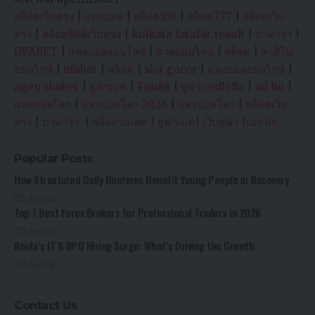
สล็อตเว็บตรง
|
แทงบอล
|
สล็อต168
|
สล็อต777
|
สล็อตเว็บ
ตรง
|
สล็อต888เว็บตรง
|
kolkata fatafat result
|
บาคาร่า
|
UFABET
|
แทงบอลออนไลน์
|
หวยออนไลน์
|
สล็อต
|
คาสิโน
ออนไลน์
|
ufabet
|
สล็อต
|
slot gacor
|
แทงบอลออนไลน์
|
agen sbobet
|
ยูฟ่าเบท
|
Fun88
|
ยูฟ่าเบทมือถือ
|
nổ hũ
|
แทงบอลโลก
|
แทงบอลโลก 2026
|
แทงบอลโลก
|
สล็อตเว็บ
ตรง
|
บาคาร่า
|
สล็อตวอเลท
|
ยูฟ่าเบท
|
เว็บยูฟ่า
|
เบทฟิก
Popular Posts
How Structured Daily Routines Benefit Young People in Recovery
2 days ago
Top 7 Best Forex Brokers for Professional Traders in 2026
2 days ago
Noida’s IT & BPO Hiring Surge: What’s Driving the Growth
3 days ago
Contact Us