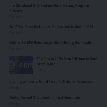
How Structured Daily Routines Benefit Young People in
Recovery
Business
Top 7 Best Forex Brokers for Professional Traders in 2026
Business
Noida’s IT & BPO Hiring Surge: What’s Driving the Growth
Business
FRM Course 2026: From Full Form to Final
Certification
Blog
Creating a Powerful Brand Asset Portfolio for Businesses
Blog
Sbobet Account Setup Guide for First-Time Users
Blog