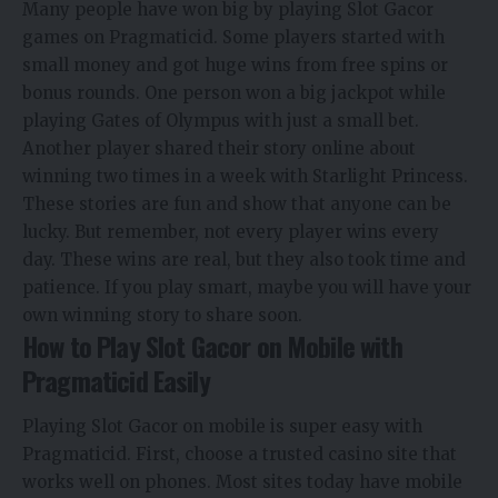
Many people have won big by playing Slot Gacor
games on Pragmaticid. Some players started with
small money and got huge wins from free spins or
bonus rounds. One person won a big jackpot while
playing Gates of Olympus with just a small bet.
Another player shared their story online about
winning two times in a week with Starlight Princess.
These stories are fun and show that anyone can be
lucky. But remember, not every player wins every
day. These wins are real, but they also took time and
patience. If you play smart, maybe you will have your
own winning story to share soon.
How to Play Slot Gacor on Mobile with
Pragmaticid Easily
Playing Slot Gacor on mobile is super easy with
Pragmaticid. First, choose a trusted casino site that
works well on phones. Most sites today have mobile