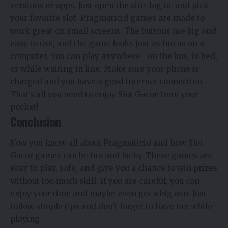
versions or apps. Just open the site, log in, and pick
your favorite slot. Pragmaticid games are made to
work great on small screens. The buttons are big and
easy to use, and the game looks just as fun as on a
computer. You can play anywhere—on the bus, in bed,
or while waiting in line. Make sure your phone is
charged and you have a good internet connection.
That’s all you need to enjoy Slot Gacor from your
pocket!
Conclusion
Now you know all about Pragmaticid and how Slot
Gacor games can be fun and lucky. These games are
easy to play, safe, and give you a chance to win prizes
without too much skill. If you are careful, you can
enjoy your time and maybe even get a big win. Just
follow simple tips and don’t forget to have fun while
playing.