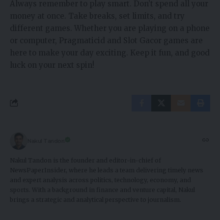
Always remember to play smart. Don’t spend all your
money at once. Take breaks, set limits, and try
different games. Whether you are playing on a phone
or computer, Pragmaticid and Slot Gacor games are
here to make your day exciting. Keep it fun, and good
luck on your next spin!
Nakul Tandon
Nakul Tandon is the founder and editor-in-chief of
NewsPaperInsider, where he leads a team delivering timely news
and expert analysis across politics, technology, economy, and
sports. With a background in finance and venture capital, Nakul
brings a strategic and analytical perspective to journalism.