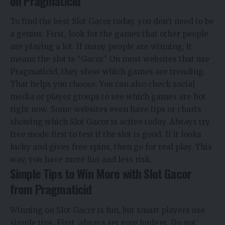
on Pragmaticid
To find the best
Slot Gacor
today, you don’t need to be
a genius. First, look for the games that other people
are playing a lot. If many people are winning, it
means the slot is “Gacor.” On most websites that use
Pragmaticid, they show which games are trending.
That helps you choose. You can also check social
media or player groups to see which games are hot
right now. Some websites even have tips or charts
showing which Slot Gacor is active today. Always try
free mode first to test if the slot is good. If it looks
lucky and gives free spins, then go for real play. This
way, you have more fun and less risk.
Simple Tips to Win More with Slot Gacor
from Pragmaticid
Winning on Slot Gacor is fun, but smart players use
simple tips. First, always set your budget. Do not