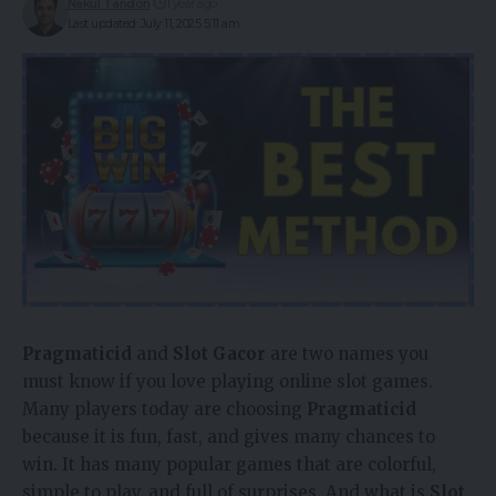
Nakul Tandon
1 year ago
Last updated: July 11, 2025 5:11 am
Pragmaticid
and
Slot Gacor
are two names you
must know if you love playing online slot games.
Many players today are choosing
Pragmaticid
because it is fun, fast, and gives many chances to
win. It has many popular games that are colorful,
simple to play, and full of surprises. And what is
Slot