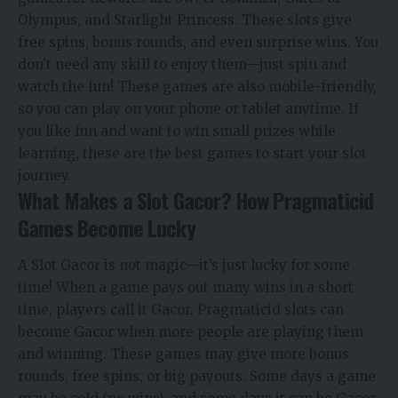
Olympus, and Starlight Princess. These slots give
free spins, bonus rounds, and even surprise wins. You
don’t need any skill to enjoy them—just spin and
watch the fun! These games are also mobile-friendly,
so you can play on your phone or tablet anytime. If
you like fun and want to win small prizes while
learning, these are the best games to start your slot
journey.
What Makes a Slot Gacor? How Pragmaticid
Games Become Lucky
A Slot Gacor is not magic—it’s just lucky for some
time! When a game pays out many wins in a short
time, players call it Gacor. Pragmaticid slots can
become Gacor when more people are playing them
and winning. These games may give more bonus
rounds, free spins, or big payouts. Some days a game