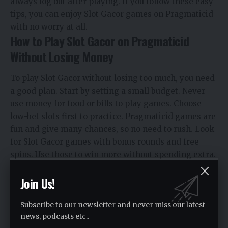
always log out after playing. If you follow these easy
tips, you can enjoy Slot Gacor games on Pragmaticid
with no worry at all.
How to Play Slot Gacor on Pragmaticid
Without Losing Money
To play Slot Gacor without losing too much, you need
a good plan. Start by setting a small budget. Never
use money for food or bills to play games. Choose
low-bet slots first to practice. Pragmaticid games are
fun and give many chances, so no need to rush. Look
for Slot Gacor games with bonus rounds and free
spins. Use those to win more without spending extra.
If you start losing, take a break. Don’t try to win it all
Join Us!
back fast. Play when you are happy and not angry.
Winning is fun, but playing safe is better. That’s the
Subscribe to our newsletter and never miss our latest
best way to enjoy Slot Gacor and still save your
news, podcasts etc..
money.