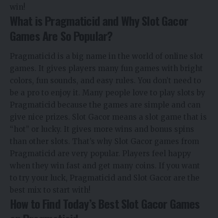
win!
What is Pragmaticid and Why Slot Gacor
Games Are So Popular?
Pragmaticid is a big name in the world of online slot
games. It gives players many fun games with bright
colors, fun sounds, and easy rules. You don’t need to
be a pro to enjoy it. Many people love to play slots by
Pragmaticid because the games are simple and can
give nice prizes. Slot Gacor means a slot game that is
“hot” or lucky. It gives more wins and bonus spins
than other slots. That’s why Slot Gacor games from
Pragmaticid are very popular. Players feel happy
when they win fast and get many coins. If you want
to try your luck, Pragmaticid and Slot Gacor are the
best mix to start with!
How to Find Today’s Best Slot Gacor Games