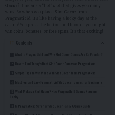
Gacor
? It means a “hot” slot that gives you many
wins! So when you play a
Slot Gacor
from
Pragmaticid
, it’s like having a lucky day at the
casino! You press the button, and boom – you might
win coins, bonuses, or free spins. It’s that exciting!
Contents
What is Pragmaticid and Why Slot Gacor Games Are So Popular?
How to Find Today’s Best Slot Gacor Games on Pragmaticid
Simple Tips to Win More with Slot Gacor from Pragmaticid
Most Fun and Easy Pragmaticid Slot Gacor Games for Beginners
What Makes a Slot Gacor? How Pragmaticid Games Become
Lucky
Is Pragmaticid Safe for Slot Gacor Fans? A Quick Guide