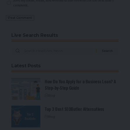
Save my name, email, and website in this browser for the next time I
comment.
Live Search Results
Latest Posts
How Do You Apply for a Business Loan? A
Step-by-Step Guide
Blog
Top 3 Best SEOButler Alternatives
Blog