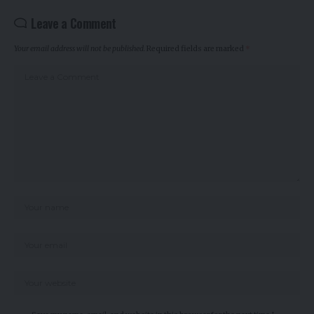
Leave a Comment
Your email address will not be published.
Required fields are marked
*