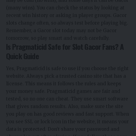
may be cold (no wins), and some days it can be Gacor
(many wins). You can check the status by looking at
recent win history or asking in player groups. Gacor
slots change often, so always test before playing big.
Remember, a Gacor slot today may not be Gacor
tomorrow, so play smart and watch carefully.
Is Pragmaticid Safe for Slot Gacor Fans? A
Quick Guide
Yes, Pragmaticid is safe to use if you choose the right
website. Always pick a trusted casino site that has a
license. This means it follows the rules and keeps
your money safe. Pragmaticid games are fair and
tested, so no one can cheat. They use smart software
that gives random results. Also, make sure the site
you play on has good reviews and fast support. When
you see SSL or lock icon in the website, it means your
data is protected. Don’t share your password and