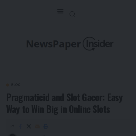
BLOG
Pragmaticid and Slot Gacor: Easy
Way to Win Big in Online Slots