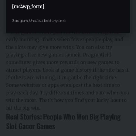
Best Times to Play Pragmaticid Slot Gacor
[mc4wp_form]
for Big Wins
Zero spam, Unsubscribe at any time.
Some people say there are better times to play Slot
Gacor games. Many players win more at night or
early morning. That’s when fewer people play, and
the slots may give more wins. You can also try
playing after new games launch. Pragmaticid
sometimes gives more rewards on new games to
attract players. Look at game history if the site has it.
If others are winning, it might be the right time.
Some websites or apps even post the best time to
play each day. Try different times and note when you
win the most. That’s how you find your lucky hour to
hit the big win.
Real Stories: People Who Won Big Playing
Slot Gacor Games