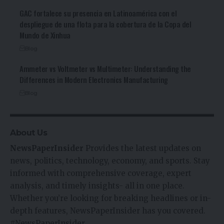
GAC fortalece su presencia en Latinoamérica con el
despliegue de una flota para la cobertura de la Copa del
Mundo de Xinhua
Blog
Ammeter vs Voltmeter vs Multimeter: Understanding the
Differences in Modern Electronics Manufacturing
Blog
About Us
NewsPaperInsider
Provides the latest updates on
news, politics, technology, economy, and sports. Stay
informed with comprehensive coverage, expert
analysis, and timely insights- all in one place.
Whether you’re looking for breaking headlines or in-
depth features, NewsPaperInsider has you covered.
#NewsPaperInsider