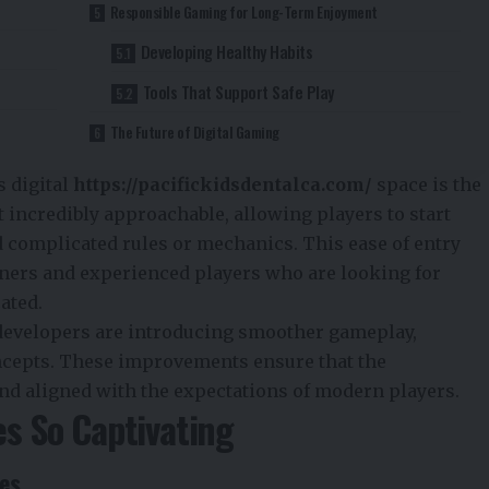
Responsible Gaming for Long-Term Enjoyment
Developing Healthy Habits
Tools That Support Safe Play
The Future of Digital Gaming
s digital
https://pacifickidsdentalca.com/
space is the
t incredibly approachable, allowing players to start
 complicated rules or mechanics. This ease of entry
ners and experienced players who are looking for
ated.
 developers are introducing smoother gameplay,
ncepts. These improvements ensure that the
nd aligned with the expectations of modern players.
s So Captivating
es