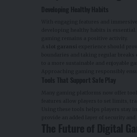
Developing Healthy Habits
With engaging features and immersive g
developing healthy habits is essential
gaming remains a positive activity.
A
slot garansi
experience should provi
boundaries and taking regular breaks 
to a more sustainable and enjoyable g
Approaching gaming responsibly ensures
Tools That Support Safe Play
Many gaming platforms now offer tool
features allow players to set limits, tr
Using these tools helps players stay in
provide an added layer of security and
The Future of Digital G