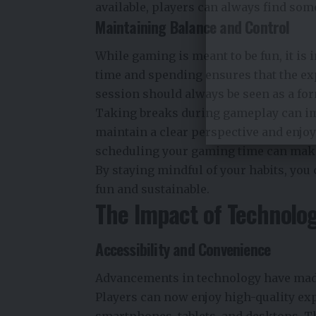
available, players can always find som
Maintaining Balance and Control
While gaming is meant to be fun, it is 
time and spending ensures that the ex
session should always be seen as a for
Taking breaks during gameplay can imp
maintain a clear perspective and enjoy
scheduling your gaming time can make 
By staying mindful of your habits, you
fun and sustainable.
The Impact of Technolo
Accessibility and Convenience
Advancements in technology have made
Players can now enjoy high-quality ex