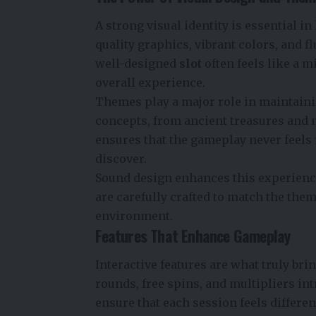
A strong visual identity is essential 
quality graphics, vibrant colors, and 
well-designed
slot
often feels like a m
overall experience.
Themes play a major role in maintainin
concepts, from ancient treasures and m
ensures that the gameplay never feels
discover.
Sound design enhances this experienc
are carefully crafted to match the the
environment.
Features That Enhance Gameplay
Interactive features are what truly b
rounds, free spins, and multipliers int
ensure that each session feels differen