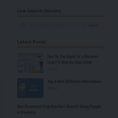
Live Search Results
Latest Posts
How Do You Apply for a Business
Loan? A Step-by-Step Guide
Blog
Top 3 Best SEOButler Alternatives
Blog
How Structured Daily Routines Benefit Young People
in Recovery