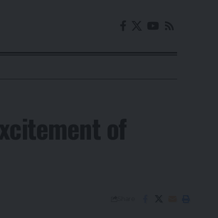
xcitement of
Share