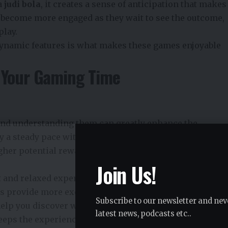
 a
judi bola
, it creates a sense of anticipation that makes
s become more engaged as they wait to see the outcome,
play.
dynamic features is what makes these games enjoyable
f Your Gaming Time
and understanding them can greatly enhance the
 a steady pace with frequent small wins, while others
gher potential rewards. Knowing your style helps you
Join Us!
t and relaxed experience, making it ideal for casual
ions provide more excitement and bigger potential
Subscribe to our newsletter and nev
elp you discover what suits you best.
latest news, podcasts etc..
eeps the experience fresh. With so many options