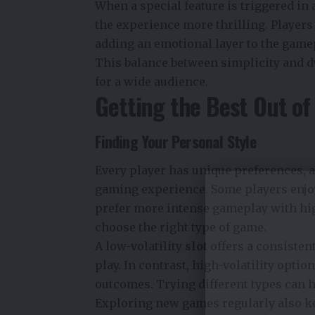
When a special feature is triggered in
the experience more thrilling. Player
adding an emotional layer to the game
This balance between simplicity and 
for a wide audience.
Getting the Best Out o
Finding Your Personal Style
Every player has unique preferences, 
gaming experience. Some players enjoy
prefer more intense gameplay with hi
choose the right type of game.
A low-volatility
slot
offers a consisten
play. In contrast, high-volatility opt
outcomes. Trying different types can h
Exploring new games regularly also k