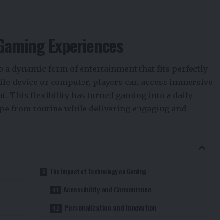
 Gaming Experiences
 a dynamic form of entertainment that fits perfectly
bile device or computer, players can access immersive
. This flexibility has turned gaming into a daily
cape from routine while delivering engaging and
The Impact of Technology on Gaming
Accessibility and Convenience
s
Personalization and Innovation