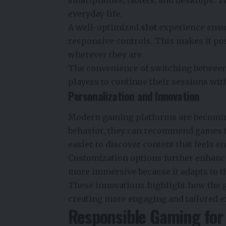
smartphones, tablets, and desktops. Th
everyday life.
A well-optimized
slot
experience ensu
responsive controls. This makes it po
wherever they are.
The convenience of switching between 
players to continue their sessions wit
Personalization and Innovation
Modern gaming platforms are becoming
behavior, they can recommend games th
easier to discover content that feels e
Customization options further enhanc
more immersive because it adapts to th
These innovations highlight how the g
creating more engaging and tailored e
Responsible Gaming for