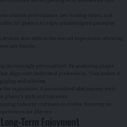
is flexibility allows gaming to fit seamlessly into
res smooth performance, fast loading times, and
ssible for players to enjoy uninterrupted gameplay
devices also adds to the overall experience, allowing
hout any hassle.
 increasingly personalized. By analyzing player
at align with individual preferences. This makes it
ngaging and relevant.
e the experience. A personalized
slot
journey feels
e player’s style and interests.
aming industry continues to evolve, focusing on
xperiences for players.
 Long-Term Enjoyment