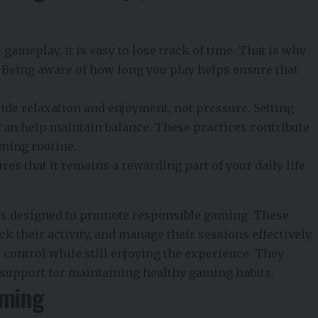
ameplay, it is easy to lose track of time. That is why
. Being aware of how long you play helps ensure that
de relaxation and enjoyment, not pressure. Setting
can help maintain balance. These practices contribute
aming routine.
 that it remains a rewarding part of your daily life.
s designed to promote responsible gaming. These
ack their activity, and manage their sessions effectively.
 control while still enjoying the experience. They
 support for maintaining healthy gaming habits.
aming