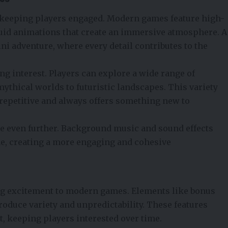
in keeping players engaged. Modern games feature high-
fluid animations that create an immersive atmosphere. A
ini adventure, where every detail contributes to the
g interest. Players can explore a wide range of
ythical worlds to futuristic landscapes. This variety
 repetitive and always offers something new to
e even further. Background music and sound effects
me, creating a more engaging and cohesive
ring excitement to modern games. Elements like bonus
roduce variety and unpredictability. These features
t, keeping players interested over time.