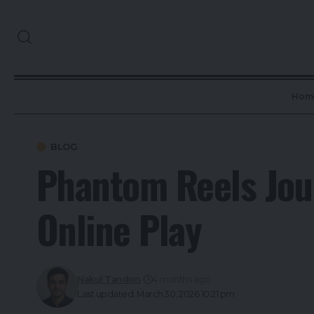
Hom
BLOG
Phantom Reels Jou
Online Play
Nakul Tandon
4 months ago
Last updated: March 30, 2026 10:21 pm