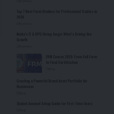
Business
Top 7 Best Forex Brokers for Professional Traders in
2026
Business
Noida’s IT & BPO Hiring Surge: What’s Driving the
Growth
Business
FRM Course 2026: From Full Form
to Final Certification
Blog
Creating a Powerful Brand Asset Portfolio for
Businesses
Blog
Sbobet Account Setup Guide for First-Time Users
Blog