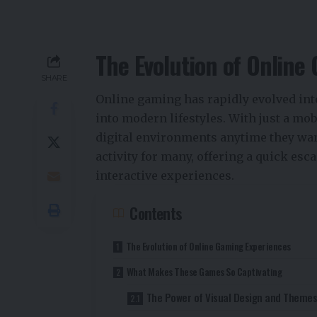
The Evolution of Online
SHARE
Online gaming has rapidly evolved into
into modern lifestyles. With just a mo
digital environments anytime they want
activity for many, offering a quick es
interactive experiences.
Contents
The Evolution of Online Gaming Experiences
What Makes These Games So Captivating
The Power of Visual Design and Theme