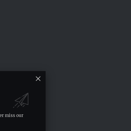
er miss our