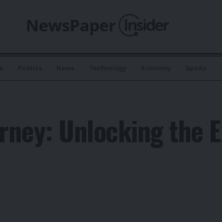
e
Politics
News
Technology
Economy
Sports
rney: Unlocking the E