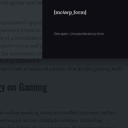
ething that matches their mood and interest.
[mc4wp_form]
important to approach it responsibly. Setting limits on
perience remains enjoyable and stress-free. A
slot
Zero spam, Unsubscribe at any time.
m of entertainment rather than a financial goal.
rove focus and prevent fatigue. It also helps players
 the experience more fully. Simple habits like
a big difference.
 can create a balanced routine that keeps gaming both
gy on Gaming
 online gaming more accessible than ever before.
periences across multiple devices, including