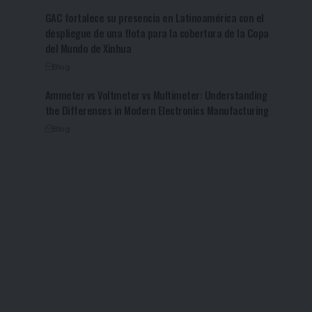
GAC fortalece su presencia en Latinoamérica con el
despliegue de una flota para la cobertura de la Copa
del Mundo de Xinhua
Blog
Ammeter vs Voltmeter vs Multimeter: Understanding
the Differences in Modern Electronics Manufacturing
Blog