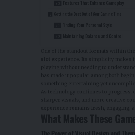
Features That Enhance Gameplay
Getting the Best Out of Your Gaming Time
Finding Your Personal Style
Maintaining Balance and Control
One of the standout formats within thi
slot
experience. Its simplicity makes i
playing without needing to understand
has made it popular among both begin
something entertaining yet uncomplic
As technology continues to progress,
sharper visuals, and more creative co
experience remains fresh, engaging, a
What Makes These Game
The Power of Visual Design and Them