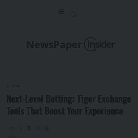
BLOG
Next-Level Betting: Tiger Exchange
Tools That Boost Your Experience