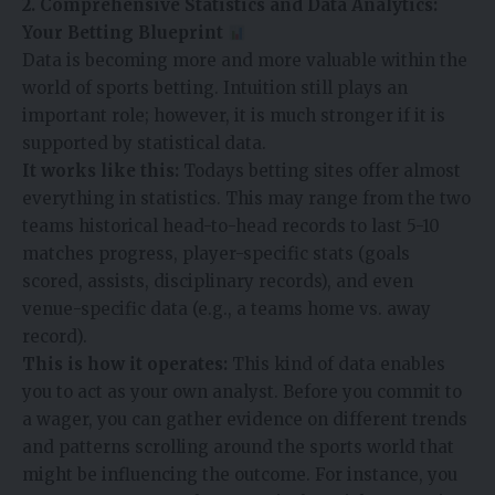
2. Comprehensive Statistics and Data Analytics:
Your Betting Blueprint
Data is becoming more and more valuable within the
world of sports betting. Intuition still plays an
important role; however, it is much stronger if it is
supported by statistical data.
It works like this:
Todays betting sites offer almost
everything in statistics. This may range from the two
teams historical head-to-head records to last 5-10
matches progress, player-specific stats (goals
scored, assists, disciplinary records), and even
venue-specific data (e.g., a teams home vs. away
record).
This is how it operates:
This kind of data enables
you to act as your own analyst. Before you commit to
a wager, you can gather evidence on different trends
and patterns scrolling around the sports world that
might be influencing the outcome. For instance, you