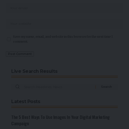
Save my name, email, and website in this browser for the next time I
comment.
Live Search Results
Latest Posts
The 5 Best Ways To Use Images In Your Digital Marketing
Campaign