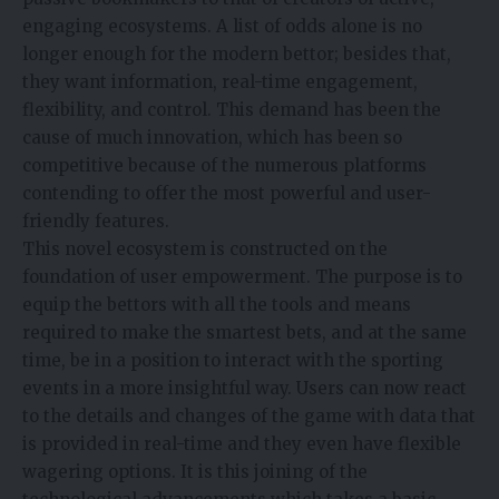
engaging ecosystems. A list of odds alone is no
longer enough for the modern bettor; besides that,
they want information, real-time engagement,
flexibility, and control. This demand has been the
cause of much innovation, which has been so
competitive because of the numerous platforms
contending to offer the most powerful and user-
friendly features.
This novel ecosystem is constructed on the
foundation of user empowerment. The purpose is to
equip the bettors with all the tools and means
required to make the smartest bets, and at the same
time, be in a position to interact with the sporting
events in a more insightful way. Users can now react
to the details and changes of the game with data that
is provided in real-time and they even have flexible
wagering options. It is this joining of the