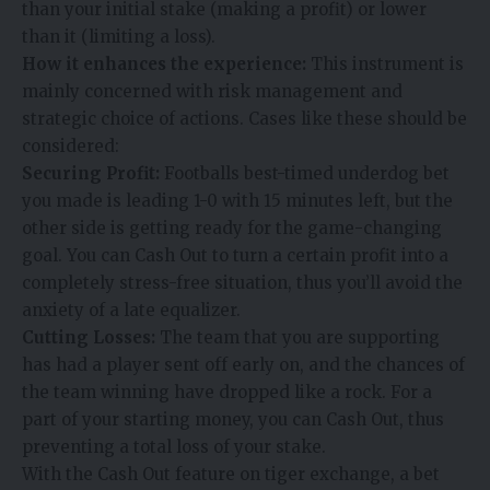
than your initial stake (making a profit) or lower
than it (limiting a loss).
How it enhances the experience:
This instrument is
mainly concerned with risk management and
strategic choice of actions. Cases like these should be
considered:
Securing Profit:
Footballs best-timed underdog bet
you made is leading 1-0 with 15 minutes left, but the
other side is getting ready for the game-changing
goal. You can Cash Out to turn a certain profit into a
completely stress-free situation, thus you’ll avoid the
anxiety of a late equalizer.
Cutting Losses:
The team that you are supporting
has had a player sent off early on, and the chances of
the team winning have dropped like a rock. For a
part of your starting money, you can Cash Out, thus
preventing a total loss of your stake.
With the Cash Out feature on tiger exchange, a bet