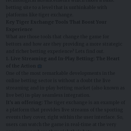
technological advancements which takes a basic
betting site to a level that is unthinkable with
platforms like tiger exchange.
Key Tiger Exchange Tools That Boost Your
Experience
What are those tools that change the game for
bettors and how are they providing a more strategic
and richer betting experience? Lets find out.
1. Live Streaming and In-Play Betting: The Heart
of the Action
One of the most remarkable developments in the
online betting sector is without a doubt the live
streaming and in-play betting market (also known as
live bet) in-play seamless integration.
It’s an offering:
The tiger exchange is an example of
a platform that provides live streams of the sporting
events they cover, right within the user interface. So,
users can watch the game in real-time at the very