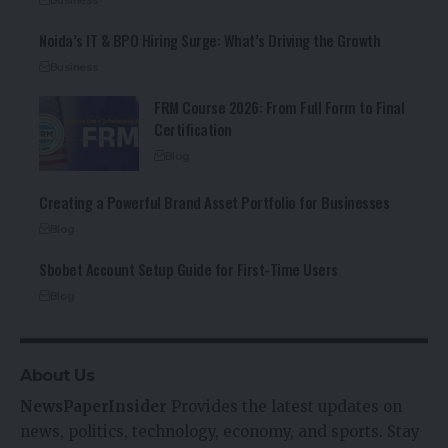
Business
Noida’s IT & BPO Hiring Surge: What’s Driving the Growth
Business
FRM Course 2026: From Full Form to Final
Certification
Blog
Creating a Powerful Brand Asset Portfolio for Businesses
Blog
Sbobet Account Setup Guide for First-Time Users
Blog
About Us
NewsPaperInsider
Provides the latest updates on
news, politics, technology, economy, and sports. Stay