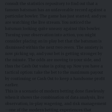
consult the statistics repository to find out that a
famous batsman has an unfavorable record against a
particular bowler. The game has just started, and you
are watching the live stream. You noticed the
batsman looking quite uneasy against this bowler.
Turning your observation into action, you might
consider placing an in-play bet that the batsman is
dismissed within the next two overs. The anxiety is
now picking up, and your bet is getting stronger by
the minute. The odds are moving to your side, and
thus the Cash Out value is going up. Now you have a
tactical option: take the bet to the maximum payout
by continuing or Cash Out to keep a handsome profit
earlier.
This is a scenario of modern betting done flawlessly
when it shows the combination of data analysis, live
observation, in-play wagering, and risk management
—one of the modern betting experiences that