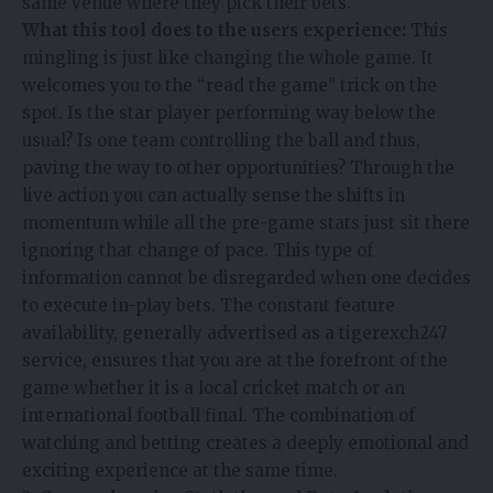
same venue where they pick their bets.
What this tool does to the users experience:
This
mingling is just like changing the whole game. It
welcomes you to the “read the game” trick on the
spot. Is the star player performing way below the
usual? Is one team controlling the ball and thus,
paving the way to other opportunities? Through the
live action you can actually sense the shifts in
momentum while all the pre-game stats just sit there
ignoring that change of pace. This type of
information cannot be disregarded when one decides
to execute in-play bets. The constant feature
availability, generally advertised as a tigerexch247
service, ensures that you are at the forefront of the
game whether it is a local cricket match or an
international football final. The combination of
watching and betting creates a deeply emotional and
exciting experience at the same time.