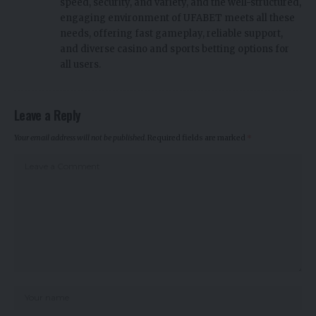
speed, security, and variety, and the well-structured,
engaging environment of
UFABET
meets all these
needs, offering fast gameplay, reliable support,
and diverse casino and sports betting options for
all users.
Leave a Reply
Your email address will not be published.
Required fields are marked
*