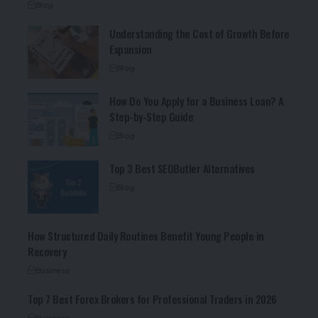
Blog
Understanding the Cost of Growth Before
Expansion
Blog
How Do You Apply for a Business Loan? A
Step-by-Step Guide
Blog
Top 3 Best SEOButler Alternatives
Blog
How Structured Daily Routines Benefit Young People in
Recovery
Business
Top 7 Best Forex Brokers for Professional Traders in 2026