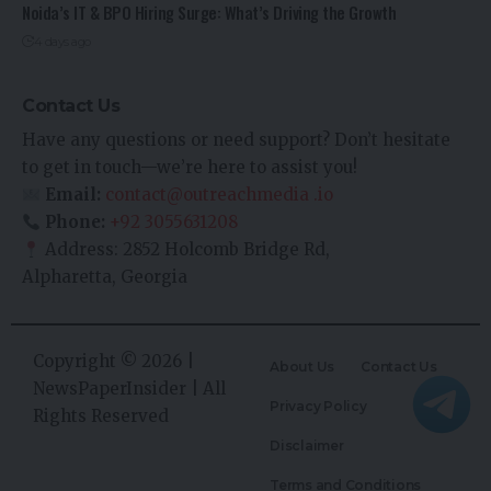
Noida’s IT & BPO Hiring Surge: What’s Driving the Growth
4 days ago
Contact Us
Have any questions or need support? Don’t hesitate
to get in touch—we’re here to assist you!
Email:
contact@outreachmedia .io
Phone:
+92 3055631208
Address: 2852 Holcomb Bridge Rd,
Alpharetta, Georgia
Copyright © 2026 |
About Us
Contact Us
NewsPaperInsider
| All
Privacy Policy
Rights Reserved
Disclaimer
Terms and Conditions