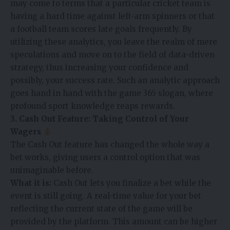
may come to terms that a particular cricket team is
having a hard time against left-arm spinners or that
a football team scores late goals frequently. By
utilizing these analytics, you leave the realm of mere
speculations and move on to the field of data-driven
strategy, thus increasing your confidence and
possibly, your success rate. Such an analytic approach
goes hand in hand with the game 365 slogan, where
profound sport knowledge reaps rewards.
3. Cash Out Feature: Taking Control of Your
Wagers
The Cash Out feature has changed the whole way a
bet works, giving users a control option that was
unimaginable before.
What it is:
Cash Out lets you finalize a bet while the
event is still going. A real-time value for your bet
reflecting the current state of the game will be
provided by the platform. This amount can be higher