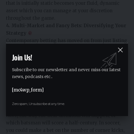
that is initially static becomes your fluid, dynamic
asset which you can manage at your discretion
throughout the game.
4. Multi-Market and Fancy Bets: Diversifying Your
Strategy
Contemporary betting has moved on from just listing
potential winners. The simple fact that there exist a
Join Us!
plethora of markets to choose from adds marvelous
profundity to the experience.
Subscribe to our newsletter and never miss our latest
What it is:
In addition to the conventional
news, podcasts etc..
win/draw/lose market, there are hundreds of
alternatives to the main betting options on sports
[mc4wp_form]
platforms. Such bets are often referred to as “fancy
bets” or proposition bets. For example, in a cricket
Zero spam, Unsubscribe at any time.
match, you could bet on how many runs an over will
have, the way the next dismissal will happen, or
which batsman will score a half-century. In soccer,
you could make a bet on the number of corner kicks,