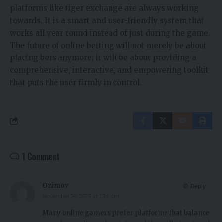
platforms like tiger exchange are always working
towards. It is a smart and user-friendly system that
works all year round instead of just during the game.
The future of online betting will not merely be about
placing bets anymore; it will be about providing a
comprehensive, interactive, and empowering toolkit
that puts the user firmly in control.
1 Comment
Ozimov
Reply
November 26, 2025 at 1:34 pm
Many online gamers prefer platforms that balance