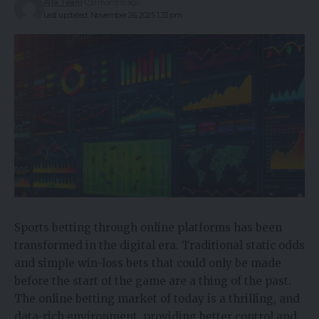
Alfa Team
9 months ago
Last updated: November 26, 2025 1:33 pm
Sports betting through online platforms has been
transformed in the digital era. Traditional static odds
and simple win-loss bets that could only be made
before the start of the game are a thing of the past.
The online betting market of today is a thrilling, and
data-rich environment, providing better control and