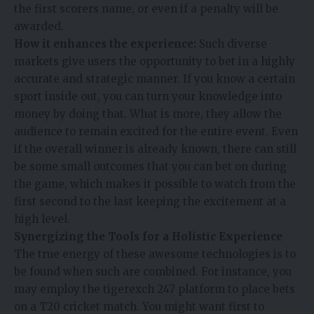
the first scorers name, or even if a penalty will be
awarded.
How it enhances the experience:
Such diverse
markets give users the opportunity to bet in a highly
accurate and strategic manner. If you know a certain
sport inside out, you can turn your knowledge into
money by doing that. What is more, they allow the
audience to remain excited for the entire event. Even
if the overall winner is already known, there can still
be some small outcomes that you can bet on during
the game, which makes it possible to watch from the
first second to the last keeping the excitement at a
high level.
Synergizing the Tools for a Holistic Experience
The true energy of these awesome technologies is to
be found when such are combined. For instance, you
may employ the
tigerexch 247
platform to place bets
on a T20 cricket match. You might want first to