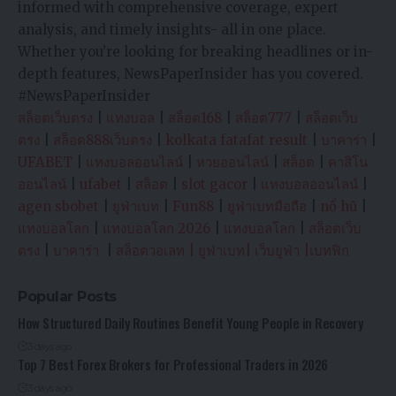
informed with comprehensive coverage, expert
analysis, and timely insights- all in one place.
Whether you’re looking for breaking headlines or in-
depth features, NewsPaperInsider has you covered.
#NewsPaperInsider
สล็อตเว็บตรง
|
แทงบอล
|
สล็อต168
|
สล็อต777
|
สล็อตเว็บ
ตรง
|
สล็อต888เว็บตรง
|
kolkata fatafat result
|
บาคาร่า
|
UFABET
|
แทงบอลออนไลน์
|
หวยออนไลน์
|
สล็อต
|
คาสิโน
ออนไลน์
|
ufabet
|
สล็อต
|
slot gacor
|
แทงบอลออนไลน์
|
agen sbobet
|
ยูฟ่าเบท
|
Fun88
|
ยูฟ่าเบทมือถือ
|
nổ hũ
|
แทงบอลโลก
|
แทงบอลโลก 2026
|
แทงบอลโลก
|
สล็อตเว็บ
ตรง
|
บาคาร่า
|
สล็อตวอเลท
|
ยูฟ่าเบท
|
เว็บยูฟ่า
|
เบทฟิก
Popular Posts
How Structured Daily Routines Benefit Young People in Recovery
3 days ago
Top 7 Best Forex Brokers for Professional Traders in 2026
3 days ago