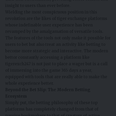
insight to users than ever before.
Wielding the most conspicuous position in this
revolution are the likes of
tiger exchange
platforms
whose indefinable user experience has been
revamped by the amalgamation of versatile tools.
The features of the tools not only make it possible for
users to bet but also treat an activity like betting to
become more strategic and interactive. The modern
bettor constantly accessing a platform like
tigerexch247 is not just to place a wager but is a call
of immersing into the game 365 days a year,
equipped with tools that are really able to make the
whole experience better.
Beyond the Bet Slip: The Modern Betting
Ecosystem
Simply put, the betting philosophy of these top
platforms has completely changed from that of
passive bookmakers to that of creators of active,