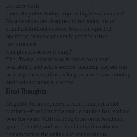
features work.
Does Mega888 Today require high-end devices?
Most versions are designed to run smoothly on
standard Android devices. However, updated
operating systems generally provide better
performance.
Can players access it daily?
The “Today” aspect usually refers to current
availability and active service, meaning players can
access games anytime as long as servers are running
and their accounts are active.
Final Thoughts
Mega888 Today represents more than just a slot
platform—it reflects how mobile gaming has evolved
over the years. With a strong focus on accessibility,
game diversity, and user familiarity, it continues to
remain part of the online slot conversation.