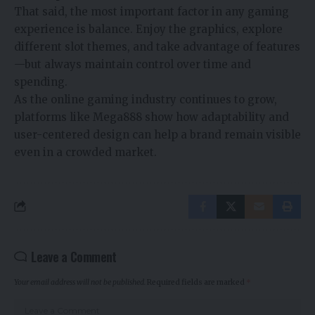
That said, the most important factor in any gaming
experience is balance. Enjoy the graphics, explore
different slot themes, and take advantage of features
—but always maintain control over time and
spending.
As the online gaming industry continues to grow,
platforms like Mega888 show how adaptability and
user-centered design can help a brand remain visible
even in a crowded market.
Leave a Comment
Your email address will not be published.
Required fields are marked
*