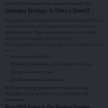
carefully before claiming any promotional offer.
Gameplay Strategy: Is There a Secret?
Slot games, including those found on Mega888 Today,
are typically based on Random Number Generator
(RNG) systems. This means outcomes are random
and not influenced by previous spins.
However, players still adopt personal strategies such
as:
Setting strict budgets
Choosing games with clear payout structures
Managing session time
Avoiding emotional decisions
While no strategy guarantees consistent wins,
disciplined play improves overall control and
enjoyment.
Mega888 Today in the Modern Gaming