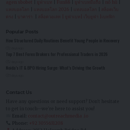
agen sbobet
|
ยูฟ่าเบท
|
Fun88
|
ยูฟ่าเบทมือถือ
|
nổ hũ
|
แทงบอลโลก
|
แทงบอลโลก 2026
|
แทงบอลโลก
|
สล็อตเว็บ
ตรง
|
บาคาร่า
|
สล็อตวอเลท
|
ยูฟ่าเบท
|
เว็บยูฟ่า
|
เบทฟิก
Popular Posts
How Structured Daily Routines Benefit Young People in Recovery
2 days ago
Top 7 Best Forex Brokers for Professional Traders in 2026
2 days ago
Noida’s IT & BPO Hiring Surge: What’s Driving the Growth
3 days ago
Contact Us
Have any questions or need support? Don’t hesitate
to get in touch—we’re here to assist you!
Email:
contact@outreachmedia .io
Phone:
+92 3055631208