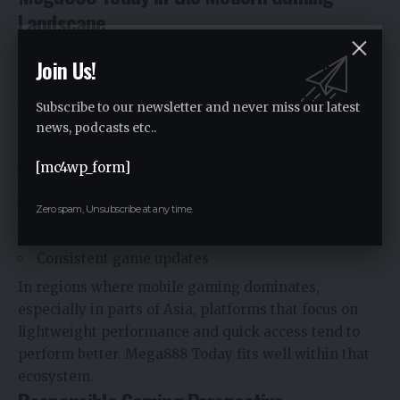
Landscape
The online slot market is highly competitive. Many
Join Us!
new apps and web-based platforms emerge every
year with advanced graphics and aggressive
Subscribe to our newsletter and never miss our latest
marketing. Yet Mega888 Today continues to hold a
news, podcasts etc..
recognizable position because of:
[mc4wp_form]
Brand familiarity
Long-term user base
Zero spam, Unsubscribe at any time.
Adaptation to newer mobile systems
Consistent game updates
In regions where mobile gaming dominates,
especially in parts of Asia, platforms that focus on
lightweight performance and quick access tend to
perform better. Mega888 Today fits well within that
ecosystem.