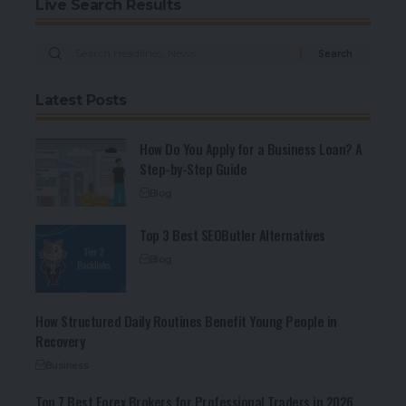
Live Search Results
Latest Posts
How Do You Apply for a Business Loan? A
Step-by-Step Guide
Blog
Top 3 Best SEOButler Alternatives
Blog
How Structured Daily Routines Benefit Young People in
Recovery
Business
Top 7 Best Forex Brokers for Professional Traders in 2026