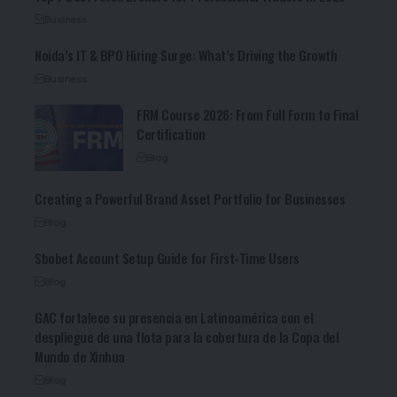
Business
Noida’s IT & BPO Hiring Surge: What’s Driving the Growth
Business
FRM Course 2026: From Full Form to Final
Certification
Blog
Creating a Powerful Brand Asset Portfolio for Businesses
Blog
Sbobet Account Setup Guide for First-Time Users
Blog
GAC fortalece su presencia en Latinoamérica con el
despliegue de una flota para la cobertura de la Copa del
Mundo de Xinhua
Blog