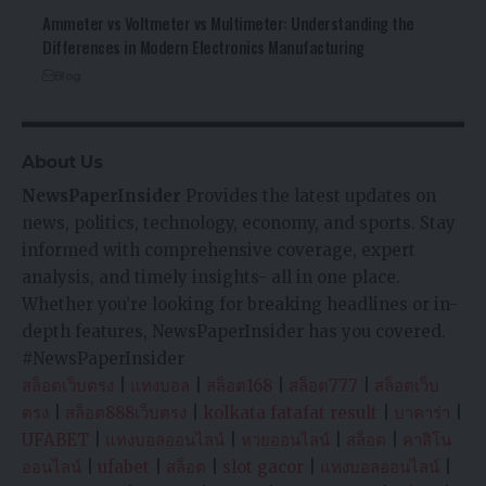
Ammeter vs Voltmeter vs Multimeter: Understanding the
Differences in Modern Electronics Manufacturing
Blog
About Us
NewsPaperInsider
Provides the latest updates on
news, politics, technology, economy, and sports. Stay
informed with comprehensive coverage, expert
analysis, and timely insights- all in one place.
Whether you’re looking for breaking headlines or in-
depth features, NewsPaperInsider has you covered.
#NewsPaperInsider
สล็อตเว็บตรง
|
แทงบอล
|
สล็อต168
|
สล็อต777
|
สล็อตเว็บ
ตรง
|
สล็อต888เว็บตรง
|
kolkata fatafat result
|
บาคาร่า
|
UFABET
|
แทงบอลออนไลน์
|
หวยออนไลน์
|
สล็อต
|
คาสิโน
ออนไลน์
|
ufabet
|
สล็อต
|
slot gacor
|
แทงบอลออนไลน์
|