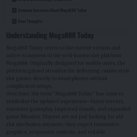
Common Questions About Mega888 Today
Final Thoughts
Understanding Mega888 Today
Mega888 Today refers to the current version and
active ecosystem of the well-known slot platform
Mega888. Originally designed for mobile users, the
platform gained attention for delivering casino-style
slot games directly to smartphones without
complicated setups.
Over time, the term “Mega888 Today” has come to
symbolize the updated experience—faster servers,
smoother gameplay, improved visuals, and expanded
game libraries. Players are not just looking for old
slot mechanics anymore; they expect immersive
graphics, responsive controls, and reliable