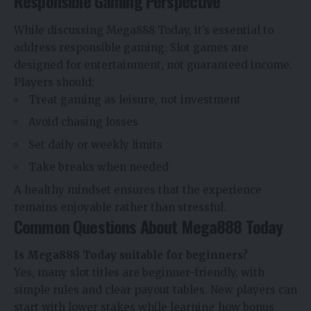
Responsible Gaming Perspective
While discussing Mega888 Today, it’s essential to
address responsible gaming. Slot games are
designed for entertainment, not guaranteed income.
Players should:
Treat gaming as leisure, not investment
Avoid chasing losses
Set daily or weekly limits
Take breaks when needed
A healthy mindset ensures that the experience
remains enjoyable rather than stressful.
Common Questions About Mega888 Today
Is Mega888 Today suitable for beginners?
Yes, many slot titles are beginner-friendly, with
simple rules and clear payout tables. New players can
start with lower stakes while learning how bonus