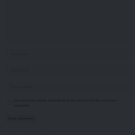
Save my name, email, and website in this browser for the next time I
comment.