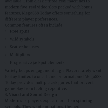
available. From classic three-reel machines to
modern five-reel video slots packed with bonus
features, Mega888 Today offers something for
different player preferences.
Common features often include:
Free spins
Wild symbols
Scatter bonuses
Multipliers
Progressive jackpot elements
Variety keeps engagement high. Players rarely want
to stay limited to one theme or format, and Mega888
Today provides multiple categories that prevent
gameplay from feeling repetitive.
3. Visual and Sound Design
Modern slot players expect more than spinning
symbols. They want animations, themed