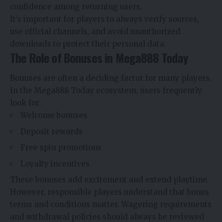
confidence among returning users.
It’s important for players to always verify sources,
use official channels, and avoid unauthorized
downloads to protect their personal data.
The Role of Bonuses in Mega888 Today
Bonuses are often a deciding factor for many players.
In the Mega888 Today ecosystem, users frequently
look for:
Welcome bonuses
Deposit rewards
Free spin promotions
Loyalty incentives
These bonuses add excitement and extend playtime.
However, responsible players understand that bonus
terms and conditions matter. Wagering requirements
and withdrawal policies should always be reviewed