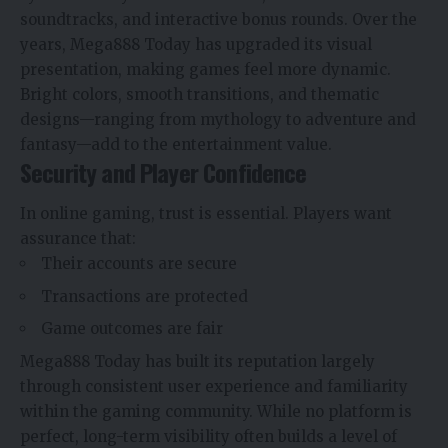
soundtracks, and interactive bonus rounds. Over the
years, Mega888 Today has upgraded its visual
presentation, making games feel more dynamic.
Bright colors, smooth transitions, and thematic
designs—ranging from mythology to adventure and
fantasy—add to the entertainment value.
Security and Player Confidence
In online gaming, trust is essential. Players want
assurance that:
Their accounts are secure
Transactions are protected
Game outcomes are fair
Mega888 Today has built its reputation largely
through consistent user experience and familiarity
within the gaming community. While no platform is
perfect, long-term visibility often builds a level of