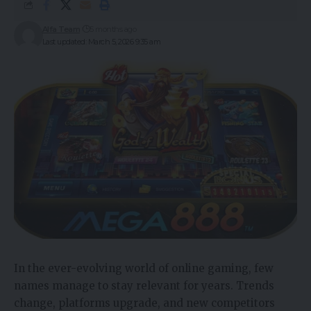
Alfa Team
5 months ago
Last updated: March 5, 2026 9:35 am
In the ever-evolving world of online gaming, few
names manage to stay relevant for years. Trends
change, platforms upgrade, and new competitors