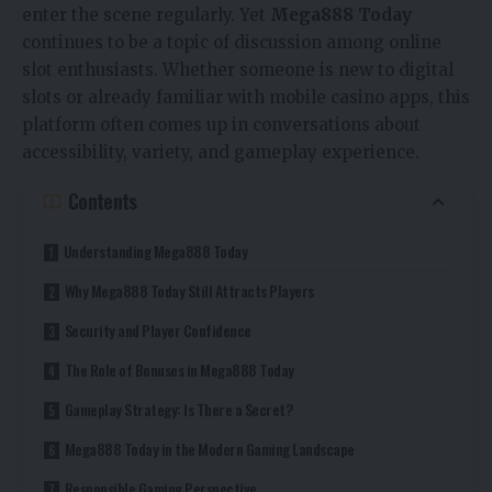
enter the scene regularly. Yet
Mega888 Today
continues to be a topic of discussion among online
slot enthusiasts. Whether someone is new to digital
slots or already familiar with mobile casino apps, this
platform often comes up in conversations about
accessibility, variety, and gameplay experience.
Contents
Understanding Mega888 Today
Why Mega888 Today Still Attracts Players
Security and Player Confidence
The Role of Bonuses in Mega888 Today
Gameplay Strategy: Is There a Secret?
Mega888 Today in the Modern Gaming Landscape
Responsible Gaming Perspective