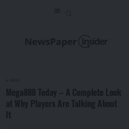
BLOG
Mega888 Today – A Complete Look
at Why Players Are Talking About
It