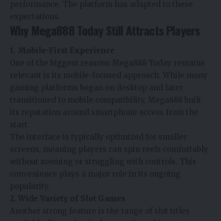
performance. The platform has adapted to these
expectations.
Why Mega888 Today Still Attracts Players
1. Mobile-First Experience
One of the biggest reasons Mega888 Today remains
relevant is its mobile-focused approach. While many
gaming platforms began on desktop and later
transitioned to mobile compatibility, Mega888 built
its reputation around smartphone access from the
start.
The interface is typically optimized for smaller
screens, meaning players can spin reels comfortably
without zooming or struggling with controls. This
convenience plays a major role in its ongoing
popularity.
2. Wide Variety of Slot Games
Another strong feature is the range of slot titles