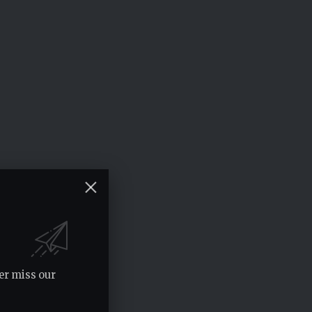
er miss our