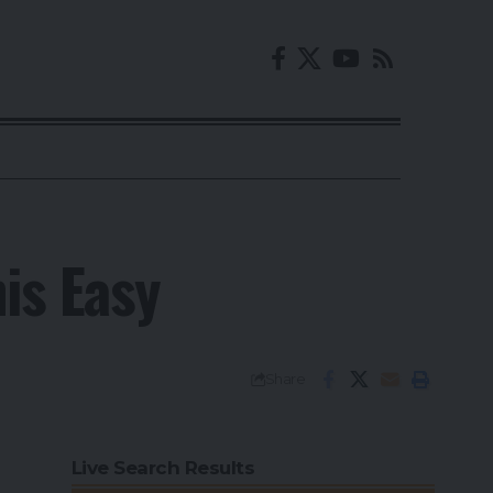
is Easy
Share
Live Search Results