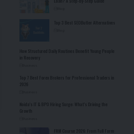
Loan? A Step-by-Step Guide
Blog
Top 3 Best SEOButler Alternatives
Blog
How Structured Daily Routines Benefit Young People
in Recovery
Business
Top 7 Best Forex Brokers for Professional Traders in
2026
Business
Noida’s IT & BPO Hiring Surge: What’s Driving the
Growth
Business
FRM Course 2026: From Full Form