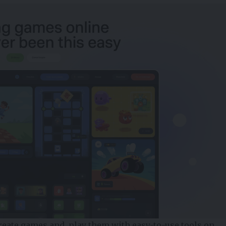
reate games and play them with easy-to-use tools on