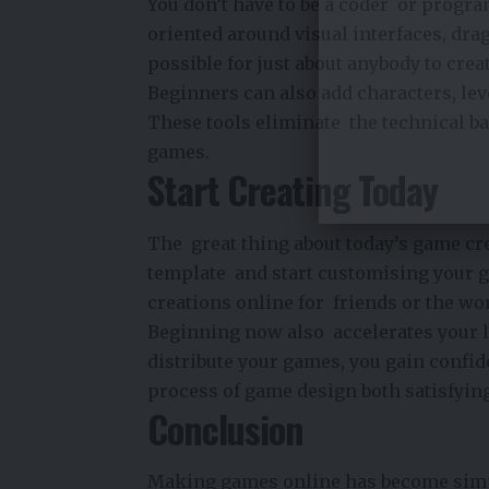
You don’t have to be a coder or prog
oriented around visual interfaces, dr
possible for just about anybody to crea
Beginners can also add characters, lev
These tools eliminate the technical b
games.
Start Creating Today
The great thing about today’s game crea
template and start customising your ga
creations online for friends or the wor
Beginning now also accelerates your l
distribute your games, you gain confi
process of game design both satisfying
Conclusion
Making games online has become simple