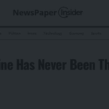
e
Politics
News
Technology
Economy
Sports
ne Has Never Been Th