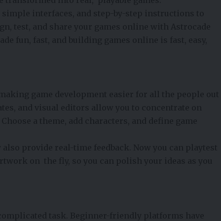
 simple interfaces, and step-by-step instructions to
gn, test, and share your games online with Astrocade
e fun, fast, and building games online is fast, easy,
 making game development easier for all the people out
tes, and visual editors allow you to concentrate on
. Choose a theme, add characters, and define game
 also provide real-time feedback. Now you can playtest
rtwork on the fly, so you can polish your ideas as you
complicated task. Beginner-friendly platforms have