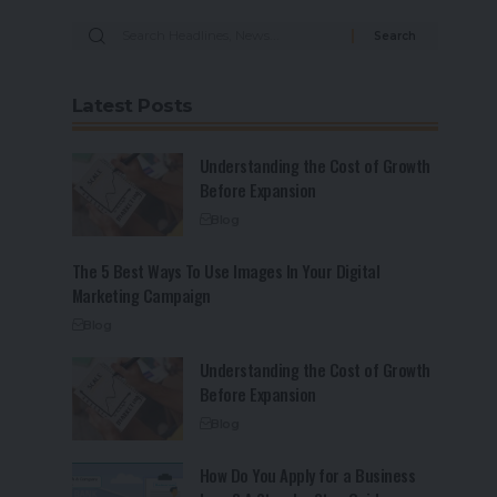
Latest Posts
Understanding the Cost of Growth
Before Expansion
Blog
The 5 Best Ways To Use Images In Your Digital
Marketing Campaign
Blog
Understanding the Cost of Growth
Before Expansion
Blog
How Do You Apply for a Business