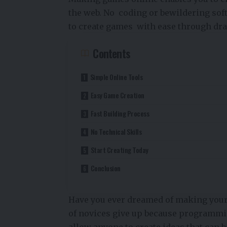
the web. No coding or bewildering sof
to create games with ease through dra
Contents
Simple Online Tools
Easy Game Creation
Fast Building Process
No Technical Skills
Start Creating Today
Conclusion
Have you ever dreamed of making your o
of novices give up because programmi
allow anyone to create ideas that can 