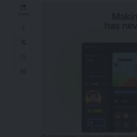
SHARE
Making games online enables you to c