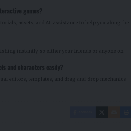
nteractive games?
torials, assets, and AI assistance to help you along the
ishing instantly, so either your friends or anyone on
els and characters easily?
sual editors, templates, and drag-and-drop mechanics
Facebook