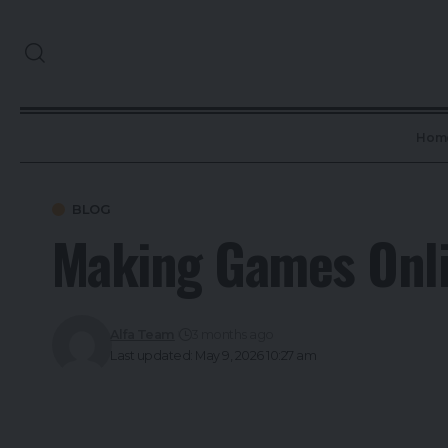
Hom
BLOG
Making Games Onli
Alfa Team
3 months ago
Last updated: May 9, 2026 10:27 am