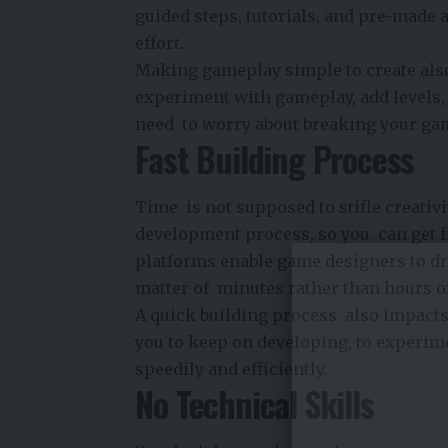
guided steps, tutorials, and pre-made a
effort.
Making gameplay simple to create also 
experiment with gameplay, add levels, 
need to worry about breaking your ga
Fast Building Process
Time is not supposed to stifle creativ
development process, so you can get f
platforms enable game designers to dra
matter of minutes rather than hours o
A quick building process also impacts
you to keep on developing, to experim
speedily and efficiently.
No Technical Skills