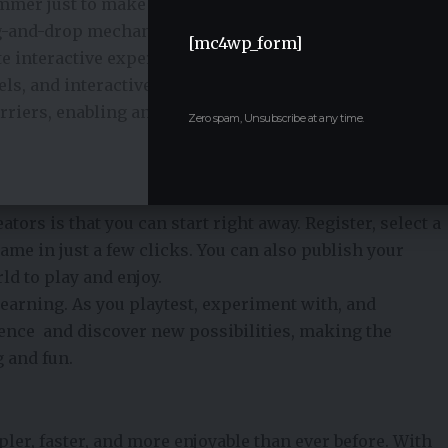
rammer just to make games nowadays. Platforms
ag-and-drop mechanics, and no-code solutions make it
[mc4wp_form]
te interactive experiences.
els, and interactive elements without writing any code.
arriers, enabling anyone who has an idea to make
Zero spam, Unsubscribe at any time.
tors is that you can start right away. Register, select a
me in just a few clicks. You can also publish your
ld to play and enjoy.
earning. As you playtest, experiment with, and
dence and discover new possibilities, making the
 and fun.
r, faster, and more enjoyable than ever before. With