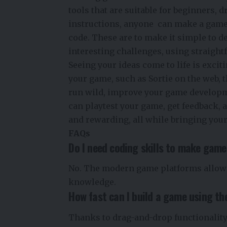
tools that are suitable for beginners, 
instructions, anyone can make a game
code. These are to make it simple to d
interesting challenges, using straight
Seeing your ideas come to life is exci
your game, such as Sortie on the web, t
run wild, improve your game developm
can playtest your game, get feedback, 
and rewarding, all while bringing your 
FAQs
Do I need coding skills to make game
No. The modern game platforms allow
knowledge.
How fast can I build a game using th
Thanks to drag-and-drop functionality