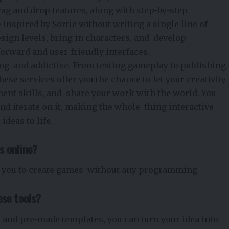
drag and drop features, along with step-by-step
 inspired by
Sortie
without writing a single line of
esign levels, bring in characters, and develop
forward and user-friendly interfaces.
ting and addictive. From testing gameplay to publishing
hese services offer you the chance to let your creativity
ent skills, and share your work with the world. You
and iterate on it, making the whole thing interactive
ideas to life.
s online?
 you to create games without any programming
ese tools?
 and pre-made templates, you can turn your idea into