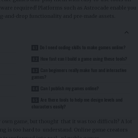
tware required! Platforms such as
Astrocade
enable you
g-and-drop functionality and pre-made assets.
Do I need coding skills to make games online?
How fast can I build a game using these tools?
Can beginners really make fun and interactive
games?
Can I publish my games online?
Are there tools to help me design levels and
characters easily?
wn game, but thought that it was too difficult? A lot
ng is too hard to understand. Online game creators
be transformed into real, playable games.