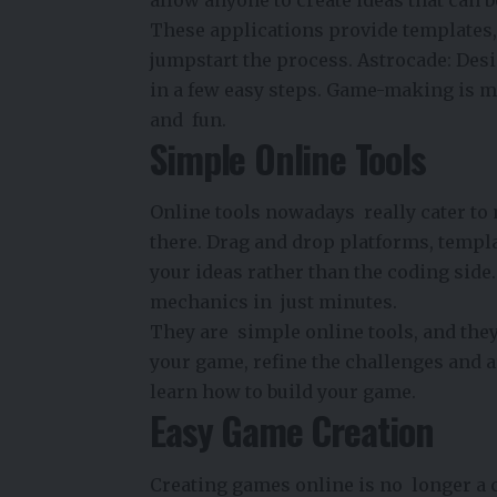
These applications provide templates,
jumpstart the process. Astrocade: Desi
in a few easy steps. Game-making is mad
and fun.
Simple Online Tools
Online tools nowadays really cater to
there. Drag and drop platforms, templa
your ideas rather than the coding side
mechanics in just minutes.
They are simple online tools, and they
your game, refine the challenges and a
learn how to build your game.
Easy Game Creation
Creating games online is no longer a 