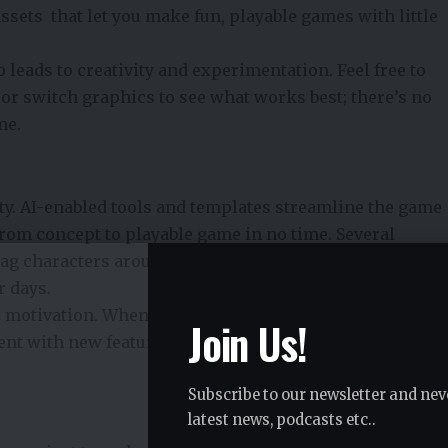
ssets that let you make fun, playable games with little
leads to creativity and experimentation. Feel free to
or switch graphics to see what works best; there’s no
me.
ity. AI-enabled tools and templates streamline the game
rom concept to playable game in no time. Several
g characters around, design levels and set rules in a
r days.
 motivation. When you see rapid progress, it motivates
Join Us!
ent with new features, and to realise your ideas more
Subscribe to our newsletter and nev
latest news, podcasts etc..