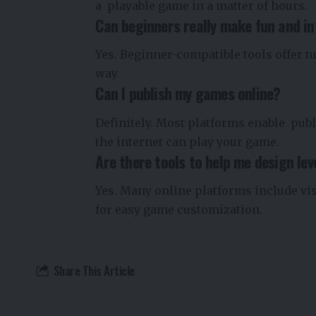
a playable game in a matter of hours.
Can beginners really make fun and i
Yes. Beginner-compatible tools offer tu
way.
Can I publish my games online?
Definitely. Most platforms enable publ
the internet can play your game.
Are there tools to help me design lev
Yes. Many online platforms include vi
for easy game customization.
Share This Article