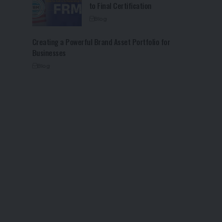
to Final Certification
Blog
Creating a Powerful Brand Asset Portfolio for
Businesses
Blog