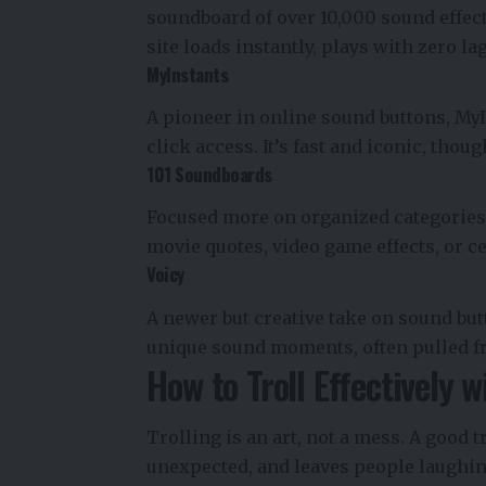
soundboard of over 10,000 sound effect
site loads instantly, plays with zero l
MyInstants
A pioneer in online sound buttons, My
click access. It’s fast and iconic, tho
101 Soundboards
Focused more on organized categories,
movie quotes, video game effects, or c
Voicy
A newer but creative take on sound but
unique sound moments, often pulled f
How to Troll Effectively 
Trolling is an art, not a mess. A good tr
unexpected, and leaves people laughing