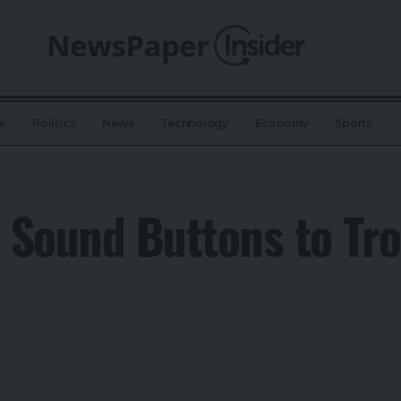
e
Politics
News
Technology
Economy
Sports
t Sound Buttons to Tro