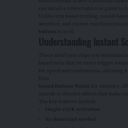
environments where a perfectly timed b
can derail a conversation or game in h
Unlike text-based trolling, sound-based
attention, and creates reactions you c
buttons
to troll.
Understanding Instant S
These aren’t just clips you download a
based tools that let users trigger soun
for speed and randomness, allowing for
files.
Sound Buttons World
, for instance, 
sounds to obscure effects that make no
The key features include:
Single-click activation
No download needed