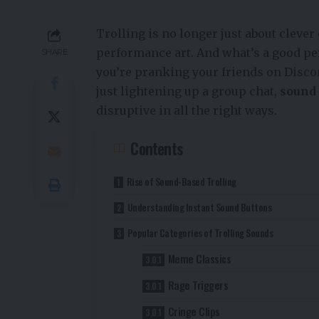
Trolling is no longer just about cleve
performance art. And what’s a good pe
SHARE
you’re pranking your friends on Discor
just lightening up a group chat,
sound 
disruptive in all the right ways.
Contents
Rise of Sound-Based Trolling
Understanding Instant Sound Buttons
Popular Categories of Trolling Sounds
Meme Classics
Rage Triggers
Cringe Clips