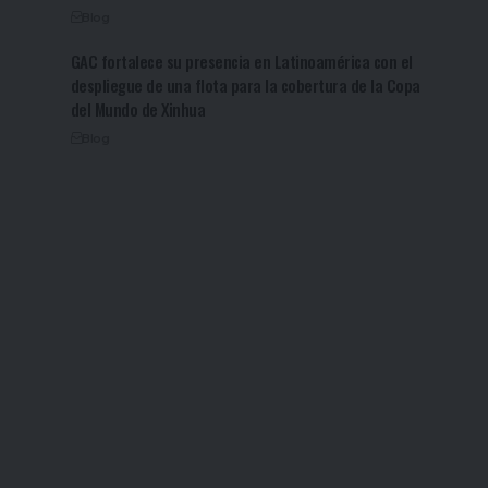
Blog
GAC fortalece su presencia en Latinoamérica con el
despliegue de una flota para la cobertura de la Copa
del Mundo de Xinhua
Blog