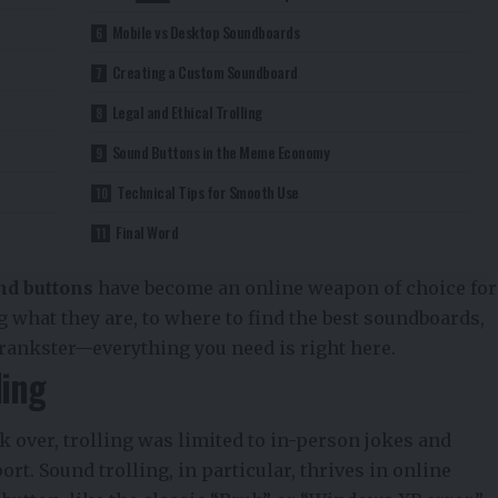
Mobile vs Desktop Soundboards
Creating a Custom Soundboard
Legal and Ethical Trolling
Sound Buttons in the Meme Economy
Technical Tips for Smooth Use
Final Word
nd buttons
have become an online weapon of choice for
 what they are, to where to find the best soundboards,
rankster—everything you need is right here.
ling
 over, trolling was limited to in-person jokes and
ort. Sound trolling, in particular, thrives in online