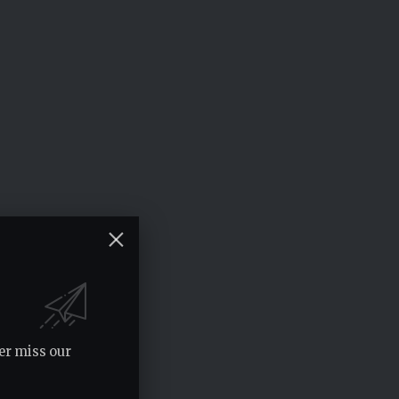
er miss our