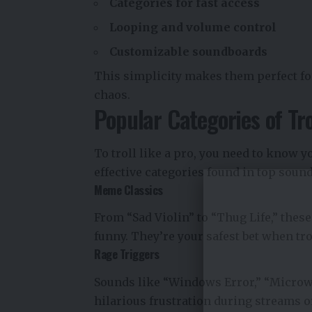
Categories for fast access
Looping and volume control
Customizable soundboards
This simplicity makes them perfect for 
chaos.
Popular Categories of Tr
To troll like a pro, you need to know y
effective categories found in top soun
Meme Classics
From “Sad Violin” to “Thug Life,” thes
funny. They’re your safest bet when t
Rage Triggers
Sounds like “Windows Error,” “Microwa
hilarious frustration during streams o