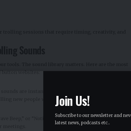
trolling sessions that require timing, creativity, and
olling Sounds
our tools. The sound library matters. Here are the most
d button websites:
e sounds are instantly recognizable and universally
Join Us!
rolling new people who may not share your inside jokes.
Subscribe to our newsletter and nev
ve Beep,” or “Notification Overload” can cause
latest news, podcasts etc..
r meetings.