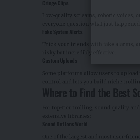
Cringe Clips
Low-quality screams, robotic voices, 
everyone question what just happened
Fake System Alerts
Trick your friends with fake alarms, a
risky but incredibly effective.
Custom Uploads
Some platforms allow users to upload 
control and lets you build niche trolli
Where to Find the Best S
For top-tier trolling, sound quality an
extensive libraries:
Sound Buttons World
One of the largest and most user-frien