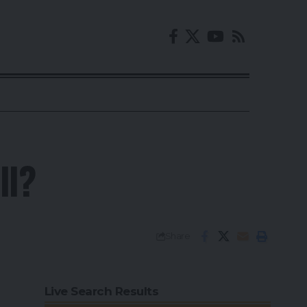
ll?
Share
Live Search Results