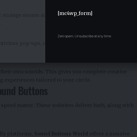
[mc4wp_form]
or strange moans add an awkward flavor that makes
.
Zero spam, Unsubscribe at any time.
ntivirus pop-ups, or blue screen sounds. These are
their own sounds. This gives you complete creative
ng experiences tailored to your circle.
ound Buttons
d speed matter. These websites deliver both, along with
dly platforms,
Sound Buttons
World
offers a massive