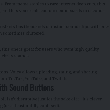
s. From meme staples to rare internet deep cuts, this
ag, and lets you create custom soundboards in seconds.
Instants has thousands of instant sound clips with one-
ugh sometimes cluttered.
 this one is great for users who want high-quality
elebrity sounds.
tons. Voicy allows uploading, rating, and sharing
rom TikTok, YouTube, and Twitch.
with Sound Buttons
oll isn’t disruptive just for the sake of it—it’s clever,
 (or at least mildly confused).