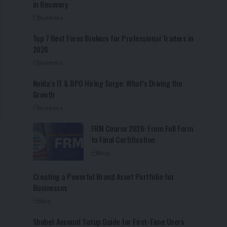
in Recovery
Business
Top 7 Best Forex Brokers for Professional Traders in
2026
Business
Noida’s IT & BPO Hiring Surge: What’s Driving the
Growth
Business
FRM Course 2026: From Full Form
to Final Certification
Blog
Creating a Powerful Brand Asset Portfolio for
Businesses
Blog
Sbobet Account Setup Guide for First-Time Users