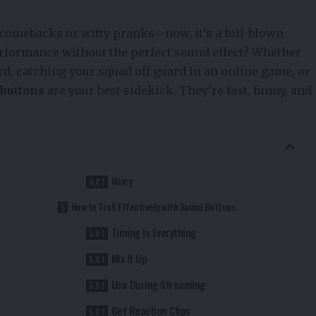
r comebacks or witty pranks—now, it’s a full-blown
rformance without the perfect sound effect? Whether
d, catching your squad off guard in an online game, or
buttons
are your best sidekick. They’re fast, funny, and
Voicy
How to Troll Effectively with Sound Buttons
Timing Is Everything
Mix It Up
Use During Streaming
Get Reaction Clips