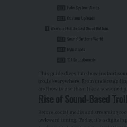
Fake System Alerts
Custom Uploads
Where to Find the Best Sound Buttons
Sound Buttons World
MyInstants
101 Soundboards
This guide dives into how
instant sou
trolls everywhere. From understanding
and how to use them like a seasoned p
Rise of Sound-Based Trol
Before social media and streaming took
awkward timing. Today, it’s a digital sp