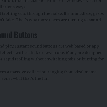
utton, like the classic “Bruh” or “Windows XP error,”
ilarious ways.
 trolling cuts through the noise. It’s immediate, grabs
an’t fake. That’s why more users are turning to
sound
ound Buttons
nd play. Instant sound buttons are web-based or app-
d effects with a click or keystroke. Many are designed
 rapid trolling without switching tabs or hunting for
offers a massive collection ranging from viral meme
 sense—but that’s the fun.