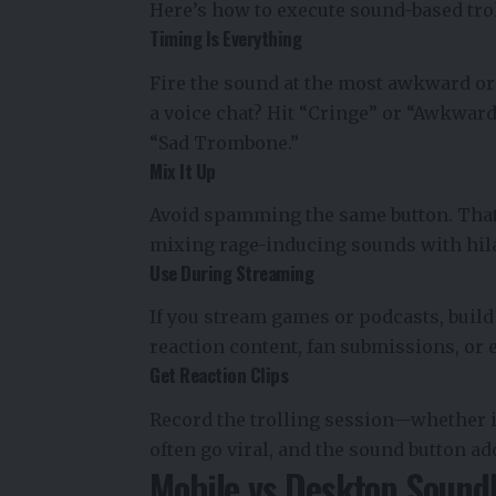
Here’s how to execute sound-based trol
Timing Is Everything
Fire the sound at the most awkward or
a voice chat? Hit “Cringe” or “Awkward
“Sad Trombone.”
Mix It Up
Avoid spamming the same button. That
mixing rage-inducing sounds with hil
Use During Streaming
If you stream games or podcasts, build
reaction content, fan submissions, or
Get Reaction Clips
Record the trolling session—whether i
often go viral, and the sound button ad
Mobile vs Desktop Sound