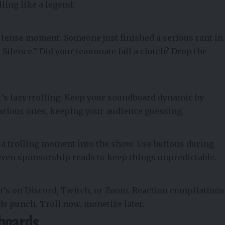
ling like a legend:
 tense moment. Someone just finished a serious rant in
 Silence.” Did your teammate fail a clutch? Drop the
’s lazy trolling. Keep your soundboard dynamic by
arious ones, keeping your audience guessing.
 a trolling moment into the show. Use buttons during
 even sponsorship reads to keep things unpredictable.
t’s on Discord, Twitch, or Zoom. Reaction compilations
ds punch. Troll now, monetize later.
boards