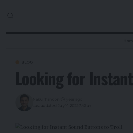
Hom
BLOG
Looking for Instan
Nakul Tandon
1 year ago
Last updated: July 14, 2025 7:45 am