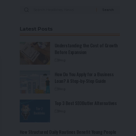
Latest Posts
Understanding the Cost of Growth
Before Expansion
Blog
How Do You Apply for a Business
Loan? A Step-by-Step Guide
Blog
Top 3 Best SEOButler Alternatives
Blog
How Structured Daily Routines Benefit Young People